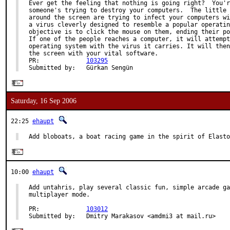
Ever get the feeling that nothing is going right?  You'r
someone's trying to destroy your computers.  The little 
around the screen are trying to infect your computers wi
a virus cleverly designed to resemble a popular operatin
objective is to click the mouse on them, ending their po
If one of the people reaches a computer, it will attempt
operating system with the virus it carries. It will then
the screen with your vital software.

PR:             
103295
Submitted by:   Gürkan Sengün
Saturday, 16 Sep 2006
22:25
ehaupt
Add bloboats, a boat racing game in the spirit of Elasto
10:00
ehaupt
Add untahris, play several classic fun, simple arcade ga
multiplayer mode.

PR:             
103012
Submitted by:   Dmitry Marakasov <amdmi3 at mail.ru>