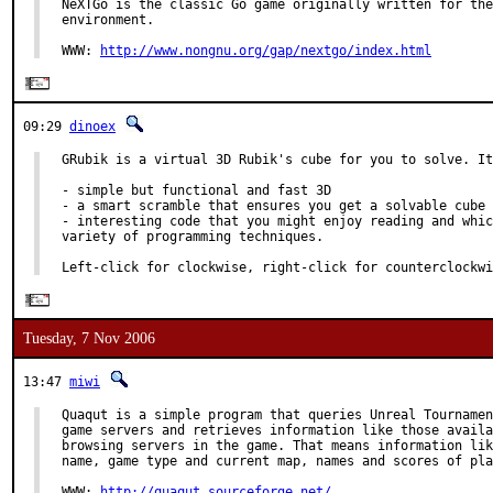
NeXTGo is the classic Go game originally written for the
environment.

WWW: 
http://www.nongnu.org/gap/nextgo/index.html
09:29
dinoex
GRubik is a virtual 3D Rubik's cube for you to solve. It
- simple but functional and fast 3D

- a smart scramble that ensures you get a solvable cube

- interesting code that you might enjoy reading and whic
variety of programming techniques.

Left-click for clockwise, right-click for counterclockwi
Tuesday, 7 Nov 2006
13:47
miwi
Quaqut is a simple program that queries Unreal Tournamen
game servers and retrieves information like those availa
browsing servers in the game. That means information lik
name, game type and current map, names and scores of pla
WWW: 
http://quaqut.sourceforge.net/