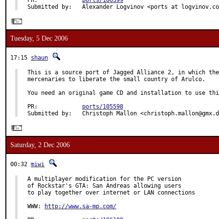
PR:             
ports/106399
Submitted by:   Alexander Logvinov <ports at logvinov.co
Tuesday, 5 Dec 2006
17:15
shaun
This is a source port of Jagged Alliance 2, in which the
mercenaries to liberate the small country of Arulco.

You need an original game CD and installation to use thi
PR:             
ports/105598
Submitted by:   Christoph Mallon <christoph.mallon@gmx.d
Saturday, 2 Dec 2006
00:32
miwi
A multiplayer modification for the PC version

of Rockstar's GTA: San Andreas allowing users

to play together over internet or LAN connections

WWW: 
http://www.sa-mp.com/