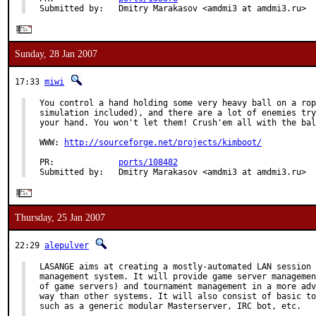
Submitted by:   Dmitry Marakasov <amdmi3 at amdmi3.ru>
Sunday, 28 Jan 2007
17:33
miwi
You control a hand holding some very heavy ball on a rop
simulation included), and there are a lot of enemies try
your hand. You won't let them! Crush'em all with the bal
WWW: 
http://sourceforge.net/projects/kimboot/
PR:             
ports/108482
Submitted by:   Dmitry Marakasov <amdmi3 at amdmi3.ru>
Thursday, 25 Jan 2007
22:29
alepulver
LASANGE aims at creating a mostly-automated LAN session 
management system. It will provide game server managemen
of game servers) and tournament management in a more adv
way than other systems. It will also consist of basic to
such as a generic modular Masterserver, IRC bot, etc.
