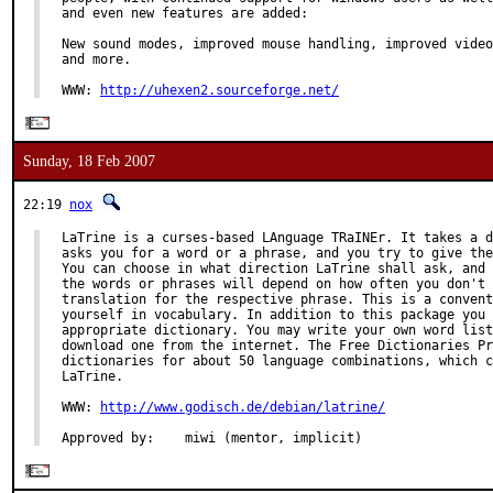
and even new features are added:

New sound modes, improved mouse handling, improved video
and more.

WWW: 
http://uhexen2.sourceforge.net/
Sunday, 18 Feb 2007
22:19
nox
LaTrine is a curses-based LAnguage TRaINEr. It takes a d
asks you for a word or a phrase, and you try to give the
You can choose in what direction LaTrine shall ask, and 
the words or phrases will depend on how often you don't 
translation for the respective phrase. This is a convent
yourself in vocabulary. In addition to this package you 
appropriate dictionary. You may write your own word list
download one from the internet. The Free Dictionaries Pr
dictionaries for about 50 language combinations, which c
LaTrine.

WWW: 
http://www.godisch.de/debian/latrine/
Approved by:    miwi (mentor, implicit)