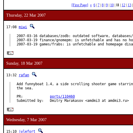
[First Page]
«
6
|
7
|
8
|
9
|
10
|
11
|
12
|
13
Thursday, 22 Mar 2007
17:08
miwi
2007-03-16 databases/zodb: outdated software, databases/
2007-03-19 finance/gnomepm: is unfetchable and has no ho
2007-03-19 games/frabs: is unfetchable and homepage disa
Sunday, 18 Mar 2007
13:32
rafan
Add funnyboat 1.4, a side scrolling shooter game starrin
the sea.

PR:             
ports/110460
Submitted by:   Dmitry Marakasov <amdmi3 at amdmi3.ru>
Wednesday, 7 Mar 2007
15:10
jylefort