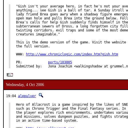
"Gish isn't your average hero, in fact he's not your ave
anything... see Gish is a ball of tar. A Sunday stroll w
lady friend Brea goes awry when a shadowy figure emerges
open man hole and pulls Brea into the ground below. Foll
Brea's calls for help Gish suddenly finds himself in the

subterranean sewers of Dross, a long forgotten city fill
twisting corridors, evil traps and some of the most deme
creatures imaginable."

This is the demo version of the game. Visit the website 
the full version.

WWW: 
http://www.chroniclogic.com/index.htm?gish.htm
PR:             
ports/103005
Submitted by:   Jona Joachim <walkingshadow at grummel.n
Wednesday, 4 Oct 2006
19:04
alepulver
Hero of Allacrost is a game inspired by the likes of SNE
such as Chrono Trigger and the Final Fantasy series. In 
the player explores rich environments, undertakes variou
and missions, solves dungeon puzzles, and fights strateg
in an active time-based system.
