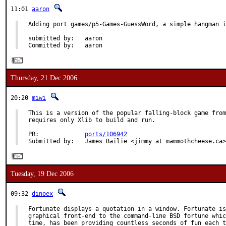
11:01
aaron
Adding port games/p5-Games-GuessWord, a simple hangman i
submitted by:   aaron

Committed by:   aaron
Thursday, 21 Dec 2006
20:20
miwi
This is a version of the popular falling-block game from
requires only Xlib to build and run.

PR:             
ports/106942
Submitted by:   James Bailie <jimmy at mammothcheese.ca>
Tuesday, 19 Dec 2006
09:32
dinoex
Fortunate displays a quotation in a window. Fortunate is
graphical front-end to the command-line BSD fortune whic
time, has been providing countless seconds of fun each t