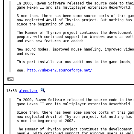
In 2000, Raven Software released the source code to thei
game Hexen II and its multiplayer extension HexenWorld.

Since then, there has been some source ports of this gam
now neglected Anvil of Thyrion project. But nothing has 
since the beginning of 2002.

The Hammer of Thyrion project continues the development 
people, with continued support for Windows users as well
and even new features are added:

New sound modes, improved mouse handling, improved video
and more.

This port installs various additions to the game (mods, 
WWW: 
http://uhexen2.sourceforge.net/
15:58
alepulver
In 2000, Raven Software released the source code to thei
game Hexen II and its multiplayer extension HexenWorld.

Since then, there has been some source ports of this gam
now neglected Anvil of Thyrion project. But nothing has 
since the beginning of 2002.

The Hammer of Thyrion project continues the development 
people, with continued support for Windows users as well