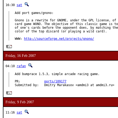
16:30
sat
Add port games/gnono:

Gnono is a rewrite for GNOME, under the GPL license, of 
card game WUNO. The objective of this classic game is to
of one's cards before the opponent does, by matching the
color of the top discard (or playing a wild card).

WWW: 
http://sourceforge.net/projects/gnono/
Friday, 16 Feb 2007
04:10
rafan
Add bumprace 1.5.3, simple arcade racing game.

PR:             
ports/109177
Submitted by:   Dmitry Marakasov <amdmi3 at amdmi3.ru>
Friday, 9 Feb 2007
11:16
sat