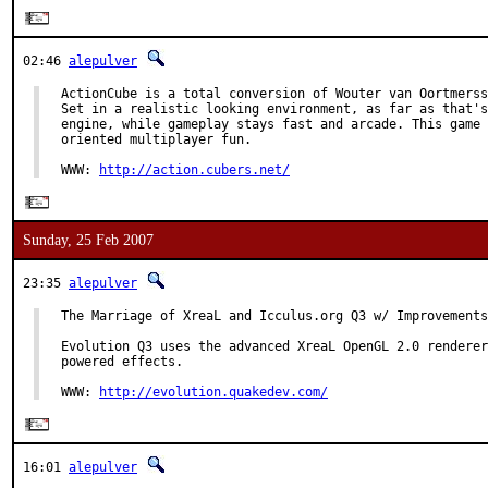
02:46
alepulver
ActionCube is a total conversion of Wouter van Oortmerss
Set in a realistic looking environment, as far as that's
engine, while gameplay stays fast and arcade. This game 
oriented multiplayer fun.

WWW: 
http://action.cubers.net/
Sunday, 25 Feb 2007
23:35
alepulver
The Marriage of XreaL and Icculus.org Q3 w/ Improvements
Evolution Q3 uses the advanced XreaL OpenGL 2.0 renderer
powered effects.

WWW: 
http://evolution.quakedev.com/
16:01
alepulver