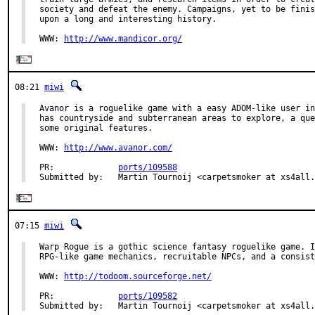
society and defeat the enemy. Campaigns, yet to be finis
upon a long and interesting history.

WWW: 
http://www.mandicor.org/
08:21
miwi
Avanor is a roguelike game with a easy ADOM-like user in
has countryside and subterranean areas to explore, a que
some original features.

WWW: 
http://www.avanor.com/
PR:             
ports/109588
Submitted by:   Martin Tournoij <carpetsmoker at xs4all.
07:15
miwi
Warp Rogue is a gothic science fantasy roguelike game. I
RPG-like game mechanics, recruitable NPCs, and a consist
WWW: 
http://todoom.sourceforge.net/
PR:             
ports/109582
Submitted by:   Martin Tournoij <carpetsmoker at xs4all.