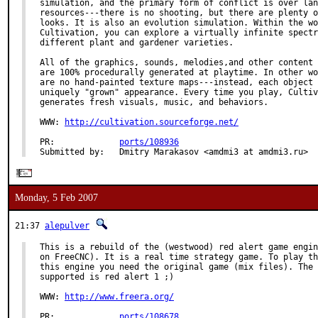
simulation, and the primary form of conflict is over lan
resources---there is no shooting, but there are plenty o
looks. It is also an evolution simulation. Within the wo
Cultivation, you can explore a virtually infinite spectr
different plant and gardener varieties.

All of the graphics, sounds, melodies,and other content 
are 100% procedurally generated at playtime. In other wo
are no hand-painted texture maps---instead, each object 
uniquely "grown" appearance. Every time you play, Cultiv
generates fresh visuals, music, and behaviors.

WWW: 
http://cultivation.sourceforge.net/
PR:             
ports/108936
Submitted by:   Dmitry Marakasov <amdmi3 at amdmi3.ru>
Monday, 5 Feb 2007
21:37
alepulver
This is a rebuild of the (westwood) red alert game engin
on FreeCNC). It is a real time strategy game. To play th
this engine you need the original game (mix files). The 
supported is red alert 1 ;)

WWW: 
http://www.freera.org/
PR:             
ports/108678