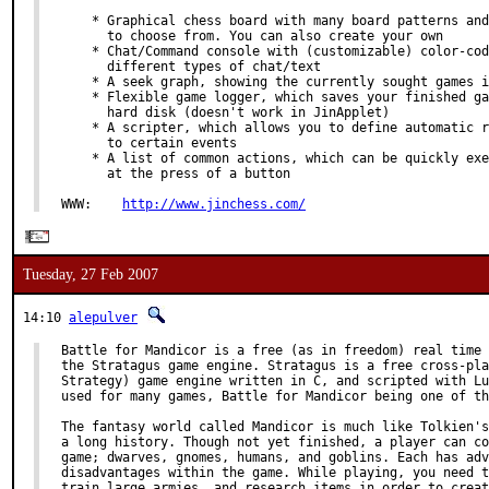
    * Graphical chess board with many board patterns and
      to choose from. You can also create your own

    * Chat/Command console with (customizable) color-cod
      different types of chat/text

    * A seek graph, showing the currently sought games i
    * Flexible game logger, which saves your finished ga
      hard disk (doesn't work in JinApplet)

    * A scripter, which allows you to define automatic r
      to certain events

    * A list of common actions, which can be quickly exe
      at the press of a button

WWW:    
http://www.jinchess.com/
Tuesday, 27 Feb 2007
14:10
alepulver
Battle for Mandicor is a free (as in freedom) real time 
the Stratagus game engine. Stratagus is a free cross-pla
Strategy) game engine written in C, and scripted with Lu
used for many games, Battle for Mandicor being one of th
The fantasy world called Mandicor is much like Tolkien's
a long history. Though not yet finished, a player can co
game; dwarves, gnomes, humans, and goblins. Each has adv
disadvantages within the game. While playing, you need t
train large armies, and research items in order to creat