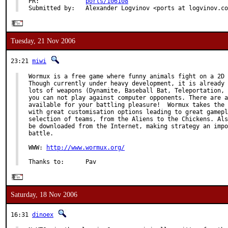
PR:             
ports/106108
Submitted by:   Alexander Logvinov <ports at logvinov.co
Tuesday, 21 Nov 2006
23:21
miwi
Wormux is a free game where funny animals fight on a 2D 
Though currently under heavy development, it is already 
lots of weapons (Dynamite, Baseball Bat, Teleportation, 
you can not play against computer opponents. There are a
available for your battling pleasure!  Wormux takes the 
with great customisation options leading to great gamepl
selection of teams, from the Aliens to the Chickens. Als
be downloaded from the Internet, making strategy an impo
battle.

WWW: 
http://www.wormux.org/
Thanks to:      Pav
Saturday, 18 Nov 2006
16:31
dinoex