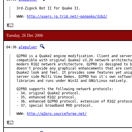
3rd-Zigock Bot II for Quake II.

WWW: 
http://users.jp.tri6.net/~ponpoko/3zb2/
Tuesday, 26 Dec 2006
04:36
alepulver
Q2PRO is a Quake2 engine modification. Client and server
compatible with original Quake2 v3.20 network architectu
modern R1Q2 network architecture. Q2PRO is designed to b
doesn't provide any graphical enhancements that are cont
Quake2 look and feel. It provides some features yet uniq
server side Multi View Demos. Q2PRO has it's own softwar
libraries and runs under Win32 and GNU/Linux natively.

Q2PRO supports the following network protocols:

- 34, original Quake2 protocol.

- 35, enhanced R1Q2 protocol.

- 36, enhanced Q2PRO protocol, extension of R1Q2 protoco
- 37, special broadband MVD protocol.

WWW: 
http://q2pro.sourceforge.net/