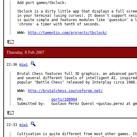
Add port games/tbclock:

tbclock is a dirty little app that displays a full scree
in your terminal (using curses). It doesn't support resi
is quite simple and features modules like 'guessbin' a l
'chrono' a timer with tenth of seconds.

WWW: 
http://tamentis.com/projects/tbclock/
Thursday, 8 Feb 2007
22:36
miwi
Brutal Chess features full 3D graphics, an advanced part
and several different levels of intelligent AI, inspired
popular "Battle Chess" released by Interplay circa 1988.

WWW: 
http://brutalchess.sourceforge.net/
PR:             
ports/108904
Submitted by:   Gustavo Perez Querol <gustau.perez at gm
22:33
miwi
Cultivation is quite different from most other games. It