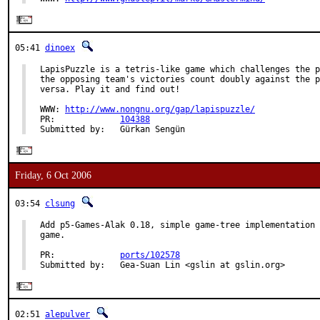
05:41
dinoex
LapisPuzzle is a tetris-like game which challenges the p
the opposing team's victories count doubly against the p
versa. Play it and find out!

WWW: 
http://www.nongnu.org/gap/lapispuzzle/
PR:             
104388
Submitted by:   Gürkan Sengün
Friday, 6 Oct 2006
03:54
clsung
Add p5-Games-Alak 0.18, simple game-tree implementation 
game.

PR:             
ports/102578
Submitted by:   Gea-Suan Lin <gslin at gslin.org>
02:51
alepulver