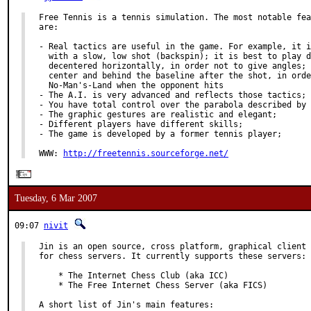
Free Tennis is a tennis simulation. The most notable fea
are:

- Real tactics are useful in the game. For example, it i
  with a slow, low shot (backspin); it is best to play d
  decentered horizontally, in order not to give angles; 
  center and behind the baseline after the shot, in orde
  No-Man's-Land when the opponent hits

- The A.I. is very advanced and reflects those tactics;

- You have total control over the parabola described by 
- The graphic gestures are realistic and elegant;

- Different players have different skills;

- The game is developed by a former tennis player;

WWW: 
http://freetennis.sourceforge.net/
Tuesday, 6 Mar 2007
09:07
nivit
Jin is an open source, cross platform, graphical client 
for chess servers. It currently supports these servers:

    * The Internet Chess Club (aka ICC)

    * The Free Internet Chess Server (aka FICS)

A short list of Jin's main features:
