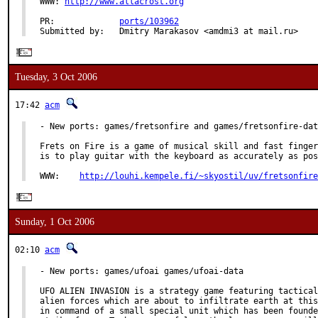
WWW: 
http://www.allacrost.org
PR:             
ports/103962
Submitted by:   Dmitry Marakasov <amdmi3 at mail.ru>
Tuesday, 3 Oct 2006
17:42
acm
- New ports: games/fretsonfire and games/fretsonfire-dat
Frets on Fire is a game of musical skill and fast finger
is to play guitar with the keyboard as accurately as pos
WWW:    
http://louhi.kempele.fi/~skyostil/uv/fretsonfire
Sunday, 1 Oct 2006
02:10
acm
- New ports: games/ufoai games/ufoai-data

UFO ALIEN INVASION is a strategy game featuring tactical
alien forces which are about to infiltrate earth at this
in command of a small special unit which has been founde