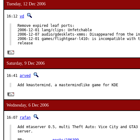
Tuesday, 12 Dec 2006
16:12
vd
Remove expired leaf ports:

2006-12-01 lang/clips: Unfetchable

2006-12-07 audio/gdesklets-xmms: Disappeared from the in
2006-12-01 games/flightgear-l410: is incompatible with t
release
Saturday, 9 Dec 2006
16:41
arved
Add kmastermind, a mastermindlike game for KDE
Wednesday, 6 Dec 2006
16:07
rafan
Add mtaserver 0.5, multi Theft Auto: Vice City and GTA3 
server.
