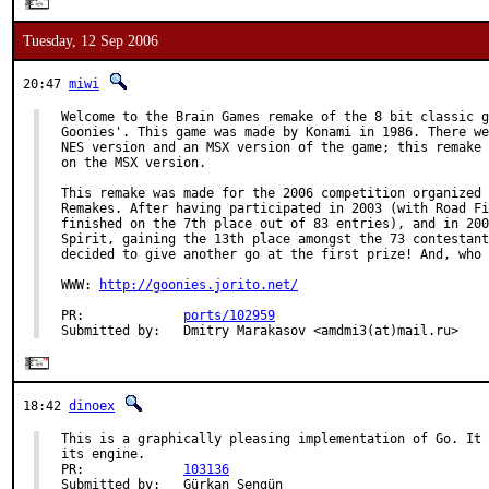
Tuesday, 12 Sep 2006
20:47
miwi
Welcome to the Brain Games remake of the 8 bit classic g
Goonies'. This game was made by Konami in 1986. There we
NES version and an MSX version of the game; this remake 
on the MSX version.

This remake was made for the 2006 competition organized 
Remakes. After having participated in 2003 (with Road Fi
finished on the 7th place out of 83 entries), and in 200
Spirit, gaining the 13th place amongst the 73 contestant
decided to give another go at the first prize! And, who 
WWW: 
http://goonies.jorito.net/
PR:             
ports/102959
Submitted by:   Dmitry Marakasov <amdmi3(at)mail.ru>
18:42
dinoex
This is a graphically pleasing implementation of Go. It 
its engine.

PR:             
103136
Submitted by:   Gürkan Sengün