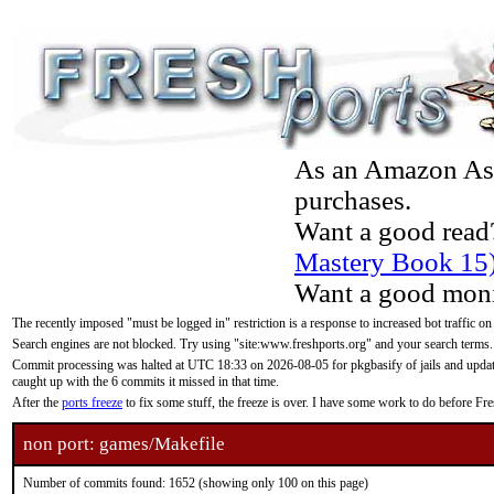
As an Amazon Asso
purchases.
Want a good read
Mastery Book 15
Want a good moni
The recently imposed "must be logged in" restriction is a response to increased bot traffic on
Search engines are not blocked. Try using "site:www.freshports.org" and your search terms.
Commit processing was halted at UTC 18:33 on 2026-08-05 for pkgbasify of jails and updatin
caught up with the 6 commits it missed in that time.
After the
ports freeze
to fix some stuff, the freeze is over. I have some work to do before F
non port: games/Makefile
Number of commits found: 1652 (showing only 100 on this page)