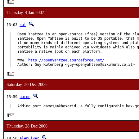
Thursday, 4 Jan 2007
13:03
sat
Open Yhatzee is an open-source (free) version of the cla
Yahtzee. Open Yahtzee is built to be OS portable, that m
it on many kinds of different operating systems and plat
portability is mainly achived via wxWidgets which also g
Yahtzee a native look on each platform.

WWW: 
http://openyahtzee.sourceforge.net/
Author: Guy Rutenberg <guy+openyahtzee@sikumuna.co.il>
Saturday, 30 Dec 2006
15:59
aaron
Adding port games/mkhexgrid, a fully configurable hex-gr
Thursday, 28 Dec 2006
18:50
alepulver