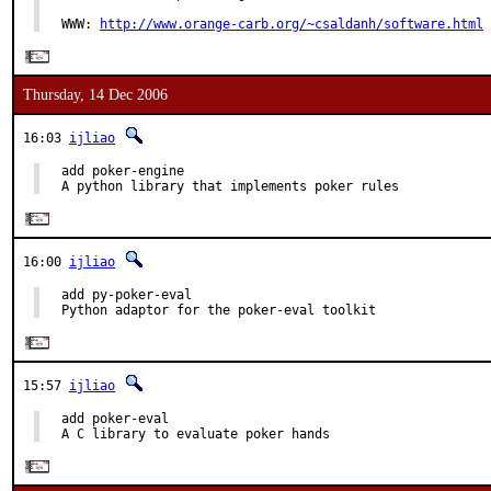
WWW: 
http://www.orange-carb.org/~csaldanh/software.html
Thursday, 14 Dec 2006
16:03
ijliao
add poker-engine

A python library that implements poker rules
16:00
ijliao
add py-poker-eval

Python adaptor for the poker-eval toolkit
15:57
ijliao
add poker-eval

A C library to evaluate poker hands