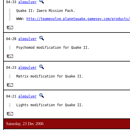
04:33
alepulver
Quake II: Zaero Mission Pack.

WWW: 
http://teamevolve.planetquake.gamespy.com/products/
04:28
alepulver
Psychomod modification for Quake II.
04:23
alepulver
Matrix modification for Quake II.
04:21
alepulver
Lights modification for Quake II.
Saturday, 23 Dec 2006