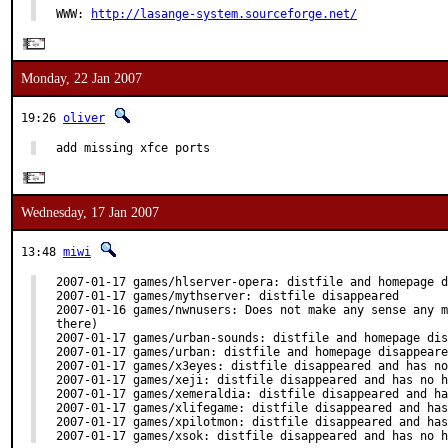
WWW: 
http://lasange-system.sourceforge.net/
Monday, 22 Jan 2007
19:26
oliver
add missing xfce ports
Wednesday, 17 Jan 2007
13:48
miwi
2007-01-17 games/hlserver-opera: distfile and homepage d
2007-01-17 games/mythserver: distfile disappeared

2007-01-16 games/nwnusers: Does not make any sense any m
there)

2007-01-17 games/urban-sounds: distfile and homepage dis
2007-01-17 games/urban: distfile and homepage disappeare
2007-01-17 games/x3eyes: distfile disappeared and has no
2007-01-17 games/xeji: distfile disappeared and has no h
2007-01-17 games/xemeraldia: distfile disappeared and ha
2007-01-17 games/xlifegame: distfile disappeared and has
2007-01-17 games/xpilotmon: distfile disappeared and has
2007-01-17 games/xsok: distfile disappeared and has no h