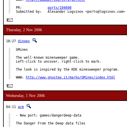
PR:             
ports/104698
Submitted by:   Alexander Logvinov <ports@logvinov.com>
Thursday, 2 Nov 2006
18:27
dinoex
GMines

The well-known minesweeper game.

Left-click to uncover, right-click to mark.

The look is inspired by the KDE minesweeper program.

WWW: 
http://www.gnustep.it/marko/GMines/index.html
Wednesday, 1 Nov 2006
04:11
acm
- New port: games/dangerdeep-data

The Danger From the Deep data files
