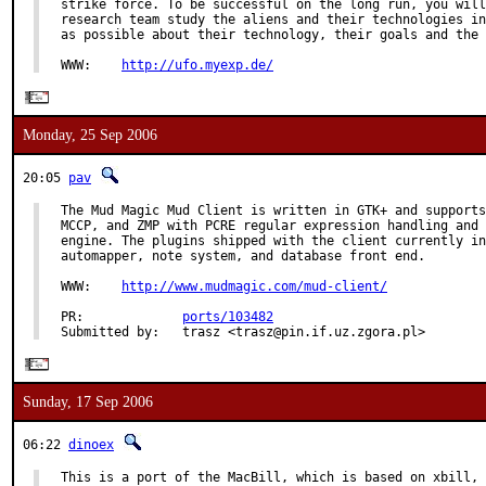
strike force. To be successful on the long run, you will
research team study the aliens and their technologies in
as possible about their technology, their goals and the 
WWW:    
http://ufo.myexp.de/
Monday, 25 Sep 2006
20:05
pav
The Mud Magic Mud Client is written in GTK+ and supports
MCCP, and ZMP with PCRE regular expression handling and 
engine. The plugins shipped with the client currently in
automapper, note system, and database front end.

WWW:    
http://www.mudmagic.com/mud-client/
PR:             
ports/103482
Submitted by:   trasz <trasz@pin.if.uz.zgora.pl>
Sunday, 17 Sep 2006
06:22
dinoex
This is a port of the MacBill, which is based on xbill, 