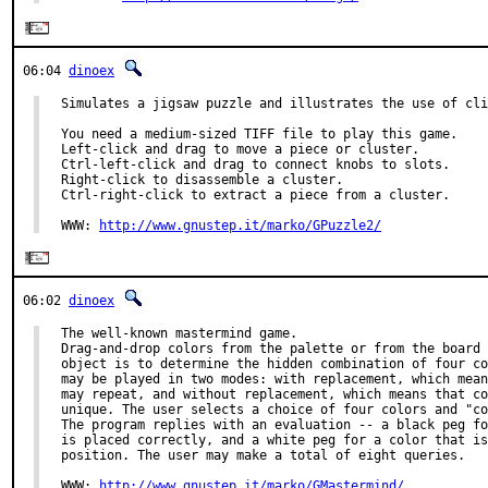
06:04
dinoex
Simulates a jigsaw puzzle and illustrates the use of cli
You need a medium-sized TIFF file to play this game.

Left-click and drag to move a piece or cluster.

Ctrl-left-click and drag to connect knobs to slots.

Right-click to disassemble a cluster.

Ctrl-right-click to extract a piece from a cluster.

WWW: 
http://www.gnustep.it/marko/GPuzzle2/
06:02
dinoex
The well-known mastermind game.

Drag-and-drop colors from the palette or from the board 
object is to determine the hidden combination of four co
may be played in two modes: with replacement, which mean
may repeat, and without replacement, which means that co
unique. The user selects a choice of four colors and "co
The program replies with an evaluation -- a black peg fo
is placed correctly, and a white peg for a color that is
position. The user may make a total of eight queries.

WWW: 
http://www.gnustep.it/marko/GMastermind/