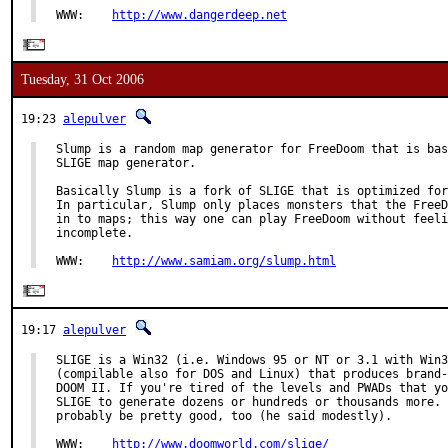
WWW:    
http://www.dangerdeep.net
Tuesday, 31 Oct 2006
19:23
alepulver
Slump is a random map generator for FreeDoom that is bas
SLIGE map generator.

Basically Slump is a fork of SLIGE that is optimized for
In particular, Slump only places monsters that the FreeD
in to maps; this way one can play FreeDoom without feeli
incomplete.

WWW:    
http://www.samiam.org/slump.html
19:17
alepulver
SLIGE is a Win32 (i.e. Windows 95 or NT or 3.1 with Win3
(compilable also for DOS and Linux) that produces brand-
DOOM II. If you're tired of the levels and PWADs that yo
SLIGE to generate dozens or hundreds or thousands more. 
probably be pretty good, too (he said modestly).

WWW:    
http://www.doomworld.com/slige/