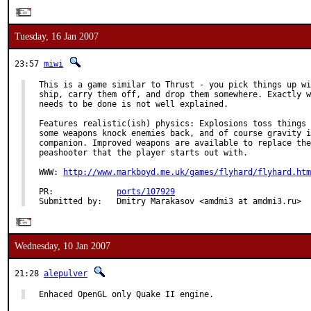
Tuesday, 16 Jan 2007
23:57
miwi
This is a game similar to Thrust - you pick things up wi
ship, carry them off, and drop them somewhere. Exactly w
needs to be done is not well explained.

Features realistic(ish) physics: Explosions toss things 
some weapons knock enemies back, and of course gravity i
companion. Improved weapons are available to replace the
peashooter that the player starts out with.

WWW: 
http://www.markboyd.me.uk/games/flyhard/flyhard.htm
PR:             
ports/107929
Submitted by:   Dmitry Marakasov <amdmi3 at amdmi3.ru>
Wednesday, 10 Jan 2007
21:28
alepulver
Enhaced OpenGL only Quake II engine.