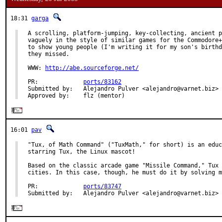
18:31
garga
A scrolling, platform-jumping, key-collecting, ancient p
vaguely in the style of similar games for the Commodore+
to show young people (I'm writing it for my son's birthd
they missed.

WWW: 
http://abe.sourceforge.net/
PR:             
ports/83162
Submitted by:   Alejandro Pulver <alejandro@varnet.biz>

Approved by:    flz (mentor)
16:01
pav
"Tux, of Math Command" ("TuxMath," for short) is an educ
starring Tux, the Linux mascot!

Based on the classic arcade game "Missile Command," Tux 
cities. In this case, though, he must do it by solving m
PR:             
ports/83747
Submitted by:   Alejandro Pulver <alejandro@varnet.biz>