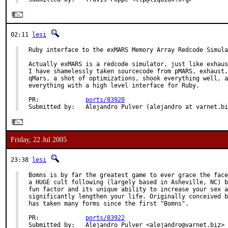
02:11
lesi
Ruby interface to the exMARS Memory Array Redcode Simula
Actually exMARS is a redcode simulator, just like exhaus
I have shamelessly taken sourcecode from pMARS, exhaust,
qMars, a shot of optimizations, shook everything well, a
everything with a high level interface for Ruby.

PR:             
ports/83920
Submitted by:   Alejandro Pulver (alejandro at varnet.bi
Friday, 22 Jul 2005
23:38
lesi
Bomns is by far the greatest game to ever grace the face
a HUGE cult following (largely based in Asheville, NC) b
fun factor and its unique ability to increase your sex a
significantly lengthen your life. Originally conceived b
has taken many forms since the first "Bomns".

PR:             
ports/83922
Submitted by:   Alejandro Pulver <alejandro@varnet.biz>