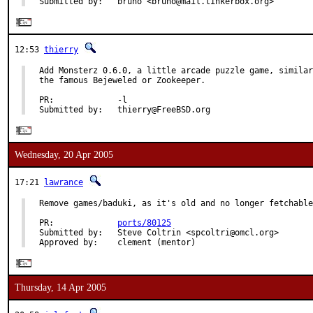
Submitted by:   bruno <bruno@mail.tinkerbox.org>
12:53
thierry
Add Monsterz 0.6.0, a little arcade puzzle game, similar
the famous Bejeweled or Zookeeper.

PR:             -l

Submitted by:   thierry@FreeBSD.org
Wednesday, 20 Apr 2005
17:21
lawrance
Remove games/baduki, as it's old and no longer fetchable
PR:             
ports/80125
Submitted by:   Steve Coltrin <spcoltri@omcl.org>

Approved by:    clement (mentor)
Thursday, 14 Apr 2005