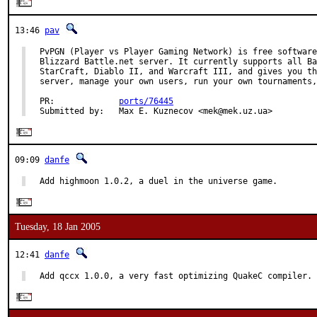
13:46
pav
PvPGN (Player vs Player Gaming Network) is free software
Blizzard Battle.net server. It currently supports all Ba
StarCraft, Diablo II, and Warcraft III, and gives you th
server, manage your own users, run your own tournaments,
PR:             
ports/76445
Submitted by:   Max E. Kuznecov <mek@mek.uz.ua>
09:09
danfe
Add highmoon 1.0.2, a duel in the universe game.
Tuesday, 18 Jan 2005
12:41
danfe
Add qccx 1.0.0, a very fast optimizing QuakeC compiler.