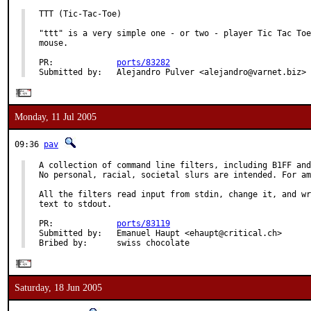
TTT (Tic-Tac-Toe)

"ttt" is a very simple one - or two - player Tic Tac Toe
mouse.

PR:             
ports/83282
Submitted by:   Alejandro Pulver <alejandro@varnet.biz>
Monday, 11 Jul 2005
09:36
pav
A collection of command line filters, including B1FF and
No personal, racial, societal slurs are intended. For am
All the filters read input from stdin, change it, and wr
text to stdout.

PR:             
ports/83119
Submitted by:   Emanuel Haupt <ehaupt@critical.ch>

Bribed by:      swiss chocolate
Saturday, 18 Jun 2005