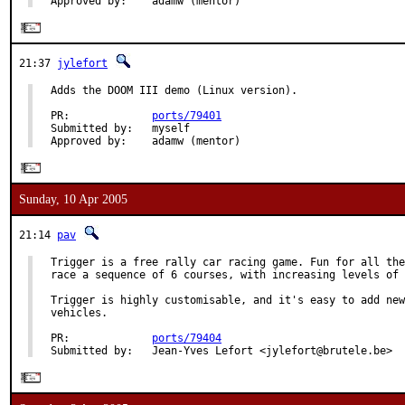
Approved by:    adamw (mentor)
21:37
jylefort
Adds the DOOM III demo (Linux version).

PR:             
ports/79401
Submitted by:   myself

Approved by:    adamw (mentor)
Sunday, 10 Apr 2005
21:14
pav
Trigger is a free rally car racing game. Fun for all the
race a sequence of 6 courses, with increasing levels of 
Trigger is highly customisable, and it's easy to add new
vehicles.

PR:             
ports/79404
Submitted by:   Jean-Yves Lefort <jylefort@brutele.be>