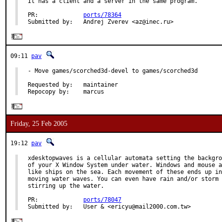
It has a client and a server in the same program.

PR:             
ports/78364
Submitted by:   Andrej Zverev <az@inec.ru>
09:11
pav
- Move games/scorched3d-devel to games/scorched3d

Requested by:   maintainer

Repocopy by:    marcus
Friday, 25 Feb 2005
19:12
pav
xdesktopwaves is a cellular automata setting the backgro
of your X Window System under water. Windows and mouse a
like ships on the sea. Each movement of these ends up in

moving water waves. You can even have rain and/or storm

stirring up the water.

PR:             
ports/78047
Submitted by:   User & <ericyu@mail2000.com.tw>