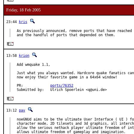
Friday, 18 Feb 2005
23:44
kris
As previously announced, remove ports that have reached 
and the handful of ports that depended on them.
13:58
krion
Add wmquake 1.1,

Just what you always wanted. Hardcore quake fanatics can

now enjoy their favorite game in a 64x64 window!

PR:             
ports/76352
Submitted by:   Ulrich Spoerlein <q@uni.de>
13:12
pav
noeGNUd aims to be the ultimate User Interface ( UI ) fo
character mode, 2D tilesets and 3d graphics, all interch
allow the serious nethack player ultimate freedom of int
allows ultimate freedom of gameplay and imagination.
