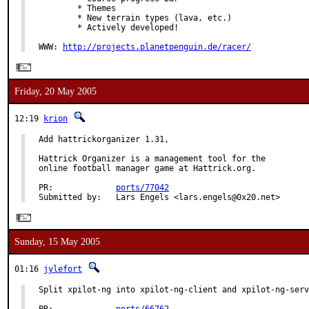
        * Themes

        * New terrain types (lava, etc.)

        * Actively developed!

WWW: 
http://projects.planetpenguin.de/racer/
Friday, 20 May 2005
12:19
krion
Add hattrickorganizer 1.31,

Hattrick Organizer is a management tool for the

online football manager game at Hattrick.org.

PR:             
ports/77042
Submitted by:   Lars Engels <lars.engels@0x20.net>
Sunday, 15 May 2005
01:16
jylefort
Split xpilot-ng into xpilot-ng-client and xpilot-ng-serv