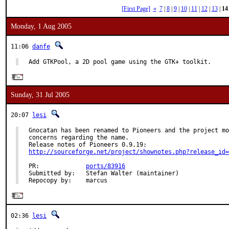
[First Page]
«
7
|
8
|
9
|
10
|
11
|
12
|
13
|
14
Monday, 1 Aug 2005
11:06
danfe
Add GTKPool, a 2D pool game using the GTK+ toolkit.
Sunday, 31 Jul 2005
20:07
lesi
Gnocatan has been renamed to Pioneers and the project mo
concerns regarding the name.

http://sourceforge.net/project/shownotes.php?release_id=
PR:             
ports/83916
Submitted by:   Stefan Walter (maintainer)

Repocopy by:    marcus
02:36
lesi