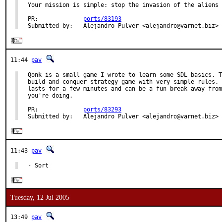
Your mission is simple: stop the invasion of the aliens 
PR:             
ports/83193
Submitted by:   Alejandro Pulver <alejandro@varnet.biz>
11:44
pav
Qonk is a small game I wrote to learn some SDL basics. T
build-and-conquer strategy game with very simple rules. 
lasts for a few minutes and can be a fun break away from
you're doing.

PR:             
ports/83293
Submitted by:   Alejandro Pulver <alejandro@varnet.biz>
11:43
pav
- Sort
Tuesday, 12 Jul 2005
13:49
pav