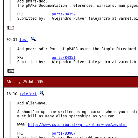
Add pmars-doc:

The pMARS Documentation (references, warriors, man pages
PR:             
ports/84352
Submitted by:   Alejandro Pulver (alejandro at varnet.bi
02:31
lesi
Add pmars-sdl: Port of pMARS using the Simple Directmedi
PR:             
ports/84351
Submitted by:   Alejandro Pulver (alejandro at varnet.bi
Monday, 25 Jul 2005
16:10
jylefort
Add alienwave.

A shoot'em up game written using ncurses where you contr
must kill as many alien spaceships as you can.

WWW: 
http://www.cs.unibo.it/~pira/alienwave/aw.html
PR:             
ports/83967
Submitted by:   Travis Poppe <tlp@liquidx.org>