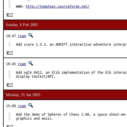
WWW: 
http://tomatoes.sourceforge.net/
Sunday, 6 Feb 2005
19:47
roam
Add scare 1.3.3, an ADRIFT interactive adventure interpr
19:45
roam
Add xglk 0411, an Xlib implementation of the Glk interac
display toolkit/API.
Monday, 31 Jan 2005
15:09
roam
Add the demo of Spheres of Chaos 2.06, a space shoot-em-
graphics and music.