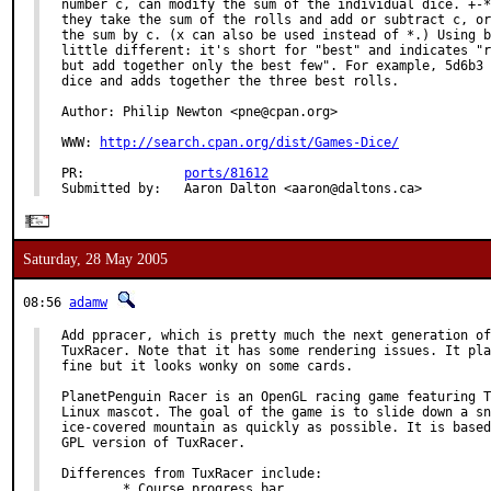
number c, can modify the sum of the individual dice. +-*
they take the sum of the rolls and add or subtract c, or
the sum by c. (x can also be used instead of *.) Using b
little different: it's short for "best" and indicates "r
but add together only the best few". For example, 5d6b3 
dice and adds together the three best rolls.

Author: Philip Newton <pne@cpan.org>

WWW: 
http://search.cpan.org/dist/Games-Dice/
PR:             
ports/81612
Submitted by:   Aaron Dalton <aaron@daltons.ca>
Saturday, 28 May 2005
08:56
adamw
Add ppracer, which is pretty much the next generation of

TuxRacer. Note that it has some rendering issues. It pla
fine but it looks wonky on some cards.

PlanetPenguin Racer is an OpenGL racing game featuring T
Linux mascot. The goal of the game is to slide down a sn
ice-covered mountain as quickly as possible. It is based
GPL version of TuxRacer.

Differences from TuxRacer include:

        * Course progress bar
