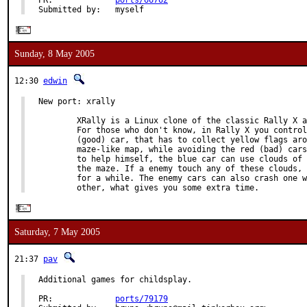
PR:             
ports/66762
Submitted by:   myself
Sunday, 8 May 2005
12:30
edwin
New port: xrally

        XRally is a Linux clone of the classic Rally X a
        For those who don't know, in Rally X you control
        (good) car, that has to collect yellow flags aro
        maze-like map, while avoiding the red (bad) cars
        to help himself, the blue car can use clouds of 
        the maze. If a enemy touch any of these clouds, 
        for a while. The enemy cars can also crash one w
        other, what gives you some extra time.
Saturday, 7 May 2005
21:37
pav
Additional games for childsplay.

PR:             
ports/79179