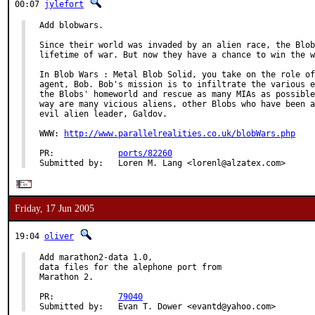
00:07
jylefort
Add blobwars.

Since their world was invaded by an alien race, the Blob
lifetime of war. But now they have a chance to win the w
In Blob Wars : Metal Blob Solid, you take on the role of
agent, Bob. Bob's mission is to infiltrate the various e
the Blobs' homeworld and rescue as many MIAs as possible
way are many vicious aliens, other Blobs who have been a
evil alien leader, Galdov.

WWW: 
http://www.parallelrealities.co.uk/blobWars.php
PR:             
ports/82260
Submitted by:   Loren M. Lang <lorenl@alzatex.com>
Friday, 17 Jun 2005
19:04
oliver
Add marathon2-data 1.0,

data files for the alephone port from

Marathon 2.

PR:             
79040
Submitted by:   Evan T. Dower <evantd@yahoo.com>