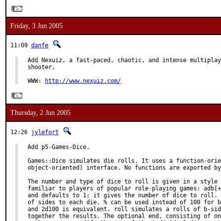
Friday, 3 Jun 2005
11:09
danfe
Add Nexuiz, a fast-paced, chaotic, and intense multiplay
shooter.

WWW: 
http://www.nexuiz.com/
Thursday, 2 Jun 2005
12:26
jylefort
Add p5-Games-Dice.

Games::Dice simulates die rolls. It uses a function-orie
object-oriented) interface. No functions are exported by
The number and type of dice to roll is given in a style 
familiar to players of popular role-playing games: adb[+
and defaults to 1; it gives the number of dice to roll. 
of sides to each die. % can be used instead of 100 for b
and 2d100 is equivalent. roll simulates a rolls of b-sid
together the results. The optional end, consisting of on