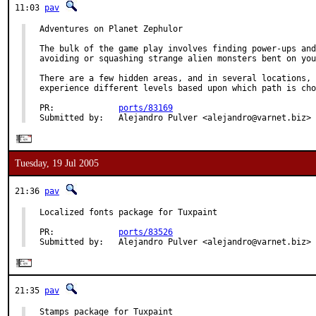
11:03
pav
Adventures on Planet Zephulor

The bulk of the game play involves finding power-ups and
avoiding or squashing strange alien monsters bent on you
There are a few hidden areas, and in several locations, 
experience different levels based upon which path is cho
PR:             
ports/83169
Submitted by:   Alejandro Pulver <alejandro@varnet.biz>
Tuesday, 19 Jul 2005
21:36
pav
Localized fonts package for Tuxpaint

PR:             
ports/83526
Submitted by:   Alejandro Pulver <alejandro@varnet.biz>
21:35
pav
Stamps package for Tuxpaint
