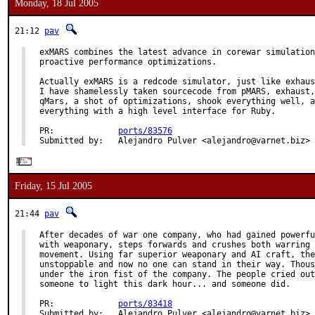
Monday, 18 Jul 2005
21:12
pav
exMARS combines the latest advance in corewar simulation
proactive performance optimizations.

Actually exMARS is a redcode simulator, just like exhaus
I have shamelessly taken sourcecode from pMARS, exhaust,
qMars, a shot of optimizations, shook everything well, a
everything with a high level interface for Ruby.

PR:             
ports/83576
Submitted by:   Alejandro Pulver <alejandro@varnet.biz>
Friday, 15 Jul 2005
21:44
pav
After decades of war one company, who had gained powerfu
with weaponary, steps forwards and crushes both warring 
movement. Using far superior weaponary and AI craft, the
unstoppable and now no one can stand in their way. Thous
under the iron fist of the company. The people cried out
someone to light this dark hour... and someone did.

PR:             
ports/83418
Submitted by:   Alejandro Pulver <alejandro@varnet.biz>