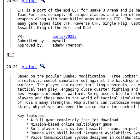
20:58
jylefort
ETF is a port of the mod Q3F for Quake 3 Arena and is ba
Team Fortress concept. 10 unique classes and a ton of ve
weapons along with some killer maps make up ETF. The gam
many game types like CTF, Reverse CTF, Single Flag, Capt
Assault, King of the Hill and Duel.

PR:             
ports/79222
Submitted by:   myself

Approved by:    adamw (mentor)
20:22
jylefort
Based on the popular Quake3 modification, "True Combat",
a realistic combat simulator set against the backdrop of
warfare. The player can expect thrilling shootouts, an e
tactical team play, engaging close quarter fighting and 
best weapons of modern warfare. Being accessible to both
players and those new to the world of tactical simulator
of TC:E's many strengths. Map authors can customize weap
skins, objectives and even the voice chats for each of t
Key features:

    * A full game completely free for download

    * Mission-based online multiplayer game

    * Soft player class system (assault, recon, sniper)

    * Rounds with skill-based "Armament Availability Sys
    * Voice Communication System designed in collaborati