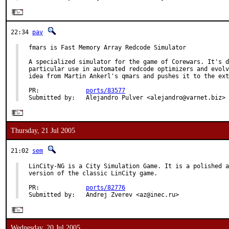
22:34
pav
fmars is Fast Memory Array Redcode Simulator

A specialized simulator for the game of Corewars. It's d
particular use in automated redcode optimizers and evolv
idea from Martin Ankerl's qmars and pushes it to the ext
PR:             
ports/83577
Submitted by:   Alejandro Pulver <alejandro@varnet.biz>
Thursday, 21 Jul 2005
21:02
sem
LinCity-NG is a City Simulation Game. It is a polished a
version of the classic LinCity game.

PR:             
ports/82776
Submitted by:   Andrej Zverev <az@inec.ru>
Wednesday, 20 Jul 2005