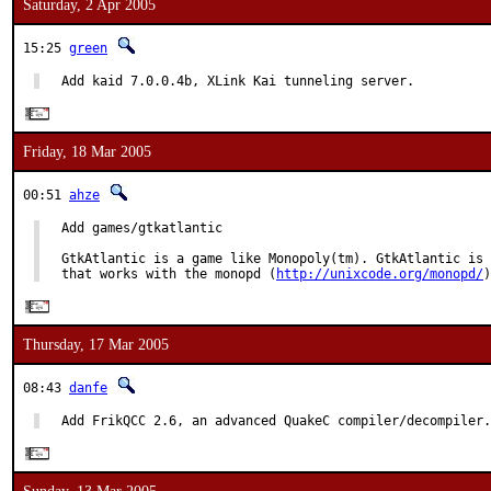
Saturday, 2 Apr 2005
15:25
green
Add kaid 7.0.0.4b, XLink Kai tunneling server.
Friday, 18 Mar 2005
00:51
ahze
Add games/gtkatlantic

GtkAtlantic is a game like Monopoly(tm). GtkAtlantic is 
that works with the monopd (
http://unixcode.org/monopd/
)
Thursday, 17 Mar 2005
08:43
danfe
Add FrikQCC 2.6, an advanced QuakeC compiler/decompiler.