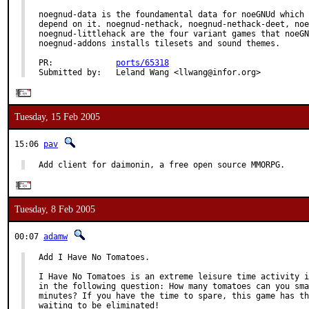
noegnud-data is the foundamental data for noeGNUd which 
depend on it. noegnud-nethack, noegnud-nethack-deet, noe
noegnud-littlehack are the four variant games that noeGN
noegnud-addons installs tilesets and sound themes.

PR:             
ports/65318
Submitted by:   Leland Wang <llwang@infor.org>
Tuesday, 15 Feb 2005
15:06
pav
Add client for daimonin, a free open source MMORPG.
Tuesday, 8 Feb 2005
00:07
adamw
Add I Have No Tomatoes.

I Have No Tomatoes is an extreme leisure time activity i
in the following question: How many tomatoes can you sma
minutes? If you have the time to spare, this game has th
waiting to be eliminated!
