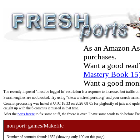
As an Amazon Asso
purchases.
Want a good read
Mastery Book 15
Want a good moni
The recently imposed "must be logged in" restriction is a response to increased bot traffic on
Search engines are not blocked. Try using "site:www.freshports.org" and your search terms.
Commit processing was halted at UTC 18:33 on 2026-08-05 for pkgbasify of jails and updatin
caught up with the 6 commits it missed in that time.
After the
ports freeze
to fix some stuff, the freeze is over. I have some work to do before F
non port: games/Makefile
Number of commits found: 1652 (showing only 100 on this page)