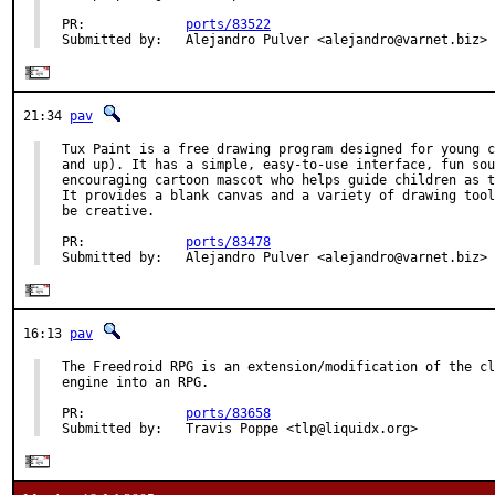
PR:             
ports/83522
Submitted by:   Alejandro Pulver <alejandro@varnet.biz>
21:34
pav
Tux Paint is a free drawing program designed for young c
and up). It has a simple, easy-to-use interface, fun sou
encouraging cartoon mascot who helps guide children as t
It provides a blank canvas and a variety of drawing tool
be creative.

PR:             
ports/83478
Submitted by:   Alejandro Pulver <alejandro@varnet.biz>
16:13
pav
The Freedroid RPG is an extension/modification of the cl
engine into an RPG.

PR:             
ports/83658
Submitted by:   Travis Poppe <tlp@liquidx.org>