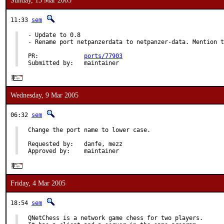
Sunday, 13 Mar 2005
11:33
sem
- Update to 0.8

- Rename port netpanzerdata to netpanzer-data. Mention t
PR:             
ports/77903
Submitted by:   maintainer
Wednesday, 9 Mar 2005
06:32
sem
Change the port name to lower case.

Requested by:   danfe, mezz

Approved by:    maintainer
Friday, 4 Mar 2005
18:54
sem
QNetChess is a network game chess for two players.
