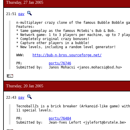
Thursday, 27 Jan 2005
21:51
pav
n-multiplayer crazy clone of the famous Bubble Bobble ga
Features:

* Same gameplay as the famous McSebi's Bub & Bob.

* Network game: 1 to 3 players per machine, up to 7 play
* Completely original crazy bonuses!

* Capture other players in a bubble!

* New levels, including a random level generator!

WWW:    
http://bub-n-bros.sourceforge.net/
PR:             
ports/76746
Submitted by:   Janos Mohacsi <janos.mohacsi@bsd.hu>
Thursday, 20 Jan 2005
22:43
pav
TecnoballZs is a brick breaker (Arkanoid-like game) with
11 special levels.

PR:             
ports/76484
Submitted by:   Jean-Yves Lefort <jylefort@brutele.be>