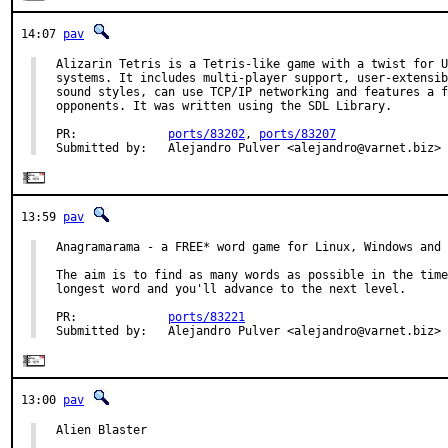
14:07
pav
Alizarin Tetris is a Tetris-like game with a twist for U
systems. It includes multi-player support, user-extensib
sound styles, can use TCP/IP networking and features a f
opponents. It was written using the SDL Library.

PR:             
ports/83202
, 
ports/83207
Submitted by:   Alejandro Pulver <alejandro@varnet.biz>
13:59
pav
Anagramarama - a FREE* word game for Linux, Windows and 
The aim is to find as many words as possible in the time
longest word and you'll advance to the next level.

PR:             
ports/83221
Submitted by:   Alejandro Pulver <alejandro@varnet.biz>
13:00
pav
Alien Blaster
