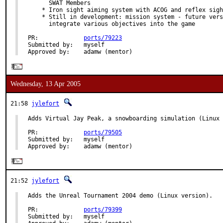
      SWAT Members

    * Iron sight aiming system with ACOG and reflex sigh
    * Still in development: mission system - future vers
      integrate various objectives into the game

PR:             
ports/79223
Submitted by:   myself

Approved by:    adamw (mentor)
Wednesday, 13 Apr 2005
21:58
jylefort
Adds Virtual Jay Peak, a snowboarding simulation (Linux 
PR:             
ports/79505
Submitted by:   myself

Approved by:    adamw (mentor)
21:52
jylefort
Adds the Unreal Tournament 2004 demo (Linux version).

PR:             
ports/79399
Submitted by:   myself
