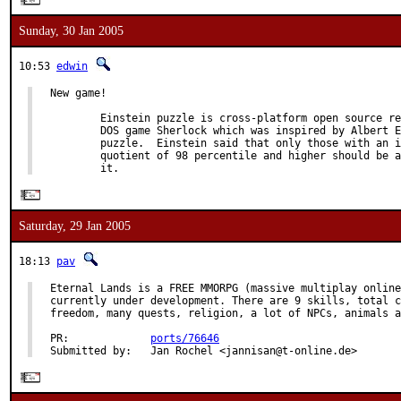
Sunday, 30 Jan 2005
10:53
edwin
New game!

        Einstein puzzle is cross-platform open source re
        DOS game Sherlock which was inspired by Albert E
        puzzle.  Einstein said that only those with an i
        quotient of 98 percentile and higher should be a
        it.
Saturday, 29 Jan 2005
18:13
pav
Eternal Lands is a FREE MMORPG (massive multiplay online
currently under development. There are 9 skills, total c
freedom, many quests, religion, a lot of NPCs, animals a
PR:             
ports/76646
Submitted by:   Jan Rochel <jannisan@t-online.de>