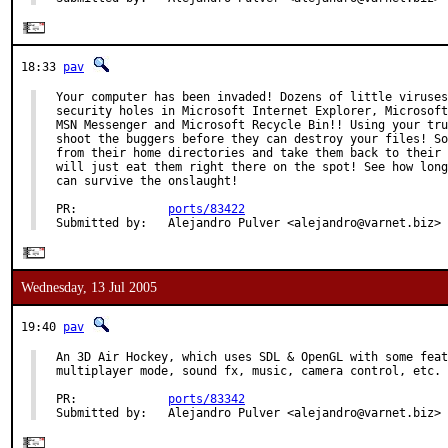
18:33
pav
Your computer has been invaded! Dozens of little viruses
security holes in Microsoft Internet Explorer, Microsoft
MSN Messenger and Microsoft Recycle Bin!! Using your tru
shoot the buggers before they can destroy your files! So
from their home directories and take them back to their 
will just eat them right there on the spot! See how long
can survive the onslaught!

PR:             
ports/83422
Submitted by:   Alejandro Pulver <alejandro@varnet.biz>
Wednesday, 13 Jul 2005
19:40
pav
An 3D Air Hockey, which uses SDL & OpenGL with some feat
multiplayer mode, sound fx, music, camera control, etc.

PR:             
ports/83342
Submitted by:   Alejandro Pulver <alejandro@varnet.biz>