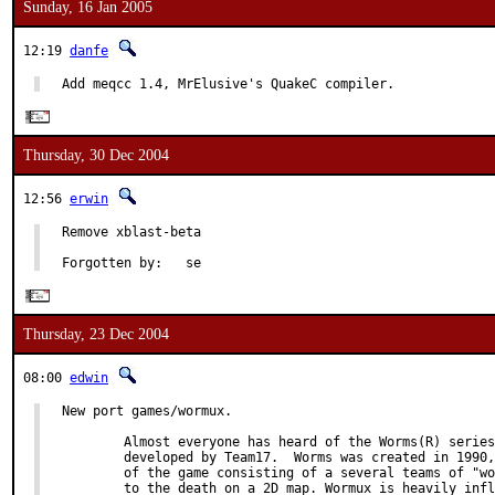
Sunday, 16 Jan 2005
12:19
danfe
Add meqcc 1.4, MrElusive's QuakeC compiler.
Thursday, 30 Dec 2004
12:56
erwin
Remove xblast-beta

Forgotten by:   se
Thursday, 23 Dec 2004
08:00
edwin
New port games/wormux.

        Almost everyone has heard of the Worms(R) series
        developed by Team17.  Worms was created in 1990,
        of the game consisting of a several teams of "wo
        to the death on a 2D map. Wormux is heavily infl