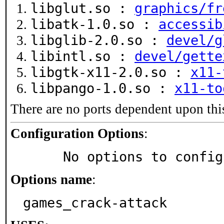
libglut.so :
graphics/fr
libatk-1.0.so :
accessib
libglib-2.0.so :
devel/g
libintl.so :
devel/gette
libgtk-x11-2.0.so :
x11-
libpango-1.0.so :
x11-to
There are no ports dependent upon thi
Configuration Options
:
     No options to confi
Options name
:
games_crack-attack