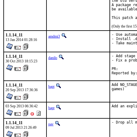
the old vers
A package re
be available
This patch 
(Only the first 
1.1.14_11
- Use automa
amdmi3
- Install .d
13 Jan 2014 01:28:16
- Take main
1.1.14_11
- Add stage 
danilo
- Fix a prob
30 Oct 2013 18:15:23
PR:
1.1.14_11
Add NO_STAGE
bapt
games)
20 Sep 2013 17:36:36
03 Sep 2013 06:36:42
Add an expl
bapt
1.1.14_11
- Drop all 
pav
09 Jul 2013 21:26:49