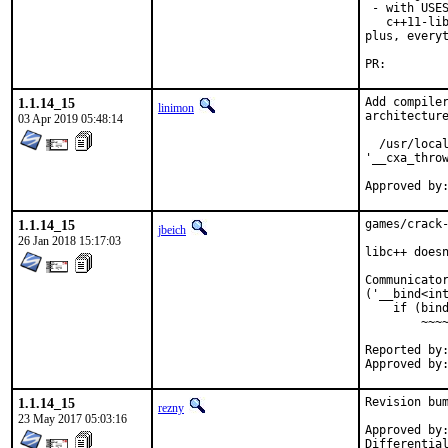
 - with USES
   c++11-lib
plus, everyt
PR:
1.1.14_15
Add compiler
linimon
architecture
03 Apr 2019 05:48:14
  /usr/local
'__cxa_throw
1.1.14_15
games/crack-
jbeich
26 Jan 2018 15:17:03
libc++ doesn
Communicator
('__bind<int
    if (bind
        ~~~~
Reported by:	pkg-fallout
1.1.14_15
Revision bum
rezny
23 May 2017 05:03:16
Approved by:	swills (mentor)