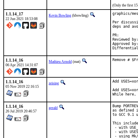
(Only the first 
1.1.14_17
graphics/mes
Kevin Bowling
(kbowling)
22 Jun 2021 18:53:08
Per discussi
deps and avo
PR:
Reviewed by:	manu, bapt
Approved by:	x11
1.1.14_16
Remove # $F
Mathieu Arnold
(mat)
06 Apr 2021 14:31:07
1.1.14_16
Add USES=xor
zeising
05 Nov 2019 22:16:15
Add USES=xor
While here,
1.1.14_16
Bump PORTREV
gerald
as defined i
26 Jul 2019 20:46:57
to GCC 9.1 u
This include
 - with USE_
 - with USES
 - using Mk/