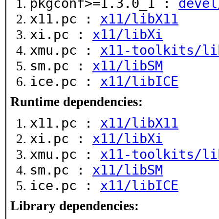
pkgconf>=1.3.0_1 :
devel
x11.pc :
x11/libX11
xi.pc :
x11/libXi
xmu.pc :
x11-toolkits/li
sm.pc :
x11/libSM
ice.pc :
x11/libICE
Runtime dependencies:
x11.pc :
x11/libX11
xi.pc :
x11/libXi
xmu.pc :
x11-toolkits/li
sm.pc :
x11/libSM
ice.pc :
x11/libICE
Library dependencies: