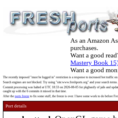
As an Amazon Asso
purchases.
Want a good read
Mastery Book 15
Want a good moni
The recently imposed "must be logged in" restriction is a response to increased bot traffic on
Search engines are not blocked. Try using "site:www.freshports.org" and your search terms.
Commit processing was halted at UTC 18:33 on 2026-08-05 for pkgbasify of jails and updatin
caught up with the 6 commits it missed in that time.
After the
ports freeze
to fix some stuff, the freeze is over. I have some work to do before F
Port details