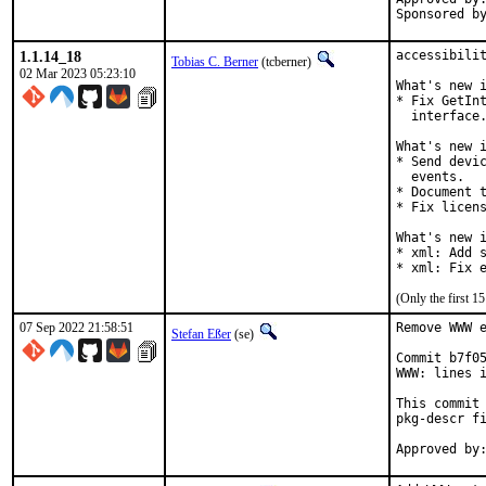
1.1.14_18
accessibilit
Tobias C. Berner
(tcberner)
02 Mar 2023 05:23:10
What's new i
* Fix GetInt
  interface.
What's new i
* Send devic
  events.

* Document t
* Fix licens
What's new i
* xml: Add s
* xml: Fix 
(Only the first 
07 Sep 2022 21:58:51
Remove WWW e
Stefan Eßer
(se)
Commit b7f05
WWW: lines i
This commit 
pkg-descr fi