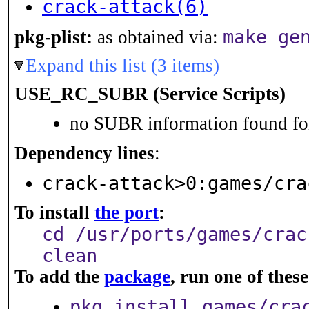
crack-attack(6)
make ge
pkg-plist:
as obtained via:
Expand this list (3 items)
USE_RC_SUBR (Service Scripts)
no SUBR information found for
Dependency lines
:
crack-attack>0:games/cra
To install
the port
:
cd /usr/ports/games/crac
clean
To add the
package
, run one of the
pkg install games/cra