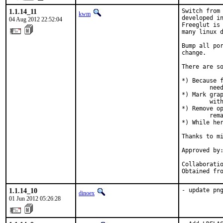
1.1.14_11
Switch from 
kwm
developed in
04 Aug 2012 22:52:04
Freeglut is 
many linux d
Bump all por
change.

There are so
*) Because f
	need extra dependencies added to USE_XORG to make them build.

*) Mark grap
	with libglut.

*) Remove op
	remains now.

*) While her
Thanks to mi
Approved by:	portmgr (miwi)
Collaboration with
1.1.14_10
- update pn
dinoex
01 Jun 2012 05:26:28