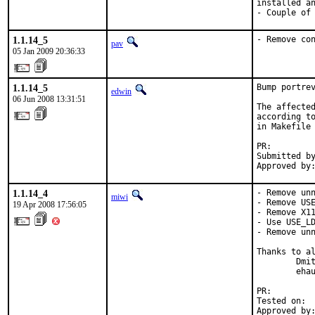
installed an
- Couple of
1.1.14_5
- Remove co
pav
05 Jan 2009 20:36:33
1.1.14_5
Bump portrev
edwin
06 Jun 2008 13:31:51
The affected
according to
in Makefile 
PR:        
Submitted by
Approved by
1.1.14_4
- Remove unn
miwi
- Remove USE
19 Apr 2008 17:56:05
- Remove X11
- Use USE_LD
- Remove unn
Thanks to al
        Dmit
        ehau
PR:        
Tested on:  
Approved by