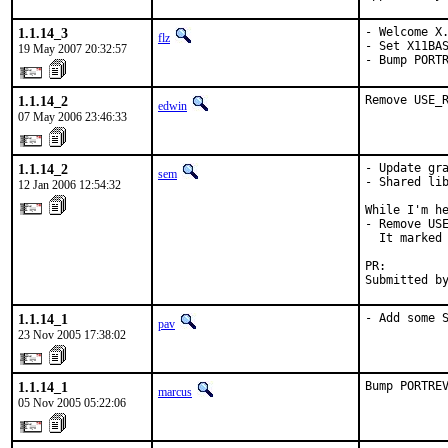
1.1.14_3
- Welcome X.
flz
- Set X11BAS
19 May 2007 20:32:57
- Bump PORT
1.1.14_2
Remove USE_
edwin
07 May 2006 23:46:33
1.1.14_2
- Update gra
sem
- Shared lib
12 Jan 2006 12:54:32
While I'm he
- Remove USE
  It marked 
PR:        
Submitted b
1.1.14_1
- Add some 
pav
23 Nov 2005 17:38:02
1.1.14_1
Bump PORTRE
marcus
05 Nov 2005 05:22:06