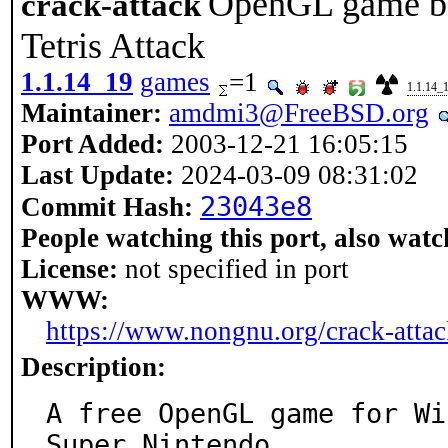
OpenGL game ba
crack-attack
Tetris Attack
1.1.14_19
games
=1
1.1.14_
Maintainer:
amdmi3@FreeBSD.org
Port Added:
2003-12-21 16:05:15
Last Update:
2024-03-09 08:31:02
23043e8
Commit Hash:
People watching this port, also watc
License:
not specified in port
WWW:
https://www.nongnu.org/crack-attac
Description:
A free OpenGL game for Wi
Super Nintendo
