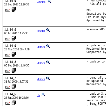
1.1.14_9
- Add LDFLAG
amdmi3
- Fix all po
23 Sep 2011 22:26:39
PR:        
Submitted by
Exp-runs by:
Approved by
1.1.14_9
-remove MD5
ohauer
03 Jul 2011 14:25:36
1.1.14_9
- update to 
dinoex
Reviewed by:
28 Mar 2010 06:47:48
Supported b
1.1.14_8
- update to
dinoex
05 Feb 2010 11:46:55
1.1.14_7
- bump all p
dinoex
or updated

31 Jul 2009 13:57:52
Requested b
1.1.14_6
- Update X.o
flz
- Bump PORTR
23 Jan 2009 16:28:36
version numb
- Bump PORTR