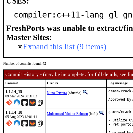
USES:
compiler:c++11-lang gl gn
FreshPorts was unable to extract/fi
Master Sites:
Expand this list (9 items)
Number of commits found: 42
Commit History - (may be incomplete: for full details, see lin
Commit
Credits
Log message
1.1.14_19
games/crack-
Nuno Teixeira
(eduardo)
09 Mar 2024 08:31:02
1.1.14_18
games/crack-
Muhammad Moinur Rahman
(bofh)
05 Aug 2023 18:01:11
- Utilize US
- Pet portcl
Approved by:	portmgr (blanket)