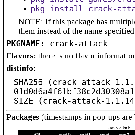
pkg install crack-att
NOTE: If this package has multiple
them instead of the name specified
PKGNAME:
crack-attack
Flavors:
there is no flavor information
distinfo:
SHA256 (crack-attack-1.1.
01d0d6a4f61bf38c2d30308a1
SIZE (crack-attack-1.1.14
Packages
(timestamps in pop-ups are
crack-attack