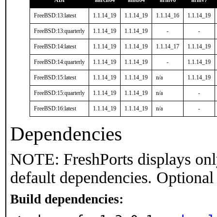
ABI
aarch64
amd64
armv6
armv7
FreeBSD:13:latest
1.1.14_19
1.1.14_19
1.1.14_16
1.1.14_19
FreeBSD:13:quarterly
1.1.14_19
1.1.14_19
-
-
FreeBSD:14:latest
1.1.14_19
1.1.14_19
1.1.14_17
1.1.14_19
FreeBSD:14:quarterly
1.1.14_19
1.1.14_19
-
1.1.14_19
FreeBSD:15:latest
1.1.14_19
1.1.14_19
n/a
1.1.14_19
FreeBSD:15:quarterly
1.1.14_19
1.1.14_19
n/a
-
FreeBSD:16:latest
1.1.14_19
1.1.14_19
n/a
-
Dependencies
NOTE: FreshPorts displays onl
default dependencies. Optional
Build dependencies: