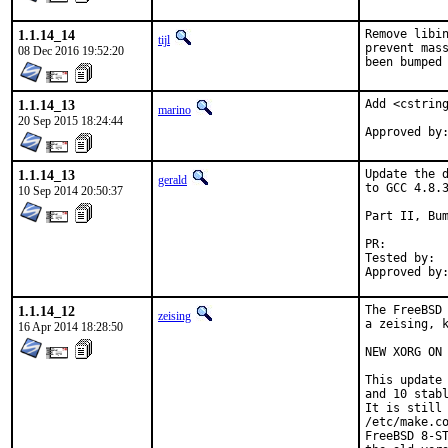
1.1.14_14
Remove libin
tijl
prevent mass
08 Dec 2016 19:52:20
been bumped
1.1.14_13
Add <cstring
marino
20 Sep 2015 18:24:44
1.1.14_13
Update the d
gerald
to GCC 4.8.3
10 Sep 2014 20:50:37
Part II, Bum
PR:
Tested by:	antoine (-exp runs)

1.1.14_12
The FreeBSD 
zeising
a zeising, k
16 Apr 2014 18:28:50
NEW XORG ON 
This update 
and 10 stabl
It is still 
/etc/make.co
FreeBSD 8-ST