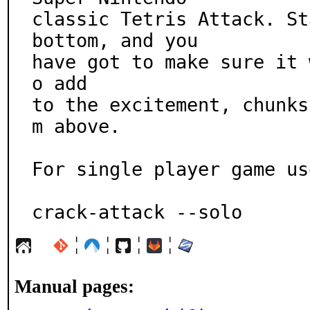
classic Tetris Attack. St
bottom, and you

have got to make sure it 
o add

to the excitement, chunks
m above.

For single player game use
crack-attack --solo
¦
¦
¦
¦
Manual pages: