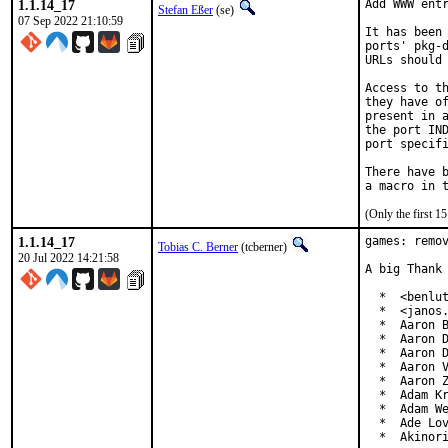
1.1.14_17
Add WWW entr
Stefan Eßer
(se)
07 Sep 2022 21:10:59
It has been 
ports' pkg-d
URLs should 
Access to th
they have of
present in a
the port IND
port specifi
There have b
(Only the first 
1.1.14_17
games: remov
Tobias C. Berner
(tcberner)
20 Jul 2022 14:21:58
A big Thank 
  *  <benlut
  *  <janos.
  *  Aaron B
  *  Aaron D
  *  Aaron D
  *  Aaron V
  *  Aaron Z
  *  Adam Kr
  *  Adam We
  *  Ade Lov
  *  Akinor