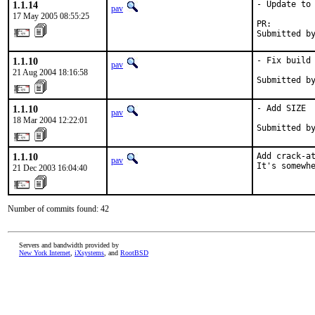
1.1.14
- Update to 
pav
17 May 2005 08:55:25
PR:        
Submitted b
1.1.10
- Fix build 
pav
21 Aug 2004 18:16:58
Submitted b
1.1.10
- Add SIZE

pav
18 Mar 2004 12:22:01
Submitted b
1.1.10
Add crack-at
pav
It's somewh
21 Dec 2003 16:04:40
Number of commits found: 42
Servers and bandwidth provided by
New York Internet
,
iXsystems
, and
RootBSD