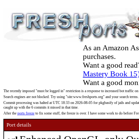
As an Amazon Asso
purchases.
Want a good read
Mastery Book 15
Want a good moni
The recently imposed "must be logged in" restriction is a response to increased bot traffic on
Search engines are not blocked. Try using "site:www.freshports.org" and your search terms.
Commit processing was halted at UTC 18:33 on 2026-08-05 for pkgbasify of jails and updatin
caught up with the 6 commits it missed in that time.
After the
ports freeze
to fix some stuff, the freeze is over. I have some work to do before F
Port details