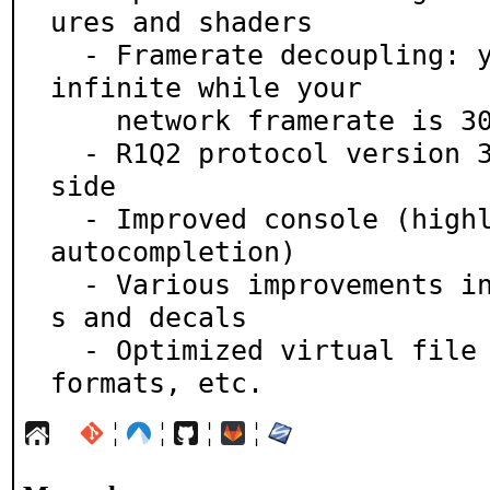
ures and shaders

  - Framerate decoupling: your video framerate can be 
infinite while your

    network framerate is 30

  - R1Q2 protocol version 35 supported on the client-
side

  - Improved console (highly customizable, better tab 
autocompletion)

  - Various improvements in crosshairs, HUD, particle
s and decals

  - Optimized virtual file system, new supported file 
formats, etc.
¦
¦
¦
¦