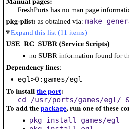
Manual pages:
FreshPorts has no man page information
make gener
pkg-plist:
as obtained via:
Expand this list (11 items)
USE_RC_SUBR (Service Scripts)
no SUBR information found for th
Dependency lines
:
egl>0:games/egl
To install
the port
:
cd /usr/ports/games/egl/ 
To add the
package
, run one of these 
pkg install games/egl
pkg install egl