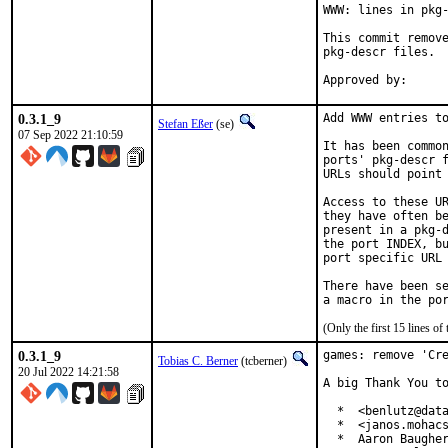
WWW: lines in pkg-
This commit remove
pkg-descr files.

0.3.1_9
Add WWW entries to
Stefan Eßer
(se)
07 Sep 2022 21:10:59
It has been common
ports' pkg-descr f
URLs should point 
Access to these UR
they have often be
present in a pkg-d
the port INDEX, bu
port specific URL 
There have been se
(Only the first 15 lines 
0.3.1_9
games: remove 'Cre
Tobias C. Berner
(tcberner)
20 Jul 2022 14:21:58
A big Thank You to
  *  <benlutz@data
  *  <janos.mohacs
  *  Aaron Baugher