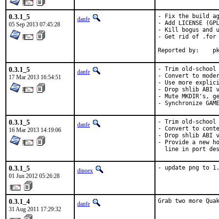
0.3.1_5
- Fix the build ag
danfe
- Add LICENSE (GPL
05 Sep 2013 07:45:28
- Kill bogus and u
- Get rid of .for 
Repo
0.3.1_5
- Trim old-school 
danfe
- Convert to moder
17 Mar 2013 16:54:51
- Use more explici
- Drop shlib ABI v
- Mute MKDIR's, ge
- Synchronize GAM
0.3.1_5
- Trim old-school 
danfe
- Convert to conte
16 Mar 2013 14:19:06
- Drop shlib ABI v
- Provide a new ho
  line in port de
0.3.1_5
- update png to 1
dinoex
01 Jun 2012 05:26:28
0.3.1_4
Grab two more Qua
danfe
31 Aug 2011 17:29:32