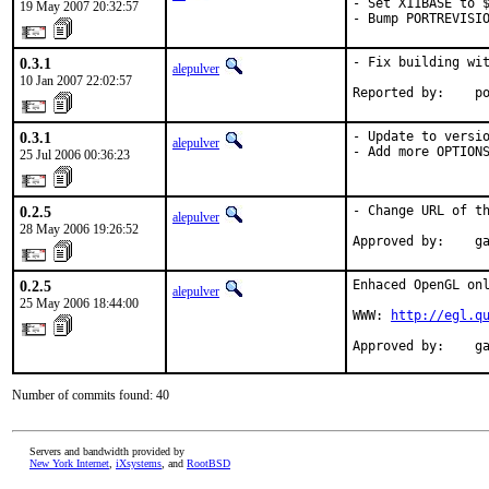
- Set X11BASE to $
19 May 2007 20:32:57
- Bump PORTREVISI
0.3.1
- Fix building wit
alepulver
10 Jan 2007 22:02:57
Reported by:    p
0.3.1
- Update to versio
alepulver
- Add more OPTION
25 Jul 2006 00:36:23
0.2.5
- Change URL of th
alepulver
28 May 2006 19:26:52
Approved by:    g
0.2.5
Enhaced OpenGL onl
alepulver
25 May 2006 18:44:00
WWW: 
http://egl.q
Approved by:    g
Number of commits found: 40
Servers and bandwidth provided by
New York Internet
,
iXsystems
, and
RootBSD