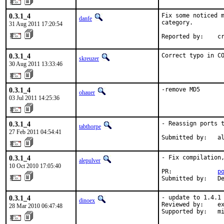
0.3.1_4
Fix some noticed m
danfe
category.

31 Aug 2011 17:20:54
Reported by:    c
0.3.1_4
Correct typo in C
skreuzer
30 Aug 2011 13:33:46
0.3.1_4
-remove MD5
ohauer
03 Jul 2011 14:25:36
0.3.1_4
- Reassign ports t
tabthorpe
27 Feb 2011 04:54:41
Submitted by:   a
0.3.1_4
- Fix compilation,
alepulver
10 Oct 2010 17:05:40
PR:             
p
Submitted by:   D
0.3.1_4
- update to 1.4.1

dinoex
Reviewed by:    ex
28 Mar 2010 06:47:48
Supported by:   m