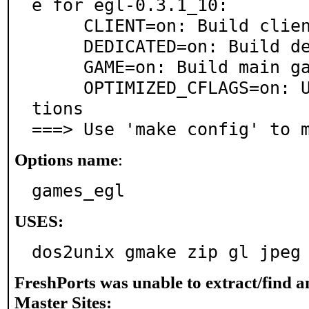
e for egl-0.3.1_10:

     CLIENT=on: Build client

     DEDICATED=on: Build dedicated server

     GAME=on: Build main game (default mod)

     OPTIMIZED_CFLAGS=on: Use extra compiler optimiza
tions

===> Use 'make config' to 
Options name
:
games_egl
USES:
dos2unix gmake zip gl jpeg
FreshPorts was unable to extract/find 
Master Sites: