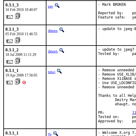
0.3.1_3
- Mark BROKEN

pav
16 Feb 2010 19:40:07
Reported by:    po
Feature safe:   y
0.3.1_3
- update to jpeg-
dinoex
05 Feb 2010 11:46:55
0.3.1_2
- update to jpeg7

dinoex
Tested by:      p
18 Jul 2009 11:11:29
0.3.1_1
- Remove unneeded 
miwi
- Remove USE_XLIB/
19 Apr 2008 17:56:05
- Remove X11BASE s
- Use USE_LDCONFIG
- Remove unneeded 
Thanks to all Help
        Dmitry Mar
        ehaupt, no
PR:             
1
Tested on:      po
Approved by:    p
0.3.1_1
- Welcome X.org 7.
flz