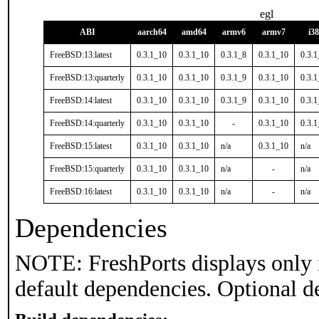
egl
ABI
aarch64
amd64
armv6
armv7
i3
FreeBSD:13:latest
0.3.1_10
0.3.1_10
0.3.1_8
0.3.1_10
0.3.
FreeBSD:13:quarterly
0.3.1_10
0.3.1_10
0.3.1_9
0.3.1_10
0.3.
FreeBSD:14:latest
0.3.1_10
0.3.1_10
0.3.1_9
0.3.1_10
0.3.
FreeBSD:14:quarterly
0.3.1_10
0.3.1_10
-
0.3.1_10
0.3.
FreeBSD:15:latest
0.3.1_10
0.3.1_10
n/a
0.3.1_10
n/a
FreeBSD:15:quarterly
0.3.1_10
0.3.1_10
n/a
-
n/a
FreeBSD:16:latest
0.3.1_10
0.3.1_10
n/a
-
n/a
Dependencies
NOTE: FreshPorts displays only 
default dependencies. Optional d