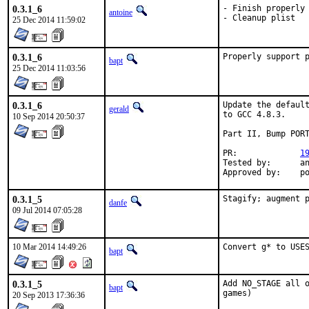
0.3.1_6
- Finish properly 
antoine
- Cleanup plist
25 Dec 2014 11:59:02
0.3.1_6
Properly support 
bapt
25 Dec 2014 11:03:56
0.3.1_6
Update the default
gerald
to GCC 4.8.3.

10 Sep 2014 20:50:37
Part II, Bump PORT
PR:		
1
Tested by:	antoine (-exp runs)

App
0.3.1_5
Stagify; augment 
danfe
09 Jul 2014 07:05:28
10 Mar 2014 14:49:26
Convert g* to USE
bapt
0.3.1_5
Add NO_STAGE all o
bapt
games)
20 Sep 2013 17:36:36