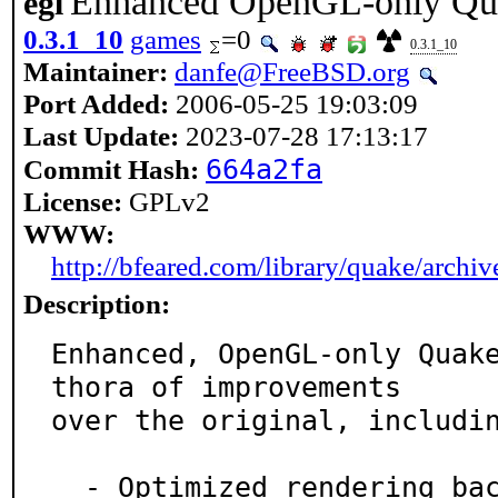
Enhanced OpenGL-only Qua
egl
0.3.1_10
games
=0
0.3.1_10
Maintainer:
danfe@FreeBSD.org
Port Added:
2006-05-25 19:03:09
Last Update:
2023-07-28 17:13:17
664a2fa
Commit Hash:
License:
GPLv2
WWW:
http://bfeared.com/library/quake/archi
Description:
Enhanced, OpenGL-only Quak
thora of improvements

over the original, includin
  - Optimized rendering backend, support for new text