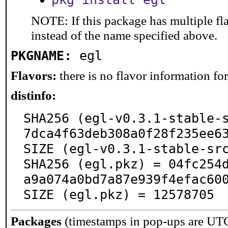
NOTE: If this package has multiple fl
instead of the name specified above.
PKGNAME:
egl
Flavors:
there is no flavor information for 
distinfo:
SHA256 (egl-v0.3.1-stable-
7dca4f63deb308a0f28f235ee63
SIZE (egl-v0.3.1-stable-src
SHA256 (egl.pkz) = 04fc254
a9a074a0bd7a87e939f4efac600
SIZE (egl.pkz) = 12578705
Packages
(timestamps in pop-ups are UT