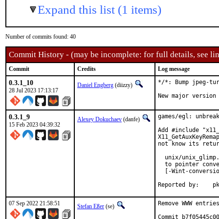
Expand this list (1 items)
Number of commits found: 40
Commit History - (may be incomplete: for full details, see lin
Commit
Credits
Log message
0.3.1_10
*/*: Bump jpeg-tur
Daniel Engberg
(diizzy)
28 Jul 2023 17:13:17
New major version
0.3.1_9
games/egl: unbreak
Alexey Dokuchaev
(danfe)
15 Feb 2023 04:39:32
Add #include "x11_
X11_GetAuxKeyRemap
not know its retur
  unix/unix_glimp.
  to pointer conve
  [-Wint-conversio
Repo
07 Sep 2022 21:58:51
Remove WWW entries
Stefan Eßer
(se)
Commit b7f05445c00