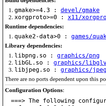
Build dependencies:
gmake>=4.3 :
devel/gmake
xorgproto>=0 :
x11/xorgpr
Runtime dependencies:
quake2-data>0 :
games/qua
Library dependencies:
libpng.so :
graphics/png
libGL.so :
graphics/libgl
libjpeg.so :
graphics/jpe
There are no ports dependent upon this po
Configuration Options
:
===> The following configu