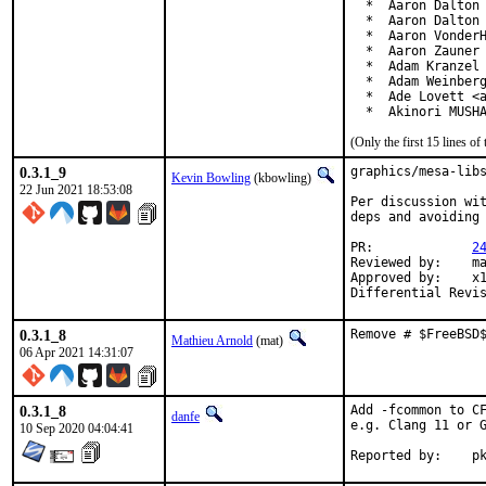
  *  Aaron Dalton 
  *  Aaron Dalton 
  *  Aaron VonderH
  *  Aaron Zauner 
  *  Adam Kranzel 
  *  Adam Weinberg
  *  Ade Lovett <a
  *  Akinori MUSH
(Only the first 15 lines 
0.3.1_9
graphics/mesa-libs
Kevin Bowling
(kbowling)
22 Jun 2021 18:53:08
Per discussion wit
deps and avoiding 
PR:		
2
Reviewed by:	manu, bapt

Approved by:	x11

0.3.1_8
Remove # $FreeBSD
Mathieu Arnold
(mat)
06 Apr 2021 14:31:07
0.3.1_8
Add -fcommon to CF
danfe
e.g. Clang 11 or G
10 Sep 2020 04:04:41
Repo