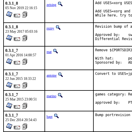
0.3.1_8
Add USES=xorg USES
zeising
05 Nov 2019 22:16:15
Add USES=xorg and 
While here, try t
0.3.1_8
Revision bump of a
rezny
23 May 2017 05:03:16
Approved by:	swills (mentor)

0.3.1_7
Remove ${PORTSDIR}
mat
01 Apr 2016 14:00:57
With hat:	portmgr

Spon
0.3.1_7
Convert to USES=j
antoine
22 Jun 2015 18:33:22
0.3.1_7
games category: Re
marino
25 Mar 2015 23:00:51
app
0.3.1_7
Bump portrevision
bapt
25 Dec 2014 20:54:43