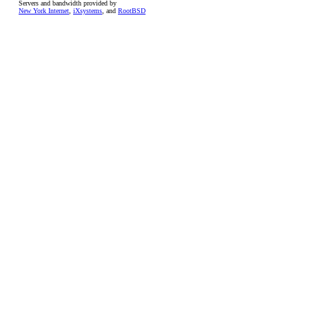
Servers and bandwidth provided by
New York Internet
,
iXsystems
, and
RootBSD