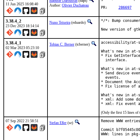
Baptiste Daroussin
(bapt)
11 Jun 2025 16:08:40
Author:
Olivier Duchateau
PR:	
286697
3.38.4_2
*/*: Bump consumer
Nuno Teixeira
(eduardo)
23 Dec 2023 18:14:14
New version of gt
3.38.4_1
accessibility/at-s
Tobias C. Berner
(tcberner)
02 Mar 2023 05:23:10
What's new in at-s
* Fix GetInterface
  interface.

What's new in at-s
* Send device even
  events.

* Document the Acc
* Fix license of a
What's new in at-s
* xml: Add some do
* xml: Fix event 
(Only the first 15 lines 
07 Sep 2022 21:58:51
Remove WWW entries
Stefan Eßer
(se)
Commit b7f05445c00
WWW: lines in pkg-