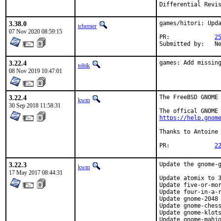
3.38.0
games/hitori: Upda
tcberner
07 Nov 2020 08:59:15
PR:		
2
Su
3.22.4
games: Add missin
tobik
08 Nov 2019 10:47:01
3.22.4
The FreeBSD GNOME 
kwm
30 Sep 2018 11:58:31
https://help.gnom
Thanks to Antoine 
PR:		
2
3.22.3
Update the gnome-g
kwm
17 May 2017 08:44:31
Update atomix to 3
Update five-or-mor
Update four-in-a-r
Update gnome-2048 
Update gnome-chess
Update gnome-klots
Update gnome-mahjo