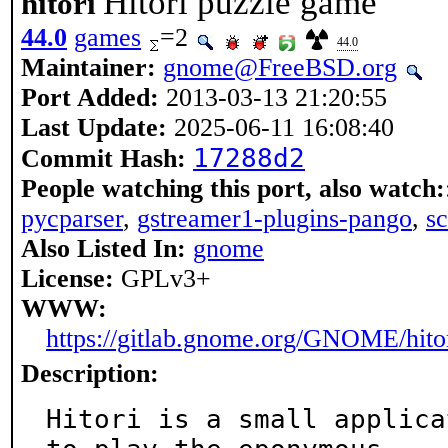
Hitori puzzle game
hitori
44.0
games
=2
44.0
Maintainer:
gnome@FreeBSD.org
Port Added:
2013-03-13 21:20:55
Last Update:
2025-06-11 16:08:40
17288d2
Commit Hash:
People watching this port, also watch:
pycparser
,
gstreamer1-plugins-pango
,
s
Also Listed In:
gnome
License:
GPLv3+
WWW:
https://gitlab.gnome.org/GNOME/hito
Description:
Hitori is a small applica