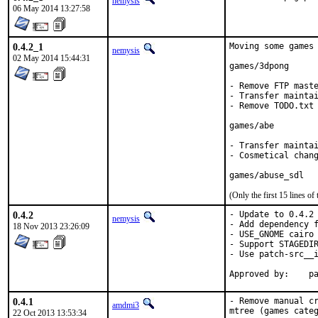
nemysis
06 May 2014 13:27:58
0.4.2_1
Moving some games 
nemysis
02 May 2014 15:44:31
games/3dpong

- Remove FTP maste
- Transfer maintai
- Remove TODO.txt 
games/abe

- Transfer maintai
- Cosmetical chang
(Only the first 15 lines 
0.4.2
- Update to 0.4.2

nemysis
- Add dependency f
18 Nov 2013 23:26:09
- USE_GNOME cairo 
- Support STAGEDIR
- Use patch-src__i
Ap
0.4.1
- Remove manual cr
amdmi3
mtree (games categ
22 Oct 2013 13:53:34