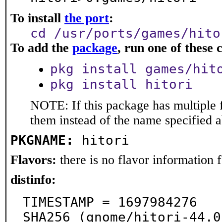
To install
the port
:
cd /usr/ports/games/hito
To add the
package
, run one of thes
pkg install games/hit
pkg install hitori
NOTE: If this package has multiple f
them instead of the name specified 
PKGNAME:
hitori
Flavors:
there is no flavor information fo
distinfo:
TIMESTAMP = 1697984276

SHA256 (gnome/hitori-44.0