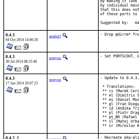
by making it look 
by individual main
that this does not
of these ports to 
Sugges
0.4.3
- Drop @dirrm* fr
amdmi3
04 Oct 2014 14:00:20
0.4.3
- Set PORTSCOUT, 
nemysis
30 Jul 2014 08:33:46
0.4.3
- Update to 0.4.3,
nemysis
17 Jun 2014 20:07:23
 * Translations:

 ** cs (Marek Cerc
 ** el (Dimitris S
 ** es (Daniel Mus
 ** gl (Fran Diegu
 ** id (Andika Tri
 ** pl (Piotr Drag
 ** pt_BR (Rafael 
 ** sl (Matej Urba
 ** sr (Miroslav 
0.4.2_1
- Recreate pkg-pl