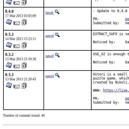
0.4.0
- Update to 0.4.0

beech
17 Mar 2013 03:05:09
PR:		
p
Su
0.3.2
EXTRACT_SUFX is se
pawel
14 Mar 2013 15:23:11
Noticed
0.3.2
USE_XZ is enough t
pawel
13 Mar 2013 21:50:38
Notice
0.3.2
Hitori is a small 
pawel
puzzle game, which
13 Mar 2013 21:20:45
created by Nikoli.
WWW: 
https://live
PR:		
p
Sub
Number of commits found: 44