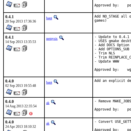
App
0.4.1
Add NO_STAGE all o
bapt
games)
20 Sep 2013 17:36:36
0.4.1
- Update to 0.4.1

nemysis
- USES gmake deskt
14 Sep 2013 13:35:53
- Add DOCS Option

- Add OPTIONS_SUB

- Trim NLS

- Trim REINPLACE_C
- Update WWW

App
0.4.0
Add an explicit d
bapt
02 Sep 2013 19:55:48
0.4.0
- Remove MAKE_JOBS
ak
14 Aug 2013 22:35:54
App
0.4.0
- Convert USE_GETT
ak
24 Apr 2013 18:10:32
App