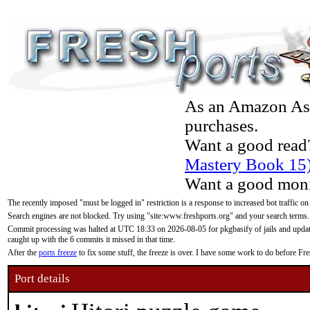
As an Amazon Asso
purchases.
Want a good read
Mastery Book 15
Want a good moni
The recently imposed "must be logged in" restriction is a response to increased bot traffic on
Search engines are not blocked. Try using "site:www.freshports.org" and your search terms.
Commit processing was halted at UTC 18:33 on 2026-08-05 for pkgbasify of jails and updatin
caught up with the 6 commits it missed in that time.
After the
ports freeze
to fix some stuff, the freeze is over. I have some work to do before F
Port details