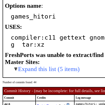
Options name
:
games_hitori
USES:
compiler:c11 gettext gnom
g  tar:xz
FreshPorts was unable to extract/fin
Master Sites:
Expand this list (5 items)
Number of commits found: 44
Commit History - (may be incomplete: for full details, see lin
Commit
Credits
Log message
44.0
games/hitori: upda