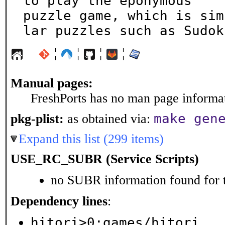
to play the eponymous

puzzle game, which is sim
lar puzzles such as Sudok
¦
¦
¦
¦
Manual pages:
FreshPorts has no man page informati
make gen
pkg-plist:
as obtained via:
Expand this list (299 items)
USE_RC_SUBR (Service Scripts)
no SUBR information found for t
Dependency lines
:
hitori>0:games/hitori