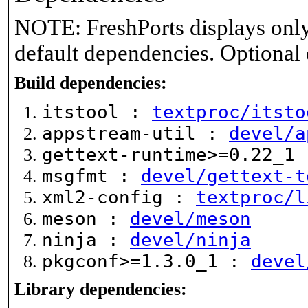
NOTE: FreshPorts displays only
default dependencies. Optional
Build dependencies:
itstool :
textproc/itsto
appstream-util :
devel/a
gettext-runtime>=0.22_1
msgfmt :
devel/gettext-t
xml2-config :
textproc/l
meson :
devel/meson
ninja :
devel/ninja
pkgconf>=1.3.0_1 :
devel
Library dependencies: