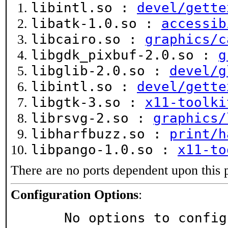
libintl.so :
devel/gette
libatk-1.0.so :
accessib
libcairo.so :
graphics/c
libgdk_pixbuf-2.0.so :
g
libglib-2.0.so :
devel/g
libintl.so :
devel/gette
libgtk-3.so :
x11-toolki
librsvg-2.so :
graphics/
libharfbuzz.so :
print/h
libpango-1.0.so :
x11-to
There are no ports dependent upon this 
Configuration Options
:
     No options to confi