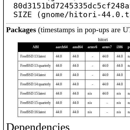
80d3151bd7245335dc5cf248a
SIZE (gnome/hitori-44.0.t
Packages
(timestamps in pop-ups are U
hitori
ABI
aarch64
amd64
armv6
armv7
i386
p
FreeBSD:13:latest
44.0
44.0
-
44.0
44.0
n
FreeBSD:13:quarterly
44.0
44.0
-
44.0
44.0
n
FreeBSD:14:latest
44.0
44.0
-
44.0
44.0
FreeBSD:14:quarterly
44.0
44.0
-
44.0
44.0
FreeBSD:15:latest
44.0
44.0
n/a
44.0
n/a
n
FreeBSD:15:quarterly
44.0
44.0
n/a
-
n/a
n
FreeBSD:16:latest
44.0
44.0
n/a
-
n/a
n
Dependencies