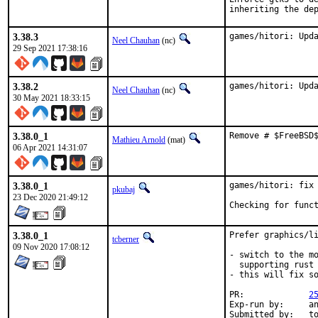
inheriting the de
3.38.3
games/hitori: Upd
Neel Chauhan
(nc)
29 Sep 2021 17:38:16
3.38.2
games/hitori: Upd
Neel Chauhan
(nc)
30 May 2021 18:33:15
3.38.0_1
Remove # $FreeBSD
Mathieu Arnold
(mat)
06 Apr 2021 14:31:07
3.38.0_1
games/hitori: fix 
pkubaj
23 Dec 2020 21:49:12
Checking for func
3.38.0_1
Prefer graphics/li
tcberner
09 Nov 2020 17:08:12
- switch to the mo
  supporting rust

- this will fix so
PR:		
2
Exp-run by:	antoine

Submitted by:	tobik
