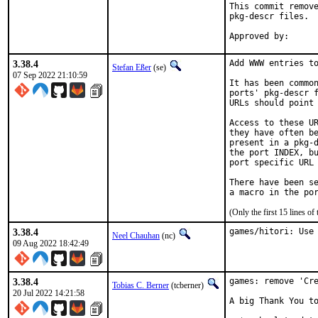
This commit remove
pkg-descr files.

3.38.4
Add WWW entries to
Stefan Eßer
(se)
07 Sep 2022 21:10:59
It has been common
ports' pkg-descr f
URLs should point 
Access to these UR
they have often be
present in a pkg-d
the port INDEX, bu
port specific URL 
There have been se
(Only the first 15 lines 
3.38.4
games/hitori: Use
Neel Chauhan
(nc)
09 Aug 2022 18:42:49
3.38.4
games: remove 'Cre
Tobias C. Berner
(tcberner)
20 Jul 2022 14:21:58
A big Thank You to