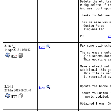
Delete the old tra
# pkg delete -f tr
And user port upgr
Thanks to Antoine 
This release was m
  Gustau Perez

  Ting-Wei_Lan

PR:		
2
3.14.3_1
Fix some glib sche
kwm
14 Apr 2015 11:58:42
The schemas should
  glib schema data
  This updating is
Make shotwell not 
Additional this ge
  This file is man
  it recompiled e
3.14.3
Update the Gnome s
kwm
27 Mar 2015 09:24:40
Thanks to Gustau P
   ports updated.

Obt