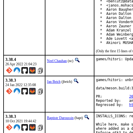
  *  <benlutz@data
  *  <janos.mohacs
  *  Aaron Baugher
  *  Aaron Dalton 
  *  Aaron Dalton 
  *  Aaron VonderH
  *  Aaron Zauner 
  *  Adam Kranzel 
  *  Adam Weinberg
  *  Ade Lovett <a
  *  Akinori MUSH
(Only the first 15 lines 
3.38.4
games/hitori: Upd
Neel Chauhan
(nc)
26 Apr 2022 21:04:23
3.38.3
games/hitori: unbr
Jan Beich
(jbeich)
24 Jan 2022 12:35:08
data/meson.build:3
PR:		
2
Reported by:	antoine (via exp-run)

Regressed by:	
h
3.38.3
INSTALLS_ICONS: re
Baptiste Daroussin
(bapt)
10 Oct 2021 19:44:42
While here, make s
where added as a d
Enforce gtk3 to de