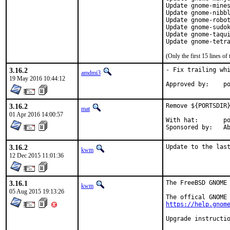
Update gnome-mines
Update gnome-nibbl
Update gnome-robot
Update gnome-sudok
Update gnome-taqui
Update gnome-tetr
(Only the first 15 lines 
3.16.2
- Fix trailing whi
amdmi3
19 May 2016 10:44:12
App
3.16.2
Remove ${PORTSDIR}
mat
01 Apr 2016 14:00:57
With hat:	portmgr

Spon
3.16.2
Update to the las
kwm
12 Dec 2015 11:01:36
3.16.1
The FreeBSD GNOME 
kwm
05 Aug 2015 19:13:26
https://help.gnom
Upgrade instructio