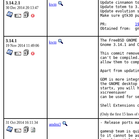
3.14.2.1
Update cinnamon to
kwm
Update totem to 3.
30 Dec 2014 20:13:47
Update evolution s
Make sure gtk30 pu
PR:		
1
Obt
3.14.1
The FreeBSD GNOME 
kwm
Gnome 3.14.1 and C
19 Nov 2014 11:49:06
This commit remove
can't be compiled.
allow them to comp
Apart from updatin
GDM is more integr
the GNOME desktop 
startx, you will h
xscreensaver

can be used for se
Shell Extensions 
(Only the first 15 lines 
31 Oct 2014 16:11:34
- Release ports ma
amdmi3
games@ team is qui
to it cannot be as