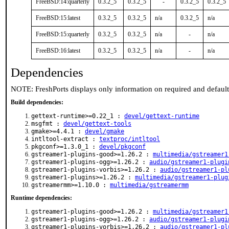
FreeBSD:14:quarterly
0.3.2_5
0.3.2_5
-
0.3.2_5
0.3.2_5
FreeBSD:15:latest
0.3.2_5
0.3.2_5
n/a
0.3.2_5
n/a
FreeBSD:15:quarterly
0.3.2_5
0.3.2_5
n/a
-
n/a
FreeBSD:16:latest
0.3.2_5
0.3.2_5
n/a
-
n/a
Dependencies
NOTE: FreshPorts displays only information on required and defaul
Build dependencies:
gettext-runtime>=0.22_1 :
devel/gettext-runtime
msgfmt :
devel/gettext-tools
gmake>=4.4.1 :
devel/gmake
intltool-extract :
textproc/intltool
pkgconf>=1.3.0_1 :
devel/pkgconf
gstreamer1-plugins-good>=1.26.2 :
multimedia/gstreamer1
gstreamer1-plugins-ogg>=1.26.2 :
audio/gstreamer1-plugi
gstreamer1-plugins-vorbis>=1.26.2 :
audio/gstreamer1-pl
gstreamer1-plugins>=1.26.2 :
multimedia/gstreamer1-plug
gstreamermm>=1.10.0 :
multimedia/gstreamermm
Runtime dependencies:
gstreamer1-plugins-good>=1.26.2 :
multimedia/gstreamer1
gstreamer1-plugins-ogg>=1.26.2 :
audio/gstreamer1-plugi
gstreamer1-plugins-vorbis>=1.26.2 :
audio/gstreamer1-pl