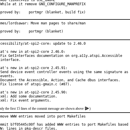
 Add libxml++26 to USE_GNOME

 While at it remove GNU_CONFIGURE_MANPREFIX

Approved by:	portmgr (blanket, build fix)
ames/lordsawar: Move man pages to share/man

Approved by:	portmgr (blanket)
ccessibility/at-spi2-core: update to 2.46.0

hat's new in at-spi2-core 2.46.0:

 Fix GetInterfaces documentation on org.a11y.atspi.Accessible

interface.

hat's new in at-spi2-core 2.45.91:

 Send device event controller events using the same signature as 
events.

 Document the Accessible, Action, and Cache dbus interfaces.

 Fix license of atspi-gmain.c (#87).

hat's new in at-spi2-core 2.45.90:

 xml: Add some documentation.

 xml: Fix event arguments.
nly the first 15 lines of the commit message are shown above
)
emove WWW entries moved into port Makefiles

ommit b7f05445c00f has added WWW entries to port Makefiles based 
WW: lines in pkg-descr files.
