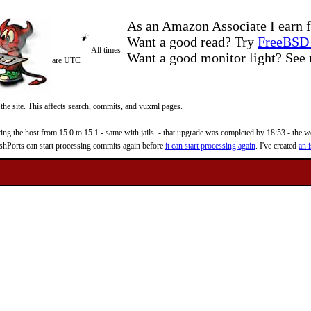
As an Amazon Associate I earn f
Want a good read? Try
FreeBSD 
All times
Want a good monitor light? Se
are UTC
 the site. This affects search, commits, and vuxml pages.
 the host from 15.0 to 15.1 - same with jails. - that upgrade was completed by 18:53 - the web
reshPorts can start processing commits again before
it can start processing again
. I've created
an i