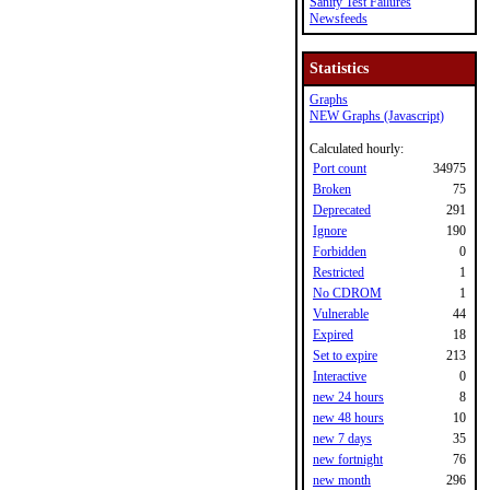
Sanity Test Failures
Newsfeeds
Statistics
Graphs
NEW Graphs (Javascript)
Calculated hourly:
Port count
34975
Broken
75
Deprecated
291
Ignore
190
Forbidden
0
Restricted
1
No CDROM
1
Vulnerable
44
Expired
18
Set to expire
213
Interactive
0
new 24 hours
8
new 48 hours
10
new 7 days
35
new fortnight
76
new month
296