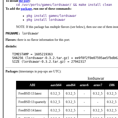
To install
the port
:
cd /usr/ports/games/lordsawar/ && make install clean
To add the
package
, run one of these commands:
pkg install games/lordsawar
pkg install lordsawar
NOTE: If this package has multiple flavors (see below), then use one of them inst
PKGNAME:
lordsawar
Flavors:
there is no flavor information for this port.
distinfo:
TIMESTAMP = 1605219363

SHA256 (lordsawar-0.3.2.tar.gz) = ee9f8f2f0e07595ae5fbdb62
SIZE (lordsawar-0.3.2.tar.gz) = 27942317
Packages
(timestamps in pop-ups are UTC):
lordsawar
ABI
aarch64
amd64
armv6
armv7
i386
FreeBSD:13:latest
0.3.2_5
0.3.2_5
-
0.3.2_5
0.3.2_5
FreeBSD:13:quarterly
0.3.2_5
0.3.2_5
-
-
0.3.2_5
FreeBSD:14:latest
0.3.2_5
0.3.2_5
-
0.3.2_5
0.3.2_5