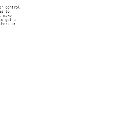
r control

s to

 make

o get a

hers or
