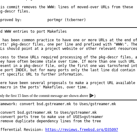
his commit removes the WWW: lines of moved-over URLs from these

kg-descr files.

Approved by:		portmgr (tcberner)
dd WWW entries to port Makefiles

t has been common practice to have one or more URLs at the end of
orts' pkg-descr files, one per line and prefixed with "WWW:". The
RLs should point at a project website or other relevant resources
ccess to these URLs required processing of the pkg-descr files, a
hey have often become stale over time. If more than one such URL 
resent in a pkg-descr file, only the first one was tarnsfered int
he port INDEX, but for many ports only the last line did contain 
ort specific URL to further information.

here have been several proposals to make a project URL available 
nly the first 15 lines of the commit message are shown above
)
ramework: convert bsd.gstreamer.mk to Uses/gstreamer.mk

 convert bsd.gstreamer.mk to Uses/gstreamer.mk

 convert ports tree to make use of USES=gstreamer

 remove duplicate dependency lines from the tree

ifferential Revision: 
https://reviews.freebsd.org/D35097