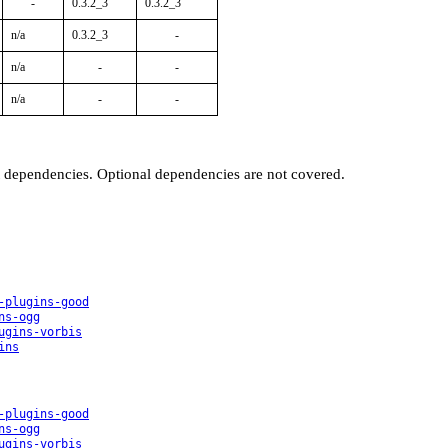
-
0.3.2_3
0.3.2_3
n/a
0.3.2_3
-
n/a
-
-
n/a
-
-
t dependencies. Optional dependencies are not covered.
-plugins-good
ns-ogg
ugins-vorbis
ins
-plugins-good
ns-ogg
ugins-vorbis