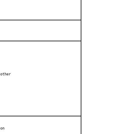
other

on
