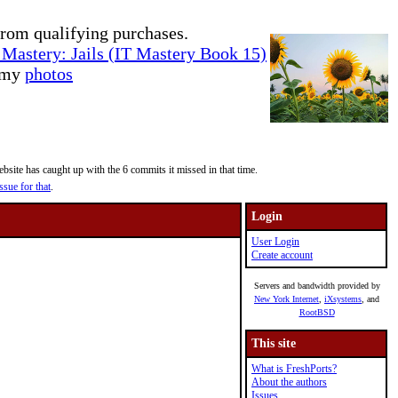
rom qualifying purchases.
Mastery: Jails (IT Mastery Book 15)
e my
photos
site has caught up with the 6 commits it missed in that time.
ssue for that
.
Login
User Login
Create account
Servers and bandwidth provided by
New York Internet
,
iXsystems
, and
RootBSD
This site
What is FreshPorts?
About the authors
Issues