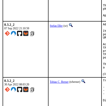
T
p
0.3.2_2
A
Stefan Eßer
(se)
07 Sep 2022 21:10:59
I
p
U
A
t
p
t
p
T
(O
0.3.2_2
f
Tobias C. Berner
(tcberner)
30 Apr 2022 08:03:20
-
-
-
D