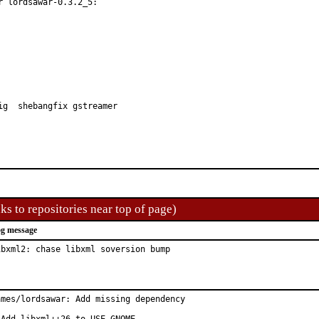
 lordsawar-0.3.2_5:

ig  shebangfix gstreamer
ks to repositories near top of page)
g message
ibxml2: chase libxml soversion bump
ames/lordsawar: Add missing dependency
