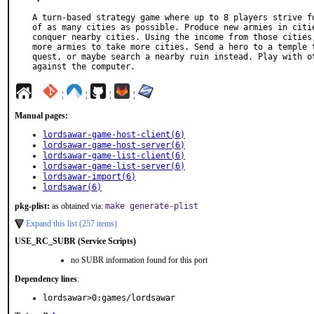
A turn-based strategy game where up to 8 players strive fo
of as many cities as possible. Produce new armies in citie
conquer nearby cities. Using the income from those cities,
more armies to take more cities. Send a hero to a temple t
quest, or maybe search a nearby ruin instead. Play with ot
against the computer.
¦
¦
¦
¦
Manual pages:
lordsawar-game-host-client(6)
lordsawar-game-host-server(6)
lordsawar-game-list-client(6)
lordsawar-game-list-server(6)
lordsawar-import(6)
lordsawar(6)
pkg-plist:
as obtained via:
make generate-plist
Expand this list (257 items)
USE_RC_SUBR (Service Scripts)
no SUBR information found for this port
Dependency lines
:
lordsawar>0:games/lordsawar