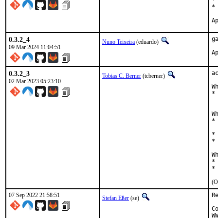
*
*
0.3.2_4
g
Nuno Teixeira
(eduardo)
09 Mar 2024 11:04:51
0.3.2_3
a
Tobias C. Berner
(tcberner)
02 Mar 2023 05:23:10
W
*
  
W
*
  
*
*
W
*
*
(O
07 Sep 2022 21:58:51
R
Stefan Eßer
(se)
C
W