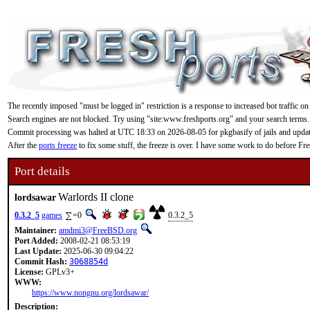
The recently imposed "must be logged in" restriction is a response to increased bot traffic on
Search engines are not blocked. Try using "site:www.freshports.org" and your search terms.
Commit processing was halted at UTC 18:33 on 2026-08-05 for pkgbasify of jails and updating
After the
ports freeze
to fix some stuff, the freeze is over. I have some work to do before F
Port details
Warlords II clone
lordsawar
0.3.2_5
games
=0
0.3.2_5
Maintainer:
amdmi3@FreeBSD.org
Port Added:
2008-02-21 08:53:19
Last Update:
2025-06-30 09:04:22
Commit Hash:
3068854d
License:
GPLv3+
WWW:
https://www.nongnu.org/lordsawar/
Description: