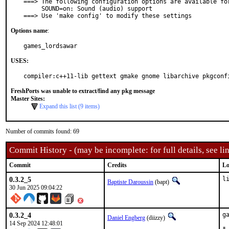
===> The following configuration options are available for
     SOUND=on: Sound (audio) support

===> Use 'make config' to modify these settings
Options name
:
games_lordsawar
USES:
compiler:c++11-lib gettext gmake gnome libarchive pkgconf
FreshPorts was unable to extract/find any pkg message
Master Sites:
Expand this list (9 items)
Number of commits found: 69
Commit History - (may be incomplete: for full details, see lin
Commit
Credits
Lo
0.3.2_5
l
Baptiste Daroussin
(bapt)
30 Jun 2025 09:04:22
0.3.2_4
g
Daniel Engberg
(diizzy)
14 Sep 2024 12:48:01