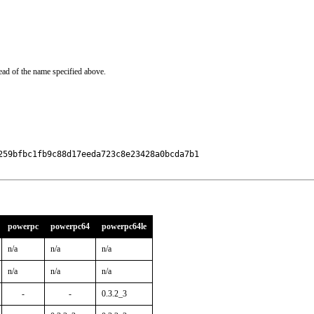
ead of the name specified above.
59bfbc1fb9c88d17eeda723c8e23428a0bcda7b1

powerpc
powerpc64
powerpc64le
n/a
n/a
n/a
n/a
n/a
n/a
-
-
0.3.2_3