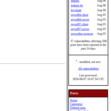
jenkins
Aug 06
jenkins-lts
Aug 06
keycloak
Aug 06
mysql84-client
Aug 05
mysql84-server
Aug 05
mysql97-client
Aug 05
mysql97-server
Aug 05
powerdns-recursor
Aug 05
37 vulnerabilities affecting 508
ports have been reported in the
past 14 days
*
- modified, not new
All vulnerabilities
Last processed:
2026-08-07 16:47:54 UTC
Ports
Home
Categories
Deleted ports