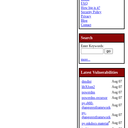
FAQ
How big is it?
Security Policy
Privacy
Blog
Contact
Search
Enter Keywords:
more...
Latest Vulnerabilities
dnsdist
Aug 07
libXfont2
Aug 07
powerdns
Aug 07
powerdns-recursor
Aug 07
py-dj60-
Aug 07
djangorestframework
py-
Aug 07
djangorestframework
*
Aug 07
py-mkdocs-material