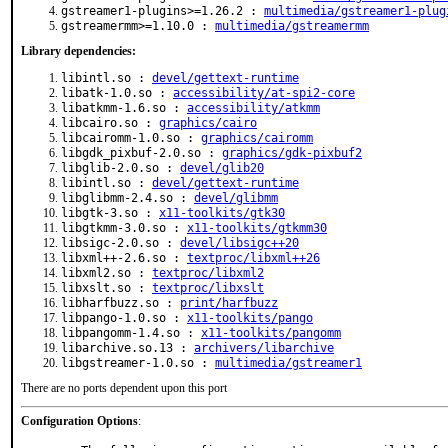
gstreamer1-plugins>=1.26.2 :
multimedia/gstreamer1-plug
gstreamermm>=1.10.0 :
multimedia/gstreamermm
Library dependencies:
libintl.so :
devel/gettext-runtime
libatk-1.0.so :
accessibility/at-spi2-core
libatkmm-1.6.so :
accessibility/atkmm
libcairo.so :
graphics/cairo
libcairomm-1.0.so :
graphics/cairomm
libgdk_pixbuf-2.0.so :
graphics/gdk-pixbuf2
libglib-2.0.so :
devel/glib20
libintl.so :
devel/gettext-runtime
libglibmm-2.4.so :
devel/glibmm
libgtk-3.so :
x11-toolkits/gtk30
libgtkmm-3.0.so :
x11-toolkits/gtkmm30
libsigc-2.0.so :
devel/libsigc++20
libxml++-2.6.so :
textproc/libxml++26
libxml2.so :
textproc/libxml2
libxslt.so :
textproc/libxslt
libharfbuzz.so :
print/harfbuzz
libpango-1.0.so :
x11-toolkits/pango
libpangomm-1.4.so :
x11-toolkits/pangomm
libarchive.so.13 :
archivers/libarchive
libgstreamer-1.0.so :
multimedia/gstreamer1
There are no ports dependent upon this port
Configuration Options
: