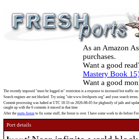
As an Amazon Asso
purchases.
Want a good read
Mastery Book 15
Want a good moni
The recently imposed "must be logged in" restriction is a response to increased bot traffic on
Search engines are not blocked. Try using "site:www.freshports.org" and your search terms.
Commit processing was halted at UTC 18:33 on 2026-08-05 for pkgbasify of jails and updatin
caught up with the 6 commits it missed in that time.
After the
ports freeze
to fix some stuff, the freeze is over. I have some work to do before F
Port details