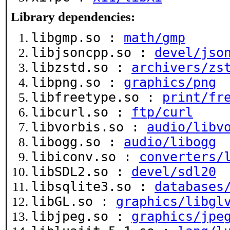
Library dependencies:
libgmp.so :
math/gmp
libjsoncpp.so :
devel/jso
libzstd.so :
archivers/zs
libpng.so :
graphics/png
libfreetype.so :
print/fr
libcurl.so :
ftp/curl
libvorbis.so :
audio/libv
libogg.so :
audio/libogg
libiconv.so :
converters/
libSDL2.so :
devel/sdl20
libsqlite3.so :
databases
libGL.so :
graphics/libgl
libjpeg.so :
graphics/jpe