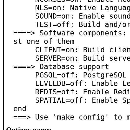
     NLS=on: Native Language Support

     SOUND=on: Enable sound

     TEST=off: Build and/or run tests

====> Software components:
st one of them

     CLIENT=on: Build client

     SERVER=on: Build server

====> Database support

     PGSQL=off: PostgreSQL database support

     LEVELDB=off: Enable LevelDB backend

     REDIS=off: Enable Redis backend

     SPATIAL=off: Enable SpatialIndex AreaStore back
end

===> Use 'make config' to 
Options name
: