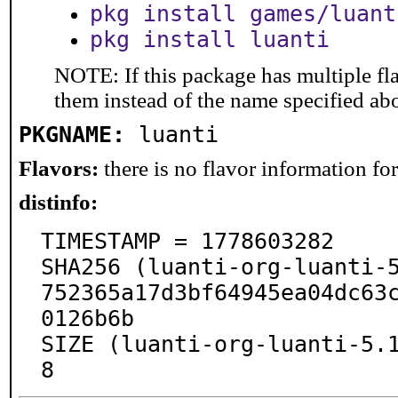
pkg install games/luant
pkg install luanti
NOTE: If this package has multiple fla
them instead of the name specified ab
PKGNAME:
luanti
Flavors:
there is no flavor information for 
distinfo:
TIMESTAMP = 1778603282

SHA256 (luanti-org-luanti-
752365a17d3bf64945ea04dc63
0126b6b

SIZE (luanti-org-luanti-5.
8