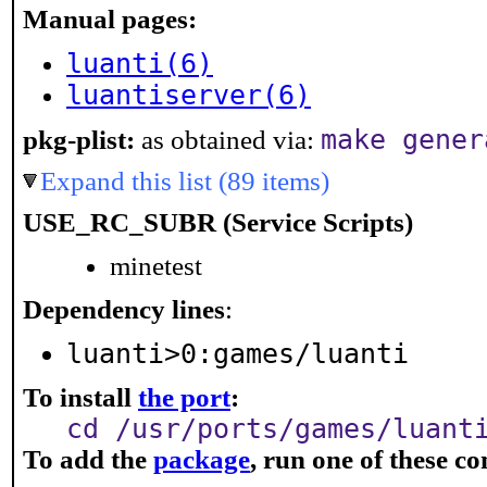
Manual pages:
luanti(6)
luantiserver(6)
make gener
pkg-plist:
as obtained via:
Expand this list (89 items)
USE_RC_SUBR (Service Scripts)
minetest
Dependency lines
:
luanti>0:games/luanti
To install
the port
:
cd /usr/ports/games/luant
To add the
package
, run one of these 