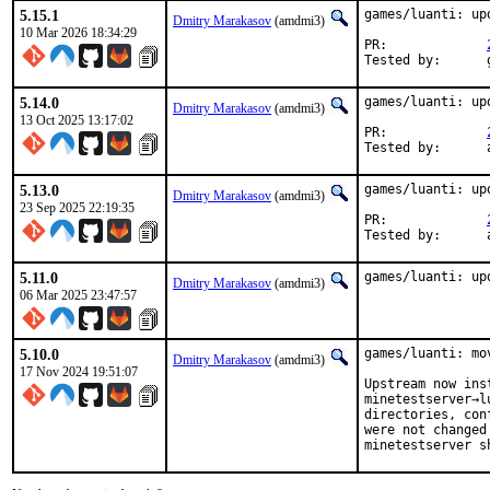
5.15.1
games/luanti: up
Dmitry Marakasov
(amdmi3)
10 Mar 2026 18:34:29
PR:		
5.14.0
games/luanti: up
Dmitry Marakasov
(amdmi3)
13 Oct 2025 13:17:02
PR:		
T
5.13.0
games/luanti: up
Dmitry Marakasov
(amdmi3)
23 Sep 2025 22:19:35
PR:		
T
5.11.0
games/luanti: up
Dmitry Marakasov
(amdmi3)
06 Mar 2025 23:47:57
5.10.0
games/luanti: mo
Dmitry Marakasov
(amdmi3)
17 Nov 2024 19:51:07
Upstream now ins
minetestserver→l
directories, con
were not changed
minetestserver s