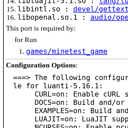
libluajit-5.1.so :
lang/l
libintl.so :
devel/gettex
libopenal.so.1 :
audio/op
This port is required by:
for Run
games/minetest_game
Configuration Options
:
===> The following configu
le for luanti-5.16.1:

     CURL=on: Enable cURL support for fetching media

     DOCS=on: Build and/or install documentation

     EXAMPLES=on: Build and/or install examples

     LUAJIT=on: LuaJIT support

     NCURSES=on: Enable ncurses console
