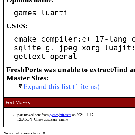
games_luanti
USES:
cmake compiler:c++17-lang c
sqlite gl jpeg xorg luajit:
gettext openal
FreshPorts was unable to extract/find 
Master Sites:
Expand this list (1 items)
Port Moves
port moved here from
games
/
minetest
on 2024-11-17
REASON: Chase upstream rename
Number of commits found: 8