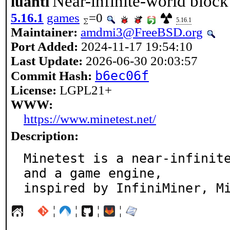
Near-infinite-world bloc
luanti
5.16.1
games
=0
5.16.1
Maintainer:
amdmi3@FreeBSD.org
Port Added:
2024-11-17 19:54:10
Last Update:
2026-06-30 20:03:57
b6ec06f
Commit Hash:
License:
LGPL21+
WWW:
https://www.minetest.net/
Description:
Minetest is a near-infinite
and a game engine,

inspired by InfiniMiner, M
¦
¦
¦
¦