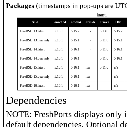
Packages
(timestamps in pop-ups are UT
luanti
ABI
aarch64
amd64
armv6
armv7
i386
FreeBSD:13:latest
5.15.1
5.15.2
-
5.13.0
5.15.2
FreeBSD:13:quarterly
5.15.1
5.15.1
-
5.11.0
5.15.1
FreeBSD:14:latest
5.16.1
5.16.1
-
5.11.0
5.16.1
FreeBSD:14:quarterly
5.16.1
5.16.1
-
5.11.0
5.16.1
FreeBSD:15:latest
5.16.1
5.16.1
n/a
5.11.0
n/a
FreeBSD:15:quarterly
5.16.1
5.16.1
n/a
-
n/a
FreeBSD:16:latest
5.16.1
5.16.1
n/a
-
n/a
Dependencies
NOTE: FreshPorts displays only i
default dependencies. Optional d