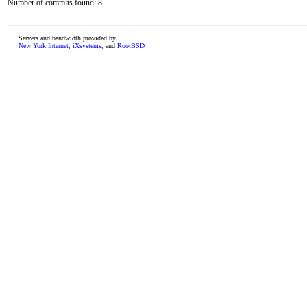
Number of commits found: 8
Servers and bandwidth provided by
New York Internet
,
iXsystems
, and
RootBSD