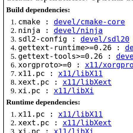
Build dependencies:
cmake :
devel/cmake-core
ninja :
devel/ninja
sdl2-config :
devel/sdl20
gettext-runtime>=0.26 :
d
gettext-tools>=0.26 :
dev
xorgproto>=0 :
x11/xorgpr
x11.pc :
x11/libX11
xext.pc :
x11/libXext
xi.pc :
x11/libXi
Runtime dependencies:
x11.pc :
x11/libX11
xext.pc :
x11/libXext
xi.pc :
x11/libXi