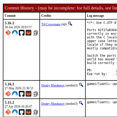
Commit History - (may be incomplete: for full details, see lin
Commit
Credits
Log message
5.16.1
*/*: Use C.UTF-8 
Tijl Coosemans
(tijl)
30 Jun 2026 20:03:57
Ports 02f27a83b4
correctly in env
with the C local
upper case lette
locale if they n
mostly compatibl
Switch the ports
world has moved 
build correctly 
PR:		
E
5.16.1
games/luanti: up
Dmitry Marakasov
(amdmi3)
27 May 2026 22:30:53
5.15.2
games/luanti: up
Dmitry Marakasov
(amdmi3)
27 Apr 2026 16:20:47