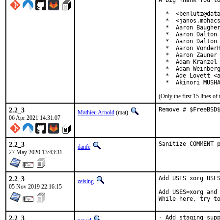
A big Thank You to
  *  <benlutz@data
  *  <janos.mohacs
  *  Aaron Baugher
  *  Aaron Dalton 
  *  Aaron Dalton 
  *  Aaron VonderH
  *  Aaron Zauner 
  *  Adam Kranzel 
  *  Adam Weinberg
  *  Ade Lovett <a
  *  Akinori MUSH
(Only the first 15 lines 
2.2_3
Remove # $FreeBSD
Mathieu Arnold
(mat)
06 Apr 2021 14:31:07
2.2_3
Sanitize COMMENT 
danfe
27 May 2020 13:43:31
2.2_3
Add USES=xorg USES
zeising
05 Nov 2019 22:16:15
Add USES=xorg and 
While here, try t
2.2_3
- Add staging supp