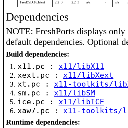
FreeBSD:16:latest
2.2_3
2.2_3
n/a
-
n/a
Dependencies
NOTE: FreshPorts displays only 
default dependencies. Optional d
Build dependencies:
x11.pc :
x11/libX11
xext.pc :
x11/libXext
xt.pc :
x11-toolkits/lib
sm.pc :
x11/libSM
ice.pc :
x11/libICE
xaw7.pc :
x11-toolkits/l
Runtime dependencies: