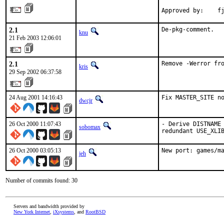
Approved by:    f
2.1
De-pkg-comment.
knu
21 Feb 2003 12:06:01
2.1
Remove -Werror fr
kris
29 Sep 2002 06:37:58
24 Aug 2001 14:16:43
Fix MASTER_SITE n
dwcjr
26 Oct 2000 11:07:43
- Derive DISTNAME 
sobomax
redundant USE_XLI
26 Oct 2000 03:05:13
New port: games/m
jeh
Number of commits found: 30
Servers and bandwidth provided by
New York Internet
,
iXsystems
, and
RootBSD