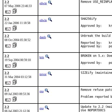
2.2
Remove USE_REINPL
edwin
07 May 2006 23:46:33
2.2
SHA256ify

edwin
22 Jan 2006 11:18:58
Approved by:    k
2.2
Unbreak the build 
danfe
08 Oct 2004 05:30:52
Reported by:    kr
Approved by:    p
2.2
BROKEN on 5.x: Doe
kris
19 Sep 2004 00:59:10
Approved by:    p
2.2
SIZEify (maintain
trevor
31 Mar 2004 03:12:58
2.2
Remove refuse patc
osa
09 Jul 2003 09:53:36
Problem reported 
2.2
Update to 2.2 (mai
osa
Use NOPORTDOCS

06 Jul 2003 21:12:36