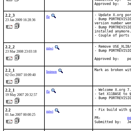
Approved by:    J
2.2_3
- Update X.org por
flz
- Bump PORTREVISIO
23 Jan 2009 16:28:36
version number wen
- Bump PORTREVISIO
installed anymore.
- Couple of ports
2.2_2
- Remove USE_XLIB/
miwi
- Bump PORTREVISIO
23 Mar 2008 23:03:18
Approved by:    p
2.2_1
Mark as broken wi
linimon
02 Oct 2007 10:09:40
2.2_1
- Welcome X.org 7.
flz
- Set X11BASE to $
19 May 2007 20:32:57
- Bump PORTREVISI
2.2
- Fix build with g
miwi
01 Jan 2007 00:00:25
PR:             
p
Submitted by:   J