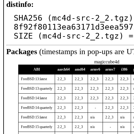
distinfo:
SHA256 (mc4d-src-2_2.tgz)
8f92f80113ea63171d3eea597
SIZE (mc4d-src-2_2.tgz) =
Packages
(timestamps in pop-ups are U
magiccube4d
ABI
aarch64
amd64
armv6
armv7
i386
FreeBSD:13:latest
2.2_3
2.2_3
2.2_3
2.2_3
2.2_3
FreeBSD:13:quarterly
2.2_3
2.2_3
2.2_3
2.2_3
2.2_3
FreeBSD:14:latest
2.2_3
2.2_3
2.2_3
2.2_3
2.2_3
FreeBSD:14:quarterly
2.2_3
2.2_3
-
2.2_3
2.2_3
FreeBSD:15:latest
2.2_3
2.2_3
n/a
2.2_3
n/a
FreeBSD:15:quarterly
2.2_3
2.2_3
n/a
-
n/a