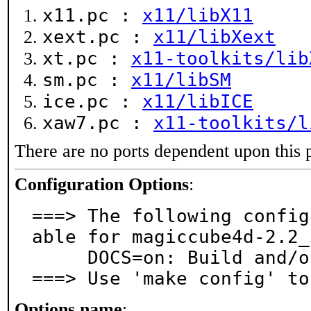
x11.pc :
x11/libX11
xext.pc :
x11/libXext
xt.pc :
x11-toolkits/lib
sm.pc :
x11/libSM
ice.pc :
x11/libICE
xaw7.pc :
x11-toolkits/l
There are no ports dependent upon this 
Configuration Options
:
===> The following config
able for magiccube4d-2.2_3
     DOCS=on: Build and/or install documentation

===> Use 'make config' to
Options name
: