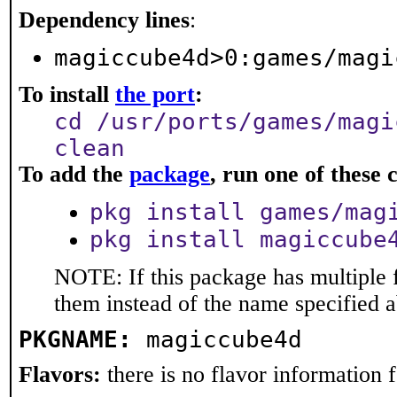
Dependency lines
:
magiccube4d>0:games/magi
To install
the port
:
cd /usr/ports/games/magi
clean
To add the
package
, run one of thes
pkg install games/mag
pkg install magiccube
NOTE: If this package has multiple f
them instead of the name specified 
PKGNAME:
magiccube4d
Flavors:
there is no flavor information fo