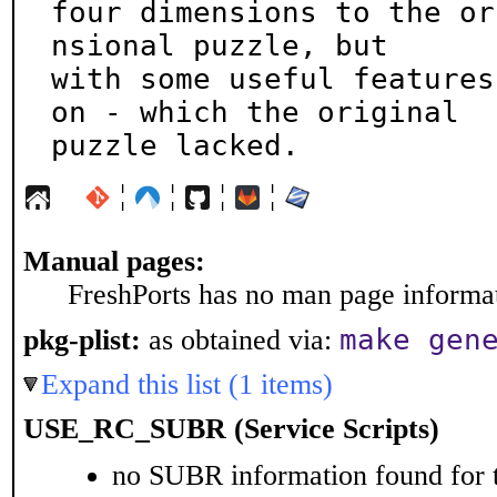
four dimensions to the or
nsional puzzle, but

with some useful features
on - which the original

puzzle lacked.
¦
¦
¦
¦
Manual pages:
FreshPorts has no man page informati
make gen
pkg-plist:
as obtained via:
Expand this list (1 items)
USE_RC_SUBR (Service Scripts)
no SUBR information found for t