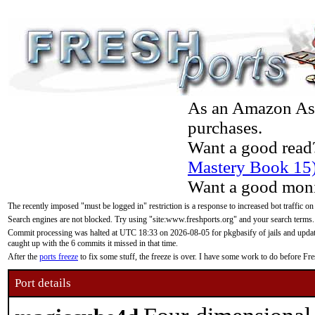
As an Amazon Asso
purchases.
Want a good read
Mastery Book 15
Want a good moni
The recently imposed "must be logged in" restriction is a response to increased bot traffic on
Search engines are not blocked. Try using "site:www.freshports.org" and your search terms.
Commit processing was halted at UTC 18:33 on 2026-08-05 for pkgbasify of jails and updatin
caught up with the 6 commits it missed in that time.
After the
ports freeze
to fix some stuff, the freeze is over. I have some work to do before F
Port details