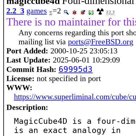
Four-dimensional 
magiccube4d
2.2_3
games
=2
2.2_3
There is no maintainer for thi
Any concerns regarding this port sh
mailing list via
ports@FreeBSD.org
Port Added:
2000-10-25 23:05:13
Last Update:
2025-06-01 10:29:09
69995d3
Commit Hash:
License:
not specified in port
WWW:
https://www.superliminal.com/cube/c
Description:
MagicCube4D is a four-dim
is an exact analogy in
