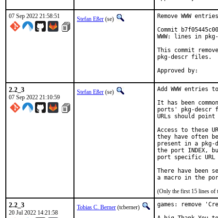
07 Sep 2022 21:58:51
Remove WWW entries
Stefan Eßer
(se)
Commit b7f05445c00
WWW: lines in pkg-
This commit remove
pkg-descr files.

2.2_3
Add WWW entries to
Stefan Eßer
(se)
07 Sep 2022 21:10:59
It has been common
ports' pkg-descr f
URLs should point 
Access to these UR
they have often be
present in a pkg-d
the port INDEX, bu
port specific URL 
There have been se
(Only the first 15 lines 
2.2_3
games: remove 'Cre
Tobias C. Berner
(tcberner)
20 Jul 2022 14:21:58