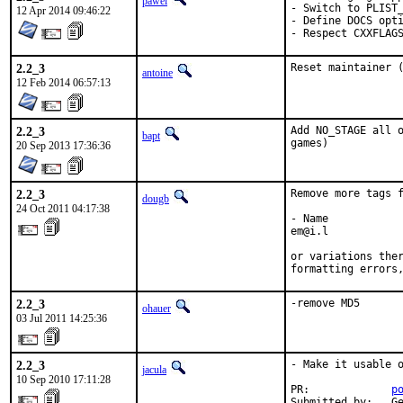
pawel
- Switch to PLIST_
12 Apr 2014 09:46:22
- Define DOCS opti
- Respect CXXFLAG
2.2_3
Reset maintainer 
antoine
12 Feb 2014 06:57:13
2.2_3
Add NO_STAGE all o
bapt
games)
20 Sep 2013 17:36:36
2.2_3
Remove more tags f
dougb
24 Oct 2011 04:17:38
- Name

em@i.l

or variations ther
formatting errors
2.2_3
-remove MD5
ohauer
03 Jul 2011 14:25:36
2.2_3
- Make it usable o
jacula
10 Sep 2010 17:11:28
PR:             
p
Submitted by:   Ge