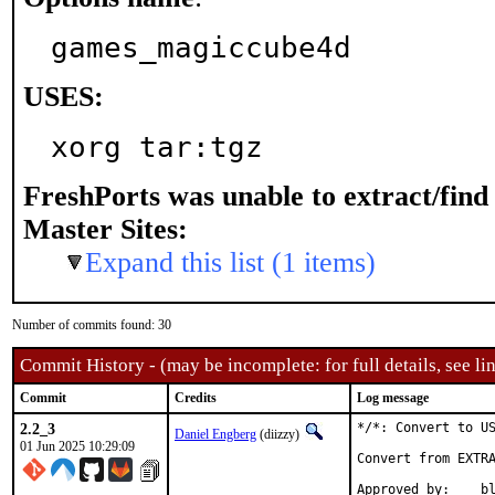
games_magiccube4d
USES:
xorg tar:tgz
FreshPorts was unable to extract/fin
Master Sites:
Expand this list (1 items)
Number of commits found: 30
Commit History - (may be incomplete: for full details, see lin
Commit
Credits
Log message
2.2_3
*/*: Convert to US
Daniel Engberg
(diizzy)
01 Jun 2025 10:29:09
Convert from EXTRA
Appro