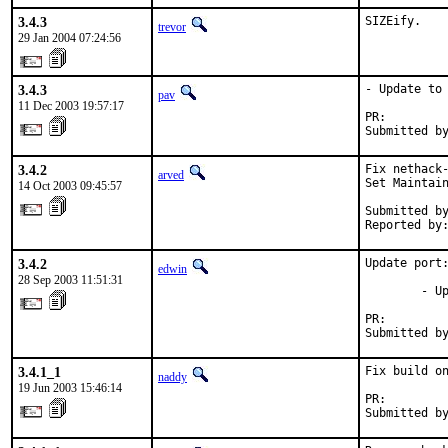
3.4.3
SIZEify.
trevor
29 Jan 2004 07:24:56
3.4.3
- Update to 
pav
11 Dec 2003 19:57:17
PR:        
Submitted b
3.4.2
Fix nethack-
arved
Set Maintain
14 Oct 2003 09:45:57
Submitted by
Reported by
3.4.2
Update port:
edwin
28 Sep 2003 11:51:31
        - Up
PR:        
Submitted b
3.4.1_1
Fix build on
naddy
19 Jun 2003 15:46:14
PR:        
Submitted b