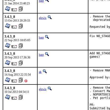
bapt
21 Jan 2014 23:40:23
3.4.3_8
. Remove the
glewis
  deprecated
13 Oct 2013 20:29:33
3.4.3_8
Fix NO_STAG
bapt
22 Sep 2013 18:05:05
3.4.3_8
Add NO_STAGE
bapt
games)
20 Sep 2013 17:36:36
3.4.3_8
- Remove MAK
ak
14 Aug 2013 22:35:54
3.4.3_8
. Remove the
glewis
. Convert Ma
10 Jul 2013 04:54:11
. NOPORTDOCS
. Pet portli
PR: