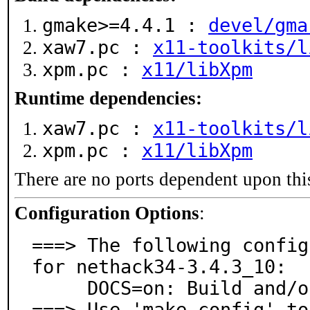
gmake>=4.4.1 :
devel/gma
xaw7.pc :
x11-toolkits/l
xpm.pc :
x11/libXpm
Runtime dependencies:
xaw7.pc :
x11-toolkits/l
xpm.pc :
x11/libXpm
There are no ports dependent upon thi
Configuration Options
:
===> The following config
for nethack34-3.4.3_10:

     DOCS=on: Build and/or install documentation

===> Use 'make config' to