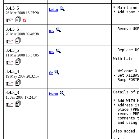
3.4.3_5
* Maintainer
koitsu
* Add some 
26 Mar 2008 16:25:20
3.4.3_5
- Remove US
pav
20 Mar 2008 09:46:38
3.4.3_5
- Replace US
pav
11 Mar 2008 15:57:05
With hat:  
3.4.3_4
- Welcome X.
flz
- Set X11BAS
19 May 2007 20:32:57
- Bump PORT
3.4.3_3
Details of p
koitsu
15 Jan 2007 17:24:34
* Add WITH_H
* Address is
  place (PRE
  remove PRE
  comments t
  and using 
Also added:
