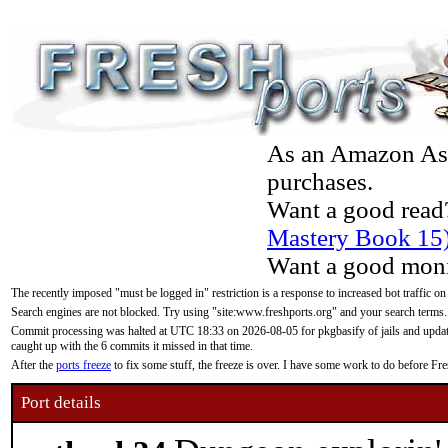
As an Amazon Asso
purchases.
Want a good read
Mastery Book 15
Want a good moni
The recently imposed "must be logged in" restriction is a response to increased bot traffic on
Search engines are not blocked. Try using "site:www.freshports.org" and your search terms.
Commit processing was halted at UTC 18:33 on 2026-08-05 for pkgbasify of jails and updatin
caught up with the 6 commits it missed in that time.
After the
ports freeze
to fix some stuff, the freeze is over. I have some work to do before F
Port details