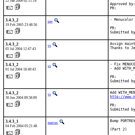
22 Jan 2006 02:11:14
Approved by:
PR:        
3.4.3_2
- Menucolor 
pav
19 Feb 2005 23:48:56
PR:        
Submitted b
3.4.3_2
Assign maint
vs
Thanks to J
05 Jul 2004 12:47:43
3.4.3_2
- Fix MENUCO
vs
- Add WITH_M
01 Jul 2004 18:49:43
PR:        
Submitted b
3.4.3_2
vs
http://www.
30 Jun 2004 09:58:09
PR:        
Submitted b
3.4.3_1
Bump PORTREV
marcus
04 Feb 2004 05:21:48
(Part 2)