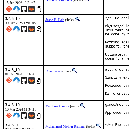
15 Jun 2026 19:21:47
3.4.3_10
*/*: De-orbi
Jason E. Hale
(jhale)
30 Dec 2025 12:00:05
Mk/Uses/alia
This feature
be done by t
Nothing agai
support, the
Ultimately, 
doesn't aff
3.4.3_10
all: drop su
Rene Ladan
(rene)
01 Oct 2024 18:56:20
Simplify exp
Reviewed by:	many
3.4.3_10
games/nethac
Yasuhiro Kimura
(yasu)
16 Mar 2024 11:34:11
3.4.3_9
*/*: Fix bui
Muhammad Moinur Rahman
(bofh)