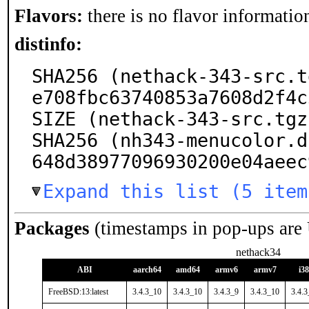
Flavors:
there is no flavor information
distinfo:
SHA256 (nethack-343-src.t
e708fbc63740853a7608d2f4c
SIZE (nethack-343-src.tgz
SHA256 (nh343-menucolor.d
648d38977096930200e04aeec
Expand this list (5 item
Packages
(timestamps in pop-ups are
nethack34
ABI
aarch64
amd64
armv6
armv7
i3
FreeBSD:13:latest
3.4.3_10
3.4.3_10
3.4.3_9
3.4.3_10
3.4.