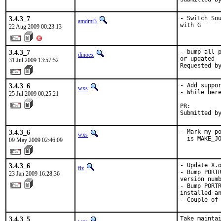
3.4.3_7
- Switch Sou
amdmi3
with G
22 Aug 2009 00:23:13
3.4.3_7
- bump all p
dinoex
or updated

31 Jul 2009 13:57:52
Requested b
3.4.3_6
- Add suppor
wxs
- While here
25 Jul 2009 00:25:21
PR:        
Submitted b
3.4.3_6
- Mark my po
wxs
  is MAKE_J
09 May 2009 02:46:09
3.4.3_6
- Update X.o
flz
- Bump PORTR
23 Jan 2009 16:28:36
version numb
- Bump PORTR
installed an
- Couple of
3.4.3_5
Take maintai