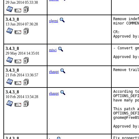
29 Jun 2014 05:33:38
3.4.3_8
Remove indef
olgeni
minor COMMEN
13 Jun 2014 07:36:28
CR:		D201

3.4.3_8
- Convert gm
miwi
29 May 2014 14:35:01
3.4.3_8
Remove trai
ehaupt
21 Feb 2014 13:36:57
3.4.3_8
According to
ehaupt
OPTIONS_DEFI
10 Feb 2014 13:54:28
have many po
This patch a
OPTIONS_DEFI
gnome@FreeBS
Approved by
3.4.3_8
Fix propert