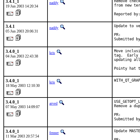
3.4.1_1
Remove check
naddy
from new ter
19 Jun 2003 14:20:34
Reported by
3.4.1
Update to ve
naddy
05 Jun 2003 20:06:31
PR:        
Submitted b
3.4.0_1
Move inclusi
kris
tag.  Early 
04 Jun 2003 22:43:38
updating all
Pointy hat 
3.4.0_1
WITH_QT_GRA
kris
18 May 2003 12:10:30
3.4.0_1
USE_GETOPT_L
arved
Remove a dup
07 May 2003 14:09:07
PR:        
Submitted b
3.4.0_1
Update MASTE
fenner
11 Mar 2003 20:57:54
PR:        