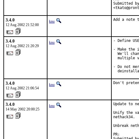
Submitted by
<tkato@pron
3.4.0
Add a note 
knu
12 Aug 2002 21:52:00
3.4.0
- Define USE
knu
12 Aug 2002 21:20:29
- Make the i
  We'll chan
  multiple v
- Do not mer
  deinstall
3.4.0
Don't prete
knu
12 Aug 2002 21:06:54
3.4.0
Update to ne
knu
14 May 2002 20:00:25
Unify the va
nethack34.

Unbreak neth
PR:        
Submitted by