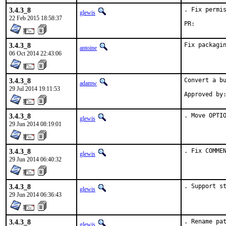
3.4.3_8
. Fix permis
glewis
22 Feb 2015 18:58:37
PR:
3.4.3_8
Fix packagi
antoine
06 Oct 2014 22:43:06
3.4.3_8
Convert a bu
adamw
29 Jul 2014 19:11:53
3.4.3_8
. Move OPTI
glewis
29 Jun 2014 08:19:01
3.4.3_8
. Fix COMME
glewis
29 Jun 2014 06:40:32
3.4.3_8
. Support s
glewis
29 Jun 2014 06:36:43
3.4.3_8
. Rename pa
glewis