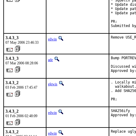
* Squelch pa
* Update dis
* Update pat
* Update pat
PR:        
Submitted b
3.4.3_3
Remove USE_
edwin
07 May 2006 23:46:33
3.4.3_3
Bump PORTREV
ade
07 Mar 2006 08:28:06
Discussed wi
Approved by
3.4.3_2
. Locally mi
glewis
  walkabout.
03 Feb 2006 17:45:47
. Add SHA256
PR:        
3.4.3_2
SHA256ify

edwin
Approved by
01 Feb 2006 02:48:09
3.4.3_2
Replace ugly
edwin