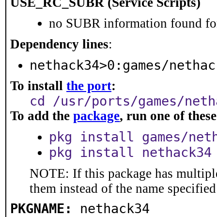
USE_RC_SUBR (Service Scripts)
no SUBR information found for
Dependency lines
:
nethack34>0:games/nethac
To install
the port
:
cd /usr/ports/games/neth
To add the
package
, run one of the
pkg install games/net
pkg install nethack34
NOTE: If this package has multiple
them instead of the name specified
PKGNAME:
nethack34