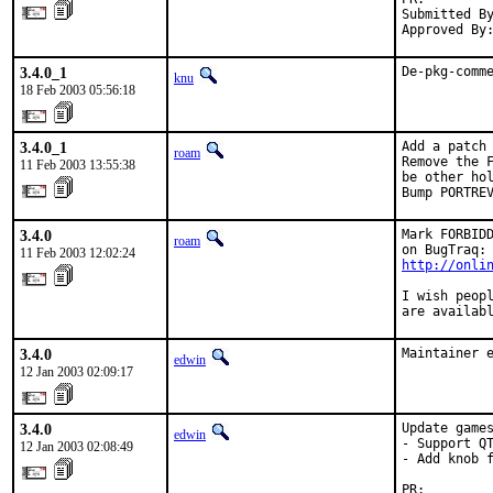
Submitted By
Approved By
3.4.0_1
De-pkg-comm
knu
18 Feb 2003 05:56:18
3.4.0_1
Add a patch 
roam
Remove the F
11 Feb 2003 13:55:38
be other hol
Bump PORTRE
3.4.0
Mark FORBIDD
roam
11 Feb 2003 12:02:24
http://onli
I wish peopl
are availab
3.4.0
Maintainer 
edwin
12 Jan 2003 02:09:17
3.4.0
Update games
edwin
- Support QT
12 Jan 2003 02:08:49
- Add knob f
PR:        