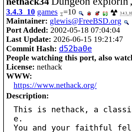
Dungeon explorin',
nethack34
3.4.3_10
games
=10
3.4.3_1
Maintainer:
glewis@FreeBSD.org
Port Added:
2002-05-18 07:04:04
Last Update:
2026-06-15 19:21:47
d52ba0e
Commit Hash:
People watching this port, also watc
License:
nethack
WWW:
https://www.nethack.org/
Description:
This is nethack, a classi
e.

You and your faithful fel