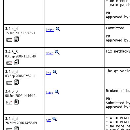
* Reference 
  main patch
PR:        
Approved by
3.4.3_3
Committed.

koitsu
15 Jan 2007 15:57:21
PR:        
Approved by
3.4.3_3
Fix nethack
arved
03 Sep 2006 11:10:40
3.4.3_3
The qt vari
kris
03 Sep 2006 02:52:11
3.4.3_3
Broken if bu
itetcu
06 Jun 2006 14:16:12
PR:        
Submitted by
Approved by
3.4.3_3
* WITH_MENUC
pav
* WITH_MENUC
26 May 2006 14:56:09
* No more re