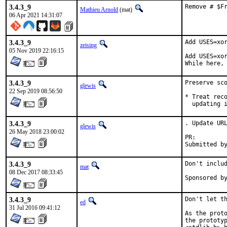
3.4.3_9
Remove # $F
Mathieu Arnold
(mat)
06 Apr 2021 14:31:07
3.4.3_9
Add USES=xor
zeising
05 Nov 2019 22:16:15
Add USES=xor
While here,
3.4.3_9
Preserve sco
glewis
22 Sep 2019 08:56:50
* Treat reco
  updating 
3.4.3_9
. Update URL
glewis
26 May 2018 23:00:02
PR:
3.4.3_9
Don't includ
mat
08 Dec 2017 08:33:45
3.4.3_9
Don't let th
ed
31 Jul 2016 09:41:12
As the proto
the prototyp