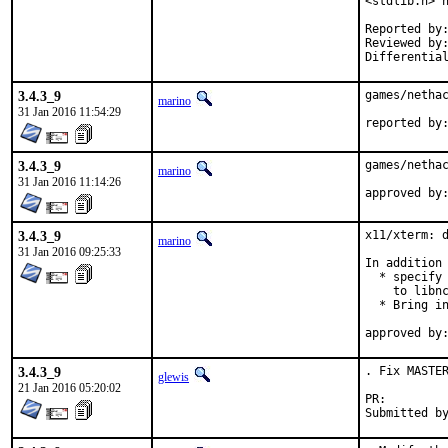
<stdlib.h> h
Reported by:	antoine@
Reviewed by:	glewis@
3.4.3_9
games/nethac
marino
31 Jan 2016 11:54:29
3.4.3_9
games/nethac
marino
31 Jan 2016 11:14:26
3.4.3_9
x11/xterm: d
marino
31 Jan 2016 09:25:33
In addition 
  * specify 
    to libnc
  * Bring in
3.4.3_9
. Fix MASTER
glewis
21 Jan 2016 05:20:02
PR: