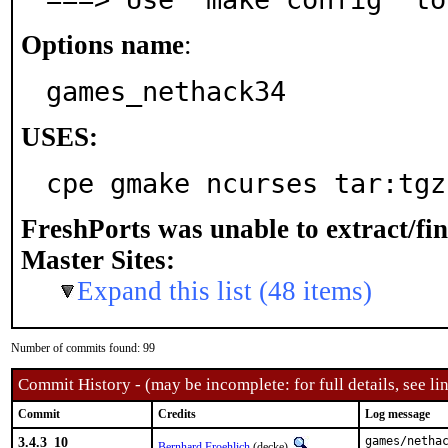
Options name
:
games_nethack34
USES:
cpe gmake ncurses tar:tgz
FreshPorts was unable to extract/fi
Master Sites:
Expand this list (48 items)
Number of commits found: 99
Commit History - (may be incomplete: for full details, see lin
Commit
Credits
Log message
3.4.3_10
games/netha
Bernhard Froehlich
(decke)