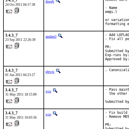
3.4.3_7
dougb
24 Oct 2011 04:17:38
- Name

em@i.l

or variation
formatting 
3.4.3_7
- Add LDFLAG
amdmi3
- Fix all po
23 Sep 2011 22:26:39
PR:        
Submitted by
Exp-runs by:
Approved by
3.4.3_7
. Canonical
glewis
01 Jun 2011 04:23:27
3.4.3_7
- Pass maint
wxs
  the other 
31 May 2011 18:15:09
Submitted b
3.4.3_7
- Fix build 
wxs
- Remove MD5
31 May 2011 16:03:56
PR:        
Submitted b