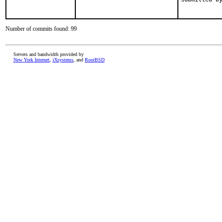
           
Number of commits found: 99
Servers and bandwidth provided by
New York Internet
,
iXsystems
, and
RootBSD