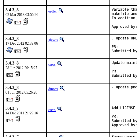
3.4.3_8
Variable tha
eadler
makefile and
02 Mar 2013 03:55:26
In addition,
3.4.3_8
. Update URL
glewis
17 Dec 2012 02:39:06
PR:
3.4.3_8
Update maint
crees
28 Jun 2012 20:15:27
PR:        
Submitted b
3.4.3_8
- update pn
dinoex
01 Jun 2012 05:26:28
3.4.3_7
Add LICENSE 
crees
14 Dec 2011 21:29:16
PR:        
Submitted by
Approved by
Remove more 