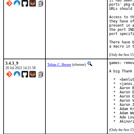
It has been 
ports' pkg-d
URLs should 
Access to th
they have of
present in a
the port IND
port specifi
There have b
(Only the first 
3.4.3_9
games: remov
Tobias C. Berner
(tcberner)
20 Jul 2022 14:21:58
A big Thank 
  *  <benlut
  *  <janos.
  *  Aaron B
  *  Aaron D
  *  Aaron D
  *  Aaron V
  *  Aaron Z
  *  Adam Kr
  *  Adam We
  *  Ade Lov
  *  Akinor
(Only the first 