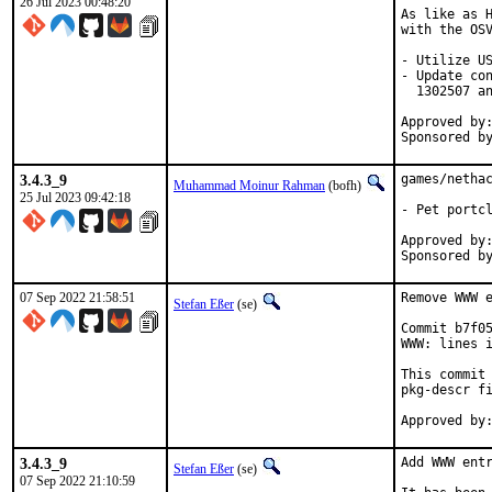
26 Jul 2023 00:48:20
As like as H
with the OSV
- Utilize US
- Update con
  1302507 an
Approved by:	portmgr (blanket)
3.4.3_9
games/nethac
Muhammad Moinur Rahman
(bofh)
25 Jul 2023 09:42:18
- Pet portcl
Approved by:	portmgr (blanket)
07 Sep 2022 21:58:51
Remove WWW e
Stefan Eßer
(se)
Commit b7f05
WWW: lines i
This commit 
pkg-descr fi
3.4.3_9
Add WWW entr
Stefan Eßer
(se)
07 Sep 2022 21:10:59