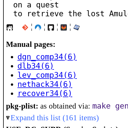
on a quest

to retrieve the lost Amul
¦
¦
¦
¦
Manual pages:
dgn_comp34(6)
dlb34(6)
lev_comp34(6)
nethack34(6)
recover34(6)
make ge
pkg-plist:
as obtained via:
Expand this list (161 items)