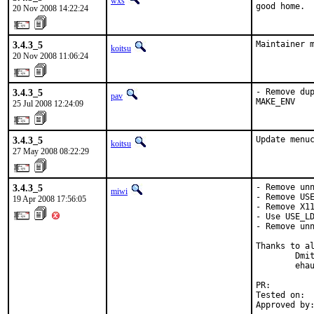
wxs
good home.
20 Nov 2008 14:22:24
3.4.3_5
Maintainer 
koitsu
20 Nov 2008 11:06:24
3.4.3_5
- Remove dup
pav
MAKE_ENV
25 Jul 2008 12:24:09
3.4.3_5
Update menu
koitsu
27 May 2008 08:22:29
3.4.3_5
- Remove unn
miwi
- Remove USE
19 Apr 2008 17:56:05
- Remove X11
- Use USE_LD
- Remove unn
Thanks to al
        Dmit
        ehau
PR:        
Tested on:  
Approved by