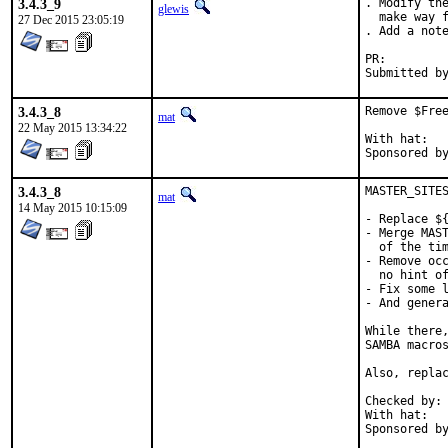
3.4.3_9
. Modify the
glewis
  make way f
27 Dec 2015 23:05:19
. Add a note
PR:
3.4.3_8
Remove $Free
mat
22 May 2015 13:34:22
With hat:	portmgr

3.4.3_8
MASTER_SITES
mat
14 May 2015 10:15:09
- Replace ${
- Merge MAST
  of the tim
- Remove occ
  no hint of
- Fix some l
- And genera
While there,
SAMBA macros
Also, replac
Checked by:	make fetch-urlall-list

With hat:	portmgr
