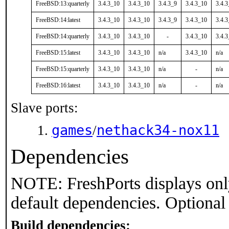
FreeBSD:13:quarterly
3.4.3_10
3.4.3_10
3.4.3_9
3.4.3_10
3.4.
FreeBSD:14:latest
3.4.3_10
3.4.3_10
3.4.3_9
3.4.3_10
3.4.
FreeBSD:14:quarterly
3.4.3_10
3.4.3_10
-
3.4.3_10
3.4.
FreeBSD:15:latest
3.4.3_10
3.4.3_10
n/a
3.4.3_10
n/a
FreeBSD:15:quarterly
3.4.3_10
3.4.3_10
n/a
-
n/a
FreeBSD:16:latest
3.4.3_10
3.4.3_10
n/a
-
n/a
Slave ports:
games
nethack34-nox11
/
Dependencies
NOTE: FreshPorts displays onl
default dependencies. Optional
Build dependencies: