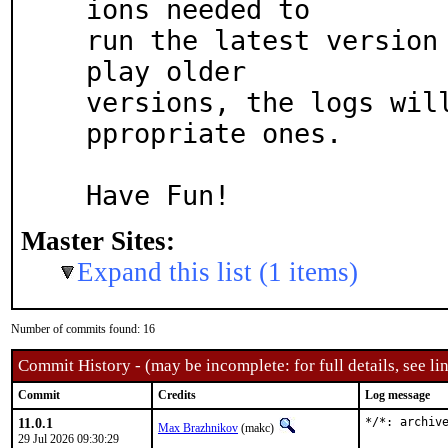
ions needed to

run the latest version 
play older

versions, the logs wil
ppropriate ones.

Have Fun!
Master Sites:
Expand this list (1 items)
Number of commits found: 16
Commit History - (may be incomplete: for full details, see lin
Commit
Credits
Log message
11.0.1
*/*: archiv
Max Brazhnikov
(makc)
29 Jul 2026 09:30:29