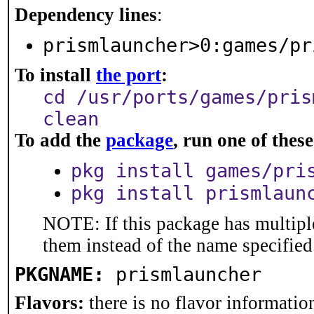
Dependency lines
:
prismlauncher>0:games/pr
To install
the port
:
cd /usr/ports/games/pris
clean
To add the
package
, run one of the
pkg install games/pri
pkg install prismlaun
NOTE: If this package has multiple
them instead of the name specified
PKGNAME:
prismlauncher
Flavors:
there is no flavor information