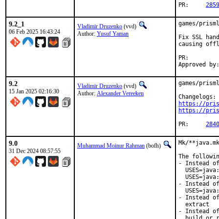
PR:	
285
9.2_1
games/prisml
Vladimir Druzenko
(vvd)
06 Feb 2025 16:43:24
Author:
Yusuf Yaman
Fix SSL hand
causing offl
PR:
9.2
games/prisml
Vladimir Druzenko
(vvd)
15 Jan 2025 02:16:30
Author:
Alexander Vereeken
https://pri
https://pri
PR:	
284
9.0
Mk/**java.mk
Muhammad Moinur Rahman
(bofh)
31 Dec 2024 08:57:55
The followin
- Instead of
  USES=java:
  USES=java:
- Instead of
  USES=java:
- Instead of
  extract

- Instead of
  build or r