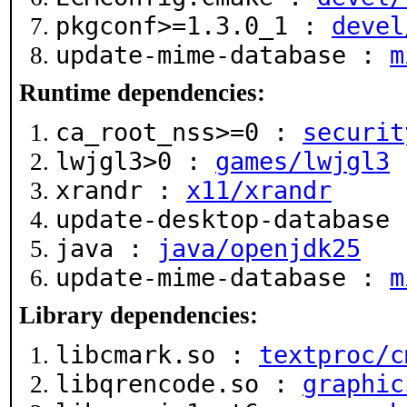
pkgconf>=1.3.0_1 :
devel
update-mime-database :
m
Runtime dependencies:
ca_root_nss>=0 :
securit
lwjgl3>0 :
games/lwjgl3
xrandr :
x11/xrandr
update-desktop-database
java :
java/openjdk25
update-mime-database :
m
Library dependencies:
libcmark.so :
textproc/c
libqrencode.so :
graphic