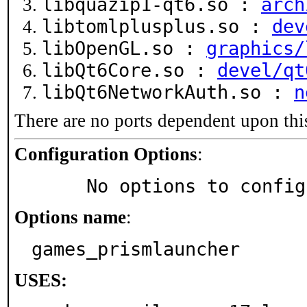
libquazip1-qt6.so :
arch
libtomlplusplus.so :
dev
libOpenGL.so :
graphics/
libQt6Core.so :
devel/qt
libQt6NetworkAuth.so :
n
There are no ports dependent upon thi
Configuration Options
:
     No options to confi
Options name
:
games_prismlauncher
USES: