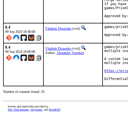
Forge versi
If you have 
games/Prisml
Approved by
8.4
games/prisml
Vladimir Druzenko
(vvd)
09 Sep 2024 18:48:00
8.4
games/prisml
Vladimir Druzenko
(vvd)
multiple ins
09 Sep 2024 18:00:06
Author:
Alexander Vereeken
A custom lau
multiple ins
https://pri
Number of commits found: 16
Servers and bandwidth provided by
New York Internet
,
iXsystems
, and
RootBSD