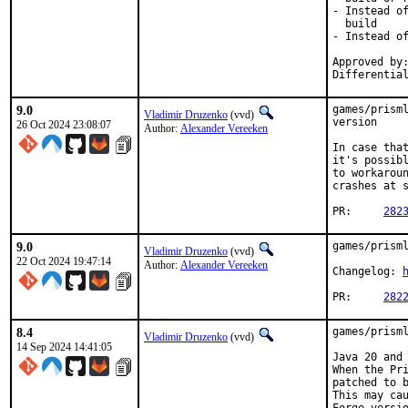
- Instead of
  build

- Instead of
Approved by:
Differentia
9.0
games/prisml
Vladimir Druzenko
(vvd)
version

26 Oct 2024 23:08:07
Author:
Alexander Vereeken
In case that
it's possibl
to workaroun
crashes at s
PR:	
282
9.0
games/prisml
Vladimir Druzenko
(vvd)
22 Oct 2024 19:47:14
Author:
Alexander Vereeken
Changelog: 
PR:	
282
8.4
games/prisml
Vladimir Druzenko
(vvd)
14 Sep 2024 14:41:05
Java 20 and 
When the Pri
patched to b
This may cau