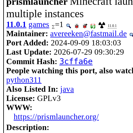
Minecraft laun
prismlauncher
multiple instances
11.0.1
games
=1
11.0.1
Maintainer:
avereeken@fastmail.de
Port Added:
2024-09-09 18:03:03
Last Update:
2026-07-29 09:30:29
3cffa6e
Commit Hash:
People watching this port, also watc
python311
Also Listed In:
java
License:
GPLv3
WWW:
https://prismlauncher.org/
Description: