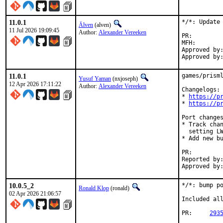
11.0.1
*/*: Update 
Älven
(alven)
11 Jul 2026 19:09:45
Author:
Alexander Vereeken
PR:
MFH:		2026Q3

Approved by:	Alexander Vereeken <Alexander88207@protonmail.com> (maintainer)
11.0.1
games/prisml
Yusuf Yaman
(nxjoseph)
12 Apr 2026 17:11:22
Author:
Alexander Vereeken
Changelogs:

* 
https://p
* 
https://p
Port changes
* Track chan
  setting LW
* Add new bu
PR:
Reported by:	Alexander Vereeken <Alexander88207@protonmail.com> (maintainer)
10.0.5_2
*/*: bump po
Ronald Klop
(ronald)
02 Apr 2026 21:06:57
Included all
PR:	
293