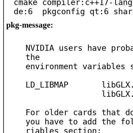
cmake compiler:c++17-lang
de:6  pkgconfig qt:6 shar
pkg-message:
NVIDIA users have proba
the

environment variables s
LD_LIBMAP       libGLX.
                libGLX.so.0     libGL-NVIDIA.so.1

For older cards that do
you have to add the fo
riables section:
