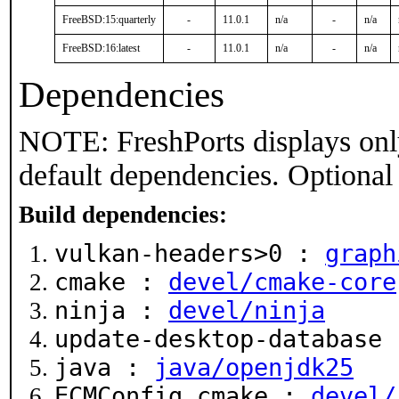
FreeBSD:15:quarterly
-
11.0.1
n/a
-
n/a
FreeBSD:16:latest
-
11.0.1
n/a
-
n/a
Dependencies
NOTE: FreshPorts displays onl
default dependencies. Optional
Build dependencies:
vulkan-headers>0 :
graph
cmake :
devel/cmake-core
ninja :
devel/ninja
update-desktop-database
java :
java/openjdk25
ECMConfig.cmake :
devel/