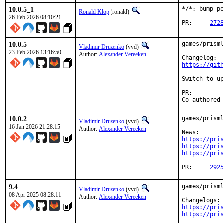
10.0.5_1
*/*: bump po
Ronald Klop
(ronald)
26 Feb 2026 08:10:21
PR:	
272
10.0.5
games/prisml
Vladimir Druzenko
(vvd)
23 Feb 2026 13:16:50
Author:
Alexander Vereeken
https://git
Switch to up
PR:
10.0.2
games/prisml
Vladimir Druzenko
(vvd)
16 Jan 2026 21:28:15
Author:
Alexander Vereeken
https://pri
https://pri
https://pri
PR:	
292
9.4
games/prisml
Vladimir Druzenko
(vvd)
08 Apr 2025 08:28:11
Author:
Alexander Vereeken
https://pri
https://pri