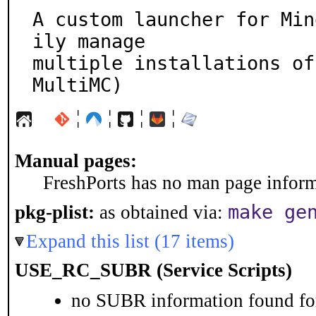
A custom launcher for Min
ily manage

multiple installations of
MultiMC)
¦
¦
¦
¦
Manual pages:
FreshPorts has no man page informa
make ge
pkg-plist:
as obtained via:
Expand this list (17 items)
USE_RC_SUBR (Service Scripts)
no SUBR information found for