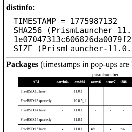
distinfo:
TIMESTAMP = 1775987132

SHA256 (PrismLauncher-11.
1e07047313c606826da0079f2
SIZE (PrismLauncher-11.0.
Packages
(timestamps in pop-ups are
prismlauncher
ABI
aarch64
amd64
armv6
armv7
i386
FreeBSD:13:latest
-
11.0.1
-
-
-
FreeBSD:13:quarterly
-
10.0.5_1
-
-
-
FreeBSD:14:latest
-
11.0.1
-
-
-
FreeBSD:14:quarterly
-
11.0.1
-
-
-
FreeBSD:15:latest
-
11.0.1
n/a
-
n/a