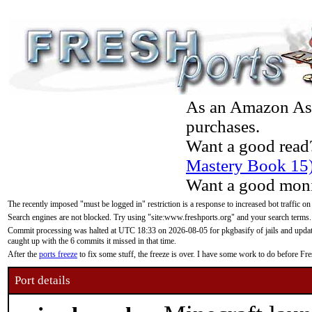
As an Amazon Asso
purchases.
Want a good read
Mastery Book 15
Want a good moni
The recently imposed "must be logged in" restriction is a response to increased bot traffic on
Search engines are not blocked. Try using "site:www.freshports.org" and your search terms.
Commit processing was halted at UTC 18:33 on 2026-08-05 for pkgbasify of jails and updatin
caught up with the 6 commits it missed in that time.
After the
ports freeze
to fix some stuff, the freeze is over. I have some work to do before F
Port details