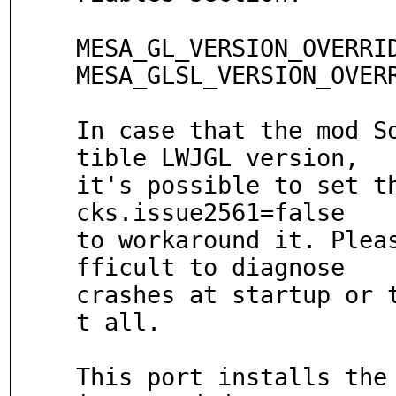
MESA_GL_VERSION_OVERRID
MESA_GLSL_VERSION_OVERR
In case that the mod S
tible LWJGL version,

it's possible to set t
cks.issue2561=false

to workaround it. Plea
fficult to diagnose

crashes at startup or 
t all.

This port installs the