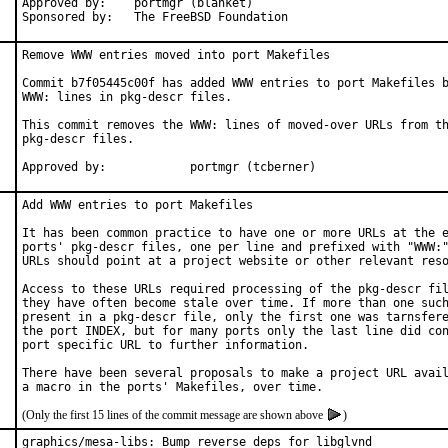
Approved by:	portmgr (blanket)

Sponsored by:	The FreeBSD Foundation
Remove WWW entries moved into port Makefiles

Commit b7f05445c00f has added WWW entries to port Makefiles b
WWW: lines in pkg-descr files.

This commit removes the WWW: lines of moved-over URLs from th
pkg-descr files.

Approved by:		portmgr (tcberner)
Add WWW entries to port Makefiles

It has been common practice to have one or more URLs at the e
ports' pkg-descr files, one per line and prefixed with "WWW:"
URLs should point at a project website or other relevant reso
Access to these URLs required processing of the pkg-descr fil
they have often become stale over time. If more than one such
present in a pkg-descr file, only the first one was tarnsfere
the port INDEX, but for many ports only the last line did con
port specific URL to further information.

There have been several proposals to make a project URL avail
(Only the first 15 lines of the commit message are shown above
)
graphics/mesa-libs: Bump reverse deps for libglvnd
