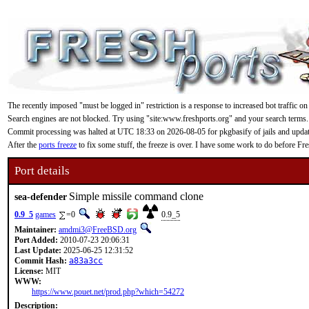
The recently imposed "must be logged in" restriction is a response to increased bot traffic on
Search engines are not blocked. Try using "site:www.freshports.org" and your search terms.
Commit processing was halted at UTC 18:33 on 2026-08-05 for pkgbasify of jails and updating
After the
ports freeze
to fix some stuff, the freeze is over. I have some work to do before F
Port details
Simple missile command clone
sea-defender
0.9_5
games
=0
0.9_5
Maintainer:
amdmi3@FreeBSD.org
Port Added:
2010-07-23 20:06:31
Last Update:
2025-06-25 12:31:52
Commit Hash:
a83a3cc
License:
MIT
WWW:
https://www.pouet.net/prod.php?which=54272
Description: