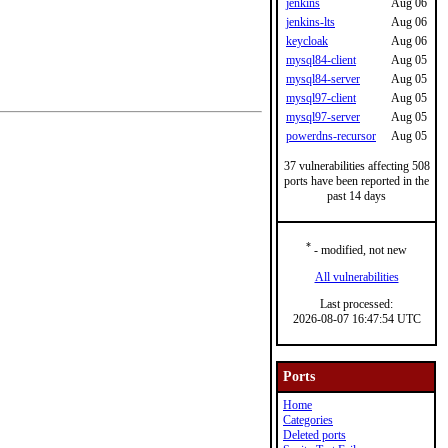
jenkins
Aug 06
jenkins-lts
Aug 06
keycloak
Aug 06
mysql84-client
Aug 05
mysql84-server
Aug 05
mysql97-client
Aug 05
mysql97-server
Aug 05
powerdns-recursor
Aug 05
37 vulnerabilities affecting 508
ports have been reported in the
past 14 days
*
- modified, not new
All vulnerabilities
Last processed:
2026-08-07 16:47:54 UTC
Ports
Home
Categories
Deleted ports