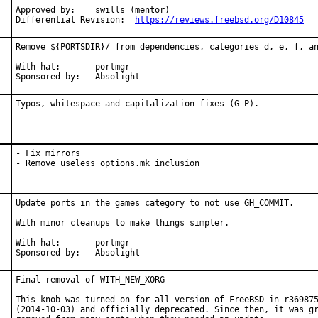
Approved by:	swills (mentor)

Differential Revision:	
https://reviews.freebsd.org/D10845
Remove ${PORTSDIR}/ from dependencies, categories d, e, f, an
With hat:	portmgr

Sponsored by:	Absolight
Typos, whitespace and capitalization fixes (G-P).
- Fix mirrors

- Remove useless options.mk inclusion
Update ports in the games category to not use GH_COMMIT.

With minor cleanups to make things simpler.

With hat:	portmgr

Sponsored by:	Absolight
Final removal of WITH_NEW_XORG

This knob was turned on for all version of FreeBSD in r369875
(2014-10-03) and officially deprecated. Since then, it was gr