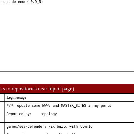
 sea-defender-0.9_5:

ks to repositories near top of page)
Log message
*/*: update some WWWs and MASTER_SITES in my ports

Reported by:	repology
games/sea-defender: Fix build with llvm16
