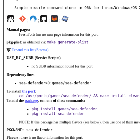
Simple missile command clone in 96k for Linux/Windows/OS 
¦
¦
¦
¦
Manual pages:
FreshPorts has no man page information for this port.
pkg-plist:
as obtained via:
make generate-plist
Expand this list (6 items)
USE_RC_SUBR (Service Scripts)
no SUBR information found for this port
Dependency lines
:
sea-defender>0:games/sea-defender
To install
the port
:
cd /usr/ports/games/sea-defender/ && make install clean
To add the
package
, run one of these commands:
pkg install games/sea-defender
pkg install sea-defender
NOTE: If this package has multiple flavors (see below), then use one of them inst
PKGNAME:
sea-defender
Flavors:
there is no flavor information for this port.