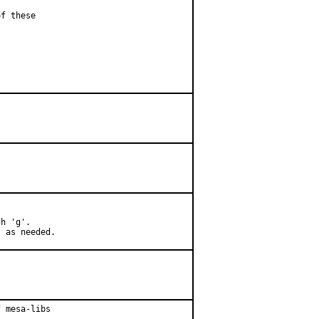
f these

h 'g'.

) as needed.
 mesa-libs
