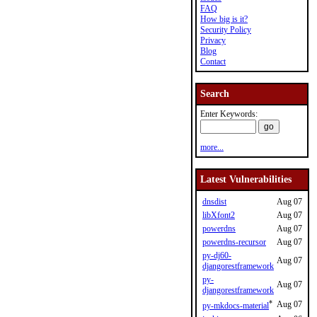
FAQ
How big is it?
Security Policy
Privacy
Blog
Contact
Search
Enter Keywords:
more...
Latest Vulnerabilities
dnsdist
Aug 07
libXfont2
Aug 07
powerdns
Aug 07
powerdns-recursor
Aug 07
py-dj60-
Aug 07
djangorestframework
py-
Aug 07
djangorestframework
*
Aug 07
py-mkdocs-material