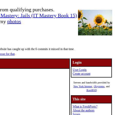
rom qualifying purchases.
Mastery: Jails (IT Mastery Book 15)
e my
photos
site has caught up with the 6 commits it missed in that time.
ssue for that
.
Login
User Login
Create account
Servers and bandwidth provided by
New York Internet
,
iXsystems
, and
RootBSD
This site
What is FreshPorts?
About the authors
Issues