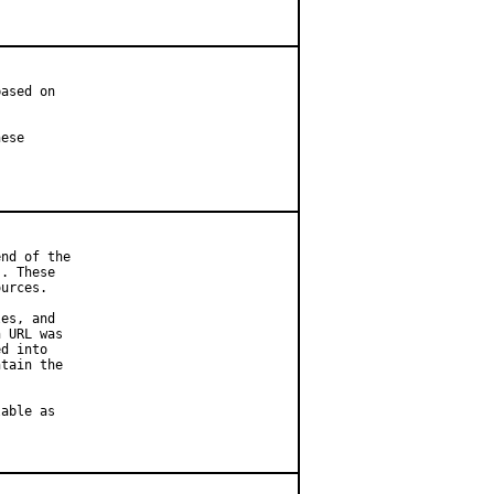
ased on

ese

nd of the

. These

urces.

es, and

 URL was

d into

tain the

able as
