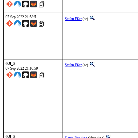
07 Sep 2022 21:58:51
Stefan Eßer
(se)
0.9_5
Stefan Eßer
(se)
07 Sep 2022 21:10:59
0.9_5