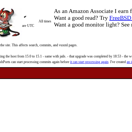
As an Amazon Associate I earn f
Want a good read? Try
FreeBSD 
All times
Want a good monitor light? Se
are UTC
 the site. This affects search, commits, and vuxml pages.
 the host from 15.0 to 15.1 - same with jails. - that upgrade was completed by 18:53 - the web
reshPorts can start processing commits again before
it can start processing again
. I've created
an i