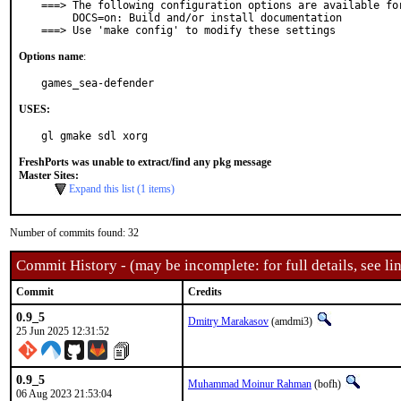
===> The following configuration options are available for
     DOCS=on: Build and/or install documentation

===> Use 'make config' to modify these settings
Options name
:
games_sea-defender
USES:
gl gmake sdl xorg
FreshPorts was unable to extract/find any pkg message
Master Sites:
Expand this list (1 items)
Number of commits found: 32
Commit History - (may be incomplete: for full details, see lin
Commit
Credits
0.9_5
Dmitry Marakasov
(amdmi3)
25 Jun 2025 12:31:52
0.9_5
Muhammad Moinur Rahman
(bofh)
06 Aug 2023 21:53:04