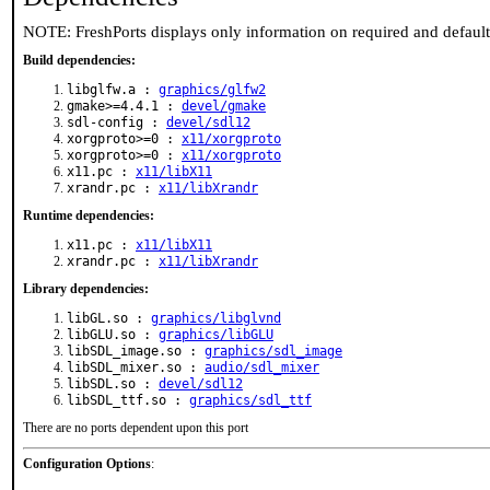
NOTE: FreshPorts displays only information on required and defaul
Build dependencies:
libglfw.a :
graphics/glfw2
gmake>=4.4.1 :
devel/gmake
sdl-config :
devel/sdl12
xorgproto>=0 :
x11/xorgproto
xorgproto>=0 :
x11/xorgproto
x11.pc :
x11/libX11
xrandr.pc :
x11/libXrandr
Runtime dependencies:
x11.pc :
x11/libX11
xrandr.pc :
x11/libXrandr
Library dependencies:
libGL.so :
graphics/libglvnd
libGLU.so :
graphics/libGLU
libSDL_image.so :
graphics/sdl_image
libSDL_mixer.so :
audio/sdl_mixer
libSDL.so :
devel/sdl12
libSDL_ttf.so :
graphics/sdl_ttf
There are no ports dependent upon this port
Configuration Options
: