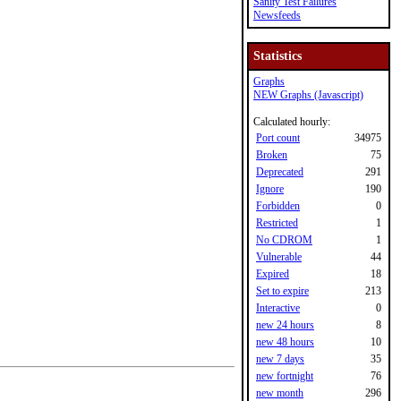
Sanity Test Failures
Newsfeeds
Statistics
Graphs
NEW Graphs (Javascript)
Calculated hourly:
Port count
34975
Broken
75
Deprecated
291
Ignore
190
Forbidden
0
Restricted
1
No CDROM
1
Vulnerable
44
Expired
18
Set to expire
213
Interactive
0
new 24 hours
8
new 48 hours
10
new 7 days
35
new fortnight
76
new month
296