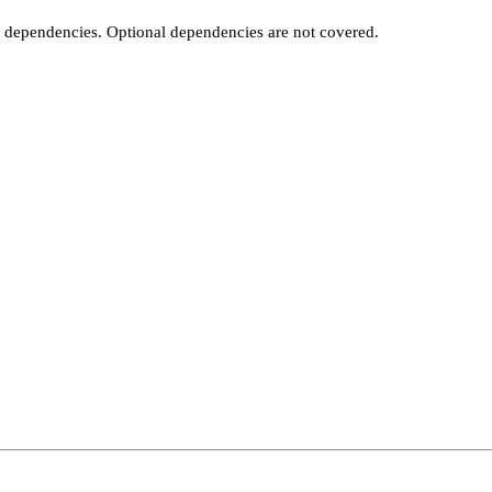
t dependencies. Optional dependencies are not covered.