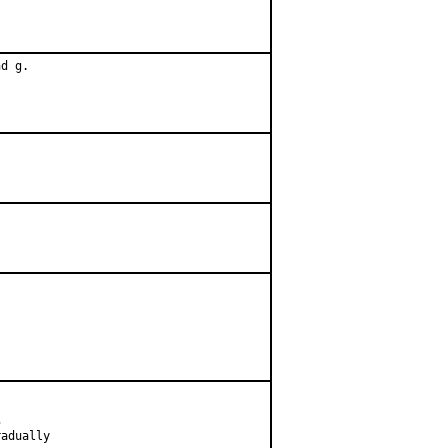
d g.



adually
