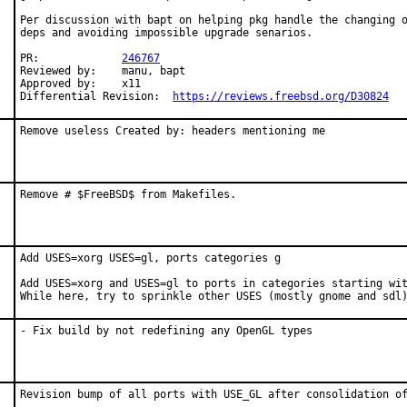
Per discussion with bapt on helping pkg handle the changing o
deps and avoiding impossible upgrade senarios.

PR:		
246767
Reviewed by:	manu, bapt

Approved by:	x11

Differential Revision:	
https://reviews.freebsd.org/D30824
Remove useless Created by: headers mentioning me
Remove # $FreeBSD$ from Makefiles.
Add USES=xorg USES=gl, ports categories g

Add USES=xorg and USES=gl to ports in categories starting wit
While here, try to sprinkle other USES (mostly gnome and sdl
- Fix build by not redefining any OpenGL types
Revision bump of all ports with USE_GL after consolidation of