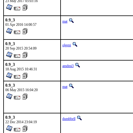
23 May 2017 05:03:16
0.9_3
mat
01 Apr 2016 14:00:57
0.9_3
olgeni
20 Sep 2015 20:54:09
0.9_3
amdmi3
18 Aug 2015 10:46:31
0.9_3
mat
06 May 2015 16:04:20
0.9_3
dumbbell
22 Dec 2014 23:04:19