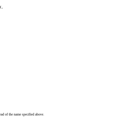
X.
ead of the name specified above.