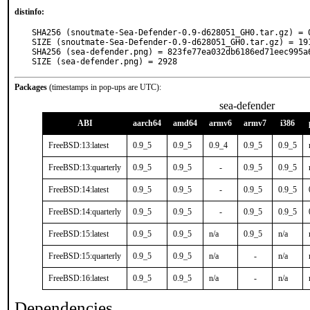
distinfo:
SHA256 (snoutmate-Sea-Defender-0.9-d628051_GH0.tar.gz) = 
SIZE (snoutmate-Sea-Defender-0.9-d628051_GH0.tar.gz) = 191
SHA256 (sea-defender.png) = 823fe77ea032db6186ed71eec995a6
SIZE (sea-defender.png) = 2928
Packages
(timestamps in pop-ups are UTC):
sea-defender
ABI
aarch64
amd64
armv6
armv7
i386
FreeBSD:13:latest
0.9_5
0.9_5
0.9_4
0.9_5
0.9_5
FreeBSD:13:quarterly
0.9_5
0.9_5
-
0.9_5
0.9_5
FreeBSD:14:latest
0.9_5
0.9_5
-
0.9_5
0.9_5
FreeBSD:14:quarterly
0.9_5
0.9_5
-
0.9_5
0.9_5
FreeBSD:15:latest
0.9_5
0.9_5
n/a
0.9_5
n/a
FreeBSD:15:quarterly
0.9_5
0.9_5
n/a
-
n/a
FreeBSD:16:latest
0.9_5
0.9_5
n/a
-
n/a
Dependencies