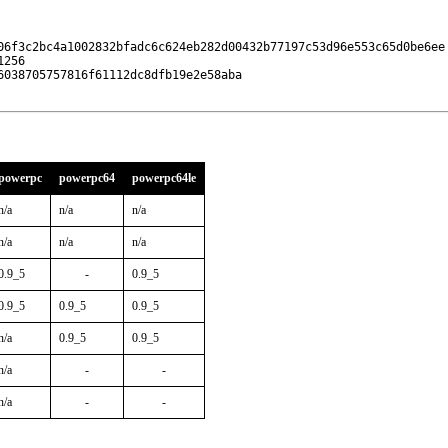
06f3c2bc4a1002832bfadc6c624eb282d00432b77197c53d96e553c65d0be6ee

256

038705757816f61112dc8dfb19e2e58aba

powerpc
powerpc64
powerpc64le
n/a
n/a
n/a
n/a
n/a
n/a
0.9_5
-
0.9_5
0.9_5
0.9_5
0.9_5
n/a
0.9_5
0.9_5
n/a
-
-
n/a
-
-