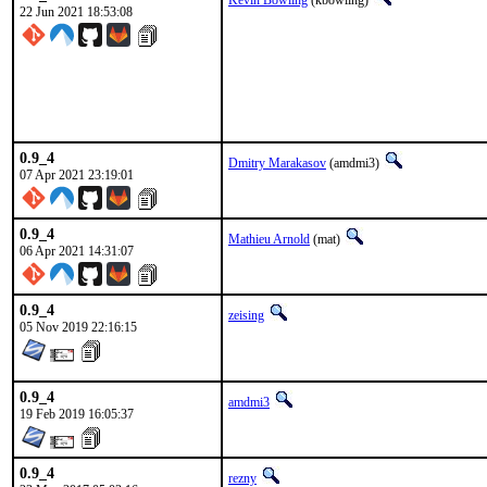
Kevin Bowling
(kbowling)
22 Jun 2021 18:53:08
0.9_4
Dmitry Marakasov
(amdmi3)
07 Apr 2021 23:19:01
0.9_4
Mathieu Arnold
(mat)
06 Apr 2021 14:31:07
0.9_4
zeising
05 Nov 2019 22:16:15
0.9_4
amdmi3
19 Feb 2019 16:05:37
0.9_4
rezny