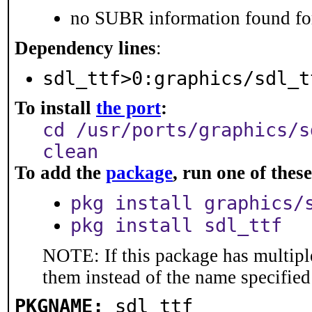
no SUBR information found for
Dependency lines
:
sdl_ttf>0:graphics/sdl_t
To install
the port
:
cd /usr/ports/graphics/s
clean
To add the
package
, run one of the
pkg install graphics/
pkg install sdl_ttf
NOTE: If this package has multiple
them instead of the name specified
PKGNAME:
sdl_ttf