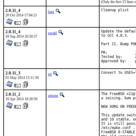
(Only the first 15 line
2.0.11_4
Cleanup plist
bapt
20 Oct 2014 17:04:21
2.0.11_4
Update the defau
gerald
to GCC 4.8.3.

10 Sep 2014 20:50:37
Part II, Bump POR
PR:		
Tested by:	antoine (-exp runs)

2.0.11_3
Convert to USES=
tijl
01 May 2014 15:11:59
2.0.11_2
The FreeBSD x11@
zeising
a zeising, kwm p
16 Apr 2014 18:28:50
NEW XORG ON FREE
This update swit
and 10 stable, o
It is still poss
/etc/make.conf .

FreeBSD 8-STABLE