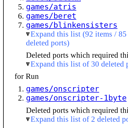
games/atris
games/beret
games/blinkensisters
Expand this list (92 items / 85
deleted ports)
Deleted ports which required thi
Expand this list of 30 deleted 
for Run
games/onscripter
games/onscripter-1byte
Deleted ports which required thi
Expand this list of 2 deleted p