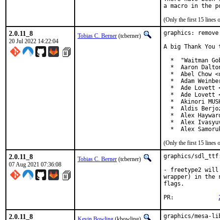
(Only the first 15 line
2.0.11_8
graphics: remove
Tobias C. Berner
(tcberner)
20 Jul 2022 14:22:04
A big Thank You 
  *  "Waitman Go
  *  Aaron Dalto
  *  Abel Chow <
  *  Adam Weinbe
  *  Ade Lovett 
  *  Ade Lovett 
  *  Akinori MUS
  *  Aldis Berjo
  *  Alex Haywar
  *  Alex Ivasyu
  *  Alex Samoru
(Only the first 15 line
2.0.11_8
graphics/sdl_ttf
Tobias C. Berner
(tcberner)
07 Aug 2021 07:36:08
- freetype2 will
wrapper) in the 
flags.

PR:             
2.0.11_8
graphics/mesa-li
Kevin Bowling
(kbowling)