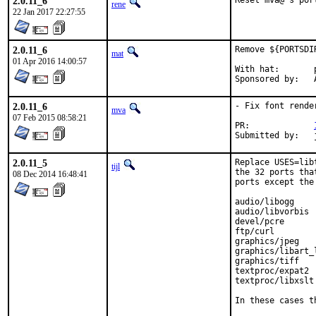
2.0.11_6
Reset mva@'s por
rene
22 Jan 2017 22:27:55
2.0.11_6
Remove ${PORTSDI
mat
01 Apr 2016 14:00:57
With hat:	portmgr

S
2.0.11_6
- Fix font rende
mva
07 Feb 2015 08:58:21
PR:		
S
2.0.11_5
Replace USES=lib
tijl
the 32 ports tha
08 Dec 2014 16:48:41
ports except the
audio/libogg

audio/libvorbis

devel/pcre

ftp/curl

graphics/jpeg

graphics/libart_l
graphics/tiff

textproc/expat2

textproc/libxslt

In these cases t