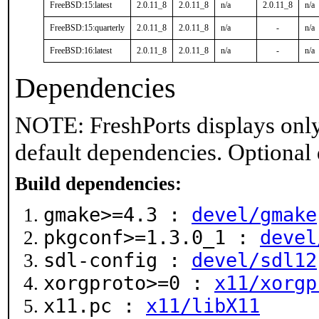
FreeBSD:15:latest
2.0.11_8
2.0.11_8
n/a
2.0.11_8
n/a
FreeBSD:15:quarterly
2.0.11_8
2.0.11_8
n/a
-
n/a
FreeBSD:16:latest
2.0.11_8
2.0.11_8
n/a
-
n/a
Dependencies
NOTE: FreshPorts displays only
default dependencies. Optional
Build dependencies:
gmake>=4.3 :
devel/gmake
pkgconf>=1.3.0_1 :
devel
sdl-config :
devel/sdl12
xorgproto>=0 :
x11/xorgp
x11.pc :
x11/libX11