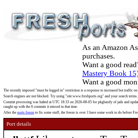
As an Amazon Asso
purchases.
Want a good read
Mastery Book 15
Want a good moni
The recently imposed "must be logged in" restriction is a response to increased bot traffic on
Search engines are not blocked. Try using "site:www.freshports.org" and your search terms.
Commit processing was halted at UTC 18:33 on 2026-08-05 for pkgbasify of jails and updatin
caught up with the 6 commits it missed in that time.
After the
ports freeze
to fix some stuff, the freeze is over. I have some work to do before F
Port details