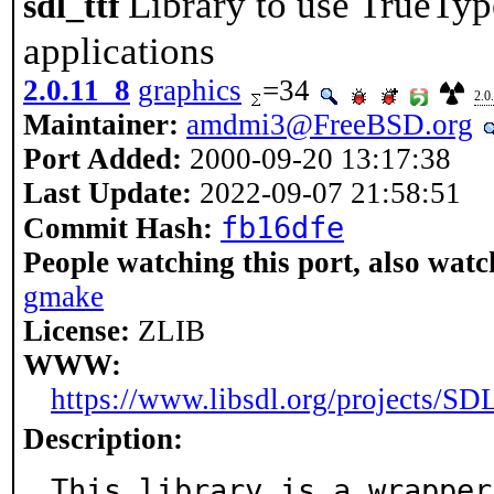
Library to use TrueTyp
sdl_ttf
applications
2.0.11_8
graphics
=34
2.0
Maintainer:
amdmi3@FreeBSD.org
Port Added:
2000-09-20 13:17:38
Last Update:
2022-09-07 21:58:51
fb16dfe
Commit Hash:
People watching this port, also watc
gmake
License:
ZLIB
WWW:
https://www.libsdl.org/projects/SDL
Description:
This library is a wrapper