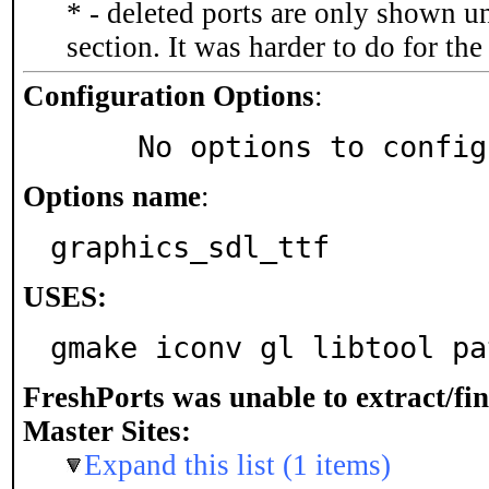
* - deleted ports are only shown u
section. It was harder to do for th
Configuration Options
:
     No options to confi
Options name
:
graphics_sdl_ttf
USES:
gmake iconv gl libtool pa
FreshPorts was unable to extract/fi
Master Sites:
Expand this list (1 items)