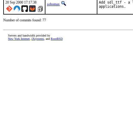
20 Sep 2000 17:17:38
Add sdl_ttf - a 
sobomax
applications.   
Number of commits found: 77
Servers and bandwidth provided by
New York Internet
,
iXsystems
, and
RootBSD