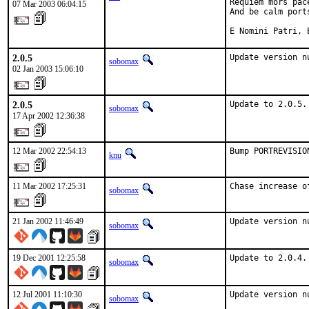
Requiem mors pac
07 Mar 2003 06:04:15
And be calm ports
E Nomini Patri, 
2.0.5
Update version n
sobomax
02 Jan 2003 15:06:10
2.0.5
Update to 2.0.5.
sobomax
17 Apr 2002 12:36:38
12 Mar 2002 22:54:13
Bump PORTREVISIO
knu
11 Mar 2002 17:25:31
Chase increase o
sobomax
21 Jan 2002 11:46:49
Update version n
sobomax
19 Dec 2001 12:25:58
Update to 2.0.4.
sobomax
12 Jul 2001 11:10:30
Update version n
sobomax