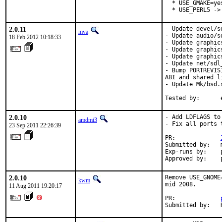
  * USE_GMAKE=ye
  * USE_PERL5 ->
2.0.11
- Update devel/s
mva
- Update audio/s
18 Feb 2012 10:18:33
- Update graphic
- Update graphic
- Update graphic
- Update net/sdl
- Bump PORTREVIS
ABI and shared l
- Update Mk/bsd.
Tested by:      
2.0.10
- Add LDFLAGS to
amdmi3
- Fix all ports 
23 Sep 2011 22:26:39
PR:             
Submitted by:   m
Exp-runs by:    p
Approved by:    
2.0.10
Remove USE_GNOME
kwm
mid 2008.

11 Aug 2011 19:20:17
PR:             
Submitted by:   