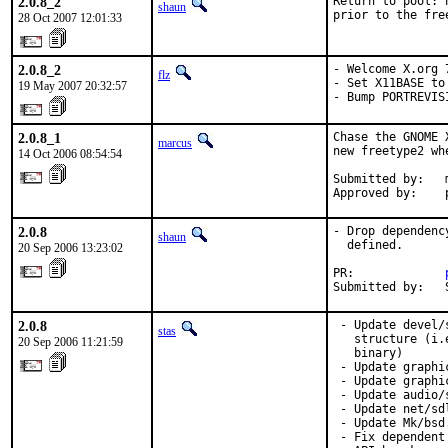
2.0.8_2
Return to pool: 
shaun
prior to the fre
28 Oct 2007 12:01:33
2.0.8_2
- Welcome X.org 7
flz
- Set X11BASE to
19 May 2007 20:32:57
- Bump PORTREVIS
2.0.8_1
Chase the GNOME 
marcus
new freetype2 whe
14 Oct 2006 08:54:54
Submitted by:   
Approved by:    
2.0.8
- Drop dependenc
shaun
  defined.

20 Sep 2006 13:23:02
PR:             
Submitted by:   
2.0.8
 - Update devel/
stas
   structure (i.
20 Sep 2006 11:21:59
   binary)

 - Update graphi
 - Update graphi
 - Update audio/
 - Update net/sd
 - Update Mk/bsd
 - Fix dependent