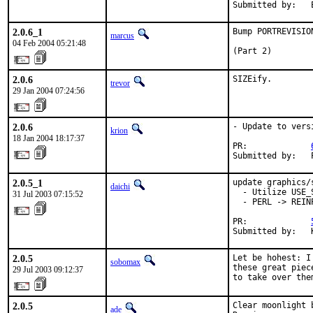
Submitted by:   
2.0.6_1
Bump PORTREVISIO
marcus
04 Feb 2004 05:21:48
(Part 2)
2.0.6
SIZEify.
trevor
29 Jan 2004 07:24:56
2.0.6
- Update to versi
krion
18 Jan 2004 18:17:37
PR:             
Submitted by:   
2.0.5_1
update graphics/s
daichi
  - Utilize USE_S
31 Jul 2003 07:15:52
  - PERL -> REINP
PR:             
Submitted by:   
2.0.5
Let be hohest: I
sobomax
these great piec
29 Jul 2003 09:12:37
to take over the
2.0.5
Clear moonlight b
ade