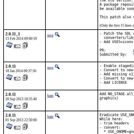
the old version.

A package reposi
be available soon
This patch also 
(Only the first 15 line
2.0.11_1
- Patch the SDL 
mva
  converters/lib
15 Feb 2014 09:00:19
- Add USES=iconv
PR:		
S
2.0.11
- Enable stagedir
mva
- Convert to new 
18 Jan 2014 09:37:50
- Add missing x11
- Convert to new
- Add LICENSE
2.0.11
Add NO_STAGE all
bapt
graphics)
20 Sep 2013 18:35:46
2.0.11
Eradicate USE_GN
bapt
While here:

01 Sep 2013 22:50:06
- trim headers

- convert:

  * USE_GNOME=gn