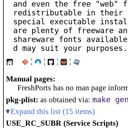
and even the free "web" f
redistributable in their

special executable instal
are plenty of freeware and
shareware fonts available
d may suit your purposes.
¦
¦
¦
¦
Manual pages:
FreshPorts has no man page informa
make ge
pkg-plist:
as obtained via:
Expand this list (15 items)
USE_RC_SUBR (Service Scripts)