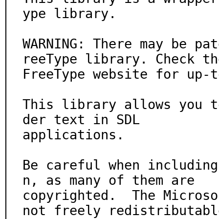
ype library.

WARNING: There may be pat
reeType library. Check the
FreeType website for up-t
This library allows you t
der text in SDL

applications.

Be careful when including
n, as many of them are

copyrighted.  The Microso
not freely redistributable