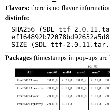
Flavors:
there is no flavor information
distinfo:
SHA256 (SDL_ttf-2.0.11.ta
ef164892b72078bd92632a5d8
SIZE (SDL_ttf-2.0.11.tar.
Packages
(timestamps in pop-ups are
sdl_ttf
ABI
aarch64
amd64
armv6
armv7
i
FreeBSD:13:latest
2.0.11_8
2.0.11_8
2.0.11_7
2.0.11_8
2.0
FreeBSD:13:quarterly
2.0.11_8
2.0.11_8
2.0.11_8
2.0.11_8
2.0
FreeBSD:14:latest
2.0.11_8
2.0.11_8
2.0.11_8
2.0.11_8
2.0
FreeBSD:14:quarterly
2.0.11_8
2.0.11_8
-
2.0.11_8
2.0