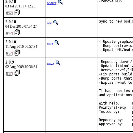
2.0.10
-remove MD5
ohauer
03 Jul 2011 14:12:23
2.0.10
Sync to new bsd.
ade
04 Dec 2010 07:34:27
2.0.10
- Update graphic
mva
- Bump portrevis
11 Aug 2010 06:57:34
- Update Mk/bsd.
2.0.9
-Repocopy devel/
mezz
-Update libtool 
02 Aug 2009 19:36:34
-Remove devel/li
-Fix ports build
-Bump ports that
-Explain what to
It has been test
and applications
With help:      
Pointyhat-exp:  
Tested by:      
                
Repocopy by:    m
Approved by:    