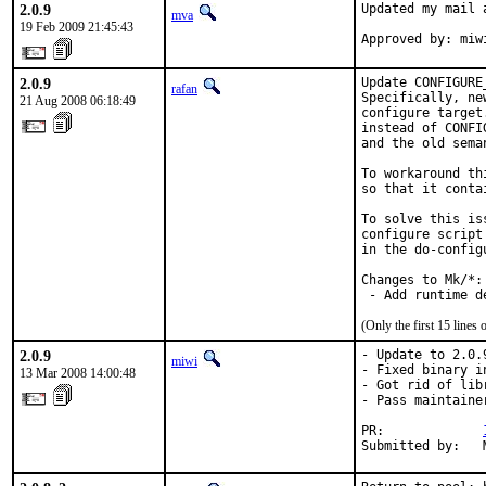
2.0.9
Updated my mail 
mva
19 Feb 2009 21:45:43
Approved by: miw
2.0.9
Update CONFIGURE
rafan
Specifically, ne
21 Aug 2008 06:18:49
configure target
instead of CONFI
and the old sema
To workaround th
so that it conta
To solve this is
configure script
in the do-config
Changes to Mk/*:

 - Add runtime d
(Only the first 15 line
2.0.9
- Update to 2.0.9
miwi
- Fixed binary i
13 Mar 2008 14:00:48
- Got rid of lib
- Pass maintaine
PR:             
Submitted by:   