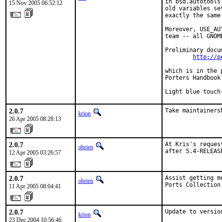
in bsd.autotools
15 Nov 2005 06:52:12
old variables se
exactly the same
Moreover, USE_AU
team -- all GNOM
Preliminary docu
http://p
which is in the 
Porters Handbook.
Light blue touch
2.0.7
Take maintainers
krion
26 Apr 2005 08:28:13
2.0.7
At Kris's reques
obrien
after 5.4-RELEAS
12 Apr 2005 03:26:57
2.0.7
Assist getting m
obrien
Ports Collection
11 Apr 2005 08:04:41
2.0.7
Update to versio
krion
23 Dec 2004 10:56:46