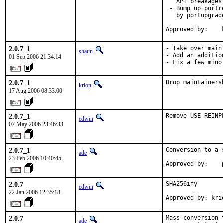
   API breakages

 - Bump up portr
   by portupgrad
Approved by:    
2.0.7_1
- Take over main
shaun
- Add an additio
01 Sep 2006 21:34:14
- Fix a few mino
2.0.7_1
Drop maintainers
krion
17 Aug 2006 08:33:00
2.0.7_1
Remove USE_REINP
edwin
07 May 2006 23:46:33
2.0.7_1
Conversion to a 
ade
23 Feb 2006 10:40:45
Approved by:    
2.0.7
SHA256ify

edwin
22 Jan 2006 12:35:18
Approved by: kri
2.0.7
Mass-conversion 
ade