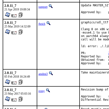
2.0.11_7
Update MASTER_SIT
sunpoet
21 Apr 2019 19:09:34
2.0.11_7
graphics/sdl_ttf
jbeich
25 Mar 2019 14:32:09
Clang 8 on x86 w
-msse4.1 to use 
on aarch64 alway
call will be mad
ld: error: ./.li
PR:		
Reported by:	pkg-fallout (via antoine)

Obtained from:	upstream

2.0.11_7
Take maintainers
amdmi3
05 Feb 2018 16:24:49
2.0.11_7
Revision bump of
rezny
23 May 2017 05:03:16
Approved by:	swills (mentor)
