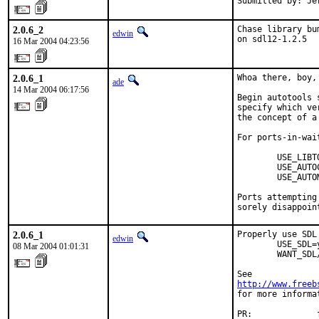
Submitted by: Je
2.0.6_2
Chase library bu
edwin
on sdl12-1.2.5
16 Mar 2004 04:23:56
2.0.6_1
Whoa there, boy,
ade
14 Mar 2004 06:17:56
Begin autotools 
specify which ve
the concept of a
For ports-in-wait
        USE_LIBT
        USE_AUTO
        USE_AUTO
Ports attempting
sorely disappoin
2.0.6_1
Properly use SDL 
edwin
        USE_SDL=
08 Mar 2004 01:01:31
        WANT_SDL
http://www.freeb
for more informa
PR:             