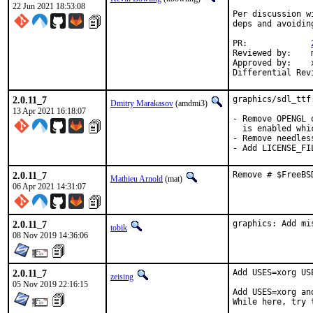
22 Jun 2021 18:53:08
Per discussion w
deps and avoidin
PR:		
Reviewed by:	manu, bapt

Approved by:	x11

2.0.11_7
graphics/sdl_ttf
Dmitry Marakasov
(amdmi3)
13 Apr 2021 16:18:07
- Remove OPENGL 
  is enabled whi
- Remove needless
- Add LICENSE_FI
2.0.11_7
Remove # $FreeBS
Mathieu Arnold
(mat)
06 Apr 2021 14:31:07
2.0.11_7
graphics: Add mi
tobik
08 Nov 2019 14:36:06
2.0.11_7
Add USES=xorg US
zeising
05 Nov 2019 22:16:15
Add USES=xorg an
While here, try 