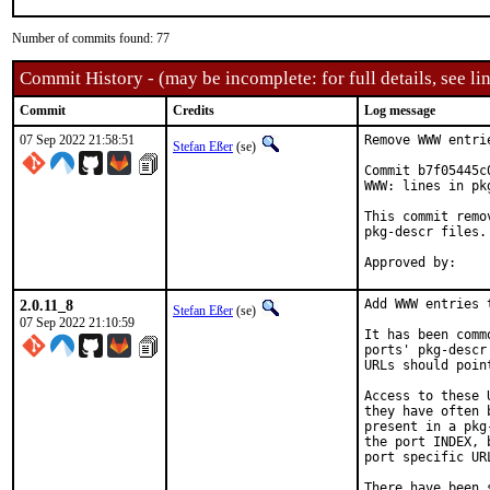
Number of commits found: 77
Commit History - (may be incomplete: for full details, see lin
Commit
Credits
Log message
07 Sep 2022 21:58:51
Remove WWW entri
Stefan Eßer
(se)
Commit b7f05445c
WWW: lines in pk
This commit remo
pkg-descr files.

2.0.11_8
Add WWW entries 
Stefan Eßer
(se)
07 Sep 2022 21:10:59
It has been comm
ports' pkg-descr
URLs should poin
Access to these 
they have often 
present in a pkg
the port INDEX, 
port specific UR
There have been 