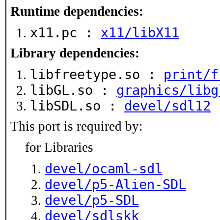
Runtime dependencies:
x11.pc :
x11/libX11
Library dependencies:
libfreetype.so :
print/f
libGL.so :
graphics/libg
libSDL.so :
devel/sdl12
This port is required by:
for Libraries
devel/ocaml-sdl
devel/p5-Alien-SDL
devel/p5-SDL
devel/sdlskk