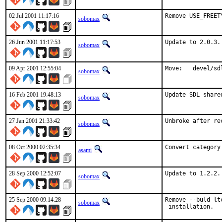
02 Jul 2001 11:17:16
Remove USE_FREET
sobomax
26 Jun 2001 11:17:53
Update to 2.0.3.
sobomax
09 Apr 2001 12:55:04
Move:   devel/sd
sobomax
16 Feb 2001 19:48:13
Update SDL share
sobomax
27 Jan 2001 21:33:42
Unbroke after re
sobomax
08 Oct 2000 02:35:34
Convert category
asami
28 Sep 2000 12:52:07
Update to 1.2.2.
sobomax
25 Sep 2000 09:14:28
Remove --buld lt
sobomax
 installation.  