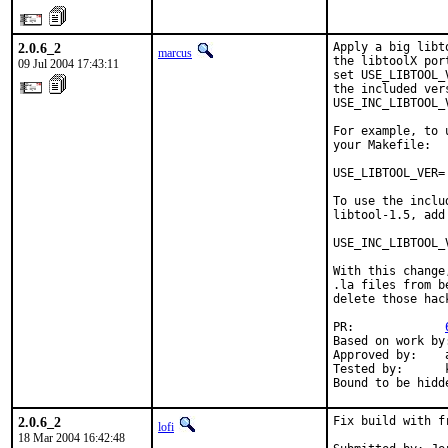
2.0.6_2
Apply a big libt
marcus
the libtoolX por
09 Jul 2004 17:43:11
set USE_LIBTOOL_
the included ver
USE_INC_LIBTOOL_
For example, to 
your Makefile:

USE_LIBTOOL_VER= 
To use the inclu
libtool-1.5, add
USE_INC_LIBTOOL_V
With this change
.la files from b
delete those hac
PR:             
Based on work by
Approved by:    
Tested by:      
Bound to be hidd
2.0.6_2
Fix build with f
lofi
18 Mar 2004 16:42:48