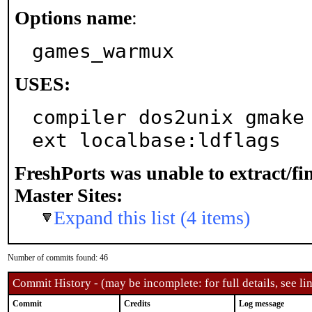
Options name
:
games_warmux
USES:
compiler dos2unix gmake
ext localbase:ldflags
FreshPorts was unable to extract/f
Master Sites:
Expand this list (4 items)
Number of commits found: 46
Commit History - (may be incomplete: for full details, see lin
Commit
Credits
Log message