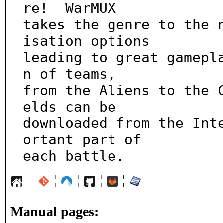
re!  WarMUX

takes the genre to the 
isation options

leading to great gamepl
n of teams,

from the Aliens to the 
elds can be

downloaded from the Int
ortant part of

each battle.
¦
¦
¦
¦
Manual pages: