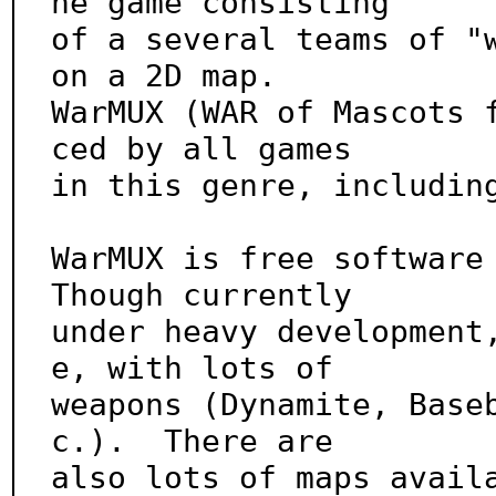
he game consisting

of a several teams of "w
on a 2D map.

WarMUX (WAR of Mascots 
ced by all games

in this genre, including
WarMUX is free software 
Though currently

under heavy development
e, with lots of

weapons (Dynamite, Base
c.).  There are

also lots of maps avail