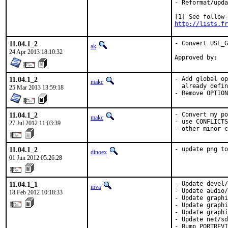
- Reformat/upda
http://lists.fr
11.04.1_2
- Convert USE_G
ak
24 Apr 2013 18:10:32
11.04.1_2
- Add global op
makc
  already defin
25 Mar 2013 13:59:18
- Remove OPTION
11.04.1_2
- Convert my po
makc
- use CONFLICTS
27 Jul 2012 11:03:39
- other minor c
11.04.1_2
- update png t
dinoex
01 Jun 2012 05:26:28
11.04.1_1
- Update devel/
mva
- Update audio/
18 Feb 2012 10:18:33
- Update graphi
- Update graphi
- Update graphi
- Update net/sd
- Bump PORTREVI