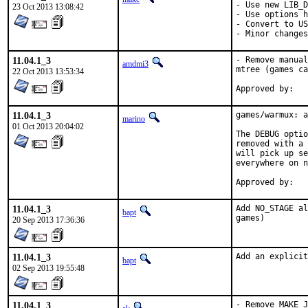
- Use new LIB_D
23 Oct 2013 13:08:42
- Use options h
- Convert to US
- Minor changes
11.04.1_3
- Remove manual
amdmi3
mtree (games ca
22 Oct 2013 13:53:34
11.04.1_3
games/warmux: a
marino
01 Oct 2013 20:04:02
The DEBUG optio
removed with a 
will pick up se
everywhere on n
11.04.1_3
Add NO_STAGE al
bapt
games)
20 Sep 2013 17:36:36
11.04.1_3
Add an explicit
bapt
02 Sep 2013 19:55:48
11.04.1_3
- Remove MAKE_J