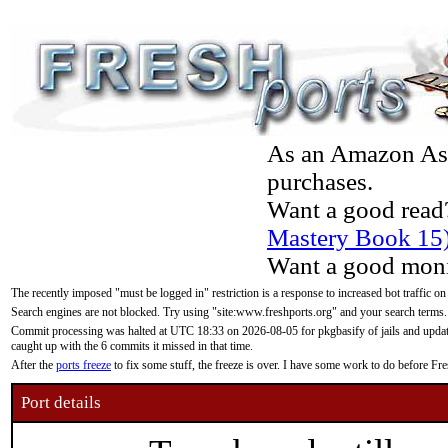
As an Amazon Asso
purchases.
Want a good read
Mastery Book 15
Want a good moni
The recently imposed "must be logged in" restriction is a response to increased bot traffic on
Search engines are not blocked. Try using "site:www.freshports.org" and your search terms.
Commit processing was halted at UTC 18:33 on 2026-08-05 for pkgbasify of jails and updatin
caught up with the 6 commits it missed in that time.
After the
ports freeze
to fix some stuff, the freeze is over. I have some work to do before F
Port details