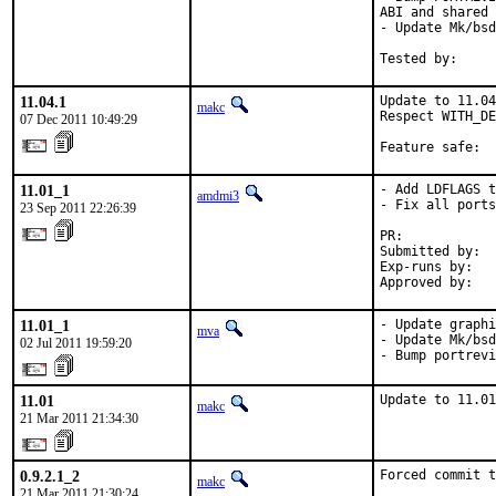
ABI and shared 
- Update Mk/bsd
Tested by:     
11.04.1
Update to 11.04
makc
Respect WITH_DE
07 Dec 2011 10:49:29
Feature safe:  
11.01_1
- Add LDFLAGS t
amdmi3
- Fix all ports
23 Sep 2011 22:26:39
PR:            
Submitted by:  
Exp-runs by:   
Approved by:   
11.01_1
- Update graphi
mva
- Update Mk/bsd
02 Jul 2011 19:59:20
- Bump portrevi
11.01
Update to 11.01
makc
21 Mar 2011 21:34:30
0.9.2.1_2
Forced commit t
makc
21 Mar 2011 21:30:24