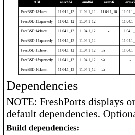
ABI
aarch64
amd64
armv6
armv
FreeBSD:13:latest
11.04.1_12
11.04.1_12
11.04.1_10
11.04.1
FreeBSD:13:quarterly
11.04.1_12
11.04.1_12
-
11.04.1
FreeBSD:14:latest
11.04.1_12
11.04.1_12
-
11.04.1
FreeBSD:14:quarterly
11.04.1_12
11.04.1_12
-
11.04.1
FreeBSD:15:latest
11.04.1_12
11.04.1_12
n/a
11.04.1
FreeBSD:15:quarterly
11.04.1_12
11.04.1_12
n/a
-
FreeBSD:16:latest
11.04.1_12
11.04.1_12
n/a
-
Dependencies
NOTE: FreshPorts displays on
default dependencies. Option
Build dependencies: