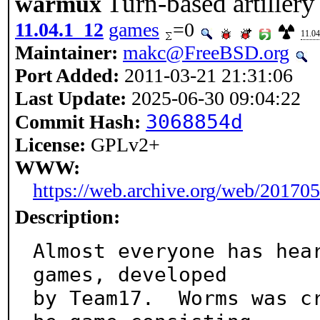
Turn-based artiller
warmux
11.04.1_12
games
=0
11.04
Maintainer:
makc@FreeBSD.org
Port Added:
2011-03-21 21:31:06
Last Update:
2025-06-30 09:04:22
3068854d
Commit Hash:
License:
GPLv2+
WWW:
https://web.archive.org/web/20170
Description:
Almost everyone has hear
games, developed

by Team17.  Worms was c