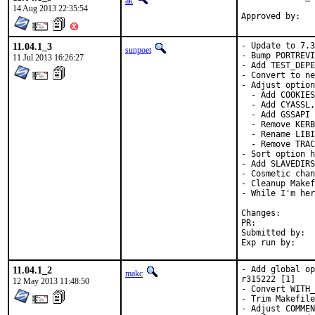
ak
14 Aug 2013 22:35:54
11.04.1_3
- Update to 7.3
sunpoet
- Bump PORTREVI
11 Jul 2013 16:26:27
- Add TEST_DEPE
- Convert to ne
- Adjust option
  - Add COOKIES

  - Add CYASSL,
  - Add GSSAPI 
  - Remove KERB
  - Rename LIBI
  - Remove TRAC
- Sort option h
- Add SLAVEDIRS
- Cosmetic chan
- Cleanup Makef
- While I'm her
Changes
PR:	
Submitted by:	Hirohisa Yamaguchi <umq@ueo.co.jp> [1], hrs (via email) [2]

11.04.1_2
- Add global op
makc
r315222 [1]

12 May 2013 11:48:50
- Convert WITH_
- Trim Makefile
- Adjust COMMEN