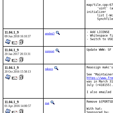
map/tile.cpp:67
      'uint' (a
initializer

      list [-Wc
      SynchTile
               
11.04.1_9
- Add LICENSE

amdmi3
- Whitespace fi
09 Jun 2018 16:10:37
- Switch to US
11.04.1_9
Update WWW: SF 
sunpoet
20 Jan 2017 20:33:31
11.04.1_9
Reassign makc's
rakuco
20 Oct 2016 15:58:13
https://www.fre
was in March 31
July (r418155).

I also emailed 
11.04.1_9
Remove ${PORTSD
mat
01 Apr 2016 14:00:57
With hat:	portmgr
