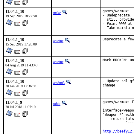
11.04.1_10
games/warmux:

makc
- Undeprecate. 
19 Sep 2019 18:27:50
  still provide
- Point WWW at 
- Take maintain
11.04.1_10
Deprecate a few
antoine
15 Sep 2019 17:28:09
11.04.1_10
Mark BROKEN: un
antoine
04 Aug 2019 11:43:40
11.04.1_10
- Update sdl_gf
amdmi3
change
30 Jan 2019 12:36:36
11.04.1_9
games/warmux: F
tobik
30 Jul 2018 11:05:19
interface/weapo
'Weapon *' with
    return fals
           ^~~~
http://beefy12