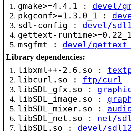
gmake>=4.4.1 :
devel/g
pkgconf>=1.3.0_1 :
dev
sdl-config :
devel/sdl
gettext-runtime>=0.22
msgfmt :
devel/gettext
Library dependencies:
libxml++-2.6.so :
text
libcurl.so :
ftp/curl
libSDL_gfx.so :
graphi
libSDL_image.so :
grap
libSDL_mixer.so :
audi
libSDL_net.so :
net/sd
libSDL.so :
devel/sdl1