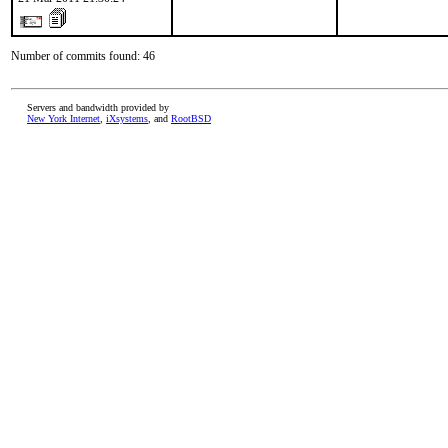
Number of commits found: 46
Servers and bandwidth provided by
New York Internet
,
iXsystems
, and
RootBSD