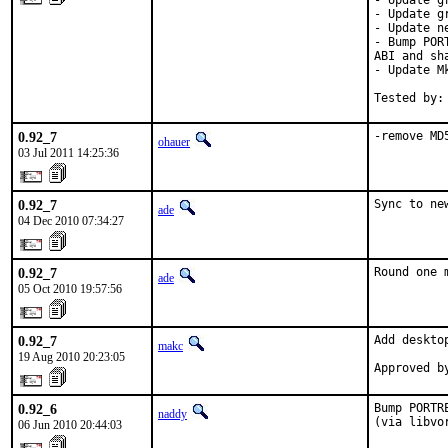
- Update g
- Update g
- Update n
- Bump POR
ABI and sh
- Update M
Tested by:
0.92_7
-remove MD
ohauer
03 Jul 2011 14:25:36
0.92_7
Sync to ne
ade
04 Dec 2010 07:34:27
0.92_7
Round one 
ade
05 Oct 2010 19:57:56
0.92_7
Add desktop
makc
19 Aug 2010 20:23:05
Approved b
0.92_6
Bump PORTR
naddy
(via libvo
06 Jun 2010 20:44:03