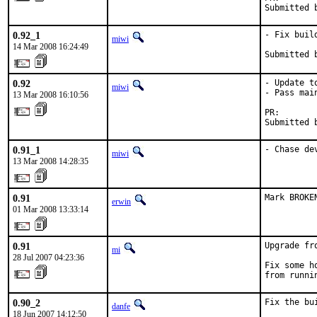
Submitted 
0.92_1
- Fix build
miwi
14 Mar 2008 16:24:49
Submitted 
0.92
- Update to
miwi
- Pass mai
13 Mar 2008 16:10:56
PR:       
Submitted 
0.91_1
- Chase de
miwi
13 Mar 2008 14:28:35
0.91
Mark BROKE
erwin
01 Mar 2008 13:33:14
0.91
Upgrade fr
mi
28 Jul 2007 04:23:36
Fix some h
from runni
0.90_2
Fix the bu
danfe
18 Jun 2007 14:12:50