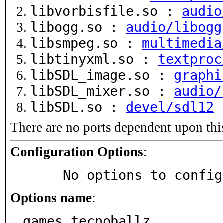
libvorbisfile.so :
audio
libogg.so :
audio/libogg
libsmpeg.so :
multimedia
libtinyxml.so :
textproc
libSDL_image.so :
graphi
libSDL_mixer.so :
audio/
libSDL.so :
devel/sdl12
There are no ports dependent upon thi
Configuration Options
:
     No options to confi
Options name
:
games_tecnoballz