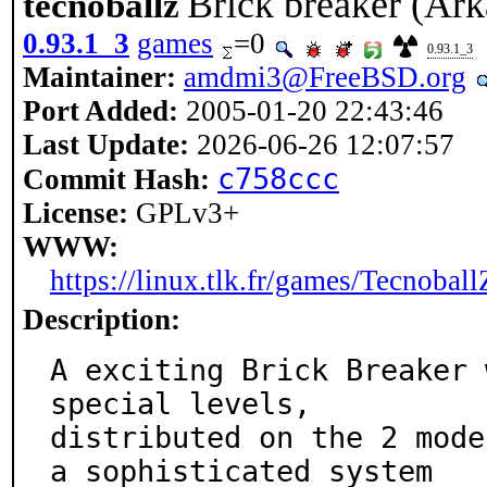
Brick breaker (Ark
tecnoballz
0.93.1_3
games
=0
0.93.1_3
Maintainer:
amdmi3@FreeBSD.org
Port Added:
2005-01-20 22:43:46
Last Update:
2026-06-26 12:07:57
c758ccc
Commit Hash:
License:
GPLv3+
WWW:
https://linux.tlk.fr/games/Tecnoball
Description:
A exciting Brick Breaker 
special levels,

distributed on the 2 mode
a sophisticated system
