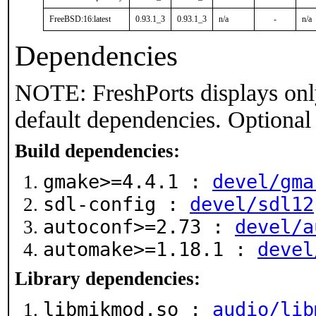
FreeBSD:16:latest
0.93.1_3
0.93.1_3
n/a
-
n/a
Dependencies
NOTE: FreshPorts displays onl
default dependencies. Optional
Build dependencies:
gmake>=4.4.1 :
devel/gma
sdl-config :
devel/sdl12
autoconf>=2.73 :
devel/a
automake>=1.18.1 :
devel
Library dependencies:
libmikmod.so :
audio/lib