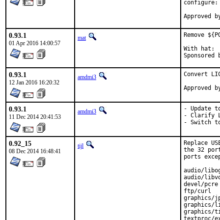
configure:
0.93.1
Remove ${P
mat
01 Apr 2016 14:00:57
With hat:	portmgr

0.93.1
Convert LI
amdmi3
12 Jan 2016 16:20:32
0.93.1
- Update to
amdmi3
- Clarify L
11 Dec 2014 20:41:53
- Switch t
0.92_15
Replace US
tijl
the 32 por
08 Dec 2014 16:48:41
ports exce
audio/libog
audio/libvo
devel/pcre

ftp/curl

graphics/jp
graphics/li
graphics/ti
textproc/ex