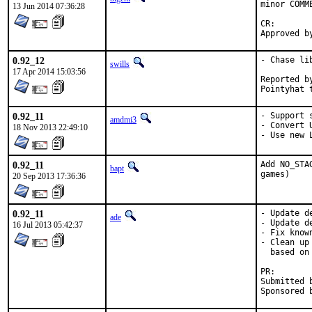
minor COMM
13 Jun 2014 07:36:28
CR:		D201

0.92_12
- Chase li
swills
17 Apr 2014 15:03:56
Reported by:	ma
0.92_11
- Support s
amdmi3
- Convert 
18 Nov 2013 22:49:10
- Use new 
0.92_11
Add NO_STA
bapt
games)
20 Sep 2013 17:36:36
0.92_11
- Update d
ade
- Update d
16 Jul 2013 05:42:37
- Fix know
- Clean up
  based on
PR
Submitted by:	