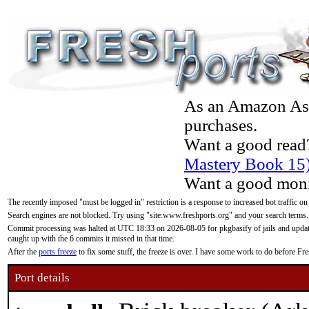
As an Amazon Asso
purchases.
Want a good read
Mastery Book 15
Want a good moni
The recently imposed "must be logged in" restriction is a response to increased bot traffic on
Search engines are not blocked. Try using "site:www.freshports.org" and your search terms.
Commit processing was halted at UTC 18:33 on 2026-08-05 for pkgbasify of jails and updatin
caught up with the 6 commits it missed in that time.
After the
ports freeze
to fix some stuff, the freeze is over. I have some work to do before F
Port details