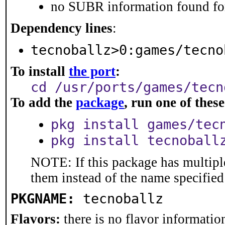
no SUBR information found for
Dependency lines
:
tecnoballz>0:games/tecno
To install
the port
:
cd /usr/ports/games/tecn
To add the
package
, run one of the
pkg install games/tec
pkg install tecnoball
NOTE: If this package has multiple
them instead of the name specified
PKGNAME:
tecnoballz
Flavors:
there is no flavor information