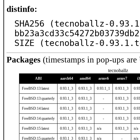
distinfo:
SHA256 (tecnoballz-0.93.1
bb23a3cd33c54272b03739db2
SIZE (tecnoballz-0.93.1.t
Packages
(timestamps in pop-ups are
tecnoballz
ABI
aarch64
amd64
armv6
armv7
i
FreeBSD:13:latest
0.93.1_3
0.93.1_3
0.93.1_1
0.93.1_3
0.9
FreeBSD:13:quarterly
0.93.1_3
0.93.1_3
-
0.93.1_3
0.9
FreeBSD:14:latest
0.93.1_3
0.93.1_3
-
0.93.1_3
0.9
FreeBSD:14:quarterly
0.93.1_3
0.93.1_3
-
0.93.1_3
0.9
FreeBSD:15:latest
0.93.1_3
0.93.1_3
n/a
0.93.1_3
n/a
FreeBSD:15:quarterly
0.93.1_3
0.93.1_3
n/a
-
n/a