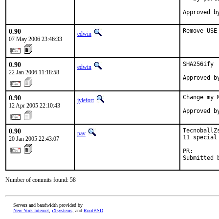
Approved b
0.90
Remove USE
edwin
07 May 2006 23:46:33
0.90
SHA256ify

edwin
22 Jan 2006 11:18:58
Approved b
0.90
Change my 
jylefort
12 Apr 2005 22:10:43
Approved b
0.90
TecnoballZ
pav
11 special 
20 Jan 2005 22:43:07
PR:       
Submitted 
Number of commits found: 58
Servers and bandwidth provided by
New York Internet
,
iXsystems
, and
RootBSD