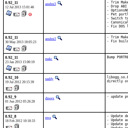
0.92_11
- Trim Make
amdmi3
- Drop ABI
12 Jul 2013 15:01:46
- OptionsNG
- Pet portl
- Switch t
- Canonica
- Fix DOS 
0.92_11
- Trim Make
amdmi3
- Fix buil
30 May 2013 18:05:23
0.92_11
Bump PORTR
makc
23 Jan 2013 15:00:19
0.92_10
libogg.so.
naddy
directly o
19 Jul 2012 20:15:39
0.92_9
- update p
dinoex
01 Jun 2012 05:26:28
0.92_8
- Update d
mva
- Update a
18 Feb 2012 10:18:33
- Update g