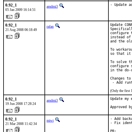
0.92_1
- Update a
amdmi3
05 Jan 2009 16:14:51
0.92_1
Update CON
rafan
Specifical
21 Aug 2008 06:18:49
configure 
instead of
and the ol
To workaro
so that it
To solve t
configure 
in the do-
Changes to 
 - Add run
(Only the first
0.92_1
Update my 
amdmi3
19 Jun 2008 17:28:24
Approved b
0.92_1
- Add backu
miwi
- Fix ident
21 Mar 2008 11:42:34
PR:       