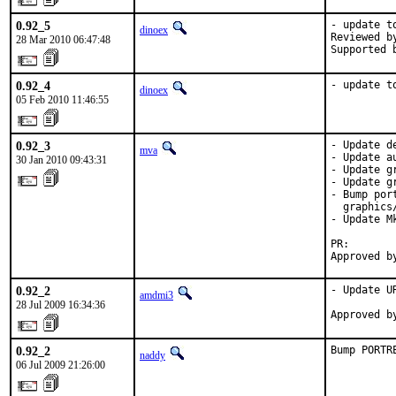
0.92_5
- update to
dinoex
Reviewed b
28 Mar 2010 06:47:48
Supported 
0.92_4
- update t
dinoex
05 Feb 2010 11:46:55
0.92_3
- Update d
mva
- Update a
30 Jan 2010 09:43:31
- Update g
- Update g
- Bump por
  graphics/
- Update M
PR:       
Approved b
0.92_2
- Update U
amdmi3
28 Jul 2009 16:34:36
Approved b
0.92_2
Bump PORTR
naddy
06 Jul 2009 21:26:00