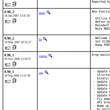
Reported b
0.90_2
Non-functio
danfe
18 Jun 2007 13:47:56
- Utilize 
- Better p
- Reindent
- Mute MKD
0.90_2
- Welcome X
flz
- Set X11B
19 May 2007 20:32:57
- Bump POR
0.90_1
Drop maint
jylefort
03 Nov 2006 13:10:57
0.90_1
 - Update 
stas
   structu
20 Sep 2006 11:21:59
   binary)

 - Update 
 - Update 
 - Update 
 - Update 
 - Update 
 - Fix dep
   API brea
 - Bump up
   by port