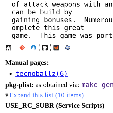
of attack weapons with an
can be build by

gaining bonuses.  Numerou
omplete this great

game.  This game was port
¦
¦
¦
¦
Manual pages:
tecnoballz(6)
make ge
pkg-plist:
as obtained via:
Expand this list (10 items)
USE_RC_SUBR (Service Scripts)