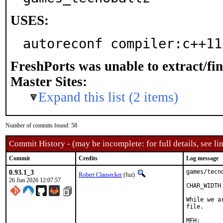
USES:
autoreconf compiler:c++11
FreshPorts was unable to extract/fi
Master Sites:
Expand this list (2 items)
Number of commits found: 58
Commit History - (may be incomplete: for full details, see lin
Commit
Credits
Log message
0.93.1_3
games/tecn
Robert Clausecker
(fuz)
26 Jun 2026 12:07:57
CHAR_WIDTH
While we a
file.

MFH:		2026Q2
