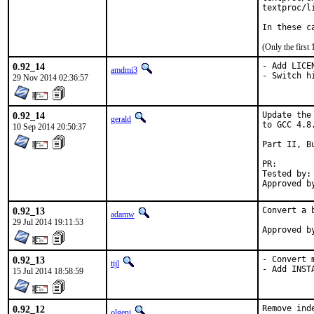
textproc/li
In these c
(Only the first
0.92_14
- Add LICEN
amdmi3
- Switch h
29 Nov 2014 02:36:57
0.92_14
Update the
gerald
to GCC 4.8.
10 Sep 2014 20:50:37
Part II, B
PR
Tested by:	antoine (-exp runs)

0.92_13
Convert a 
adamw
29 Jul 2014 19:11:53
0.92_13
- Convert 
tijl
- Add INST
15 Jul 2014 18:58:59
0.92_12
Remove ind
olgeni