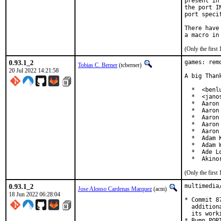
present in
the port I
port speci
There have
(Only the first
0.93.1_2
games: rem
Tobias C. Berner
(tcberner)
20 Jul 2022 14:21:58
A big Than
  *  <benl
  *  <jano
  *  Aaron 
  *  Aaron
  *  Aaron
  *  Aaron
  *  Aaron
  *  Adam 
  *  Adam 
  *  Ade L
  *  Akino
(Only the first
0.93.1_2
multimedia
Jose Alonso Cardenas Marquez
(acm)
18 Jun 2022 06:28:04
* Commit 8
  addition
  its work
* Bump PORT