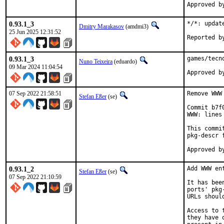
0.93.1_3
*/*: updat
Dmitry Marakasov
(amdmi3)
25 Jun 2025 12:31:52
0.93.1_3
games/tecn
Nuno Teixeira
(eduardo)
09 Mar 2024 11:04:54
07 Sep 2022 21:58:51
Remove WWW
Stefan Eßer
(se)
Commit b7f
WWW: lines
This commi
pkg-descr f
0.93.1_2
Add WWW en
Stefan Eßer
(se)
07 Sep 2022 21:10:59
It has bee
ports' pkg
URLs shoul
Access to 
they have 