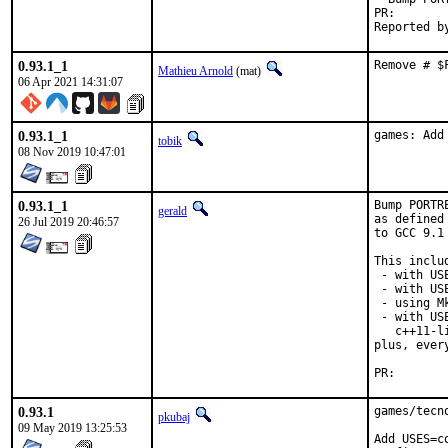
PR
0.93.1_1
Remove # $
Mathieu Arnold
(mat)
06 Apr 2021 14:31:07
0.93.1_1
games: Add
tobik
08 Nov 2019 10:47:01
0.93.1_1
Bump PORTR
gerald
as defined
26 Jul 2019 20:46:57
to GCC 9.1
This includ
 - with US
 - with USE
 - using M
 - with US
   c++11-l
plus, ever
PR
0.93.1
games/tecn
pkubaj
09 May 2019 13:25:53
Add USES=c