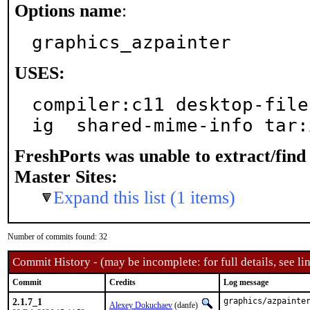
Options name
:
graphics_azpainter
USES:
compiler:c11 desktop-file
ig  shared-mime-info tar:
FreshPorts was unable to extract/fin
Master Sites:
Expand this list (1 items)
Number of commits found: 32
Commit History - (may be incomplete: for full details, see lin
Commit
Credits
Log message
2.1.7_1
graphics/azpainter
Alexey Dokuchaev
(danfe)