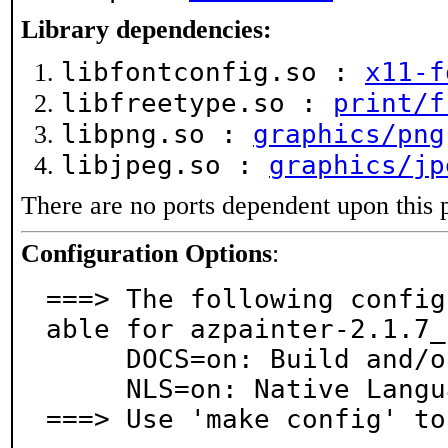
Library dependencies:
libfontconfig.so :
x11-f
libfreetype.so :
print/f
libpng.so :
graphics/png
libjpeg.so :
graphics/jp
There are no ports dependent upon this 
Configuration Options
:
===> The following config
able for azpainter-2.1.7_1
     DOCS=on: Build and/or install documentation

     NLS=on: Native Language Support

===> Use 'make config' to