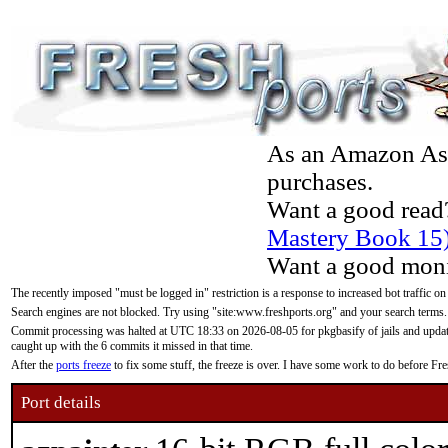
As an Amazon Asso
purchases.
Want a good read
Mastery Book 15
Want a good moni
The recently imposed "must be logged in" restriction is a response to increased bot traffic on
Search engines are not blocked. Try using "site:www.freshports.org" and your search terms.
Commit processing was halted at UTC 18:33 on 2026-08-05 for pkgbasify of jails and updatin
caught up with the 6 commits it missed in that time.
After the
ports freeze
to fix some stuff, the freeze is over. I have some work to do before F
Port details