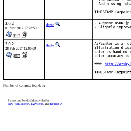
- Add missing `sha
TIMESTAMP (azpain
2.0.2
- Augment OSDN.jp 
danfe
- Slightly improv
01 Mar 2017 17:26:59
2.0.2
AzPainter is a ful
danfe
illustration drawi
28 Feb 2017 12:06:09
color is handled i
color accuracy is 
WWW: 
http://azsky
TIMESTAMP (azpain
Number of commits found: 32
Servers and bandwidth provided by
New York Internet
,
iXsystems
, and
RootBSD