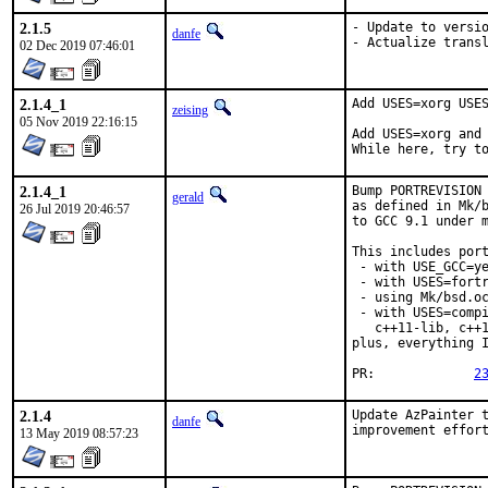
2.1.5
- Update to versio
danfe
- Actualize trans
02 Dec 2019 07:46:01
2.1.4_1
Add USES=xorg USES
zeising
05 Nov 2019 22:16:15
Add USES=xorg and 
While here, try t
2.1.4_1
Bump PORTREVISION 
gerald
as defined in Mk/b
26 Jul 2019 20:46:57
to GCC 9.1 under m
This includes port
 - with USE_GCC=ye
 - with USES=fortr
 - using Mk/bsd.oc
 - with USES=compi
   c++11-lib, c++1
plus, everything I
PR:		
2
2.1.4
Update AzPainter t
danfe
improvement effor
13 May 2019 08:57:23