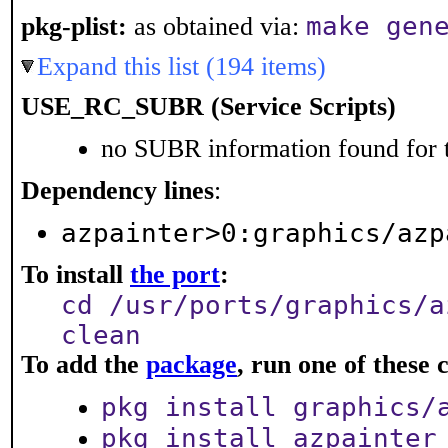
make gen
pkg-plist:
as obtained via:
Expand this list (194 items)
USE_RC_SUBR (Service Scripts)
no SUBR information found for t
Dependency lines
:
azpainter>0:graphics/azp
To install
the port
:
cd /usr/ports/graphics/a
clean
To add the
package
, run one of thes
pkg install graphics/
pkg install azpainter