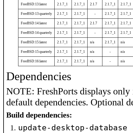
FreeBSD:13:latest
2.1.7_1
2.1.7_1
2.1.7
2.1.7_1
2.1.7_1
FreeBSD:13:quarterly
2.1.7_1
2.1.7_1
-
2.1.7_1
2.1.7_1
FreeBSD:14:latest
2.1.7_1
2.1.7_1
2.1.7
2.1.7_1
2.1.7_1
FreeBSD:14:quarterly
2.1.7_1
2.1.7_1
-
2.1.7_1
2.1.7_1
FreeBSD:15:latest
2.1.7_1
2.1.7_1
n/a
2.1.7_1
n/a
FreeBSD:15:quarterly
2.1.7_1
2.1.7_1
n/a
-
n/a
FreeBSD:16:latest
2.1.7_1
2.1.7_1
n/a
-
n/a
Dependencies
NOTE: FreshPorts displays only 
default dependencies. Optional d
Build dependencies:
update-desktop-database