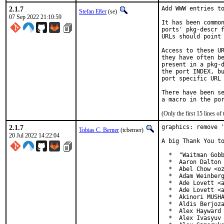
2.1.7
Add WWW entries to
Stefan Eßer
(se)
07 Sep 2022 21:10:59
It has been common
ports' pkg-descr f
URLs should point 
Access to these UR
they have often be
present in a pkg-d
the port INDEX, bu
port specific URL 
There have been se
(Only the first 15 lines 
2.1.7
graphics: remove '
Tobias C. Berner
(tcberner)
20 Jul 2022 14:22:04
A big Thank You to
  *  "Waitman Gobb
  *  Aaron Dalton 
  *  Abel Chow <oz
  *  Adam Weinberg
  *  Ade Lovett <a
  *  Ade Lovett <a
  *  Akinori MUSHA
  *  Aldis Berjoza
  *  Alex Hayward 
  *  Alex Ivasyuv 