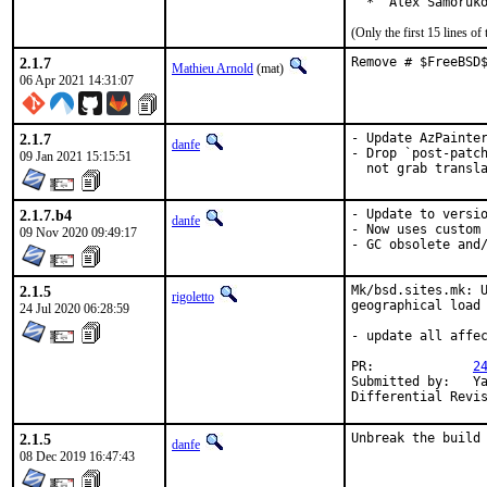
  *  Alex Samoruk
(Only the first 15 lines 
2.1.7
Remove # $FreeBSD
Mathieu Arnold
(mat)
06 Apr 2021 14:31:07
2.1.7
- Update AzPainter
danfe
- Drop `post-patch
09 Jan 2021 15:15:51
  not grab transl
2.1.7.b4
- Update to versio
danfe
- Now uses custom 
09 Nov 2020 09:49:17
- GC obsolete and
2.1.5
Mk/bsd.sites.mk: U
rigoletto
geographical load 
24 Jul 2020 06:28:59
- update all affec
PR:		
2
Submitted by:	Yasuhiro KIMURA <yasu@utahime.org>

2.1.5
Unbreak the build
danfe
08 Dec 2019 16:47:43