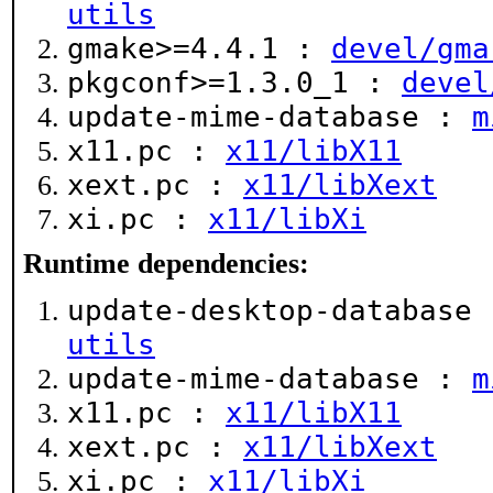
utils
gmake>=4.4.1 :
devel/gma
pkgconf>=1.3.0_1 :
devel
update-mime-database :
m
x11.pc :
x11/libX11
xext.pc :
x11/libXext
xi.pc :
x11/libXi
Runtime dependencies:
update-desktop-database
utils
update-mime-database :
m
x11.pc :
x11/libX11
xext.pc :
x11/libXext
xi.pc :
x11/libXi