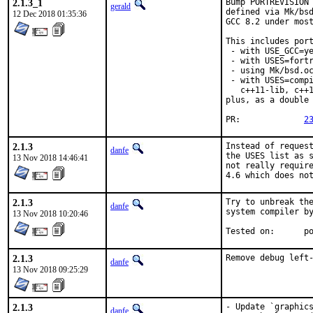
2.1.3_1
Bump PORTREVISION 
gerald
defined via Mk/bsd
12 Dec 2018 01:35:36
GCC 8.2 under most
This includes port
 - with USE_GCC=ye
 - with USES=fortr
 - using Mk/bsd.oc
 - with USES=compi
   c++11-lib, c++1
plus, as a double 
PR:		
2
2.1.3
Instead of request
danfe
the USES list as s
13 Nov 2018 14:46:41
not really require
4.6 which does no
2.1.3
Try to unbreak the
danfe
system compiler by
13 Nov 2018 10:20:46
Test
2.1.3
Remove debug left
danfe
13 Nov 2018 09:25:29
2.1.3
- Update `graphics
danfe