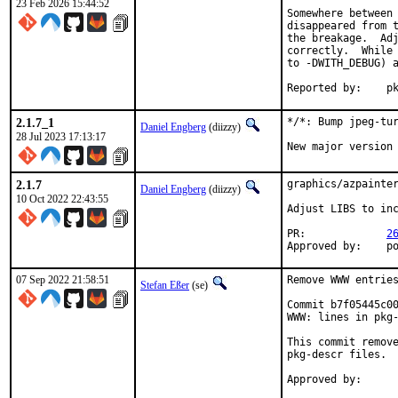
23 Feb 2026 15:44:52
Somewhere between 
disappeared from t
the breakage.  Adj
correctly.  While 
to -DWITH_DEBUG) a
Repo
2.1.7_1
*/*: Bump jpeg-tur
Daniel Engberg
(diizzy)
28 Jul 2023 17:13:17
New major version
2.1.7
graphics/azpainter
Daniel Engberg
(diizzy)
10 Oct 2022 22:43:55
Adjust LIBS to inc
PR:		
2
App
07 Sep 2022 21:58:51
Remove WWW entries
Stefan Eßer
(se)
Commit b7f05445c00
WWW: lines in pkg-
This commit remove
pkg-descr files.
