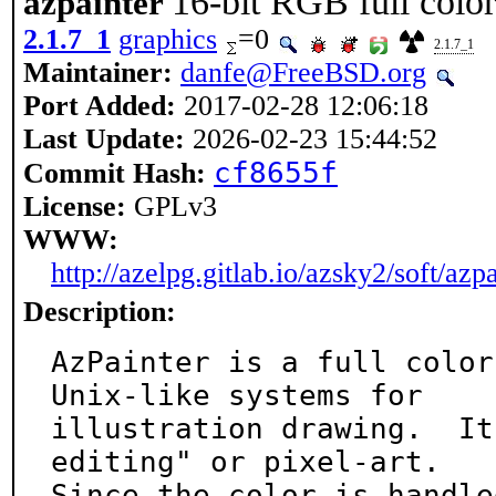
16-bit RGB full color
azpainter
2.1.7_1
graphics
=0
2.1.7_1
Maintainer:
danfe@FreeBSD.org
Port Added:
2017-02-28 12:06:18
Last Update:
2026-02-23 15:44:52
cf8655f
Commit Hash:
License:
GPLv3
WWW:
http://azelpg.gitlab.io/azsky2/soft/azp
Description:
AzPainter is a full color
Unix-like systems for

illustration drawing.  It
editing" or pixel-art.

Since the color is handle