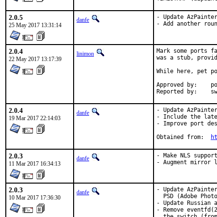
2.0.5
- Update AzPainter
danfe
- Add another rou
25 May 2017 13:31:14
2.0.4
Mark some ports fa
linimon
was a stub, provid
22 May 2017 13:17:39
While here, pet po
Approved by:	portmgr (tier-2 blanket)

Repor
2.0.4
- Update AzPainter
danfe
- Include the late
19 Mar 2017 22:14:03
- Improve port des
Obtained from:	
h
2.0.3
- Make NLS support
danfe
- Augment mirror 
11 Mar 2017 16:34:13
2.0.3
- Update AzPainter
danfe
  PSD (Adobe Photo
10 Mar 2017 17:36:30
- Update Russian a
- Remove eventfd(2
  the switch (from