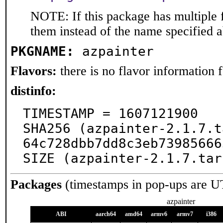
NOTE: If this package has multiple f
them instead of the name specified 
PKGNAME:
azpainter
Flavors:
there is no flavor information fo
distinfo:
TIMESTAMP = 1607121900

SHA256 (azpainter-2.1.7.t
64c728dbb7dd8c3eb73985666
SIZE (azpainter-2.1.7.tar
Packages
(timestamps in pop-ups are U
azpainter
ABI
aarch64
amd64
armv6
armv7
i386