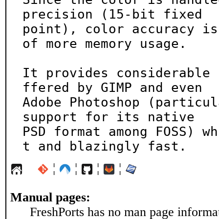
precision (15-bit fixed

point), color accuracy is
of more memory usage.

It provides considerable 
ffered by GIMP and even

Adobe Photoshop (particul
support for its native

PSD format among FOSS) wh
t and blazingly fast.
¦
¦
¦
¦
Manual pages:
FreshPorts has no man page informati