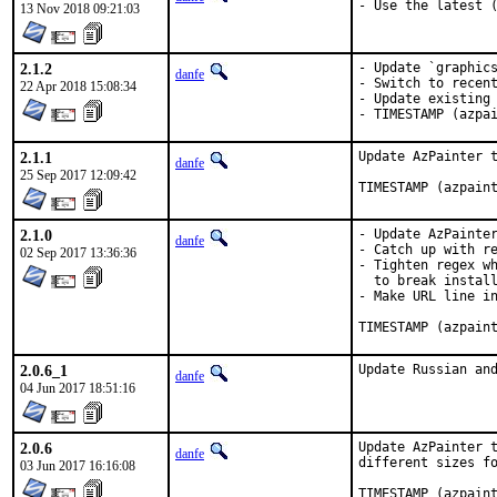
- Use the latest 
13 Nov 2018 09:21:03
2.1.2
- Update `graphics
danfe
- Switch to recent
22 Apr 2018 15:08:34
- Update existing 
- TIMESTAMP (azpa
2.1.1
Update AzPainter t
danfe
25 Sep 2017 12:09:42
TIMESTAMP (azpain
2.1.0
- Update AzPainter
danfe
- Catch up with re
02 Sep 2017 13:36:36
- Tighten regex wh
  to break install
- Make URL line in
TIMESTAMP (azpain
2.0.6_1
Update Russian an
danfe
04 Jun 2017 18:51:16
2.0.6
Update AzPainter t
danfe
different sizes fo
03 Jun 2017 16:16:08
TIMESTAMP (azpain