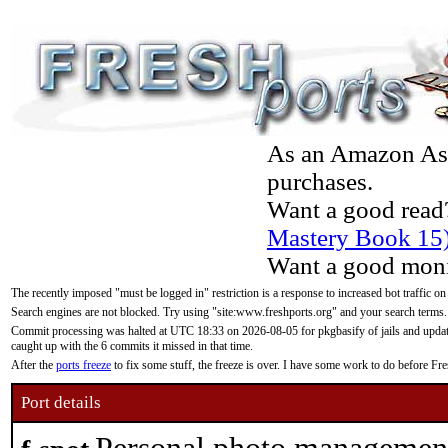
As an Amazon Asso
purchases.
Want a good read
Mastery Book 15
Want a good moni
The recently imposed "must be logged in" restriction is a response to increased bot traffic on
Search engines are not blocked. Try using "site:www.freshports.org" and your search terms.
Commit processing was halted at UTC 18:33 on 2026-08-05 for pkgbasify of jails and updatin
caught up with the 6 commits it missed in that time.
After the
ports freeze
to fix some stuff, the freeze is over. I have some work to do before F
Port details