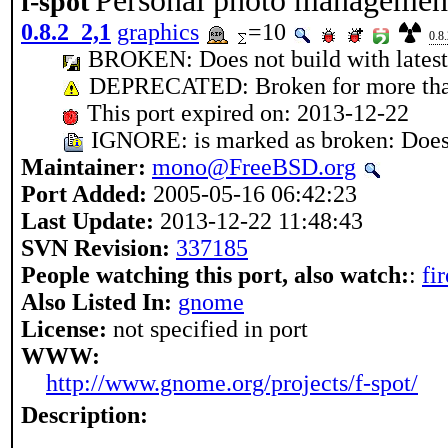
Personal photo managemen
f-spot
0.8.2_2,1
graphics
=10
0.8
BROKEN: Does not build with lates
DEPRECATED: Broken for more tha
This port expired on: 2013-12-22
IGNORE: is marked as broken: Does 
Maintainer:
mono@FreeBSD.org
Port Added:
2005-05-16 06:42:23
Last Update:
2013-12-22 11:48:43
SVN Revision:
337185
People watching this port, also watch:
:
fi
Also Listed In:
gnome
License:
not specified in port
WWW:
http://www.gnome.org/projects/f-spot/
Description: