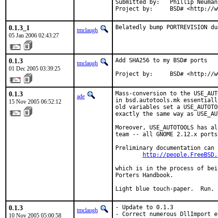
Submitted by:   Phillip Neuman
Project by:     BSD# <http://w
0.1.3_1
Belatedly bump PORTREVISION du
tmclaugh
05 Jan 2006 02:43:27
0.1.3
Add SHA256 to my BSD# ports

tmclaugh
01 Dec 2005 03:39:25
Project by:     BSD# <http://w
0.1.3
Mass-conversion to the USE_AUT
ade
in bsd.autotools.mk essentiall
15 Nov 2005 06:52:12
old variables set a USE_AUTOTO
exactly the same way as USE_AU
Moreover, USE_AUTOTOOLS has al
team -- all GNOME 2.12.x ports
Preliminary documentation can 
http://people.FreeBSD.
which is in the process of bei
Porters Handbook.

Light blue touch-paper.  Run.
0.1.3
- Update to 0.1.3

tmclaugh
- Correct numerous DllImport e
10 Nov 2005 05:00:58