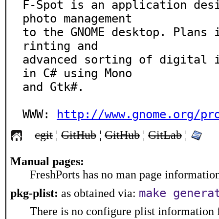
F-Spot is an application desi
photo management

to the GNOME desktop. Plans 
rinting and

advanced sorting of digital i
in C# using Mono

and Gtk#.

WWW: 
http://www.gnome.org/pr
cgit
¦
GitHub
¦
GitHub
¦
GitLab
¦
Manual pages:
FreshPorts has no man page information 
make genera
pkg-plist:
as obtained via:
There is no configure plist information f