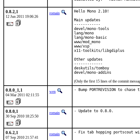
0.8.2,1
Hello Mono 2.10!

romain
12 Jun 2011 19:06:26
Main updates

------------

devel/mono-tools              
lang/mono                     
lang/mono-basic               
www/mod_mono                  
www/xsp                       
x11-toolkits/libgdiplus       
Other updates

-------------

deskutils/tomboy              
devel/mono-addins             
(Only the first 15 lines of the commit mess
0.8.0_1,1
- Bump PORTREVISION to chase t
wen
04 Mar 2011 02:11:55
0.8.0,1
- Update to 0.8.0.
romain
30 Sep 2010 18:25:50
0.6.2,1
- Fix tab hopping portscout wi
romain
07 Sep 2010 21:57:41