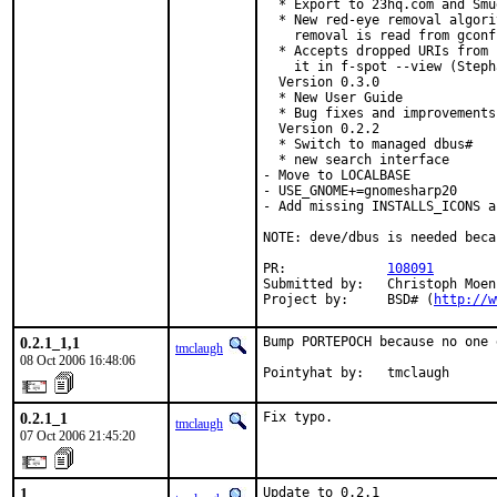
  * Export to 23hq.com and Smu
  * New red-eye removal algori
    removal is read from gconf
  * Accepts dropped URIs from 
    it in f-spot --view (Steph
  Version 0.3.0

  * New User Guide

  * Bug fixes and improvements

  Version 0.2.2

  * Switch to managed dbus#

  * new search interface

- Move to LOCALBASE

- USE_GNOME+=gnomesharp20

- Add missing INSTALLS_ICONS a
NOTE: deve/dbus is needed beca
PR:             
108091
Submitted by:   Christoph Moen
Project by:     BSD# (
http://w
0.2.1_1,1
Bump PORTEPOCH because no one 
tmclaugh
08 Oct 2006 16:48:06
Pointyhat by:   tmclaugh
0.2.1_1
Fix typo.
tmclaugh
07 Oct 2006 21:45:20
1
Update to 0.2.1
