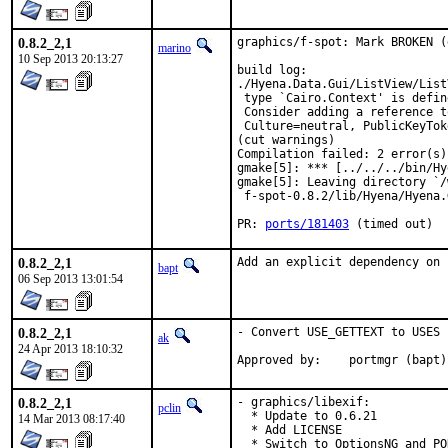
0.8.2_2,1
graphics/f-spot: Mark BROKEN (
marino
10 Sep 2013 20:13:27
build log:

./Hyena.Data.Gui/ListView/List
 type `Cairo.Context' is defin
 Consider adding a reference t
 Culture=neutral, PublicKeyTok
(cut warnings)

Compilation failed: 2 error(s)
gmake[5]: *** [../../../bin/Hy
gmake[5]: Leaving directory `/
 f-spot-0.8.2/lib/Hyena/Hyena.G
PR: 
ports/181403
 (timed out)
0.8.2_2,1
Add an explicit dependency on 
bapt
06 Sep 2013 13:01:54
0.8.2_2,1
- Convert USE_GETTEXT to USES 
ak
24 Apr 2013 18:10:32
Approved by:	portmgr (bapt)
0.8.2_2,1
- graphics/libexif:

pclin
  * Update to 0.6.21

14 Mar 2013 08:17:40
  * Add LICENSE

  * Switch to OptionsNG and PO