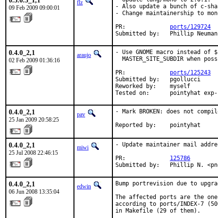
0.5.0.3_1,1
flz
- Also update a bunch of c-sha
09 Feb 2009 09:00:01
- Change maintainership to mon
PR:             
ports/129724
Submitted by:   Phillip Neuman
0.4.0_2,1
- Use GNOME macro instead of $
araujo
  MASTER_SITE_SUBDIR when possi
02 Feb 2009 01:36:16
PR:             
ports/125243
Submitted by:   pgollucci

Reworked by:    myself

Tested on:      pointyhat exp-
0.4.0_2,1
- Mark BROKEN: does not compile
pav
25 Jan 2009 20:58:25
Reported by:    pointyhat
0.4.0_2,1
- Update maintainer mail addres
miwi
25 Jul 2008 22:46:15
PR:             
125786
Submitted by:   Phillip N. <pn
0.4.0_2,1
Bump portrevision due to upgra
edwin
06 Jun 2008 13:35:04
The affected ports are the one
according to ports/INDEX-7 (50
in Makefile (29 of them).
