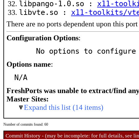
libpango-1.0.so :
x11-toolk
libvte.so :
x11-toolkits/vt
There are no ports dependent upon this port
Configuration Options
:
     No options to configure
Options name
:
N/A
FreshPorts was unable to extract/find an
Master Sites:
Expand this list (14 items)
Number of commits found: 60
Commit History - (may be incomplete: for full details, see lin