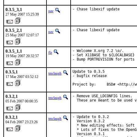
0.3.5_3,1
- Chase libexif update
pav
27 May 2007 15:25:39
0.3.5_2,1
- Chase libexif update
pav
25 May 2007 12:07:17
0.3.5_1,1
- Welcome X.org 7.2 \o/.

flz
- Set X11BASE to ${LOCALBASE} 
19 May 2007 20:32:57
- Bump PORTREVISION for ports 
0.3.5,1
Update to 0.3.5

tmclaugh
- bugfix release

17 Mar 2007 03:52:12
Project by:     BSD# <http://w
0.3.2,1
- Remove USE_LDCONFIG lines.

tmclaugh
  These are meant to be used v
05 Feb 2007 00:00:35
0.3.2,1
- Update to 0.3.2

tmclaugh
  Version 0.3.2

04 Feb 2007 23:23:26
  * New editing effects: Soft 
  * Lots of fixes to the OpenG
  Version 0.3.1
