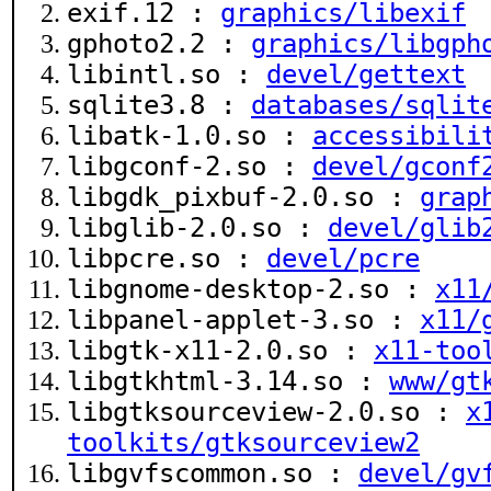
exif.12 :
graphics/libexif
gphoto2.2 :
graphics/libgph
libintl.so :
devel/gettext
sqlite3.8 :
databases/sqlit
libatk-1.0.so :
accessibili
libgconf-2.so :
devel/gconf
libgdk_pixbuf-2.0.so :
grap
libglib-2.0.so :
devel/glib
libpcre.so :
devel/pcre
libgnome-desktop-2.so :
x11
libpanel-applet-3.so :
x11/
libgtk-x11-2.0.so :
x11-too
libgtkhtml-3.14.so :
www/gt
libgtksourceview-2.0.so :
x
toolkits/gtksourceview2
libgvfscommon.so :
devel/gv