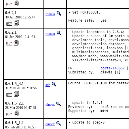
0.6.2,1
- Set PORTSCOUT.

romain
30 Jun 2010 12:55:47
Feature safe:   yes
0.6.2,1
- Update lang/mono to 2.6.4;

romain
- Update a bunch of C# ports a
01 Jun 2010 12:41:31
  devel/mono-tools, devel/mono
  devel/monodevelop-database, 
  graphics/f-spot, lang/boo [1
  multimedia/banshee, multimed
  www/mod_mono, www/webkit-sha
  x11-toolkits/gtk-sharp20, x1
PR:             
ports/143657
 [
Submitted by:   glewis [1]
0.6.1.5_3,1
Bounce PORTREVISION for gettex
ade
31 May 2010 02:01:56
0.6.1.5_2,1
- update to 1.4.1

dinoex
Reviewed by:    exp8 run on po
28 Mar 2010 06:47:48
Supported by:   miwi
0.6.1.5_1,1
- update to jpeg-8
dinoex
05 Feb 2010 11:46:55