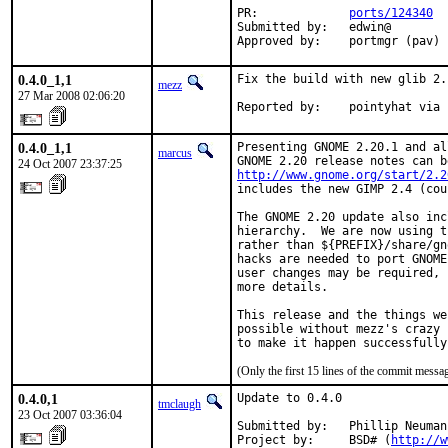
PR:             
ports/124340
Submitted by:   edwin@

Approved by:    portmgr (pav)
0.4.0_1,1
Fix the build with new glib 2.1
mezz
27 Mar 2008 02:06:20
Reported by:    pointyhat via 
0.4.0_1,1
Presenting GNOME 2.20.1 and al
marcus
24 Oct 2007 23:37:25
http://www.gnome.org/start/2.2
includes the new GIMP 2.4 (cou
The GNOME 2.20 update also inc
hierarchy.  We are now using t
rather than ${PREFIX}/share/gn
hacks are needed to port GNOME
user changes may be required, 
more details.

This release and the things we
possible without mezz's crazy 
to make it happen successfully
(Only the first 15 lines of the commit mess
0.4.0,1
Update to 0.4.0

tmclaugh
23 Oct 2007 03:36:04
Submitted by:   Phillip Neumann
Project by:     BSD# (
http://w