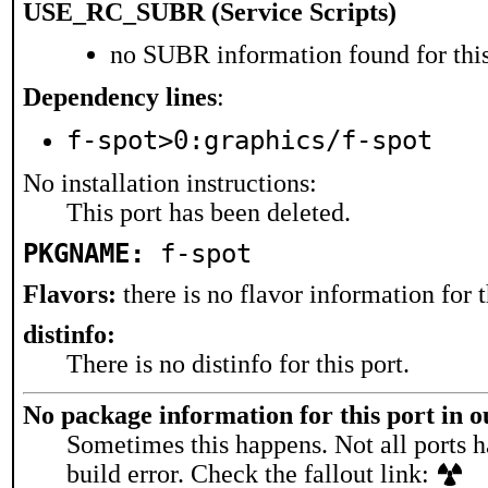
USE_RC_SUBR (Service Scripts)
no SUBR information found for this
Dependency lines
:
f-spot>0:graphics/f-spot
No installation instructions:
This port has been deleted.
PKGNAME:
f-spot
Flavors:
there is no flavor information for t
distinfo:
There is no distinfo for this port.
No package information for this port in 
Sometimes this happens. Not all ports h
build error. Check the fallout link: