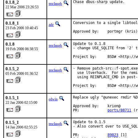
0.1.8_2
Chase dbus-sharp update.
tmclaugh
22 Mar 2006 23:26:53
0.1.8_1
Conversion to a single libtool
ade
23 Feb 2006 10:40:45
Approved by:    portmgr (kris)
0.1.8
Update to 0.1.8

tmclaugh
- change USE_SQLITE from '2' t
19 Feb 2006 06:38:55
Project by:     BSD# <http://w
0.1.5_2
- Remove patch-src::f-spot.exe
tmclaugh
  use ltverhack.  For the remi
05 Feb 2006 01:36:52
  using REINPLACE_CMD in post-p
Project by:     BSD# <http://w
0.1.5_1
Replace ugly "@unexec rmdir %D
edwin
22 Jan 2006 02:15:00
Approved by:    krion@

PR:             
ports/88711
 (r
0.1.5_1
Update to 0.1.5

tmclaugh
- Also convert over to USE_SQL
14 Jan 2006 02:55:25
PR:             
89023
 [1]
