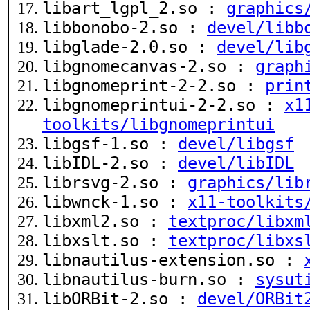
libart_lgpl_2.so :
graphics
libbonobo-2.so :
devel/libb
libglade-2.0.so :
devel/lib
libgnomecanvas-2.so :
graph
libgnomeprint-2-2.so :
prin
libgnomeprintui-2-2.so :
x1
toolkits/libgnomeprintui
libgsf-1.so :
devel/libgsf
libIDL-2.so :
devel/libIDL
librsvg-2.so :
graphics/lib
libwnck-1.so :
x11-toolkits
libxml2.so :
textproc/libxm
libxslt.so :
textproc/libxs
libnautilus-extension.so :
libnautilus-burn.so :
sysut
libORBit-2.so :
devel/ORBit