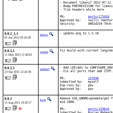
- Document libexif 2012-07-12 
- Bump PORTREVISION for libexi
- Trim headers while here

PR:		
ports/175910
Approved by:	swills (mentor)

Security:	d881d254
0.8.2_1,1
- update png to 1.5.10
dinoex
01 Jun 2012 05:26:28
0.8.2,1
Fix build with current lang/mo
romain
11 May 2012 11:46:02
0.8.2,1
- Add LDFLAGS to CONFIGURE_ENV
amdmi3
- Fix all ports that add {CPP,
23 Sep 2011 22:26:39
PR:             
157936
Submitted by:   myself

Exp-runs by:    pav

Approved by:    pav
0.8.2
Remove USE_GNOME=gnometarget f
kwm
mid 2008.

11 Aug 2011 19:20:17
PR:             
ports/159624
Submitted by:   Ruslan Mahmatk