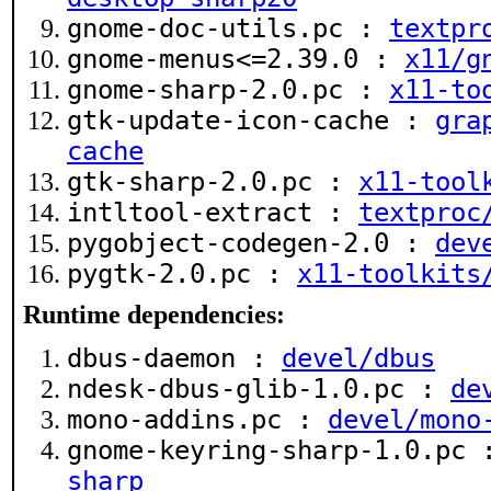
gnome-doc-utils.pc :
textpr
gnome-menus<=2.39.0 :
x11/g
gnome-sharp-2.0.pc :
x11-to
gtk-update-icon-cache :
gra
cache
gtk-sharp-2.0.pc :
x11-tool
intltool-extract :
textproc
pygobject-codegen-2.0 :
dev
pygtk-2.0.pc :
x11-toolkits
Runtime dependencies:
dbus-daemon :
devel/dbus
ndesk-dbus-glib-1.0.pc :
de
mono-addins.pc :
devel/mono
gnome-keyring-sharp-1.0.pc
sharp