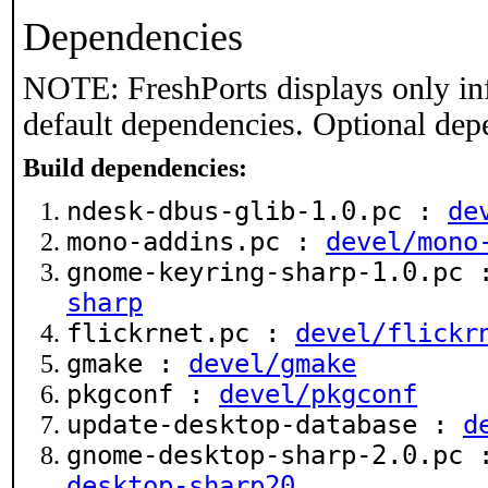
Dependencies
NOTE: FreshPorts displays only in
default dependencies. Optional dep
Build dependencies:
ndesk-dbus-glib-1.0.pc :
de
mono-addins.pc :
devel/mono
gnome-keyring-sharp-1.0.pc
sharp
flickrnet.pc :
devel/flickr
gmake :
devel/gmake
pkgconf :
devel/pkgconf
update-desktop-database :
d
gnome-desktop-sharp-2.0.pc
desktop-sharp20