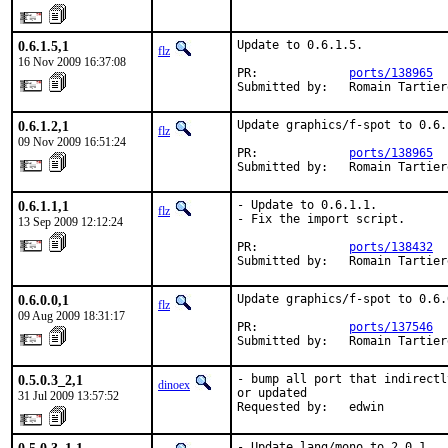
0.6.1.5,1
Update to 0.6.1.5.

flz
16 Nov 2009 16:37:08
PR:             
ports/138965
Submitted by:   Romain Tartier
0.6.1.2,1
Update graphics/f-spot to 0.6.1
flz
09 Nov 2009 16:51:24
PR:             
ports/138965
Submitted by:   Romain Tartier
0.6.1.1,1
- Update to 0.6.1.1.

flz
- Fix the import script.

13 Sep 2009 12:12:24
PR:             
ports/138432
Submitted by:   Romain Tartier
0.6.0.0,1
Update graphics/f-spot to 0.6.0
flz
09 Aug 2009 18:31:17
PR:             
ports/137546
Submitted by:   Romain Tartier
0.5.0.3_2,1
- bump all port that indirectl
dinoex
or updated

31 Jul 2009 13:57:52
Requested by:   edwin
- Update lang/mono to 2.0.1.
