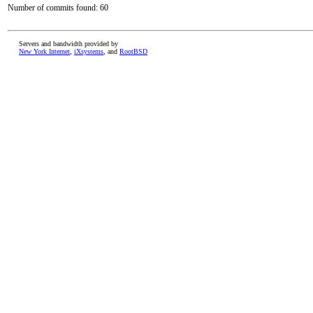
Number of commits found: 60
Servers and bandwidth provided by
New York Internet
,
iXsystems
, and
RootBSD