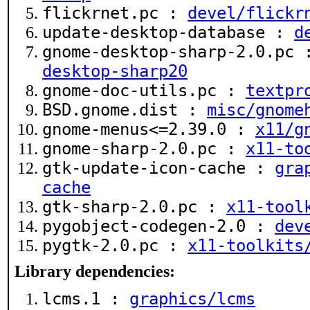
flickrnet.pc :
devel/flickr
update-desktop-database :
d
gnome-desktop-sharp-2.0.pc
desktop-sharp20
gnome-doc-utils.pc :
textpr
BSD.gnome.dist :
misc/gnome
gnome-menus<=2.39.0 :
x11/g
gnome-sharp-2.0.pc :
x11-to
gtk-update-icon-cache :
gra
cache
gtk-sharp-2.0.pc :
x11-tool
pygobject-codegen-2.0 :
dev
pygtk-2.0.pc :
x11-toolkits
Library dependencies:
lcms.1 :
graphics/lcms