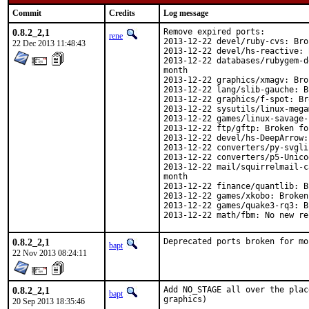
Commit
Credits
Log message
0.8.2_2,1
Remove expired ports:

rene
2013-12-22 devel/ruby-cvs: Bro
22 Dec 2013 11:48:43
2013-12-22 devel/hs-reactive: 
2013-12-22 databases/rubygem-d
month

2013-12-22 graphics/xmagv: Bro
2013-12-22 lang/slib-gauche: B
2013-12-22 graphics/f-spot: Br
2013-12-22 sysutils/linux-mega
2013-12-22 games/linux-savage-
2013-12-22 ftp/gftp: Broken fo
2013-12-22 devel/hs-DeepArrow:
2013-12-22 converters/py-svgli
2013-12-22 converters/p5-Unico
2013-12-22 mail/squirrelmail-c
month

2013-12-22 finance/quantlib: B
2013-12-22 games/xkobo: Broken
2013-12-22 games/quake3-rq3: B
2013-12-22 math/fbm: No new re
0.8.2_2,1
Deprecated ports broken for mo
bapt
22 Nov 2013 08:24:11
0.8.2_2,1
Add NO_STAGE all over the plac
bapt
graphics)
20 Sep 2013 18:35:46