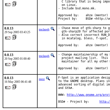
  C library that is being impo
  on Linux.

- Include bsd.mono.mk.

Approved by:    ahze (mentor)

Project by:     BSD# <http://w
0.0.13
- Chase move of gtk-sharp to g
tmclaugh
  gtk-sharp20 for affected port
29 Sep 2005 03:43:25
- Also correct incorrect RUN_D
  in mcatalog, bless, f-spot, 
Approved by:    ahze (mentor)
0.0.13
- Change maintainership of my 
tmclaugh
  project mailing list.  This 
20 Sep 2005 01:00:40
  maintainer for all my other 
Approved by:    ahze (mentor)
0.0.13
F-Spot is an application desig
mezz
to the GNOME desktop. Plans in
16 May 2005 06:41:48
advanced sorting of digital im
and Gtk#.

WWW: 
http://www.gnome.org/proj
BSD# - Project by:      
http:/