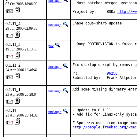
tmclaugh
- Most patches merged upstream

07 Oct 2006 18:06:00
Project by:     BSD# 
http://ww
0.1.11_4
Chase dbus-sharp update.
tmclaugh
29 Jun 2006 02:09:33
0.1.11_3
- Bump PORTREVISION to force r
pav
19 Jun 2006 21:13:53
0.1.11_2
Fix startup script by removing
tmclaugh
24 Apr 2006 13:46:42
PR:             
96258
Submitted by:   Frank Altpeter
0.1.11_1
Add some missing dirrmtry entr
tmclaugh
23 Apr 2006 20:28:04
0.1.11
- Update to 0.1.11

tmclaugh
- Add fix for Linux-only syscal
23 Apr 2006 20:14:32
http://people.freebsd.org/~tmc