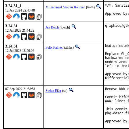
3.24.31_1
*/*: Sanitiz
Muhammad Moinur Rahman
(bofh)
12 Jan 2024 22:40:48
3.24.31
graphics/gt
Jan Beich
(jbeich)
12 Jul 2023 21:44:22
3.24.31
bsd.sites.mk
Felix Palmen
(zirias)
12 Jul 2023 18:56:04
Replace GL_C
backwards-co
understands 
left to indi
Approved by:		portmgr (tcberner, mentor)
07 Sep 2022 21:58:51
Remove WWW e
Stefan Eßer
(se)
Commit b7f05
WWW: lines i
This commit 
pkg-descr fi