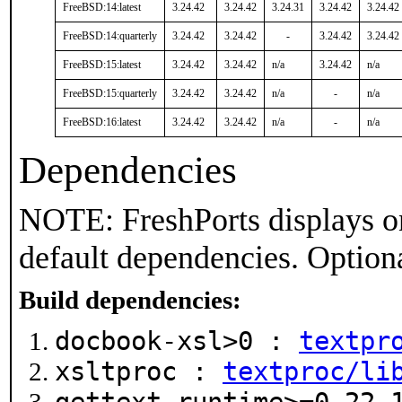
FreeBSD:14:latest
3.24.42
3.24.42
3.24.31
3.24.42
3.24.42
FreeBSD:14:quarterly
3.24.42
3.24.42
-
3.24.42
3.24.42
FreeBSD:15:latest
3.24.42
3.24.42
n/a
3.24.42
n/a
FreeBSD:15:quarterly
3.24.42
3.24.42
n/a
-
n/a
FreeBSD:16:latest
3.24.42
3.24.42
n/a
-
n/a
Dependencies
NOTE: FreshPorts displays on
default dependencies. Option
Build dependencies:
docbook-xsl>0 :
textpr
xsltproc :
textproc/li