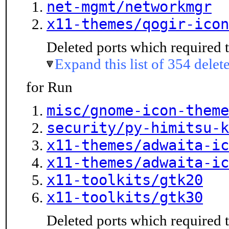
net-mgmt/networkmgr
x11-themes/qogir-icon
Deleted ports which required t
Expand this list of 354 delet
for Run
misc/gnome-icon-theme
security/py-himitsu-k
x11-themes/adwaita-ic
x11-themes/adwaita-ic
x11-toolkits/gtk20
x11-toolkits/gtk30
Deleted ports which required t