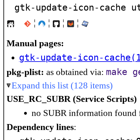
gtk-update-icon-cache u
¦
¦
¦
¦
Manual pages:
gtk-update-icon-cache(
make g
pkg-plist:
as obtained via:
Expand this list (128 items)
USE_RC_SUBR (Service Scripts)
no SUBR information found fo
Dependency lines
: