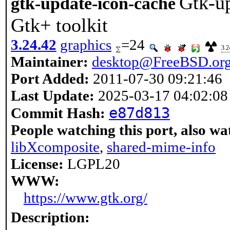
Gtk-up
gtk-update-icon-cache
Gtk+ toolkit
3.24.42
graphics
=24
3.2
Maintainer:
desktop@FreeBSD.or
Port Added:
2011-07-30 09:21:46
Last Update:
2025-03-17 04:02:08
e87d813
Commit Hash:
People watching this port, also wa
libXcomposite
,
shared-mime-info
License:
LGPL20
WWW:
https://www.gtk.org/
Description: