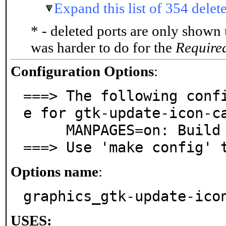
Expand this list of 354 delet
* - deleted ports are only shown
was harder to do for the
Require
Configuration Options
:
===> The following conf
e for gtk-update-icon-ca
     MANPAGES=on: Build and/or install manual pages

===> Use 'make config' 
Options name
:
graphics_gtk-update-ico
USES: