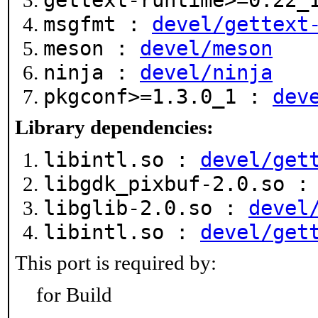
gettext-runtime>=0.22
msgfmt :
devel/gettext
meson :
devel/meson
ninja :
devel/ninja
pkgconf>=1.3.0_1 :
dev
Library dependencies:
libintl.so :
devel/get
libgdk_pixbuf-2.0.so 
libglib-2.0.so :
devel
libintl.so :
devel/get
This port is required by:
for Build