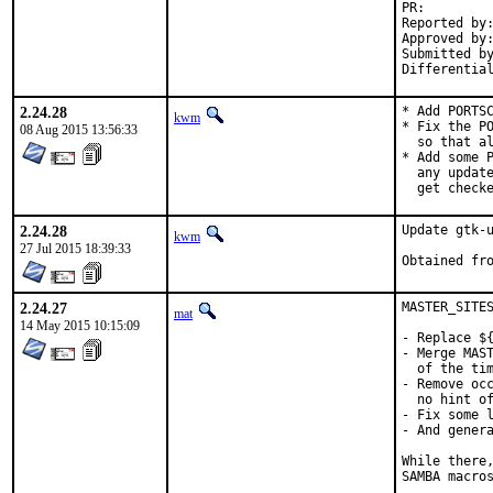
PR:
Reported by:	mi (via mail on gnome@ list)
Approved by:	gnome (kwm)
Submitted by:	John Hein <jh-fbml@snkmail.com>
2.24.28
* Add PORTSC
kwm
* Fix the PO
08 Aug 2015 13:56:33
  so that al
* Add some P
  any update
  get check
2.24.28
Update gtk-u
kwm
27 Jul 2015 18:39:33
2.24.27
MASTER_SITES
mat
14 May 2015 10:15:09
- Replace ${
- Merge MAST
  of the tim
- Remove occ
  no hint of
- Fix some l
- And genera
While there,
SAMBA macros