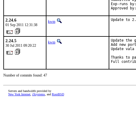
Exp-runs by:
Approved by
2.24.6
Update to 2
kwm
01 Sep 2011 12:31:38
2.24.5
Update the g
kwm
Add new port
30 Jul 2011 09:20:22
Update vala 
Thanks to pa
Full contri
Number of commits found: 47
Servers and bandwidth provided by
New York Internet
,
iXsystems
, and
RootBSD