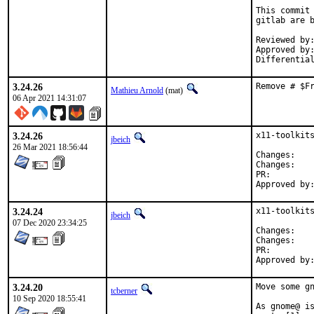
This commit 
gitlab are b
Reviewed by:	mat
Approved by:	portmgr
3.24.26
Remove # $F
Mathieu Arnold
(mat)
06 Apr 2021 14:31:07
3.24.26
x11-toolkits
jbeich
26 Mar 2021 18:56:44
Chan
Chan
PR:
3.24.24
x11-toolkits
jbeich
07 Dec 2020 23:34:25
Chan
Chan
PR:
3.24.20
Move some gn
tcberner
10 Sep 2020 18:55:41
As gnome@ is