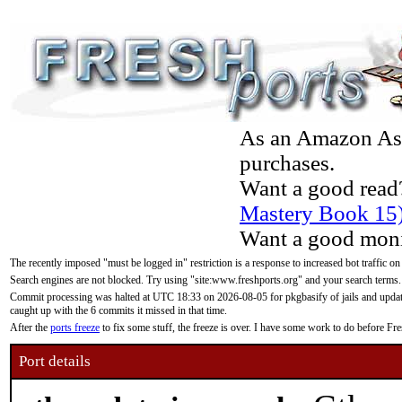
As an Amazon Asso
purchases.
Want a good read
Mastery Book 15
Want a good moni
The recently imposed "must be logged in" restriction is a response to increased bot traffic on
Search engines are not blocked. Try using "site:www.freshports.org" and your search terms.
Commit processing was halted at UTC 18:33 on 2026-08-05 for pkgbasify of jails and updatin
caught up with the 6 commits it missed in that time.
After the
ports freeze
to fix some stuff, the freeze is over. I have some work to do before F
Port details