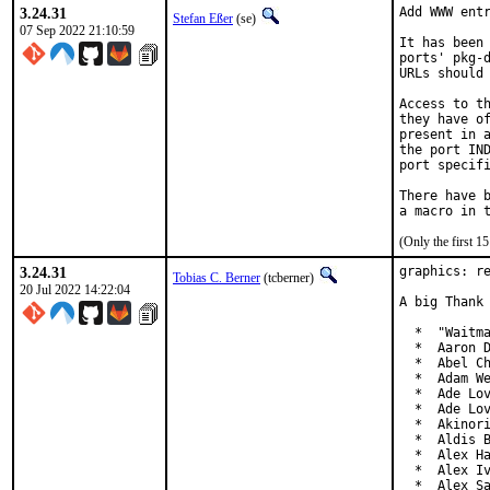
3.24.31
Add WWW entr
Stefan Eßer
(se)
07 Sep 2022 21:10:59
It has been 
ports' pkg-d
URLs should 
Access to th
they have of
present in a
the port IND
port specifi
There have b
(Only the first 
3.24.31
graphics: re
Tobias C. Berner
(tcberner)
20 Jul 2022 14:22:04
A big Thank 
  *  "Waitma
  *  Aaron D
  *  Abel Ch
  *  Adam We
  *  Ade Lov
  *  Ade Lov
  *  Akinori
  *  Aldis B
  *  Alex Ha
  *  Alex Iv
  *  Alex S