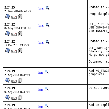
2.24.25
Update to 2.
kwm
23 Nov 2014 07:48:23
Drop :keepl
2.24.22
USE_BZIP2 ->
kwm
USE_GNOME=lt
02 May 2014 17:00:01
use INSTALL
2.24.22
Update to 2.
kwm
14 Dec 2013 19:25:33
USE_GNOME=gn
Stageify, us
Merge new gt
2.24.19
Add NO_STAGE
bapt
graphics)
20 Sep 2013 18:35:46
2.24.19
Do not over
bapt
02 Sep 2013 16:48:01
2.24.19
Add an expl
bapt