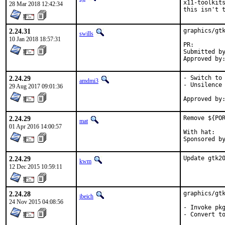
x11-toolkits
28 Mar 2018 12:42:34
this isn't 
2.24.31
graphics/gtk
swills
10 Jan 2018 18:57:31
PR:
Submitted by:	hardy.schumacher@gmx
2.24.29
- Switch to 
amdmi3
- Unsilence 
29 Aug 2017 09:01:36
2.24.29
Remove ${POR
mat
01 Apr 2016 14:00:57
With hat:	portmgr

2.24.29
Update gtk2
kwm
12 Dec 2015 10:59:11
2.24.28
graphics/gtk
jbeich
24 Nov 2015 04:08:56
- Invoke pkg
- Convert to