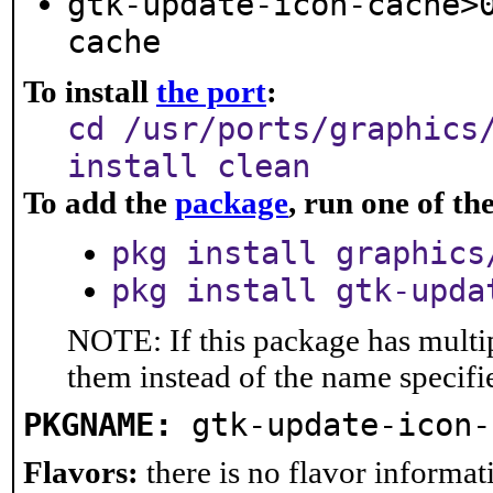
gtk-update-icon-cache>
cache
To install
the port
:
cd /usr/ports/graphics
install clean
To add the
package
, run one of t
pkg install graphics
pkg install gtk-upda
NOTE: If this package has multip
them instead of the name specifi
PKGNAME:
gtk-update-icon-
Flavors:
there is no flavor informati