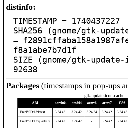
distinfo:
TIMESTAMP = 1740437227

SHA256 (gnome/gtk-update
= f2891cffaba158a1987af
f8a1abe7b7d1f

SIZE (gnome/gtk-update-i
92638
Packages
(timestamps in pop-ups a
gtk-update-icon-cache
ABI
aarch64
amd64
armv6
armv7
i386
FreeBSD:13:latest
3.24.42
3.24.42
3.24.24
3.24.42
3.24.42
FreeBSD:13:quarterly
3.24.42
3.24.42
-
3.24.42
3.24.42