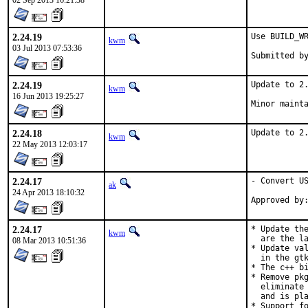
02 Sep 2013 16:21:38
2.24.19
Use BUILD_WR
kwm
03 Jul 2013 07:53:36
2.24.19
Update to 2.
kwm
16 Jun 2013 19:25:27
Minor maint
2.24.18
Update to 2
kwm
22 May 2013 12:03:17
2.24.17
- Convert US
ak
24 Apr 2013 18:10:32
2.24.17
* Update the
kwm
  are the la
08 Mar 2013 10:51:36
* Update val
  in the gtk
* The c++ bi
* Remove pkg
  eliminate 
  and is pla
* Support fo