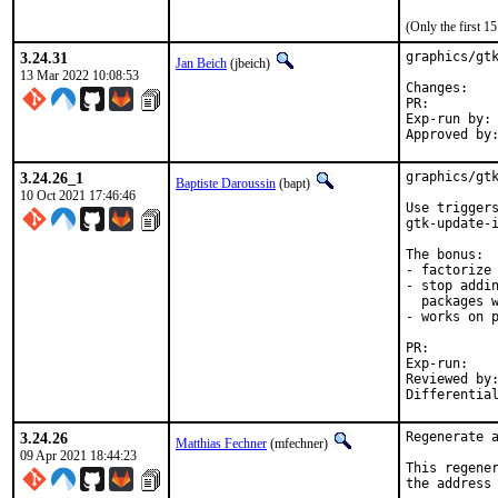
(Only the first 
3.24.31
graphics/gtk
Jan Beich
(jbeich)
13 Mar 2022 10:08:53
Chan
PR:
Exp-run by:	antoine

3.24.26_1
graphics/gtk
Baptiste Daroussin
(bapt)
10 Oct 2021 17:46:46
Use triggers
gtk-update-i
The bonus:

- factorize 
- stop addin
  packages w
- works on p
PR
Exp-run:		antoine

Reviewed by:		tcberner
3.24.26
Regenerate a
Matthias Fechner
(mfechner)
09 Apr 2021 18:44:23
This regener
the address 