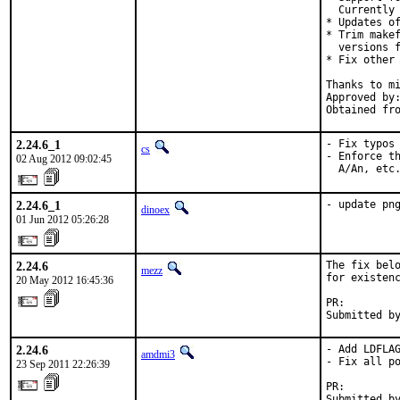
  Currently 
* Updates of
* Trim makef
  versions f
* Fix other 
Thanks to mi
Approved by:	portmgr (miwi & bapt)
2.24.6_1
- Fix typos 
cs
- Enforce th
02 Aug 2012 09:02:45
  A/An, etc
2.24.6_1
- update pn
dinoex
01 Jun 2012 05:26:28
2.24.6
The fix belo
mezz
for existenc
20 May 2012 16:45:36
PR:        
Submitted b
2.24.6
- Add LDFLAG
amdmi3
- Fix all po
23 Sep 2011 22:26:39
PR:        
Submitted by