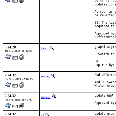
ports [1] up
updates in a
As soon as g
be reverted 
[1] The list
required to 
Approved by:	portmgr (bapt)
3.24.20
graphics/gtk
jbeich
18 Jun 2020 00:56:09
- Switch to 
PR:
2.24.32
Add USES=xor
zeising
05 Nov 2019 22:16:15
Add USES=xor
While here,
2.24.32
Update WWW

sunpoet
29 Jun 2019 20:53:28
2.24.32
Update graph
tijl