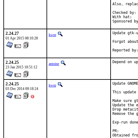
Also, replac
Checked by:	make fetch-urlall-list

With hat:	portmgr

2.24.27
Update gtk-u
kwm
01 Apr 2015 08:10:28
Forgot about
2.24.25
Depend on u
antoine
23 Jan 2015 18:51:12
2.24.25
Update GNOME
kwm
03 Dec 2014 09:18:24
This update 
Make sure gt
Update the e
Drop metacit
Remove the g
Exp-run done
PR: