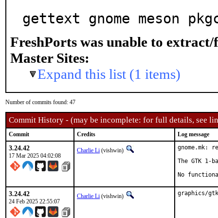
gettext gnome meson pkg
FreshPorts was unable to extract/
Master Sites:
Expand this list (1 items)
Number of commits found: 47
Commit History - (may be incomplete: for full details, see lin
Commit
Credits
Log message
3.24.42
gnome.mk: re
Charlie Li
(vishwin)
17 Mar 2025 04:02:08
The GTK 1-ba
No function
3.24.42
graphics/gt
Charlie Li
(vishwin)
24 Feb 2025 22:55:07