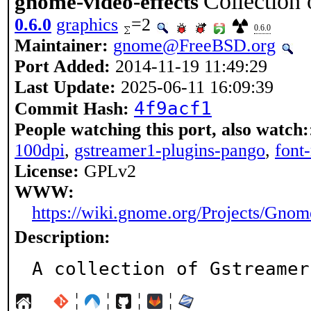
Collection 
gnome-video-effects
0.6.0
graphics
=2
0.6.0
Maintainer:
gnome@FreeBSD.org
Port Added:
2014-11-19 11:49:29
Last Update:
2025-06-11 16:09:39
4f9acf1
Commit Hash:
People watching this port, also watch:
100dpi
,
gstreamer1-plugins-pango
,
font
License:
GPLv2
WWW:
https://wiki.gnome.org/Projects/Gno
Description:
A collection of Gstreamer
¦
¦
¦
¦