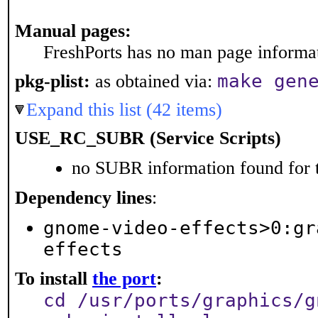
Manual pages:
FreshPorts has no man page informati
make gen
pkg-plist:
as obtained via:
Expand this list (42 items)
USE_RC_SUBR (Service Scripts)
no SUBR information found for t
Dependency lines
:
gnome-video-effects>0:gr
effects
To install
the port
:
cd /usr/ports/graphics/g