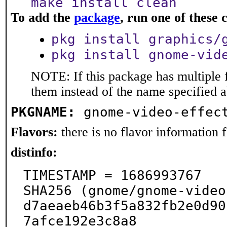
make install clean
To add the
package
, run one of thes
pkg install graphics/
pkg install gnome-vid
NOTE: If this package has multiple f
them instead of the name specified 
PKGNAME:
gnome-video-effec
Flavors:
there is no flavor information fo
distinfo:
TIMESTAMP = 1686993767

SHA256 (gnome/gnome-video
d7aeaeb46b3f5a832fb2e0d90
7afce192e3c8a8
