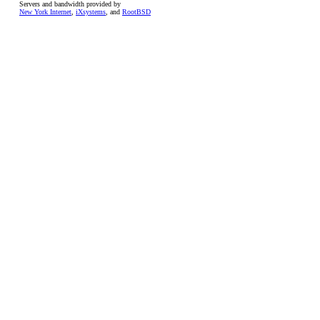
Servers and bandwidth provided by
New York Internet
,
iXsystems
, and
RootBSD