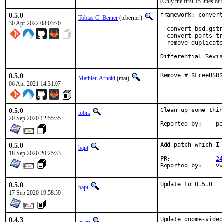
(Only the first 15 lines 
0.5.0
framework: convert
Tobias C. Berner
(tcberner)
30 Apr 2022 08:03:20
- convert bsd.gstr
- convert ports tr
- remove duplicate
Differential Revi
0.5.0
Remove # $FreeBSD
Mathieu Arnold
(mat)
06 Apr 2021 14:31:07
0.5.0
Clean up some thin
tobik
20 Sep 2020 12:55:55
Repo
0.5.0
Add patch which I 
bapt
18 Sep 2020 20:25:33
PR:		
2
Rep
0.5.0
Update to 0.5.0
bapt
17 Sep 2020 19:58:59
0.4.3
Update gnome-video