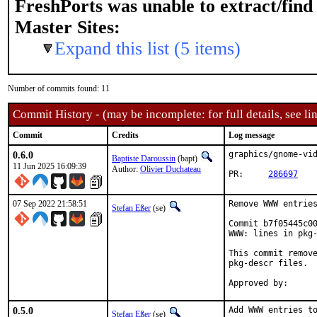
FreshPorts was unable to extract/fin
Master Sites:
Expand this list (5 items)
Number of commits found: 11
Commit History - (may be incomplete: for full details, see lin
Commit
Credits
Log message
0.6.0
graphics/gnome-vid
Baptiste Daroussin
(bapt)
11 Jun 2025 16:09:39
Author:
Olivier Duchateau
PR:	
286697
07 Sep 2022 21:58:51
Remove WWW entries
Stefan Eßer
(se)
Commit b7f05445c00
WWW: lines in pkg-
This commit remove
pkg-descr files.

0.5.0
Add WWW entries to
Stefan Eßer
(se)