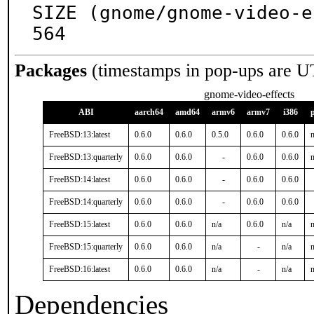
SIZE (gnome/gnome-video-e
564
Packages
(timestamps in pop-ups are U
gnome-video-effects
ABI
aarch64
amd64
armv6
armv7
i386
FreeBSD:13:latest
0.6.0
0.6.0
0.5.0
0.6.0
0.6.0
n
FreeBSD:13:quarterly
0.6.0
0.6.0
-
0.6.0
0.6.0
n
FreeBSD:14:latest
0.6.0
0.6.0
-
0.6.0
0.6.0
FreeBSD:14:quarterly
0.6.0
0.6.0
-
0.6.0
0.6.0
FreeBSD:15:latest
0.6.0
0.6.0
n/a
0.6.0
n/a
n
FreeBSD:15:quarterly
0.6.0
0.6.0
n/a
-
n/a
n
FreeBSD:16:latest
0.6.0
0.6.0
n/a
-
n/a
n
Dependencies