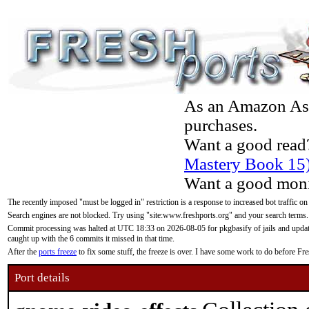
As an Amazon Asso
purchases.
Want a good read
Mastery Book 15
Want a good moni
The recently imposed "must be logged in" restriction is a response to increased bot traffic on
Search engines are not blocked. Try using "site:www.freshports.org" and your search terms.
Commit processing was halted at UTC 18:33 on 2026-08-05 for pkgbasify of jails and updatin
caught up with the 6 commits it missed in that time.
After the
ports freeze
to fix some stuff, the freeze is over. I have some work to do before F
Port details