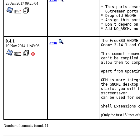
kwm
23 Jun 2017 09:25:04
* This ports descr
  GStreamer ports 
* Drop old GNOME r
* Assign this port
* Don't depend on 
* Add NO_ARCH, no
0.4.1
The FreeBSD GNOME 
kwm
Gnome 3.14.1 and C
19 Nov 2014 11:49:06
This commit remove
can't be compiled.
allow them to comp
Apart from updatin
GDM is more integr
the GNOME desktop 
startx, you will h
xscreensaver

can be used for se
Shell Extensions 
(Only the first 15 lines 
Number of commits found: 11