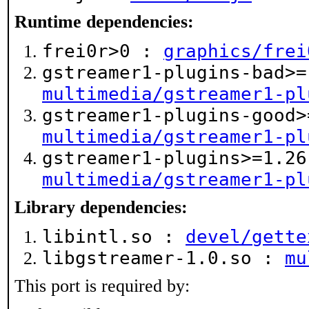
Runtime dependencies:
frei0r>0 :
graphics/frei
gstreamer1-plugins-bad>=
multimedia/gstreamer1-pl
gstreamer1-plugins-good>
multimedia/gstreamer1-pl
gstreamer1-plugins>=1.26
multimedia/gstreamer1-pl
Library dependencies:
libintl.so :
devel/gette
libgstreamer-1.0.so :
mu
This port is required by: