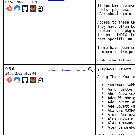
07 Sep 2022 21:10:59
It has been common
ports' pkg-descr f
URLs should point 
Access to these UR
they have often be
present in a pkg-d
the port INDEX, bu
port specific URL 
There have been se
(Only the first 15 lines 
0.5.0
graphics: remove '
Tobias C. Berner
(tcberner)
20 Jul 2022 14:22:04
A big Thank You to
  *  "Waitman Gobb
  *  Aaron Dalton 
  *  Abel Chow <oz
  *  Adam Weinberg
  *  Ade Lovett <a
  *  Ade Lovett <a
  *  Akinori MUSHA
  *  Aldis Berjoza
  *  Alex Hayward 
  *  Alex Ivasyuv 
  *  Alex Samoruk