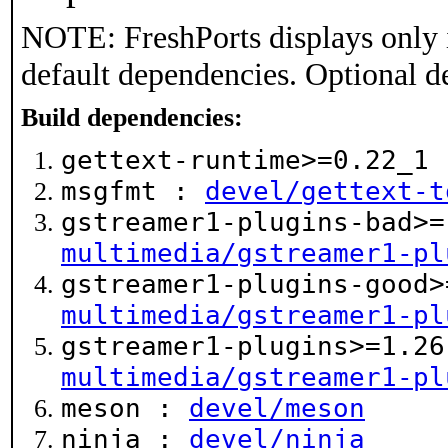
NOTE: FreshPorts displays only 
default dependencies. Optional d
Build dependencies:
gettext-runtime>=0.22_1
msgfmt :
devel/gettext-t
gstreamer1-plugins-bad>=
multimedia/gstreamer1-pl
gstreamer1-plugins-good>
multimedia/gstreamer1-pl
gstreamer1-plugins>=1.26
multimedia/gstreamer1-pl
meson :
devel/meson
ninja :
devel/ninja