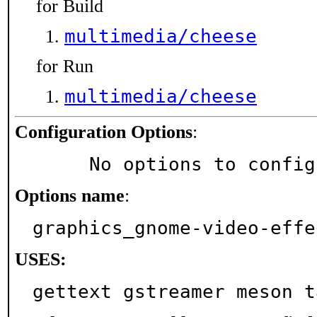
for Build
multimedia/cheese
for Run
multimedia/cheese
Configuration Options
:
     No options to confi
Options name
:
graphics_gnome-video-effe
USES:
gettext gstreamer meson t