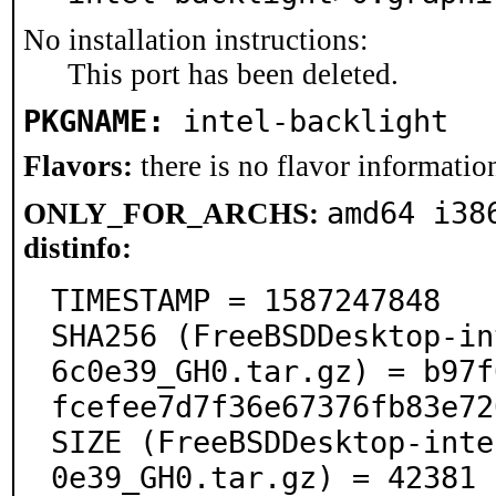
No installation instructions:
This port has been deleted.
PKGNAME:
intel-backlight
Flavors:
there is no flavor information
amd64 i38
ONLY_FOR_ARCHS:
distinfo:
TIMESTAMP = 1587247848

SHA256 (FreeBSDDesktop-in
6c0e39_GH0.tar.gz) = b97f
fcefee7d7f36e67376fb83e72
SIZE (FreeBSDDesktop-inte
0e39_GH0.tar.gz) = 42381