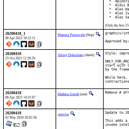
  *  Akinori
  *  Aldis B
  *  Alex Ha
  *  Alex Iv
  *  Alex S
(Only the first 
20200418_1
graphics/int
Mateusz Piotrowski
(0mp)
08 Apr 2022 10:22:11
20200418
Style: impro
Alexey Dokuchaev
(danfe)
25 Oct 2021 12:58:29
ONLY_FOR_ARC
start with l
by the frame
While here, 
contraction
20200418
Remove # $F
Mathieu Arnold
(mat)
06 Apr 2021 14:31:07
20200418
Update to 20
cperciva
02 May 2020 20:02:58
This adds a 
invoke intel