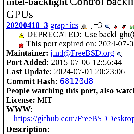
Control backli
intel-backlight
GPUs
20200418_3
graphics
=3
DEPRECATED: Use backlight(
This port expired on: 2024-07-
Maintainer:
jmd@FreeBSD.org
Port Added:
2015-07-06 12:56:44
Last Update:
2024-07-01 20:23:06
68120d8
Commit Hash:
People watching this port, also watc
License:
MIT
WWW:
https://github.com/FreeBSDDesktop
Description: