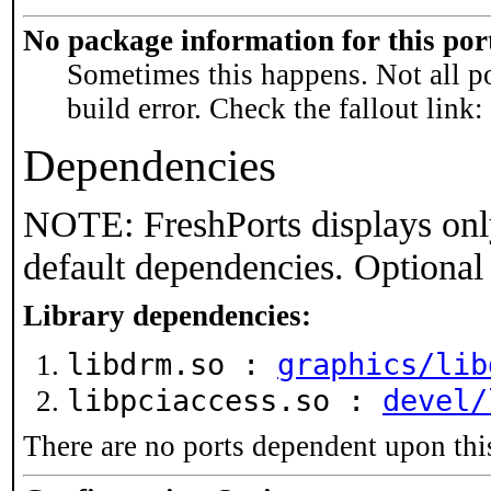
No package information for this por
Sometimes this happens. Not all po
build error. Check the fallout link:
Dependencies
NOTE: FreshPorts displays onl
default dependencies. Optional
Library dependencies:
libdrm.so :
graphics/lib
libpciaccess.so :
devel/
There are no ports dependent upon thi