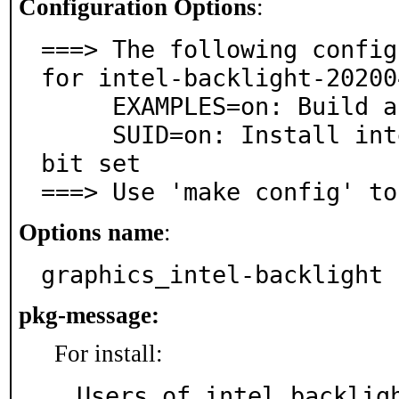
Configuration Options
:
===> The following config
for intel-backlight-20200
     EXAMPLES=on: Build and/or install examples

     SUID=on: Install intel_backlight with the setuid 
bit set

===> Use 'make config' to
Options name
:
graphics_intel-backlight
pkg-message:
For install:
Users of intel_backligh