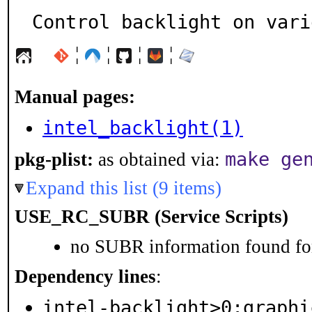
Control backlight on vari
¦
¦
¦
¦
Manual pages:
intel_backlight(1)
make ge
pkg-plist:
as obtained via:
Expand this list (9 items)
USE_RC_SUBR (Service Scripts)
no SUBR information found for
Dependency lines
:
intel-backlight>0:graphi