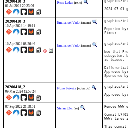
20200418_3
graphics/int
Rene Ladan
(rene)
01 Jul 2024 20:23:06
2024-07-01 
20200418_3
graphics/int
Emmanuel Vadot
(manu)
16 Apr 2024 14:19:11
Reported by:	dvl
16 Apr 2024 08:26:46
graphics/int
Emmanuel Vadot
(manu)
Now that Fre
subsystem. b
is loaded.

Approved by:		maintainer timeout (1 month)
20200418_2
graphics/int
Nuno Teixeira
(eduardo)
09 Mar 2024 12:58:24
07 Sep 2022 21:58:51
Remove WWW e
Stefan Eßer
(se)
Commit b7f05
WWW: lines i
This commit 