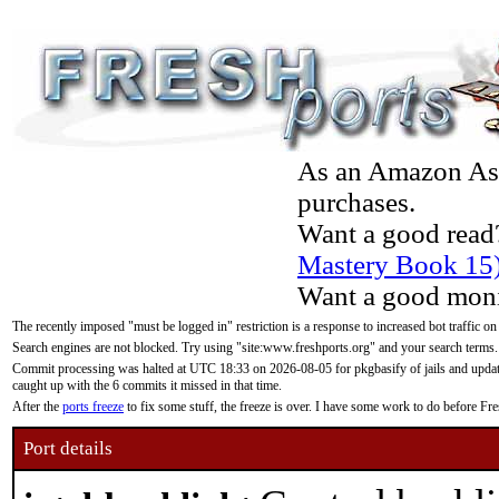
As an Amazon Asso
purchases.
Want a good read
Mastery Book 15
Want a good moni
The recently imposed "must be logged in" restriction is a response to increased bot traffic on
Search engines are not blocked. Try using "site:www.freshports.org" and your search terms.
Commit processing was halted at UTC 18:33 on 2026-08-05 for pkgbasify of jails and updatin
caught up with the 6 commits it missed in that time.
After the
ports freeze
to fix some stuff, the freeze is over. I have some work to do before F
Port details