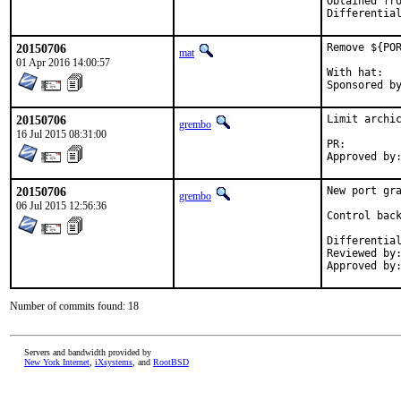
Obtained from:	FreeBSDDes
20150706
Remove ${POR
mat
01 Apr 2016 14:00:57
With hat:	portmgr

20150706
Limit archic
grembo
16 Jul 2015 08:31:00
PR:
20150706
New port gra
grembo
06 Jul 2015 12:56:36
Control back
Reviewed by:	bapt
Number of commits found: 18
Servers and bandwidth provided by
New York Internet
,
iXsystems
, and
RootBSD