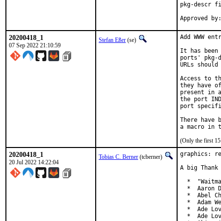
pkg-descr fi
20200418_1
Add WWW entr
Stefan Eßer
(se)
07 Sep 2022 21:10:59
It has been 
ports' pkg-d
URLs should 
Access to th
they have of
present in a
the port IND
port specifi
There have b
(Only the first 
20200418_1
graphics: re
Tobias C. Berner
(tcberner)
20 Jul 2022 14:22:04
A big Thank 
  *  "Waitma
  *  Aaron D
  *  Abel Ch
  *  Adam We
  *  Ade Lov
  *  Ade Lov