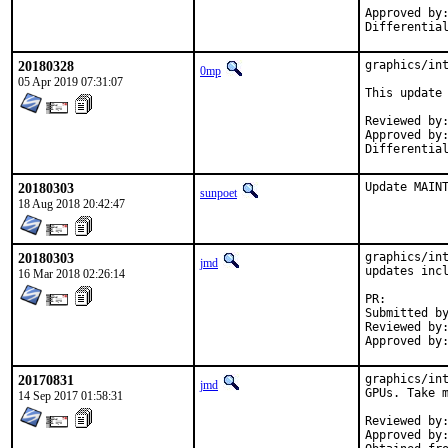
Approved by:	maintainer-timeout
20180328
graphics/int
0mp
05 Apr 2019 07:31:07
This update 
Reviewed by:	jmd
Approved by:	maintainer
20180303
Update MAIN
sunpoet
18 Aug 2018 20:42:47
20180303
graphics/int
jmd
updates incl
16 Mar 2018 02:26:14
PR:
Submitted by:	0mp@FreeBSD.o
Reviewed by:	swills (mentor)
20170831
graphics/int
jmd
GPUs. Take m
14 Sep 2017 01:58:31
Reviewed by:	swills (mentor), grembo (previous maintainer)
Approved by:	swills (mentor), grembo (previous maintainer)