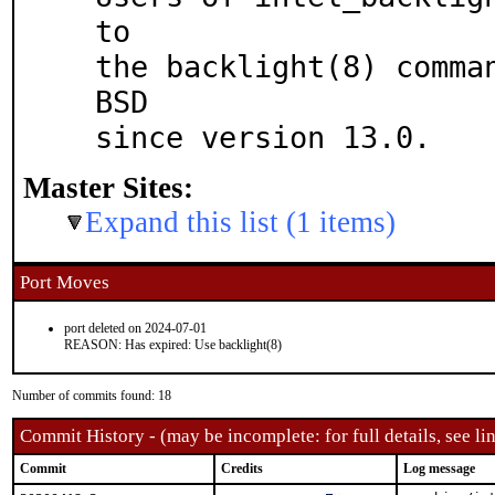
to

the backlight(8) comma
BSD

since version 13.0.
Master Sites:
Expand this list (1 items)
Port Moves
port deleted on 2024-07-01
REASON: Has expired: Use backlight(8)
Number of commits found: 18
Commit History - (may be incomplete: for full details, see lin
Commit
Credits
Log message