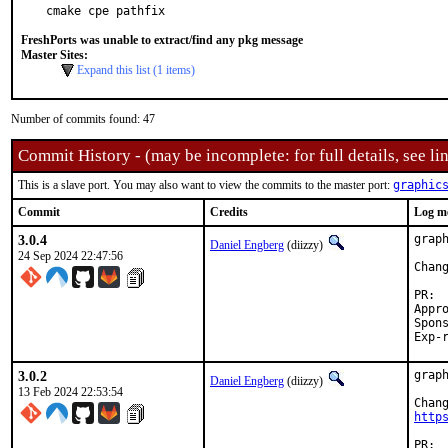
cmake cpe pathfix
FreshPorts was unable to extract/find any pkg message
Master Sites:
Expand this list (1 items)
Number of commits found: 47
Commit History - (may be incomplete: for full details, see lin
This is a slave port. You may also want to view the commits to the master port:
graphic
Commit
Credits
Log m
3.0.4
grap
Daniel Engberg
(diizzy)
24 Sep 2024 22:47:56
Chan
Approved by:
Sponsored
3.0.2
grap
Daniel Engberg
(diizzy)
13 Feb 2024 22:53:54
http