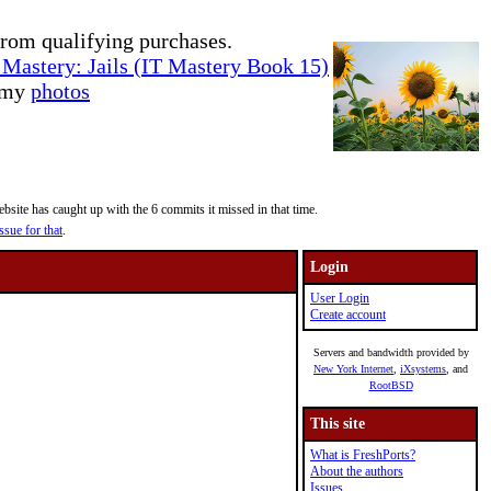
rom qualifying purchases.
Mastery: Jails (IT Mastery Book 15)
e my
photos
site has caught up with the 6 commits it missed in that time.
ssue for that
.
Login
User Login
Create account
Servers and bandwidth provided by
New York Internet
,
iXsystems
, and
RootBSD
This site
What is FreshPorts?
About the authors
Issues