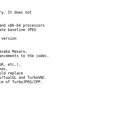
y. It does not

nd x86-64 processors

te baseline JPEG

version

saka Masaru,

ncements to the codec,

R, etc.),

es.

ld replace

rtualGL and TurboVNC.

e of TurboJPEG/IPP.
