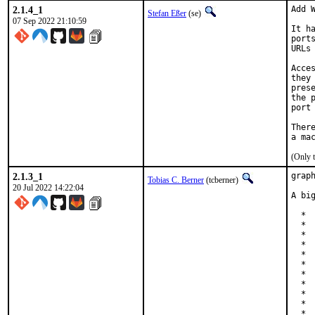
2.1.4_1
Add W
Stefan Eßer
(se)
07 Sep 2022 21:10:59
It h
port
URLs
Acce
they
pres
the 
port
Ther
(Only 
2.1.3_1
grap
Tobias C. Berner
(tcberner)
20 Jul 2022 14:22:04
A bi
  * 
  * 
  * 
  * 
  *  
  *  
  * 
  * 
  * 
  * 
  * 