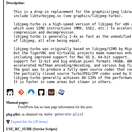
Description:
This is a drop-in replacement for the graphics/jpeg librar
include libturbojpeg.so (see graphics/libjpeg-turbo).

libjpeg-turbo is a high-speed version of libjpeg for x86 a
which uses SIMD instructions (MMX, SSE2, etc.) to accelera
compression and decompression.

libjpeg-turbo is generally 2-4x as fast as the unmodified 
of libjpeg, all else being equal.

libjpeg-turbo was originally based on libjpeg/SIMD by Miya
but the TigerVNC and VirtualGL projects made numerous enha
including improved support for Mac OS X, 64-bit support,

support for 32-bit and big endian pixel formats (RGBA, ABG
accelerated Huffman encoding/decoding, and various bug fix
The goal was to produce a fully open source codec that cou
the partially closed source TurboJPEG/IPP codec used by Vi
libjpeg-turbo generally achieves 80-120% of the performanc
It is faster in some areas but slower in others.
¦
¦
¦
¦
Manual pages:
FreshPorts has no man page information for this port.
pkg-plist:
as obtained via:
make generate-plist
Expand this list (39 items)
USE_RC_SUBR (Service Scripts)