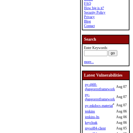
FAQ
How big is it?
Security Policy
Privacy
Blog
Contact
Search
Enter Keywords:
more...
Latest Vulnerabilities
py-dj60-
Aug 07
djangorestframework
py-
Aug 07
djangorestframework
*
Aug 07
py-mkdocs-material
jenkins
Aug 06
jenkins-lts
Aug 06
keycloak
Aug 06
mysql84-client
Aug 05