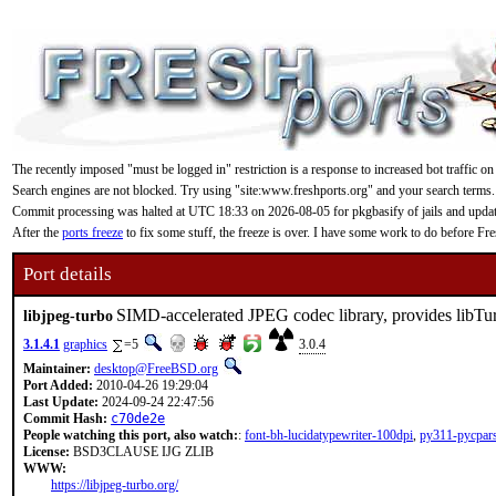
The recently imposed "must be logged in" restriction is a response to increased bot traffic on
Search engines are not blocked. Try using "site:www.freshports.org" and your search terms.
Commit processing was halted at UTC 18:33 on 2026-08-05 for pkgbasify of jails and updating
After the
ports freeze
to fix some stuff, the freeze is over. I have some work to do before F
Port details
SIMD-accelerated JPEG codec library, provides lib
libjpeg-turbo
3.1.4.1
graphics
=5
3.0.4
Maintainer:
desktop@FreeBSD.org
Port Added:
2010-04-26 19:29:04
Last Update:
2024-09-24 22:47:56
Commit Hash:
c70de2e
People watching this port, also watch:
:
font-bh-lucidatypewriter-100dpi
,
py311-pycpar
License:
BSD3CLAUSE IJG ZLIB
WWW:
https://libjpeg-turbo.org/