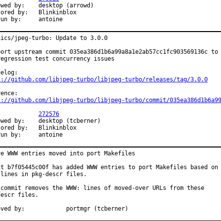
	desktop (arrowd)

 by:	Blinkinblox

Exp-run by:	antoine
hics/jpeg-turbo: Update to 3.0.0

port upstream commit 035ea386d1b6a99a8a1e2ab57cc1fc903569136c to

regression test concurrency issues

s://github.com/libjpeg-turbo/libjpeg-turbo/releases/tag/3.0.0
s://github.com/libjpeg-turbo/libjpeg-turbo/commit/035ea386d1b6a9
PR:		
272576
	desktop (tcberner)

 by:	Blinkinblox

Exp-run by:	antoine
ve WWW entries moved into port Makefiles

it b7f05445c00f has added WWW entries to port Makefiles based on

lines in pkg-descr files.

 commit removes the WWW: lines of moved-over URLs from these

escr files.

Approved by:		portmgr (tcberner)