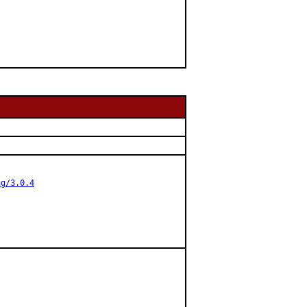
ag/3.0.4