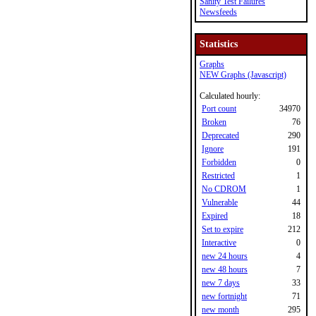
Sanity Test Failures
Newsfeeds
Statistics
Graphs
NEW Graphs (Javascript)
Calculated hourly:
Port count
34970
Broken
76
Deprecated
290
Ignore
191
Forbidden
0
Restricted
1
No CDROM
1
Vulnerable
44
Expired
18
Set to expire
212
Interactive
0
new 24 hours
4
new 48 hours
7
new 7 days
33
new fortnight
71
new month
295