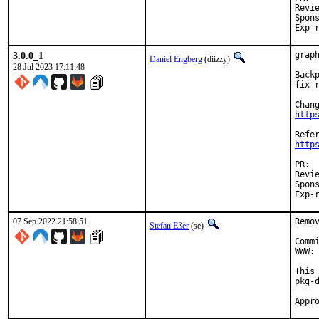
Reviewed by:
Sponsored
3.0.0_1
grap
Daniel Engberg
(diizzy)
28 Jul 2023 17:11:48
Back
fix 
http
http
Reviewed by:
Sponsored
07 Sep 2022 21:58:51
Remo
Stefan Eßer
(se)
Comm
WWW: 
This
pkg-d