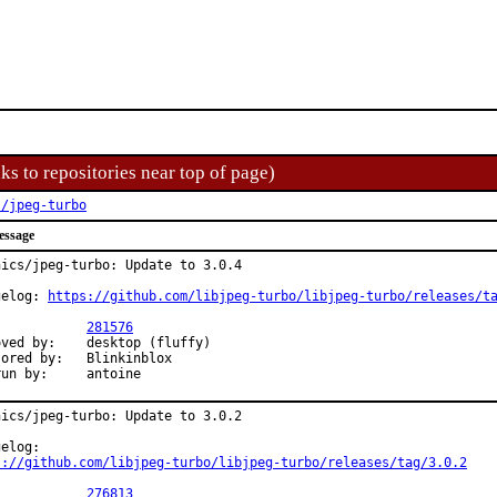
ks to repositories near top of page)
s/jpeg-turbo
essage
hics/jpeg-turbo: Update to 3.0.4

gelog: 
https://github.com/libjpeg-turbo/libjpeg-turbo/releases/t
PR:		
281576
	desktop (fluffy)

 by:	Blinkinblox

Exp-run by:	antoine
hics/jpeg-turbo: Update to 3.0.2

s://github.com/libjpeg-turbo/libjpeg-turbo/releases/tag/3.0.2
PR:		
276813