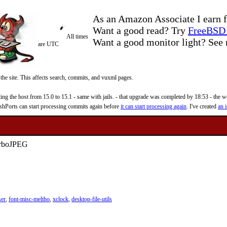
As an Amazon Associate I earn f
Want a good read? Try
FreeBSD 
All times
Want a good monitor light? Se
are UTC
 the site. This affects search, commits, and vuxml pages.
 the host from 15.0 to 15.1 - same with jails. - that upgrade was completed by 18:53 - the web
reshPorts can start processing commits again before
it can start processing again
. I've created
an i
TurboJPEG
ser
,
font-misc-meltho
,
xclock
,
desktop-file-utils