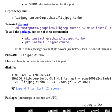
no SUBR information found for this port
Dependency lines
:
libjpeg-turbo>0:graphics/libjpeg-turbo
To install
the port
:
cd /usr/ports/graphics/libjpeg-turbo/ && make install c
To add the
package
, run one of these commands:
pkg install graphics/libjpeg-turbo
pkg install libjpeg-turbo
NOTE: If this package has multiple flavors (see below), then use one of them inst
PKGNAME:
libjpeg-turbo
Flavors:
there is no flavor information for this port.
distinfo:
TIMESTAMP = 1783957743

SHA256 (libjpeg-turbo-3.1.4.1.tar.gz) = ecae8008e2cc9ade2
SIZE (libjpeg-turbo-3.1.4.1.tar.gz) = 2528617
Expand this list (2 items)
Packages
(timestamps in pop-ups are UTC):
libjpeg-turbo
ABI
aarch64
amd64
armv6
armv7
i386