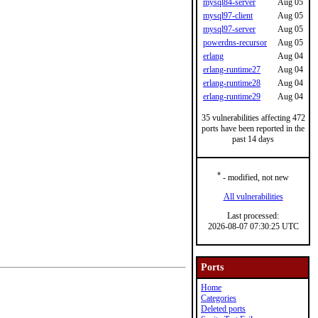
mysql84-server
Aug 05
mysql97-client
Aug 05
mysql97-server
Aug 05
powerdns-recursor
Aug 05
erlang
Aug 04
erlang-runtime27
Aug 04
erlang-runtime28
Aug 04
erlang-runtime29
Aug 04
35 vulnerabilities affecting 472
ports have been reported in the
past 14 days
*
- modified, not new
All vulnerabilities
Last processed:
2026-08-07 07:30:25 UTC
Ports
Home
Categories
Deleted ports