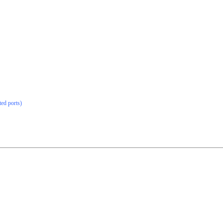
ted ports)