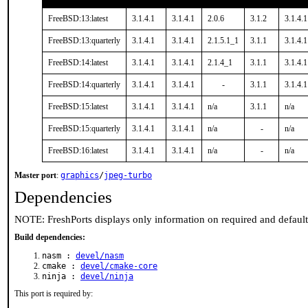
FreeBSD:13:latest
3.1.4.1
3.1.4.1
2.0.6
3.1.2
3.1.4.1
FreeBSD:13:quarterly
3.1.4.1
3.1.4.1
2.1.5.1_1
3.1.1
3.1.4.1
FreeBSD:14:latest
3.1.4.1
3.1.4.1
2.1.4_1
3.1.1
3.1.4.1
FreeBSD:14:quarterly
3.1.4.1
3.1.4.1
-
3.1.1
3.1.4.1
FreeBSD:15:latest
3.1.4.1
3.1.4.1
n/a
3.1.1
n/a
FreeBSD:15:quarterly
3.1.4.1
3.1.4.1
n/a
-
n/a
FreeBSD:16:latest
3.1.4.1
3.1.4.1
n/a
-
n/a
Master port
:
graphics
/
jpeg-turbo
Dependencies
NOTE: FreshPorts displays only information on required and defaul
Build dependencies:
nasm :
devel/nasm
cmake :
devel/cmake-core
ninja :
devel/ninja
This port is required by: