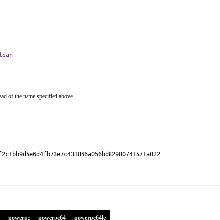
lean
ead of the name specified above.
f2c1bb9d5e6d4fb73e7c433866a056bd82980741571a022

powerpc
powerpc64
powerpc64le