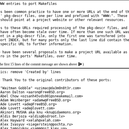
WW entries to port Makefiles

as been common practice to have one or more URLs at the end of th
s' pkg-descr files, one per line and prefixed with "WWW:". These

 should point at a project website or other relevant resources.

ss to these URLs required processing of the pkg-descr files, and

 have often become stale over time. If more than one such URL was
ent in a pkg-descr file, only the first one was tarnsfered into

port INDEX, but for many ports only the last line did contain the
 specific URL to further information.

e have been several proposals to make a project URL available as

the first 15 lines of the commit message are shown above
)
hics: remove 'Created by' lines

g Thank You to the original contributors of these ports:

 "Waitman Gobble" <uzimac@da3m0n8t3r.com>

 Aaron Dalton <aaron@FreeBSD.org>

 Abel Chow <ozsanh45vds001@sneakemail.com>

 Adam Weinberger <adamw@FreeBSD.org>

Ade Lovett <ade@FreeBSD.org>

Ade Lovett <ade@lovett.com>

 Akinori MUSHA aka knu <knu@idaemons.org>

 Aldis Berjoza <aldis@bsdroot.lv>

 Alex Hayward <xelah@xelah.com>

 Alex Ivasyuv <siegerstein@pochta.ru>

 Alex Samorukov <samm@os2.kiev.ua>