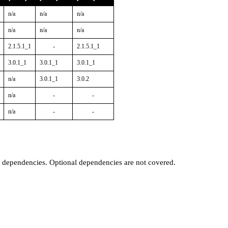
n/a
n/a
n/a
n/a
n/a
n/a
2.1.5.1_1
-
2.1.5.1_1
3.0.1_1
3.0.1_1
3.0.1_1
n/a
3.0.1_1
3.0.2
n/a
-
-
n/a
-
-
t dependencies. Optional dependencies are not covered.