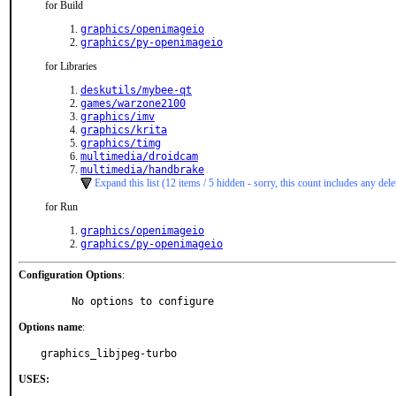
for Build
graphics/openimageio
graphics/py-openimageio
for Libraries
deskutils/mybee-qt
games/warzone2100
graphics/imv
graphics/krita
graphics/timg
multimedia/droidcam
multimedia/handbrake
Expand this list (12 items / 5 hidden - sorry, this count includes any dele
for Run
graphics/openimageio
graphics/py-openimageio
Configuration Options
:
     No options to configure
Options name
:
graphics_libjpeg-turbo
USES: