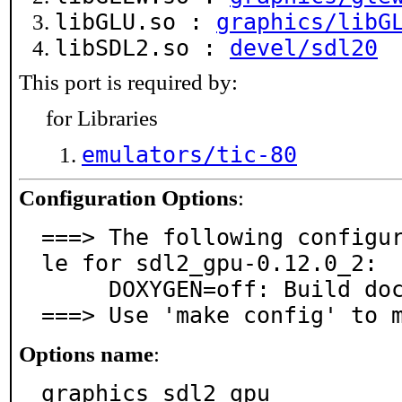
libGLU.so :
graphics/libG
libSDL2.so :
devel/sdl20
This port is required by:
for Libraries
emulators/tic-80
Configuration Options
:
===> The following configu
le for sdl2_gpu-0.12.0_2:

     DOXYGEN=off: Build documentation with Doxygen

===> Use 'make config' to 
Options name
:
graphics_sdl2_gpu