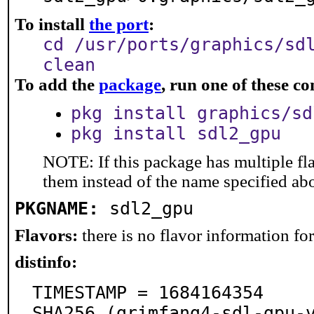
To install
the port
:
cd /usr/ports/graphics/sd
clean
To add the
package
, run one of these 
pkg install graphics/sd
pkg install sdl2_gpu
NOTE: If this package has multiple fla
them instead of the name specified ab
PKGNAME:
sdl2_gpu
Flavors:
there is no flavor information for 
distinfo:
TIMESTAMP = 1684164354

SHA256 (grimfang4-sdl-gpu-