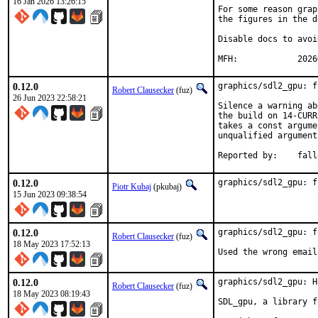
16 Jan 2026 13:26:15
For some reason grap
the figures in the d
Disable docs to avoi
MFH:		20
0.12.0
graphics/sdl2_gpu: f
Robert Clausecker
(fuz)
26 Jun 2023 22:58:21
Silence a warning ab
the build on 14-CURR
takes a const argume
unqualified argument
Reported by
0.12.0
graphics/sdl2_gpu: f
Piotr Kubaj
(pkubaj)
15 Jun 2023 09:38:54
0.12.0
graphics/sdl2_gpu: f
Robert Clausecker
(fuz)
18 May 2023 17:52:13
Used the wrong email
0.12.0
graphics/sdl2_gpu: H
Robert Clausecker
(fuz)
18 May 2023 08:19:43
SDL_gpu, a library f