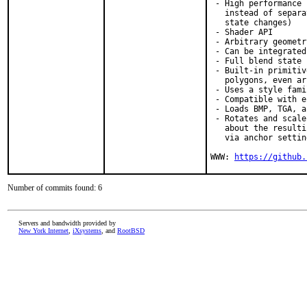
 - High performance 
   instead of separa
   state changes)

 - Shader API

 - Arbitrary geometr
 - Can be integrated
 - Full blend state 
 - Built-in primitiv
   polygons, even arc
 - Uses a style fami
 - Compatible with e
 - Loads BMP, TGA, a
 - Rotates and scale
   about the resulti
   via anchor setting
WWW: 
https://github.
Number of commits found: 6
Servers and bandwidth provided by
New York Internet
,
iXsystems
, and
RootBSD