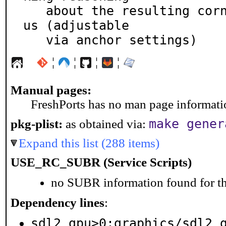
   about the resulting corner coordinates more obvio
us (adjustable

   via anchor settings)
¦
¦
¦
¦
Manual pages:
FreshPorts has no man page information
make gener
pkg-plist:
as obtained via:
Expand this list (288 items)
USE_RC_SUBR (Service Scripts)
no SUBR information found for th
Dependency lines
:
sdl2_gpu>0:graphics/sdl2_