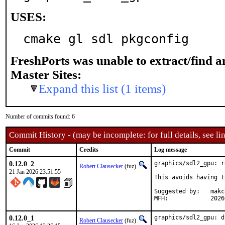
USES:
cmake gl sdl pkgconfig
FreshPorts was unable to extract/find 
Master Sites:
Expand this list (1 items)
Number of commits found: 6
Commit History - (may be incomplete: for full details, see lin
Commit
Credits
Log message
0.12.0_2
graphics/sdl2_gpu: r
Robert Clausecker
(fuz)
21 Jan 2026 23:51:55
This avoids having t
Suggested by:	makc

MFH:		20
0.12.0_1
graphics/sdl2_gpu: d
Robert Clausecker
(fuz)