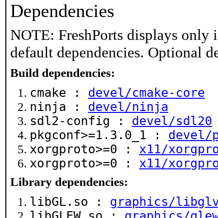
Dependencies
NOTE: FreshPorts displays only i
default dependencies. Optional d
Build dependencies:
cmake :
devel/cmake-core
ninja :
devel/ninja
sdl2-config :
devel/sdl20
pkgconf>=1.3.0_1 :
devel/
xorgproto>=0 :
x11/xorgpr
xorgproto>=0 :
x11/xorgpr
Library dependencies:
libGL.so :
graphics/libgl
libGLEW.so :
graphics/gle