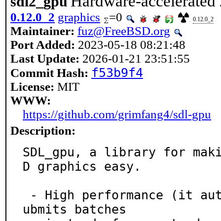
Hardware-accelerated 
sdl2_gpu
0.12.0_2
graphics
=0
0.12.0_2
Maintainer:
fuz@FreeBSD.org
Port Added:
2023-05-18 08:21:48
Last Update:
2026-01-21 23:51:55
f53b9f4
Commit Hash:
License:
MIT
WWW:
https://github.com/grimfang4/sdl-gpu
Description:
SDL_gpu, a library for mak
D graphics easy.

 - High performance (it automatically collects and s
ubmits batches
