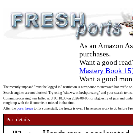
As an Amazon Asso
purchases.
Want a good read
Mastery Book 15
Want a good moni
The recently imposed "must be logged in" restriction is a response to increased bot traffic on
Search engines are not blocked. Try using "site:www.freshports.org" and your search terms.
Commit processing was halted at UTC 18:33 on 2026-08-05 for pkgbasify of jails and updatin
caught up with the 6 commits it missed in that time.
After the
ports freeze
to fix some stuff, the freeze is over. I have some work to do before F
Port details