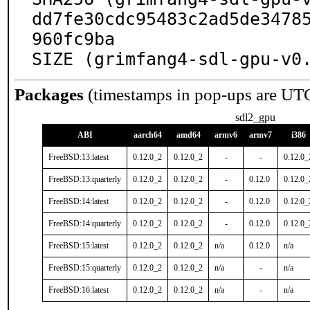
dd7fe30cdc95483c2ad5de3478
960fc9ba

SIZE (grimfang4-sdl-gpu-v0
Packages
(timestamps in pop-ups are UT
sdl2_gpu
ABI
aarch64
amd64
armv6
armv7
i386
FreeBSD:13:latest
0.12.0_2
0.12.0_2
-
-
0.12.0_
FreeBSD:13:quarterly
0.12.0_2
0.12.0_2
-
0.12.0
0.12.0_
FreeBSD:14:latest
0.12.0_2
0.12.0_2
-
0.12.0
0.12.0_
FreeBSD:14:quarterly
0.12.0_2
0.12.0_2
-
0.12.0
0.12.0_
FreeBSD:15:latest
0.12.0_2
0.12.0_2
n/a
0.12.0
n/a
FreeBSD:15:quarterly
0.12.0_2
0.12.0_2
n/a
-
n/a
FreeBSD:16:latest
0.12.0_2
0.12.0_2
n/a
-
n/a