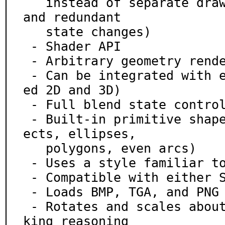
   instead of separate draw commands for each sprite 
and redundant

   state changes)

 - Shader API

 - Arbitrary geometry rendering (triangles)

 - Can be integrated with explicit OpenGL calls (mix
ed 2D and 3D)

 - Full blend state control

 - Built-in primitive shapes (points, lines, tris, r
ects, ellipses,

   polygons, even arcs)

 - Uses a style familiar to SDL 1.2 users

 - Compatible with either SDL 1.2 or 2.0

 - Loads BMP, TGA, and PNG files via stb-image

 - Rotates and scales about the center of images, ma
king reasoning
