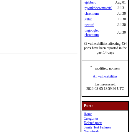
ejabberd
Aug 01
py-mkdocs-material
Jul 31
chromium
Jul 30
gitlab
Jul 30
netbird
Jul 30
ungoogled-
Jul 30
chromium
32 vulnerabilities affecting 454
ports have been reported in the
past 14 days
*
- modified, not new
All vulnerabilities
Last processed:
2026-08-05 18:59:26 UTC
Ports
Home
Categories
Deleted ports
Sanity Test Failures
Newsfeeds