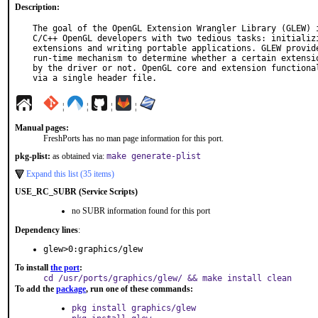
Description:
The goal of the OpenGL Extension Wrangler Library (GLEW) i
C/C++ OpenGL developers with two tedious tasks: initializi
extensions and writing portable applications. GLEW provide
run-time mechanism to determine whether a certain extensio
by the driver or not. OpenGL core and extension functional
via a single header file.
¦
¦
¦
¦
Manual pages:
FreshPorts has no man page information for this port.
pkg-plist:
as obtained via:
make generate-plist
Expand this list (35 items)
USE_RC_SUBR (Service Scripts)
no SUBR information found for this port
Dependency lines
:
glew>0:graphics/glew
To install
the port
:
cd /usr/ports/graphics/glew/ && make install clean
To add the
package
, run one of these commands:
pkg install graphics/glew