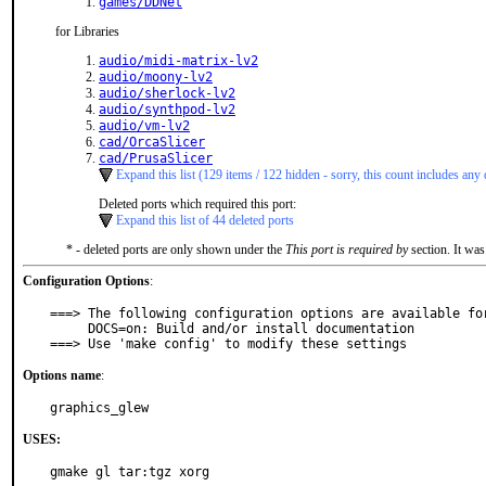
games/DDNet
for Libraries
audio/midi-matrix-lv2
audio/moony-lv2
audio/sherlock-lv2
audio/synthpod-lv2
audio/vm-lv2
cad/OrcaSlicer
cad/PrusaSlicer
Expand this list (129 items / 122 hidden - sorry, this count includes any 
Deleted ports which required this port:
Expand this list of 44 deleted ports
* - deleted ports are only shown under the
This port is required by
section. It was
Configuration Options
:
===> The following configuration options are available for
     DOCS=on: Build and/or install documentation

===> Use 'make config' to modify these settings
Options name
:
graphics_glew
USES:
gmake gl tar:tgz xorg