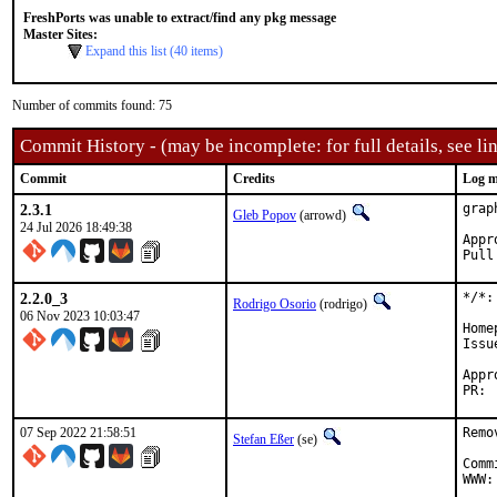
FreshPorts was unable to extract/find any pkg message
Master Sites:
Expand this list (40 items)
Number of commits found: 75
Commit History - (may be incomplete: for full details, see lin
Commit
Credits
Log m
2.3.1
grap
Gleb Popov
(arrowd)
24 Jul 2026 18:49:38
Approve
2.2.0_3
*/*:
Rodrigo Osorio
(rodrigo)
06 Nov 2023 10:03:47
Home
Issu
Approved by
07 Sep 2022 21:58:51
Remo
Stefan Eßer
(se)
Comm
WWW: