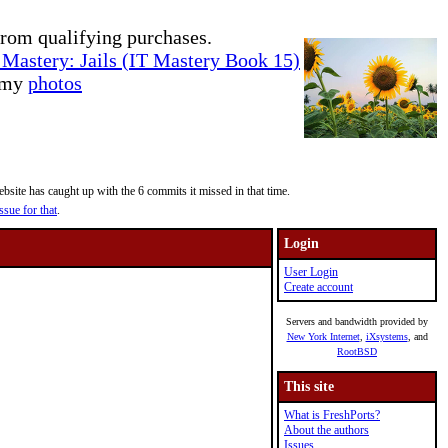
rom qualifying purchases.
Mastery: Jails (IT Mastery Book 15)
e my
photos
site has caught up with the 6 commits it missed in that time.
ssue for that
.
Login
User Login
Create account
Servers and bandwidth provided by
New York Internet
,
iXsystems
, and
RootBSD
This site
What is FreshPorts?
About the authors
Issues