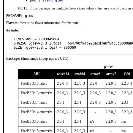
pkg install glew
NOTE: If this package has multiple flavors (see below), then use one of them inst
PKGNAME:
glew
Flavors:
there is no flavor information for this port.
distinfo:
TIMESTAMP = 1783945884

SHA256 (glew-2.3.1.tgz) = b64790f94b926acd7e8f84c5d6000a86
SIZE (glew-2.3.1.tgz) = 866060
Packages
(timestamps in pop-ups are UTC):
glew
ABI
aarch64
amd64
armv6
armv7
i386
FreeBSD:13:latest
2.2.0_3
2.2.0_3
2.2.0
2.2.0_3
2.2.0_3
FreeBSD:13:quarterly
2.2.0_3
2.2.0_3
2.2.0_3
2.2.0_3
2.2.0_3
FreeBSD:14:latest
2.3.1
2.3.1
2.2.0_3
2.2.0_3
2.3.1
FreeBSD:14:quarterly
2.2.0_3
2.2.0_3
-
2.2.0_3
2.2.0_3
FreeBSD:15:latest
2.3.1
2.3.1
n/a
2.2.0_3
n/a
FreeBSD:15:quarterly
2.2.0_3
2.2.0_3
n/a
-
n/a