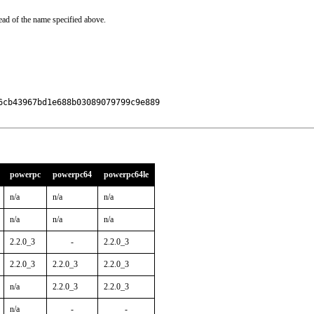
ead of the name specified above.
cb43967bd1e688b03089079799c9e889

powerpc
powerpc64
powerpc64le
n/a
n/a
n/a
n/a
n/a
n/a
2.2.0_3
-
2.2.0_3
2.2.0_3
2.2.0_3
2.2.0_3
n/a
2.2.0_3
2.2.0_3
n/a
-
-