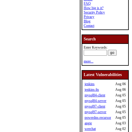
FAQ
How big is it?
Security Policy
Privacy
Blog
Contact
Search
Enter Keywords:
more...
Latest Vulnerabilities
jenkins
Aug 06
jenkins-lts
Aug 06
mysql84-client
Aug 05
mysql84-server
Aug 05
mysql97-client
Aug 05
mysql97-server
Aug 05
powerdns-recursor
Aug 05
angie
Aug 03
weechat
Aug 02