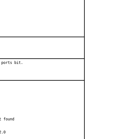
 ports bit.
 found

.0
