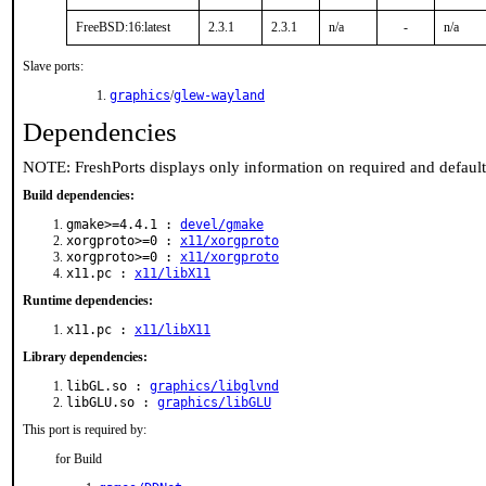
FreeBSD:16:latest
2.3.1
2.3.1
n/a
-
n/a
Slave ports:
graphics
/
glew-wayland
Dependencies
NOTE: FreshPorts displays only information on required and defaul
Build dependencies:
gmake>=4.4.1 :
devel/gmake
xorgproto>=0 :
x11/xorgproto
xorgproto>=0 :
x11/xorgproto
x11.pc :
x11/libX11
Runtime dependencies:
x11.pc :
x11/libX11
Library dependencies:
libGL.so :
graphics/libglvnd
libGLU.so :
graphics/libGLU
This port is required by:
for Build