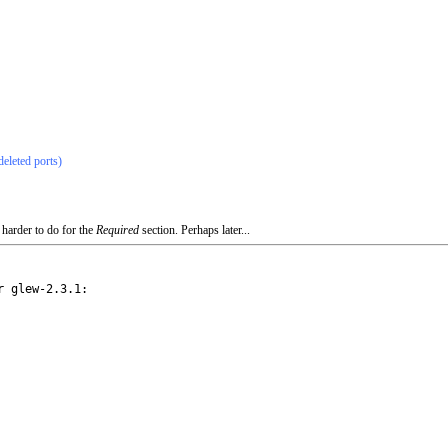
deleted ports)
 harder to do for the
Required
section. Perhaps later...
 glew-2.3.1:
