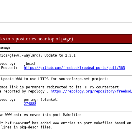
ks to repositories near top of page)
essage
hics/glew{,-wayland}: Update to 2.3.1

d by:	jbeich

Pull Request:	
https://github.com/freebsd/freebsd-ports/pull/565
 Update WWW to use HTTPS for sourceforge.net projects

page link is permanent redirected to its HTTPS counterpart

e reported by repology : 
https://repology.org/repository/freebsd
:	portmgr (blanket)

PR:		
274888
ve WWW entries moved into port Makefiles

it b7f05445c00f has added WWW entries to port Makefiles based on

 lines in pkg-descr files.
