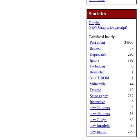
Statistics
Graphs
NEW Graphs (Javascript)
Calculated hourly:
Port count
34965
Broken
77
Deprecated
290
Ignore
192
Forbidden
0
Restricted
1
No CDROM
1
Vulnerable
44
Expired
18
Set to expire
212
Interactive
0
new 24 hours
2
new 48 hours
13
new 7 days
34
new fortnight
66
new month
295