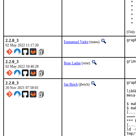
  * 
  * 
  * 
  * 
  * 
  * 
(Only 
2.2.0_3
grap
Emmanuel Vadot
(manu)
02 May 2022 11:17:20
2.2.0_3
grim
Rene Ladan
(rene)
02 May 2022 10:46:28
2.2.0_3
grap
Jan Beich
(jbeich)
20 Nov 2021 07:58:03
libG
mesa
$ ma
$ ma
[...]
===>
*** 
[...]
ld -
tmp/