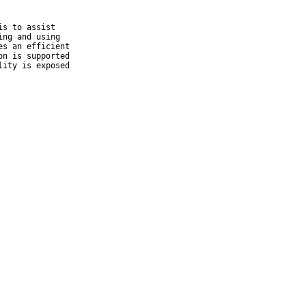
s to assist

ng and using

s an efficient

n is supported

ity is exposed
