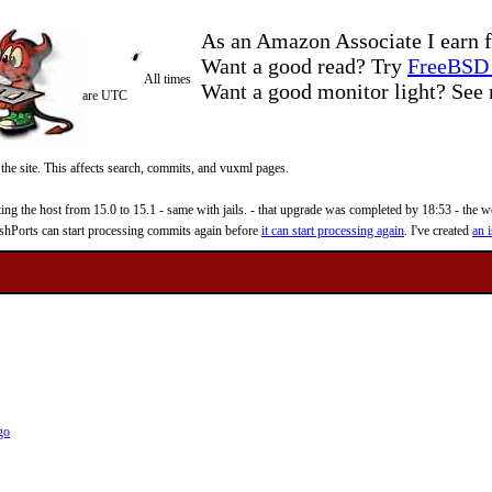
As an Amazon Associate I earn f
Want a good read? Try
FreeBSD 
All times
Want a good monitor light? Se
are UTC
 the site. This affects search, commits, and vuxml pages.
 the host from 15.0 to 15.1 - same with jails. - that upgrade was completed by 18:53 - the web
reshPorts can start processing commits again before
it can start processing again
. I've created
an i
go