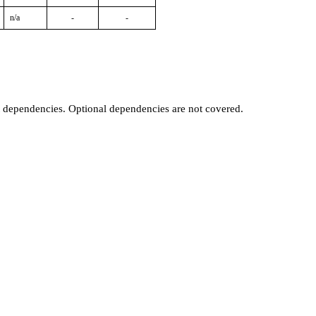
n/a
-
-
t dependencies. Optional dependencies are not covered.