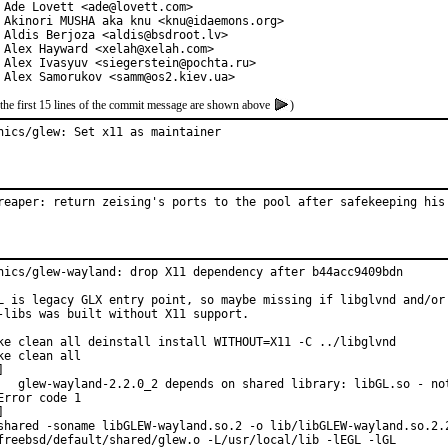
 Ade Lovett <ade@lovett.com>

 Akinori MUSHA aka knu <knu@idaemons.org>

 Aldis Berjoza <aldis@bsdroot.lv>

 Alex Hayward <xelah@xelah.com>

 Alex Ivasyuv <siegerstein@pochta.ru>

 Alex Samorukov <samm@os2.kiev.ua>
the first 15 lines of the commit message are shown above
)
hics/glew: Set x11 as maintainer
reaper: return zeising's ports to the pool after safekeeping his
hics/glew-wayland: drop X11 dependency after b44acc9409bdn

L is legacy GLX entry point, so maybe missing if libglvnd and/or

-libs was built without X11 support.

ke clean all deinstall install WITHOUT=X11 -C ../libglvnd

ke clean all



   glew-wayland-2.2.0_2 depends on shared library: libGL.so - not
Error code 1



shared -soname libGLEW-wayland.so.2 -o lib/libGLEW-wayland.so.2.2
freebsd/default/shared/glew.o -L/usr/local/lib -lEGL -lGL
