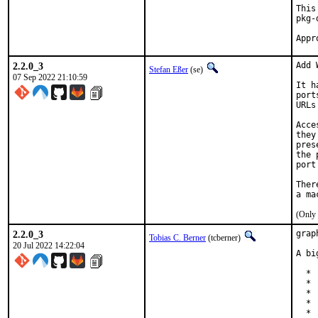
This
pkg-
2.2.0_3
Add 
Stefan Eßer
(se)
07 Sep 2022 21:10:59
It h
port
URLs
Acce
they
pres
the 
port
Ther
(Only 
2.2.0_3
grap
Tobias C. Berner
(tcberner)
20 Jul 2022 14:22:04
A bi
  * 
  * 
  * 
  * 
  * 