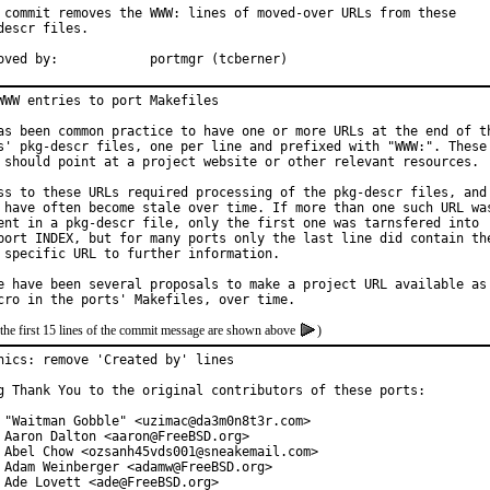
 commit removes the WWW: lines of moved-over URLs from these

descr files.

Approved by:		portmgr (tcberner)
WWW entries to port Makefiles

as been common practice to have one or more URLs at the end of th
s' pkg-descr files, one per line and prefixed with "WWW:". These

 should point at a project website or other relevant resources.

ss to these URLs required processing of the pkg-descr files, and

 have often become stale over time. If more than one such URL was
ent in a pkg-descr file, only the first one was tarnsfered into

port INDEX, but for many ports only the last line did contain the
 specific URL to further information.

e have been several proposals to make a project URL available as

the first 15 lines of the commit message are shown above
)
hics: remove 'Created by' lines

g Thank You to the original contributors of these ports:

 "Waitman Gobble" <uzimac@da3m0n8t3r.com>

 Aaron Dalton <aaron@FreeBSD.org>

 Abel Chow <ozsanh45vds001@sneakemail.com>

 Adam Weinberger <adamw@FreeBSD.org>

 Ade Lovett <ade@FreeBSD.org>
