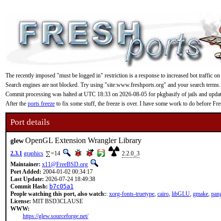
The recently imposed "must be logged in" restriction is a response to increased bot traffic on
Search engines are not blocked. Try using "site:www.freshports.org" and your search terms.
Commit processing was halted at UTC 18:33 on 2026-08-05 for pkgbasify of jails and updating
After the
ports freeze
to fix some stuff, the freeze is over. I have some work to do before F
Port details
OpenGL Extension Wrangler Library
glew
2.3.1
graphics
=14
2.2.0_3
Maintainer:
x11@FreeBSD.org
Port Added:
2004-01-02 00:34:17
Last Update:
2026-07-24 18:49:38
Commit Hash:
b7c05a1
People watching this port, also watch:
:
xorg-fonts-truetype
,
cairo
,
libGLU
,
gmake
,
pan
License:
MIT BSD3CLAUSE
WWW:
https://glew.sourceforge.net/