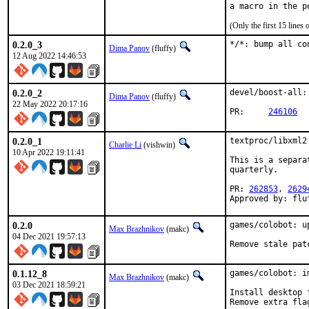
(Only the first 15 line
0.2.0_3
*/*: bump all co
Dima Panov
(fluffy)
12 Aug 2022 14:46:53
0.2.0_2
devel/boost-all:
Dima Panov
(fluffy)
22 May 2022 20:17:16
PR:	
246106
0.2.0_1
textproc/libxml2
Charlie Li
(vishwin)
10 Apr 2022 19:11:41
This is a separa
quarterly.

PR: 
262853
, 
2629
Approved by: flu
0.2.0
games/colobot: u
Max Brazhnikov
(makc)
04 Dec 2021 19:57:13
Remove stale pat
0.1.12_8
games/colobot: im
Max Brazhnikov
(makc)
03 Dec 2021 18:59:21
Install desktop 
Remove extra fla