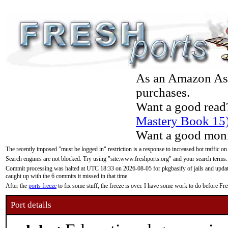
As an Amazon Asso
purchases.
Want a good read
Mastery Book 15
Want a good moni
The recently imposed "must be logged in" restriction is a response to increased bot traffic on
Search engines are not blocked. Try using "site:www.freshports.org" and your search terms.
Commit processing was halted at UTC 18:33 on 2026-08-05 for pkgbasify of jails and updatin
caught up with the 6 commits it missed in that time.
After the
ports freeze
to fix some stuff, the freeze is over. I have some work to do before F
Port details