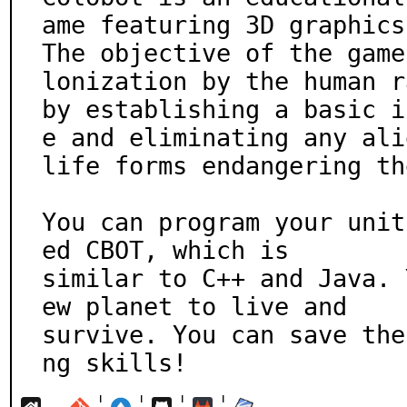
ame featuring 3D graphics.
The objective of the game
lonization by the human ra
by establishing a basic i
e and eliminating any alie
life forms endangering th
You can program your unit
ed CBOT, which is

similar to C++ and Java. 
ew planet to live and

survive. You can save the
ng skills!
¦
¦
¦
¦