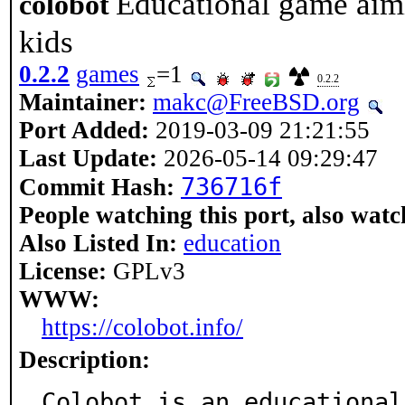
Educational game aim
colobot
kids
0.2.2
games
=1
0.2.2
Maintainer:
makc@FreeBSD.org
Port Added:
2019-03-09 21:21:55
Last Update:
2026-05-14 09:29:47
736716f
Commit Hash:
People watching this port, also watc
Also Listed In:
education
License:
GPLv3
WWW:
https://colobot.info/
Description:
Colobot is an educational