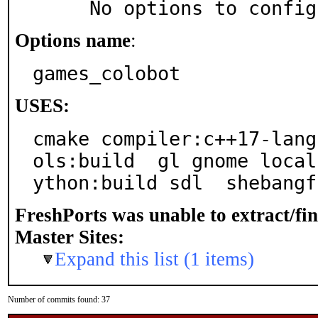
     No options to confi
Options name
:
games_colobot
USES:
cmake compiler:c++17-lang
ols:build  gl gnome local
ython:build sdl  shebangf
FreshPorts was unable to extract/fi
Master Sites:
Expand this list (1 items)
Number of commits found: 37