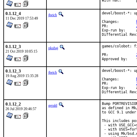
W
0.1.12_4
devel/boost-*: u
jbeich
11 Dec 2019 17:53:49
Changes:	
PR:		
Exp-run by:	antoine

0.1.12_3
games/colobot: f
pkubaj
21 Oct 2019 10:05:15
PR:		
0.1.12_3
devel/boost-*: u
jbeich
19 Aug 2019 15:35:28
Changes:	
PR:		
Exp-run by:	antoine

0.1.12_2
Bump PORTREVISIO
gerald
as defined in Mk
26 Jul 2019 20:46:57
to GCC 9.1 under
This includes por
 - with USE_GCC=
 - with USES=fort
 - using Mk/bsd.