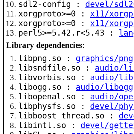
sdl2-config :
devel/sdl2
xorgproto>=0 :
x11/xorgp
xorgproto>=0 :
x11/xorgp
perl5>=5.42.r<5.43 :
lan
Library dependencies:
libpng.so :
graphics/png
libsndfile.so :
audio/li
libvorbis.so :
audio/lib
libogg.so :
audio/libogg
libopenal.so :
audio/ope
libphysfs.so :
devel/phy
libboost_thread.so :
dev
libintl.so :
devel/gette