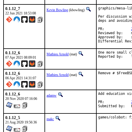
0.1.12_7
graphics/mesa-li
Kevin Bowling
(kbowling)
22 Jun 2021 18:53:08
Per discussion w
deps and avoidin
PR:		
Reviewed by:	manu, bapt

Approved by:	x11

0.1.12_6
One more small c
Mathieu Arnold
(mat)
R
07 Apr 2021 08:09:01
0.1.12_6
Remove # $FreeBS
Mathieu Arnold
(mat)
06 Apr 2021 14:31:07
0.1.12_6
Add education vi
adamw
20 Nov 2020 07:16:06
PR:		
S
0.1.12_5
games/colobot: f
makc
21 Aug 2020 19:56:36