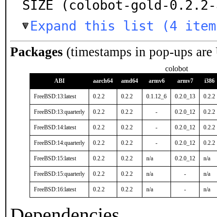
SIZE (colobot-gold-0.2.2-
Expand this list (4 item
Packages
(timestamps in pop-ups are
colobot
ABI
aarch64
amd64
armv6
armv7
i386
FreeBSD:13:latest
0.2.2
0.2.2
0.1.12_6
0.2.0_13
0.2.2
FreeBSD:13:quarterly
0.2.2
0.2.2
-
0.2.0_12
0.2.2
FreeBSD:14:latest
0.2.2
0.2.2
-
0.2.0_12
0.2.2
FreeBSD:14:quarterly
0.2.2
0.2.2
-
0.2.0_12
0.2.2
FreeBSD:15:latest
0.2.2
0.2.2
n/a
0.2.0_12
n/a
FreeBSD:15:quarterly
0.2.2
0.2.2
n/a
-
n/a
FreeBSD:16:latest
0.2.2
0.2.2
n/a
-
n/a
Dependencies