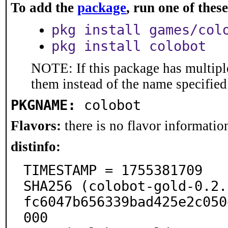
To add the
package
, run one of the
pkg install games/col
pkg install colobot
NOTE: If this package has multiple
them instead of the name specified
PKGNAME:
colobot
Flavors:
there is no flavor information
distinfo:
TIMESTAMP = 1755381709

SHA256 (colobot-gold-0.2.
fc6047b656339bad425e2c050
000
