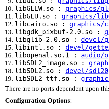
libGL.so :
graphics/libg
libGLEW.so :
graphics/gl
libGLU.so :
graphics/lib
libcairo.so :
graphics/c
libgdk_pixbuf-2.0.so :
g
libglib-2.0.so :
devel/g
libintl.so :
devel/gette
libopenal.so.1 :
audio/o
libSDL2_image.so :
graph
libSDL2.so :
devel/sdl20
libSDL2_ttf.so :
graphic
There are no ports dependent upon thi
Configuration Options
: