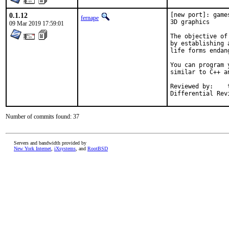
0.1.12
[new port]: game
fernape
3D graphics

09 Mar 2019 17:59:01
The objective of
by establishing 
life forms endan
You can program 
similar to C++ an
Reviewed by:	tcberner

Differential Rev
Number of commits found: 37
Servers and bandwidth provided by
New York Internet
,
iXsystems
, and
RootBSD