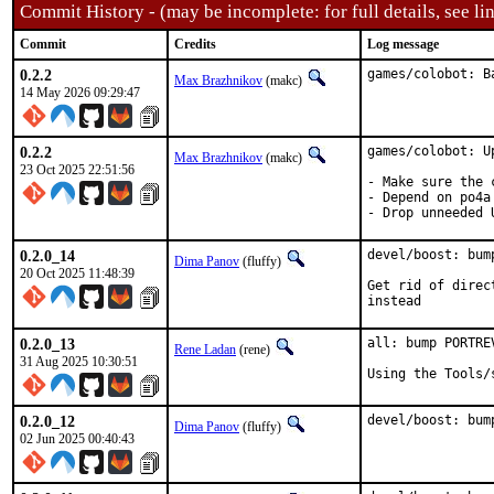
Commit History - (may be incomplete: for full details, see lin
Commit
Credits
Log message
0.2.2
games/colobot: B
Max Brazhnikov
(makc)
14 May 2026 09:29:47
0.2.2
games/colobot: U
Max Brazhnikov
(makc)
23 Oct 2025 22:51:56
- Make sure the 
- Depend on po4a
- Drop unneeded 
0.2.0_14
devel/boost: bum
Dima Panov
(fluffy)
20 Oct 2025 11:48:39
Get rid of direc
instead
0.2.0_13
all: bump PORTRE
Rene Ladan
(rene)
31 Aug 2025 10:30:51
Using the Tools/
0.2.0_12
devel/boost: bum
Dima Panov
(fluffy)
02 Jun 2025 00:40:43