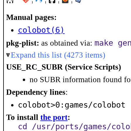
Manual pages:
colobot(6)
make ge
pkg-plist:
as obtained via:
Expand this list (4273 items)
USE_RC_SUBR (Service Scripts)
no SUBR information found for
Dependency lines
:
colobot>0:games/colobot
To install
the port
:
cd /usr/ports/games/colo