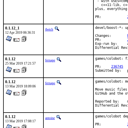
 - with USES=com
   c++11-lib, c+
plus, everything
PR:		
0.1.12_1
devel/boost-*: u
jbeich
12 Apr 2019 06:36:31
Changes:	
PR:		
Exp-run by:	antoine

0.1.12
games/colobot: f
fernape
25 Mar 2019 17:21:57
PR:	
236745
0.1.12
games/colobot: m
fernape
13 Mar 2019 18:09:06
Move music files
GitHub and the o
Reported by:	mat@

0.1.12
games/colobot de
antoine
13 Mar 2019 17:08:17
PR:		