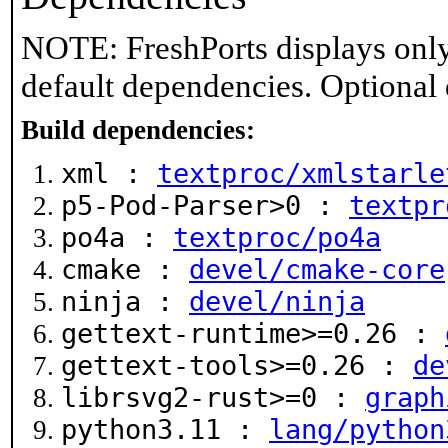
NOTE: FreshPorts displays only
default dependencies. Optional
Build dependencies:
xml :
textproc/xmlstarle
p5-Pod-Parser>0 :
textpr
po4a :
textproc/po4a
cmake :
devel/cmake-core
ninja :
devel/ninja
gettext-runtime>=0.26 :
gettext-tools>=0.26 :
de
librsvg2-rust>=0 :
graph
python3.11 :
lang/python