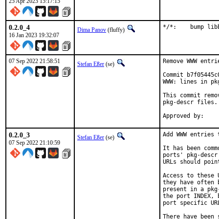
25 Apr 2023 15:17:15
0.2.0_4
*/*:	bump
Dima Panov
(fluffy)
16 Jan 2023 19:32:07
07 Sep 2022 21:58:51
Remove WWW entri
Stefan Eßer
(se)
Commit b7f05445c
WWW: lines in pk
This commit remo
pkg-descr files.

0.2.0_3
Add WWW entries 
Stefan Eßer
(se)
07 Sep 2022 21:10:59
It has been comm
ports' pkg-descr
URLs should poin
Access to these 
they have often 
present in a pkg
the port INDEX, 
port specific UR
There have been 