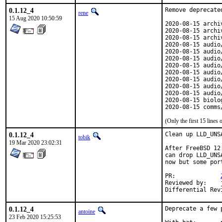
0.1.12_4
Remove deprecated
rene
15 Aug 2020 10:50:59
2020-08-15 archi
2020-08-15 archi
2020-08-15 archi
2020-08-15 audio
2020-08-15 audio
2020-08-15 audio
2020-08-15 audio
2020-08-15 audio
2020-08-15 audio
2020-08-15 audio
2020-08-15 audio
2020-08-15 biolo
2020-08-15 comms
(Only the first 15 line
0.1.12_4
Clean up LLD_UNS
tobik
19 Mar 2020 23:02:31
After FreeBSD 12
can drop LLD_UNS
now but some por
PR:		
Reviewed by:	jbeich (earlier version)

0.1.12_4
Deprecate a few p
antoine
23 Feb 2020 15:25:53