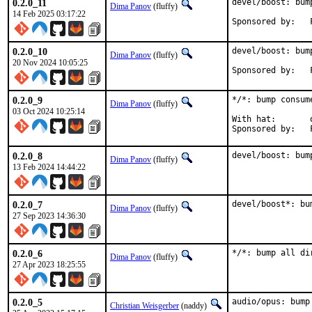
0.2.0_11
devel/boost: bum
Dima Panov
(fluffy)
14 Feb 2025 03:17:22
0.2.0_10
devel/boost: bum
Dima Panov
(fluffy)
20 Nov 2024 10:05:25
0.2.0_9
*/*: bump consum
Dima Panov
(fluffy)
03 Oct 2024 10:25:14
With hat:	office

0.2.0_8
devel/boost: bum
Dima Panov
(fluffy)
13 Feb 2024 14:44:22
0.2.0_7
devel/boost*: bu
Dima Panov
(fluffy)
27 Sep 2023 14:36:30
0.2.0_6
*/*: bump all di
Dima Panov
(fluffy)
27 Apr 2023 18:25:55
0.2.0_5
audio/opus: bump
Christian Weisgerber
(naddy)