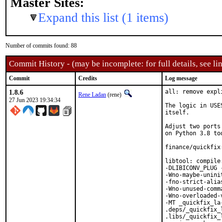
Master Sites:
Expand this list (1 items)
Number of commits found: 88
Commit History - (may be incomplete: for full details, see lin
Commit
Credits
Log message
1.8.6
all: remove expl
Rene Ladan
(rene)
27 Jun 2023 19:34:34
The logic in USE
itself.

Adjust two ports
on Python 3.8 too
finance/quickfix
libtool: compile
-DLIBICONV_PLUG 
-Wno-maybe-unini
-fno-strict-alia
-Wno-unused-comm
-Wno-overloaded-
-MT _quickfix_la
.deps/_quickfix_
.libs/_quickfix_