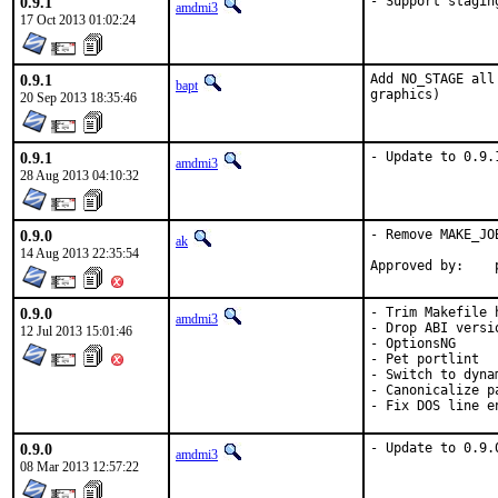
0.9.1
- Support stagin
amdmi3
17 Oct 2013 01:02:24
0.9.1
Add NO_STAGE all
bapt
graphics)
20 Sep 2013 18:35:46
0.9.1
- Update to 0.9.
amdmi3
28 Aug 2013 04:10:32
0.9.0
- Remove MAKE_JO
ak
14 Aug 2013 22:35:54
0.9.0
- Trim Makefile h
amdmi3
- Drop ABI versi
12 Jul 2013 15:01:46
- OptionsNG

- Pet portlint

- Switch to dyna
- Canonicalize pa
- Fix DOS line e
0.9.0
- Update to 0.9.
amdmi3
08 Mar 2013 12:57:22