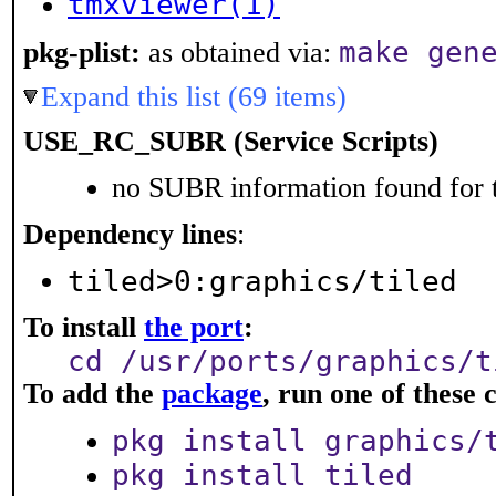
tmxviewer(1)
make gen
pkg-plist:
as obtained via:
Expand this list (69 items)
USE_RC_SUBR (Service Scripts)
no SUBR information found for t
Dependency lines
:
tiled>0:graphics/tiled
To install
the port
:
cd /usr/ports/graphics/t
To add the
package
, run one of thes
pkg install graphics/
pkg install tiled