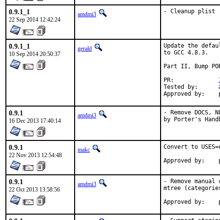
0.9.1_1
- Cleanup plist
amdmi3
22 Sep 2014 12:42:24
0.9.1_1
Update the defau
gerald
to GCC 4.8.3.

10 Sep 2014 20:50:37
Part II, Bump POR
PR:		
Tested by:	antoine (-exp runs)

0.9.1
- Remove DOCS, N
amdmi3
by Porter's Hand
16 Dec 2013 17:40:14
0.9.1
Convert to USES=q
makc
22 Nov 2013 12:54:48
0.9.1
- Remove manual 
amdmi3
mtree (categorie
22 Oct 2013 13:58:56