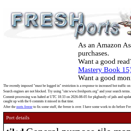
As an Amazon Asso
purchases.
Want a good read
Mastery Book 15
Want a good moni
The recently imposed "must be logged in" restriction is a response to increased bot traffic on
Search engines are not blocked. Try using "site:www.freshports.org" and your search terms.
Commit processing was halted at UTC 18:33 on 2026-08-05 for pkgbasify of jails and updatin
caught up with the 6 commits it missed in that time.
After the
ports freeze
to fix some stuff, the freeze is over. I have some work to do before F
Port details