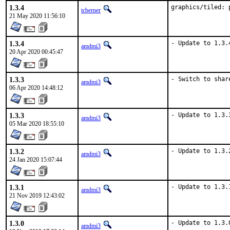
1.3.4
graphics/tiled: 
tcberner
21 May 2020 11:56:10
1.3.4
- Update to 1.3.
amdmi3
20 Apr 2020 00:45:47
1.3.3
- Switch to shar
amdmi3
06 Apr 2020 14:48:12
1.3.3
- Update to 1.3.
amdmi3
05 Mar 2020 18:55:10
1.3.2
- Update to 1.3.
amdmi3
24 Jan 2020 15:07:44
1.3.1
- Update to 1.3.
amdmi3
21 Nov 2019 12:43:02
1.3.0
- Update to 1.3.
amdmi3