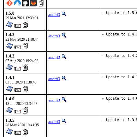
1.5.0
- Update to 1.5.
amdmi3
29 Mar 2021 12:39:01
1.4.3
- Update to 1.4.
amdmi3
22 Nov 2020 21:18:44
1.4.2
- Update to 1.4.
amdmi3
07 Aug 2020 19:24:02
1.4.1
- Update to 1.4.
amdmi3
03 Jul 2020 13:38:46
1.4.0
- Update to 1.4.
amdmi3
18 Jun 2020 23:34:47
1.3.5
- Update to 1.3.
amdmi3
28 May 2020 19:41:35