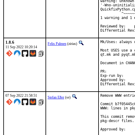
warning: unknown
'-Wno-uninitiali
QuickfixPython.c
          ^~~~~~~
1 warning and 1 
Reviewed by:	portmgr, vishwin, yuri

1.8.6
Mk/Uses: always 
Felix Palmen
(zirias)
11 Sep 2022 10:20:14
Most USES use a 
qt.mk and pyqt.m
Document in CHANG
PR:
Exp-run by:		antoine

Approved by:		tcberner (mentor)

07 Sep 2022 21:58:51
Remove WWW entri
Stefan Eßer
(se)
Commit b7f05445c
WWW: lines in pk
This commit remo
pkg-descr files.
