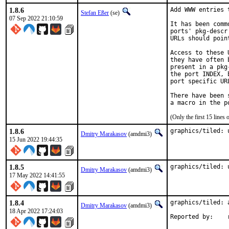
1.8.6
Add WWW entries 
Stefan Eßer
(se)
07 Sep 2022 21:10:59
It has been comm
ports' pkg-descr
URLs should poin
Access to these 
they have often 
present in a pkg
the port INDEX, 
port specific UR
There have been 
(Only the first 15 line
1.8.6
graphics/tiled: 
Dmitry Marakasov
(amdmi3)
15 Jun 2022 19:44:35
1.8.5
graphics/tiled: 
Dmitry Marakasov
(amdmi3)
17 May 2022 14:41:55
1.8.4
graphics/tiled: 
Dmitry Marakasov
(amdmi3)
18 Apr 2022 17:24:03
R