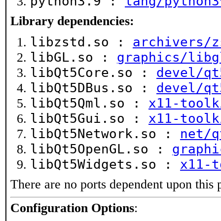
python3.9 :
lang/python3
Library dependencies:
libzstd.so :
archivers/z
libGL.so :
graphics/libg
libQt5Core.so :
devel/qt
libQt5DBus.so :
devel/qt
libQt5Qml.so :
x11-toolk
libQt5Gui.so :
x11-toolk
libQt5Network.so :
net/q
libQt5OpenGL.so :
graphi
libQt5Widgets.so :
x11-t
There are no ports dependent upon this 
Configuration Options
: