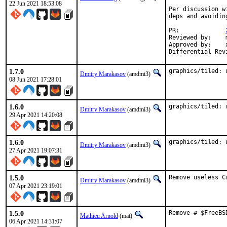
22 Jun 2021 18:53:08
Per discussion w
deps and avoidin
PR:		
Reviewed by:	manu, bapt

Approved by:	x11

1.7.0
graphics/tiled: 
Dmitry Marakasov
(amdmi3)
08 Jun 2021 17:28:01
1.6.0
graphics/tiled: 
Dmitry Marakasov
(amdmi3)
29 Apr 2021 14:20:08
1.6.0
graphics/tiled: 
Dmitry Marakasov
(amdmi3)
27 Apr 2021 19:07:31
1.5.0
Remove useless C
Dmitry Marakasov
(amdmi3)
07 Apr 2021 23:19:01
1.5.0
Remove # $FreeBS
Mathieu Arnold
(mat)
06 Apr 2021 14:31:07