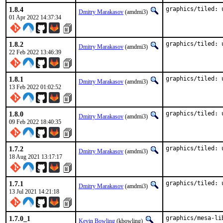
1.8.4
graphics/tiled: 
Dmitry Marakasov
(amdmi3)
01 Apr 2022 14:37:34
1.8.2
graphics/tiled: 
Dmitry Marakasov
(amdmi3)
22 Feb 2022 13:46:39
1.8.1
graphics/tiled: 
Dmitry Marakasov
(amdmi3)
13 Feb 2022 01:02:52
1.8.0
graphics/tiled: 
Dmitry Marakasov
(amdmi3)
09 Feb 2022 18:40:35
1.7.2
graphics/tiled: 
Dmitry Marakasov
(amdmi3)
18 Aug 2021 13:17:17
1.7.1
graphics/tiled: 
Dmitry Marakasov
(amdmi3)
13 Jul 2021 14:21:18
1.7.0_1
graphics/mesa-li
Kevin Bowling
(kbowling)