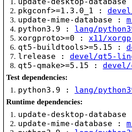
update-desktop-database
pkgconf>=1.3.0_1 :
devel
update-mime-database :
m
python3.9 :
lang/python3
xorgproto>=0 :
x11/xorgp
qt5-buildtools>=5.15 :
d
lrelease :
devel/qt5-lin
qt5-qmake>=5.15 :
devel/
Test dependencies:
python3.9 :
lang/python3
Runtime dependencies:
update-desktop-database
update-mime-database :
m