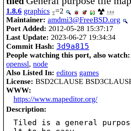
General purpose tile map
tiled
1.8.6
graphics
=2
1.8.6
Maintainer:
amdmi3@FreeBSD.org
Port Added:
2012-05-28 15:37:17
Last Update:
2023-06-27 19:34:34
3d9a815
Commit Hash:
People watching this port, also watch:
openssl
,
node
Also Listed In:
editors
games
License:
BSD2CLAUSE BSD3CLAUSE
WWW:
https://www.mapeditor.org/
Description:
Tiled is a general purpos