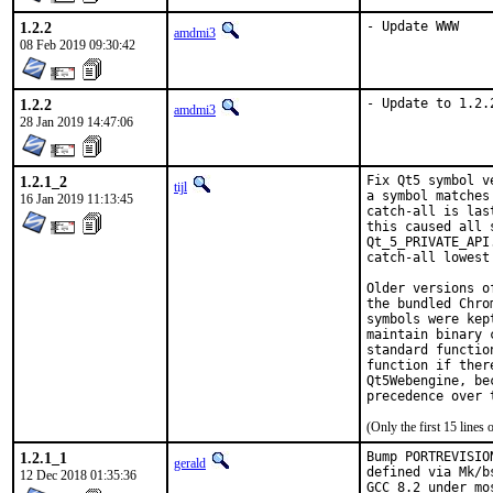
1.2.2
- Update WWW
amdmi3
08 Feb 2019 09:30:42
1.2.2
- Update to 1.2.
amdmi3
28 Jan 2019 14:47:06
1.2.1_2
Fix Qt5 symbol v
tijl
a symbol matches
16 Jan 2019 11:13:45
catch-all is las
this caused all 
Qt_5_PRIVATE_API
catch-all lowest 
Older versions o
the bundled Chro
symbols were kep
maintain binary 
standard functio
function if ther
Qt5Webengine, be
precedence over 
(Only the first 15 line
1.2.1_1
Bump PORTREVISIO
gerald
defined via Mk/b
12 Dec 2018 01:35:36
GCC 8.2 under mo