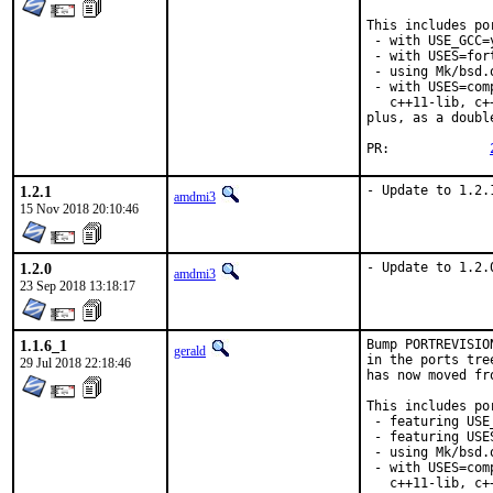
This includes por
 - with USE_GCC=
 - with USES=fort
 - using Mk/bsd.
 - with USES=com
   c++11-lib, c+
plus, as a doubl
PR:		
1.2.1
- Update to 1.2.
amdmi3
15 Nov 2018 20:10:46
1.2.0
- Update to 1.2.
amdmi3
23 Sep 2018 13:18:17
1.1.6_1
Bump PORTREVISIO
gerald
in the ports tre
29 Jul 2018 22:18:46
has now moved fr
This includes por
 - featuring USE
 - featuring USES
 - using Mk/bsd.
 - with USES=com
   c++11-lib, c+