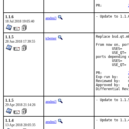
PR:		
1.1.6
- Update to 1.1.
amdmi3
18 Jul 2018 19:05:40
1.1.5
Replace bsd.qt.m
tcberner
28 Jun 2018 17:39:55
From now on, por
	USES=		qt:4

	USE_QT=		foo bar

ports depending 
	USES=		qt:5

	USE_QT=		foo bar

PR:		
Exp-run by:	antoine

Reviewed by:	mat

Approved by:	portmgr (antoine)

1.1.5
- Update to 1.1.
amdmi3
29 Apr 2018 21:14:26
1.1.4
- Update to 1.1.
amdmi3
13 Apr 2018 20:05:35