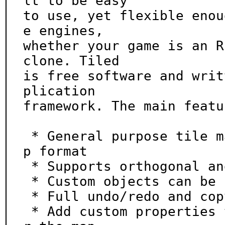
lt to be easy

to use, yet flexible enou
e engines,

whether your game is an R
clone. Tiled

is free software and writ
plication

framework. The main featu
 * General purpose tile map editor with XML-based ma
p format

 * Supports orthogonal and isometric maps

 * Custom objects can be placed with pixel precision

 * Full undo/redo and copy/paste support

 * Add custom properties to tiles, layers, objects o