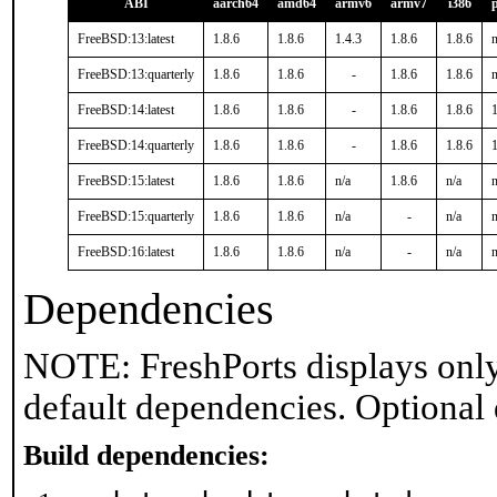
ABI
aarch64
amd64
armv6
armv7
i386
FreeBSD:13:latest
1.8.6
1.8.6
1.4.3
1.8.6
1.8.6
n
FreeBSD:13:quarterly
1.8.6
1.8.6
-
1.8.6
1.8.6
n
FreeBSD:14:latest
1.8.6
1.8.6
-
1.8.6
1.8.6
1
FreeBSD:14:quarterly
1.8.6
1.8.6
-
1.8.6
1.8.6
1
FreeBSD:15:latest
1.8.6
1.8.6
n/a
1.8.6
n/a
n
FreeBSD:15:quarterly
1.8.6
1.8.6
n/a
-
n/a
n
FreeBSD:16:latest
1.8.6
1.8.6
n/a
-
n/a
n
Dependencies
NOTE: FreshPorts displays only
default dependencies. Optional
Build dependencies: