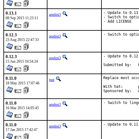
0.13.1
- Update to 0.13.
amdmi3
- Switch to optio
08 Sep 2015 11:23:11
- Add LICENSE
0.12.3
- Switch to opti
amdmi3
23 Aug 2015 22:47:33
0.12.3
- Update to 0.12.
amdmi3
15 Jun 2015 10:54:24
0.11.0
Replace most occ
mat
18 May 2015 17:07:46
With hat:	portmgr

S
0.11.0
- Switch to ling
amdmi3
16 Mar 2015 14:05:45
0.11.0
- Update to 0.11
amdmi3
17 Jan 2015 17:42:47