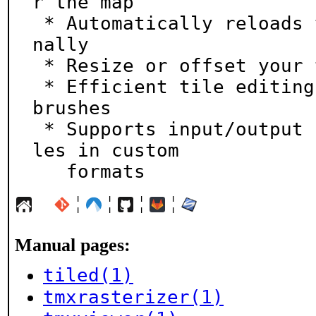
r the map

 * Automatically reloads tilesets when changed exter
nally

 * Resize or offset your tile map later as needed

 * Efficient tile editing tools like stamp and fill 
brushes

 * Supports input/output plugins to open and save fi
les in custom

   formats
¦
¦
¦
¦
Manual pages:
tiled(1)
tmxrasterizer(1)