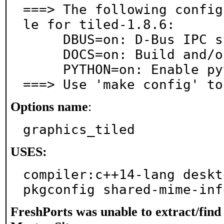
===> The following config
le for tiled-1.8.6:

     DBUS=on: D-Bus IPC system support

     DOCS=on: Build and/or install documentation

     PYTHON=on: Enable python plugin

===> Use 'make config' to
Options name
:
graphics_tiled
USES:
compiler:c++14-lang deskto
pkgconfig shared-mime-inf
FreshPorts was unable to extract/fin