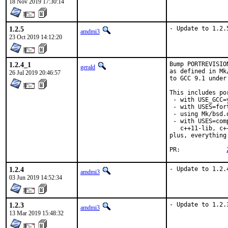
18 Nov 2019 17:30:14
1.2.5
- Update to 1.2.
amdmi3
23 Oct 2019 14:12:20
1.2.4_1
Bump PORTREVISIO
gerald
as defined in Mk
26 Jul 2019 20:46:57
to GCC 9.1 under
This includes por
 - with USE_GCC=
 - with USES=fort
 - using Mk/bsd.
 - with USES=com
   c++11-lib, c+
plus, everything
PR:		
1.2.4
- Update to 1.2.
amdmi3
03 Jun 2019 14:52:34
1.2.3
- Update to 1.2.
amdmi3
13 Mar 2019 15:48:32