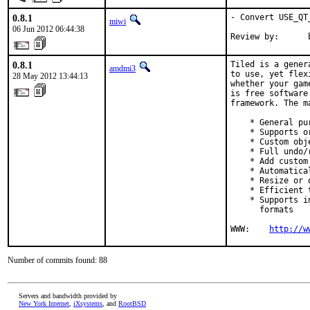
0.8.1
- Convert USE_QT
miwi
06 Jun 2012 06:44:38
Review by:      
0.8.1
Tiled is a gener
amdmi3
to use, yet flex
28 May 2012 13:44:13
whether your gam
is free software
framework. The m
    * General pu
    * Supports o
    * Custom obj
    * Full undo/
    * Add custom
    * Automatica
    * Resize or 
    * Efficient 
    * Supports i
      formats

WWW:    
http://w
Number of commits found: 88
Servers and bandwidth provided by
New York Internet
,
iXsystems
, and
RootBSD