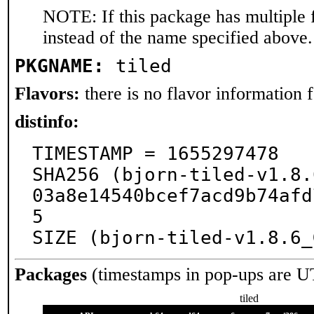
NOTE: If this package has multiple 
instead of the name specified above.
PKGNAME:
tiled
Flavors:
there is no flavor information fo
distinfo:
TIMESTAMP = 1655297478

SHA256 (bjorn-tiled-v1.8.
03a8e14540bcef7acd9b74afd
5

SIZE (bjorn-tiled-v1.8.6_
Packages
(timestamps in pop-ups are U
tiled