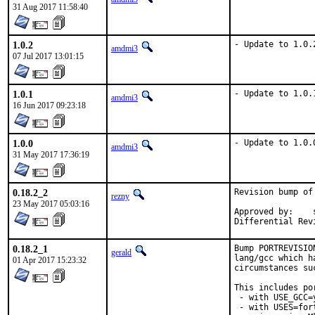
31 Aug 2017 11:58:40
1.0.2
- Update to 1.0.
amdmi3
07 Jul 2017 13:01:15
1.0.1
- Update to 1.0.
amdmi3
16 Jun 2017 09:23:18
1.0.0
- Update to 1.0.
amdmi3
31 May 2017 17:36:19
0.18.2_2
Revision bump of
rezny
23 May 2017 05:03:16
Approved by:	swills (mentor)

0.18.2_1
Bump PORTREVISIO
gerald
lang/gcc which h
01 Apr 2017 15:23:32
circumstances su
This includes por
 - with USE_GCC=
 - with USES=fort