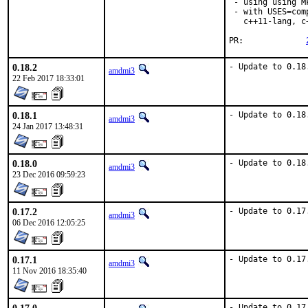
 - using using M
 - with USES=com
   c++11-lang, c
PR:		
0.18.2
- Update to 0.18
amdmi3
22 Feb 2017 18:33:01
0.18.1
- Update to 0.18
amdmi3
24 Jan 2017 13:48:31
0.18.0
- Update to 0.18
amdmi3
23 Dec 2016 09:59:23
0.17.2
- Update to 0.17
amdmi3
06 Dec 2016 12:05:25
0.17.1
- Update to 0.17
amdmi3
11 Nov 2016 18:35:40
- Update to 0.17