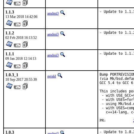
1.1.3
- Update to 1.1.
amdmi3
13 Mar 2018 14:42:06
1.1.2
- Update to 1.1.
amdmi3
02 Feb 2018 16:13:52
1.1.1
- Update to 1.1.
amdmi3
09 Jan 2018 12:14:13
1.0.3_1
Bump PORTREVISIO
gerald
(via Mk/bsd.defa
10 Sep 2017 20:55:39
GCC 5.4 to GCC 6
This includes por
 - with USE_GCC=
 - with USES=fort
 - using Mk/bsd.
 - with USES=com
   c++14-lang, c
PR:		
1.0.3
- Update to 1.0.
amdmi3