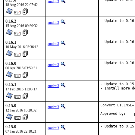
0.17.0
amdmi3
18 Aug 2016 22:07:42
0.16.2
- Update to 0.16
amdmi3
15 Aug 2016 09:39:32
0.16.1
- Update to 0.16
amdmi3
10 May 2016 03:36:13
0.16.0
- Update to 0.16
amdmi3
06 Apr 2016 03:59:31
0.15.1
- Update to 0.15.
amdmi3
- Install more d
17 Feb 2016 11:03:17
0.15.0
Convert LICENSE=
amdmi3
12 Jan 2016 16:20:32
0.15.0
- Update to 0.15
amdmi3
07 Jan 2016 22:10:21