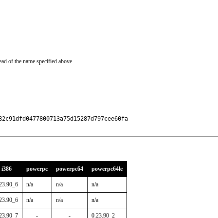
ead of the name specified above.
2c91dfd0477800713a75d15287d797cee60fa

i386
powerpc
powerpc64
powerpc64le
23.90_6
n/a
n/a
n/a
23.90_6
n/a
n/a
n/a
23.90_7
-
-
0.23.90_2