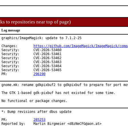
ks to repositories near top of page)
Log message
graphics/ImageMagick: update to 7.1.2-25

Changes:	
https://github.com/ImageMagick/ImageMagick/comp
Security:	CVE-2026-53460

Security:	CVE-2026-53461

Security:	CVE-2026-53462

Security:	CVE-2026-53463

Security:	CVE-2026-53464

Security:	CVE-2026-53465

PR:		
296190
gnome.mk: rename gdkpixbuf2 to gdkpixbuf to prepare for port mov
The GTK 1-based gdk-pixbuf has not existed for some time.

No functional or package changes.
*: Bump revisions after dbus update

PR:		
285253
Reported by:	Martin Birgmeier <d8zNeCFG@aon.at>