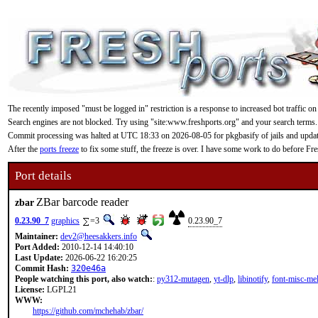
The recently imposed "must be logged in" restriction is a response to increased bot traffic on
Search engines are not blocked. Try using "site:www.freshports.org" and your search terms.
Commit processing was halted at UTC 18:33 on 2026-08-05 for pkgbasify of jails and updating
After the
ports freeze
to fix some stuff, the freeze is over. I have some work to do before F
Port details
ZBar barcode reader
zbar
0.23.90_7
graphics
=3
0.23.90_7
Maintainer:
dev2@heesakkers.info
Port Added:
2010-12-14 14:40:10
Last Update:
2026-06-22 16:20:25
Commit Hash:
320e46a
People watching this port, also watch:
:
py312-mutagen
,
yt-dlp
,
libinotify
,
font-misc-me
License:
LGPL21
WWW:
https://github.com/mchehab/zbar/