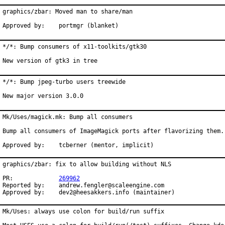
graphics/zbar: Moved man to share/man

Approved by:    portmgr (blanket)
*/*: Bump consumers of x11-toolkits/gtk30

New version of gtk3 in tree
*/*: Bump jpeg-turbo users treewide

New major version 3.0.0
Mk/Uses/magick.mk: Bump all consumers

Bump all consumers of ImageMagick ports after flavorizing them.

Approved by:	tcberner (mentor, implicit)
graphics/zbar: fix to allow building without NLS

PR:		
269962
Reported by:	andrew.fengler@scaleengine.com

Approved by:	dev2@heesakkers.info (maintainer)
Mk/Uses: always use colon for build/run suffix
