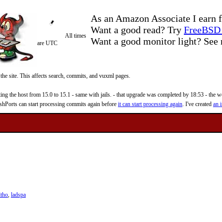
As an Amazon Associate I earn f
Want a good read? Try
FreeBSD 
All times
Want a good monitor light? Se
are UTC
 the site. This affects search, commits, and vuxml pages.
 the host from 15.0 to 15.1 - same with jails. - that upgrade was completed by 18:53 - the web
reshPorts can start processing commits again before
it can start processing again
. I've created
an i
ltho
,
ladspa