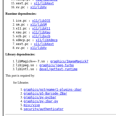
xext.pc :
x11/libXext
xv.pc :
x11/libXv
Runtime dependencies:
ice.pc :
x11/libICE
sm.pc :
x11/libSM
x11.pc :
x11/libX11
xau.pc :
x11/libXau
xcb.pc :
x11/libxcb
xdmcp.pc :
x11/libXdmcp
xext.pc :
x11/libXext
xv.pc :
x11/libXv
Library dependencies:
libMagick++-7.so :
graphics/ImageMagick7
libjpeg.so :
graphics/jpeg-turbo
libintl.so :
devel/gettext-runtime
This port is required by:
for Libraries
graphics/gstreamer1-plugins-zbar
graphics/p5-Barcode-ZBar
graphics/py-pyzbar
graphics/py-zbar-py
misc/visp
security/authenticator