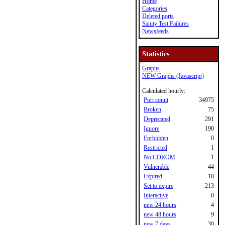
Home
Categories
Deleted ports
Sanity Test Failures
Newsfeeds
Statistics
Graphs
NEW Graphs (Javascript)
Calculated hourly:
Port count
34975
Broken
75
Deprecated
291
Ignore
190
Forbidden
0
Restricted
1
No CDROM
1
Vulnerable
44
Expired
18
Set to expire
213
Interactive
0
new 24 hours
4
new 48 hours
9
new 7 days
30