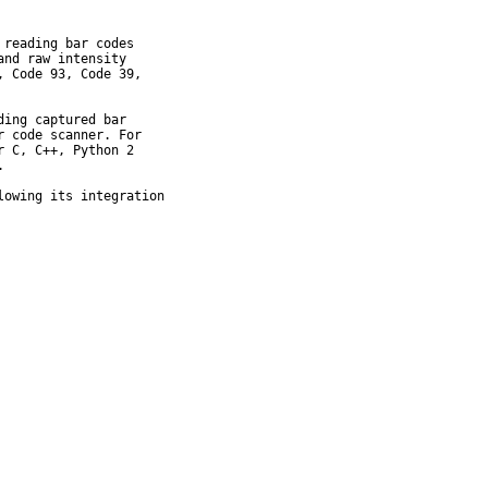
reading bar codes

nd raw intensity

 Code 93, Code 39,

ing captured bar

 code scanner. For

 C, C++, Python 2



owing its integration
