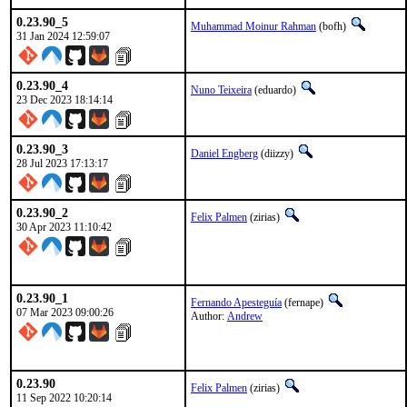
0.23.90_5
Muhammad Moinur Rahman
(bofh)
31 Jan 2024 12:59:07
0.23.90_4
Nuno Teixeira
(eduardo)
23 Dec 2023 18:14:14
0.23.90_3
Daniel Engberg
(diizzy)
28 Jul 2023 17:13:17
0.23.90_2
Felix Palmen
(zirias)
30 Apr 2023 11:10:42
0.23.90_1
Fernando Apesteguía
(fernape)
07 Mar 2023 09:00:26
Author:
Andrew
0.23.90
Felix Palmen
(zirias)
11 Sep 2022 10:20:14