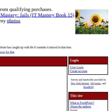
rom qualifying purchases.
Mastery: Jails (IT Mastery Book 15)
e my
photos
site has caught up with the 6 commits it missed in that time.
ssue for that
.
Login
User Login
Create account
Servers and bandwidth provided by
New York Internet
,
iXsystems
, and
RootBSD
This site
What is FreshPorts?
About the authors
Issues