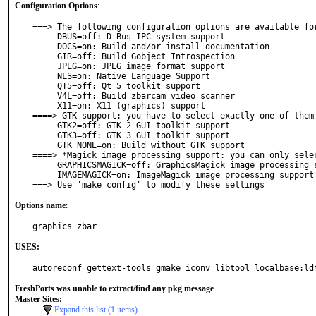
Configuration Options
:
===> The following configuration options are available for
     DBUS=off: D-Bus IPC system support

     DOCS=on: Build and/or install documentation

     GIR=off: Build Gobject Introspection

     JPEG=on: JPEG image format support

     NLS=on: Native Language Support

     QT5=off: Qt 5 toolkit support

     V4L=off: Build zbarcam video scanner

     X11=on: X11 (graphics) support

====> GTK support: you have to select exactly one of them

     GTK2=off: GTK 2 GUI toolkit support

     GTK3=off: GTK 3 GUI toolkit support

     GTK_NONE=on: Build without GTK support

====> *Magick image processing support: you can only selec
     GRAPHICSMAGICK=off: GraphicsMagick image processing support

     IMAGEMAGICK=on: ImageMagick image processing support

===> Use 'make config' to modify these settings
Options name
:
graphics_zbar
USES:
autoreconf gettext-tools gmake iconv libtool localbase:ld
FreshPorts was unable to extract/find any pkg message
Master Sites:
Expand this list (1 items)