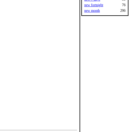
new fortnight
76
new month
296