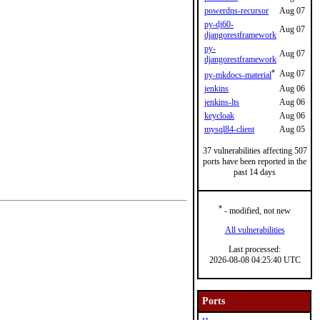
powerdns-recursor
Aug 07
py-dj60-
Aug 07
djangorestframework
py-
Aug 07
djangorestframework
*
Aug 07
py-mkdocs-material
jenkins
Aug 06
jenkins-lts
Aug 06
keycloak
Aug 06
mysql84-client
Aug 05
37 vulnerabilities affecting 507
ports have been reported in the
past 14 days
*
- modified, not new
All vulnerabilities
Last processed:
2026-08-08 04:25:40 UTC
Ports