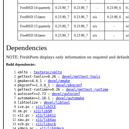
FreeBSD:14:quarterly
0.23.90_7
0.23.90_7
-
0.23.90_6
0.
FreeBSD:15:latest
0.23.90_7
0.23.90_7
n/a
0.23.90_6
n/
FreeBSD:15:quarterly
0.23.90_7
0.23.90_7
n/a
-
n/
FreeBSD:16:latest
0.23.90_7
0.23.90_7
n/a
-
n/
Dependencies
NOTE: FreshPorts displays only information on required and defaul
Build dependencies:
xmlto :
textproc/xmlto
gettext-tools>=0.26 :
devel/gettext-tools
gmake>=4.4.1 :
devel/gmake
pkgconf>=1.3.0_1 :
devel/pkgconf
gettext-runtime>=0.26 :
devel/gettext-runtime
autoconf>=2.73 :
devel/autoconf
automake>=1.18.1 :
devel/automake
libtoolize :
devel/libtool
ice.pc :
x11/libICE
sm.pc :
x11/libSM
x11.pc :
x11/libX11
xau.pc :
x11/libXau
xcb.pc :
x11/libxcb
xdmcp.pc :
x11/libXdmcp