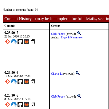
Number of commits found: 64
Commit History - (may be incomplete: for full details, see lin
Commit
Credits
0.23.90_7
Gleb Popov
(arrowd)
22 Jun 2026 16:20:25
Author:
Evgenii Khramtsov
0.23.90_6
Charlie Li
(vishwin)
17 Mar 2025 04:02:08
0.23.90_6
Gleb Popov
(arrowd)
08 Mar 2025 14:05:10