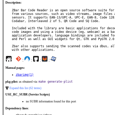
Description:
ZBar Bar Code Reader is an open source software suite for 
from various sources, such as video streams, image files a
sensors. It supports EAN-13/UPC-A, UPC-E, EAN-8, Code 128,
Codabar, Interleaved 2 of 5, QR Code and SQ Code.

Included with the library are basic applications for decod
code images and using a video device (eg, webcam) as a bar
application developers, language bindings are included for
and Perl as well as GUI widgets for Qt, GTK and PyGTK 2.0.
Zbar also supports sending the scanned codes via dbus, all
with other applications.
¦
¦
¦
¦
Manual pages:
zbarimg(1)
pkg-plist:
as obtained via:
make generate-plist
Expand this list (62 items)
USE_RC_SUBR (Service Scripts)
no SUBR information found for this port
Dependency lines
: