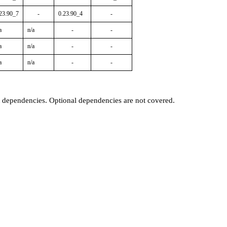
23.90_7
-
0.23.90_4
-
a
n/a
-
-
a
n/a
-
-
a
n/a
-
-
t dependencies. Optional dependencies are not covered.