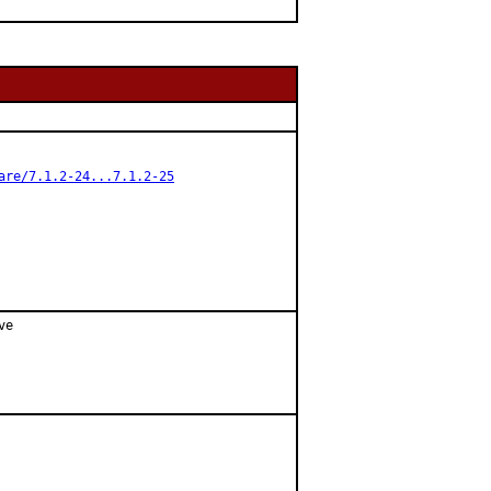
are/7.1.2-24...7.1.2-25
e
