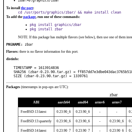
zbar>0:graphics/zbar
To install
the port
:
cd /usr/ports/graphics/zbar/ && make install clean
To add the
package
, run one of these commands:
pkg install graphics/zbar
pkg install zbar
NOTE: If this package has multiple flavors (see below), then use one of them inst
PKGNAME:
zbar
Flavors:
there is no flavor information for this port.
distinfo:
TIMESTAMP = 1613914836

SHA256 (zbar-0.23.90.tar.gz) = ff857dd7e3dbe043dac3765b518
SIZE (zbar-0.23.90.tar.gz) = 1339761
Packages
(timestamps in pop-ups are UTC):
zbar
ABI
aarch64
amd64
armv6
armv7
FreeBSD:13:latest
0.23.90_6
0.23.90_6
-
-
0.
FreeBSD:13:quarterly
0.23.90_6
0.23.90_6
-
0.23.90_6
0.
FreeBSD:14:latest
0.23.90_7
0.23.90_7
-
0.23.90_6
0.