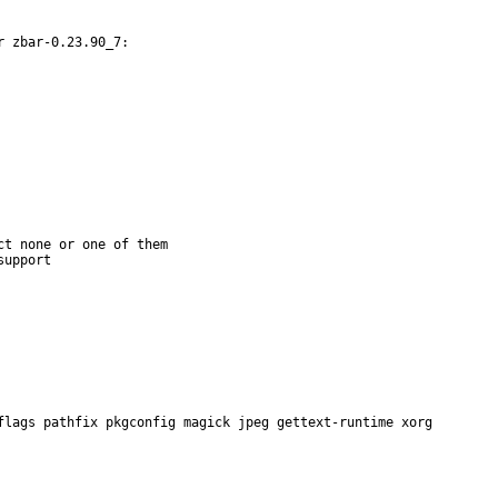
 zbar-0.23.90_7:

t none or one of them

flags pathfix pkgconfig magick jpeg gettext-runtime xorg