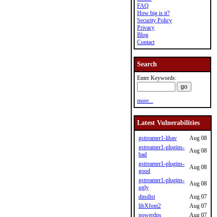
FAQ
How big is it?
Security Policy
Privacy
Blog
Contact
Search
Enter Keywords:
more...
Latest Vulnerabilities
gstreamer1-libav
Aug 08
gstreamer1-plugins-
Aug 08
bad
gstreamer1-plugins-
Aug 08
good
gstreamer1-plugins-
Aug 08
ugly
dnsdist
Aug 07
libXfont2
Aug 07
powerdns
Aug 07