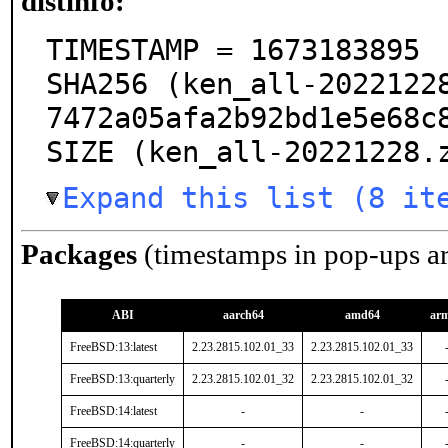
distinfo:
TIMESTAMP = 1673183895

SHA256 (ken_all-2022122
7472a05afa2b92bd1e5e68c8
SIZE (ken_all-20221228.
Expand this list (8 it
Packages
(timestamps in pop-ups a
ABI
aarch64
amd64
ar
FreeBSD:13:latest
2.23.2815.102.01_33
2.23.2815.102.01_33
FreeBSD:13:quarterly
2.23.2815.102.01_32
2.23.2815.102.01_32
FreeBSD:14:latest
-
-
FreeBSD:14:quarterly
-
-