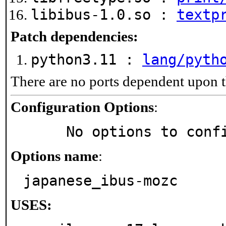
libibus-1.0.so :
textp
Patch dependencies:
python3.11 :
lang/pyth
There are no ports dependent upon t
Configuration Options
:
     No options to con
Options name
:
japanese_ibus-mozc
USES: