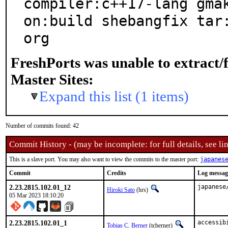
compiler:c++17-lang gma
on:build shebangfix tar
org
FreshPorts was unable to extract/
Master Sites:
Expand this list (1 items)
Number of commits found: 42
Commit History - (may be incomplete: for full details, see lin
This is a slave port. You may also want to view the commits to the master port:
japanes
Commit
Credits
Log messag
2.23.2815.102.01_12
japanese
Hiroki Sato
(hrs)
05 Mar 2023 18:10:20
2.23.2815.102.01_1
accessib
Tobias C. Berner
(tcberner)