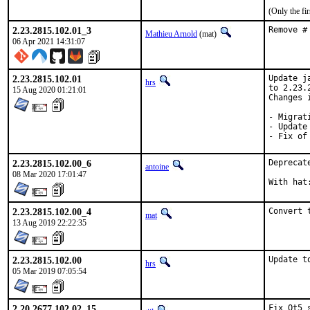
(Only the fi
2.23.2815.102.01_3
Remove #
Mathieu Arnold
(mat)
06 Apr 2021 14:31:07
2.23.2815.102.01
Update j
hrs
to 2.23.
15 Aug 2020 01:21:01
Changes i
- Migrat
- Update
- Fix of
2.23.2815.102.00_6
Deprecat
antoine
08 Mar 2020 17:01:47
2.23.2815.102.00_4
Convert 
mat
13 Aug 2019 22:22:35
2.23.2815.102.00
Update t
hrs
05 Mar 2019 07:05:54
2.20.2677.102.02_15
Fix Qt5 