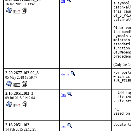
tijl
a symbol
16 Jan 2019 11:13:45
catch-al
this cau
Qt_5_PRI
catch-al
Older ve
the bund
symbols 
maintain
standard
function
Qt5Weben
preceden
(Only the fi
2.20.2677.102.02_8
For port
danfe
which is
05 May 2018 13:59:47
SUB_FILE
2.16.2051.102_3
- Add ja
hrs
- Fix XM
09 Jul 2015 21:12:04
- Fix st
P
2.16.2051.102
Update t
hrs
14 Feb 2015 22:12:21