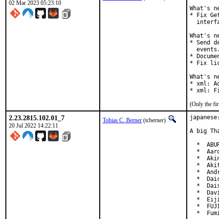
02 Mar 2023 05:23:10
What's n
* Fix Ge
  interfa
What's n
* Send d
  events.
* Docume
* Fix li
What's n
* xml: A
* xml: F
(Only the fi
2.23.2815.102.01_7
japanese
Tobias C. Berner
(tcberner)
20 Jul 2022 14:22:11
A big Th
  *  ABU
  *  Aar
  *  Aki
  *  Aki
  *  And
  *  Dai
  *  Dai
  *  Dav
  *  Eij
  *  FUJ
  *  Fum