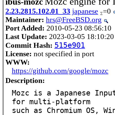
Mozc engine for 
ibus-mozc
2.23.2815.102.01_33
japanese
=0
Maintainer:
hrs@FreeBSD.org
Port Added:
2010-05-23 08:56:10
Last Update:
2023-03-05 18:10:20
515e901
Commit Hash:
License:
not specified in port
WWW:
https://github.com/google/mozc
Description:
Mozc is a Japanese Input
for multi-platform

such as Chromium OS, Wi