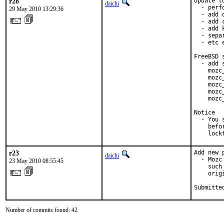
r28
Update to
daichi
  - perf
29 May 2010 13:29:36
  - add 
  - add 
  - add 
  - sepa
  - etc e
FreeBSD 
  - add 
    mozc
    mozc
    mozc
    mozc
    mozc
Notice

  - You 
    befo
    lock
r23
Add new 
daichi
  - Mozc
23 May 2010 08:55:45
    such
    orig
Submitte
Number of commits found: 42