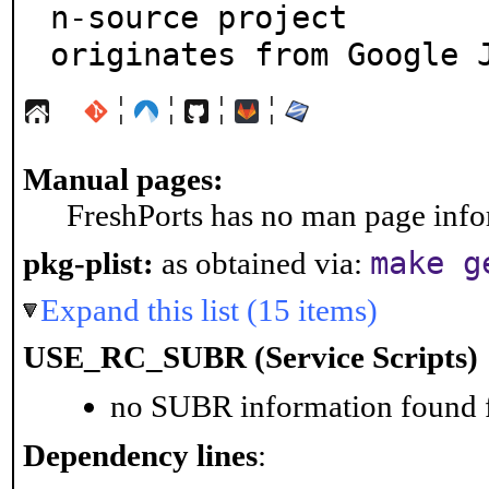
n-source project

originates from Google 
¦
¦
¦
¦
Manual pages:
FreshPorts has no man page infor
make g
pkg-plist:
as obtained via:
Expand this list (15 items)
USE_RC_SUBR (Service Scripts)
no SUBR information found fo
Dependency lines
: