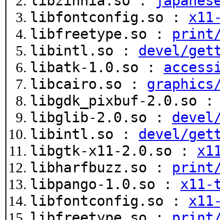
libzinnia.so :
japanes
libfontconfig.so :
x11
libfreetype.so :
print
libintl.so :
devel/get
libatk-1.0.so :
access
libcairo.so :
graphics
libgdk_pixbuf-2.0.so 
libglib-2.0.so :
devel
libintl.so :
devel/get
libgtk-x11-2.0.so :
x1
libharfbuzz.so :
print
libpango-1.0.so :
x11-
libfontconfig.so :
x11
libfreetype.so :
print