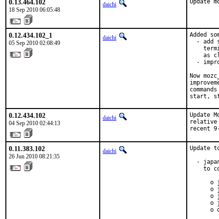
0.13.464.102
Update m
daichi
18 Sep 2010 06:05:48
0.12.434.102_1
Added so
daichi
  - add 
05 Sep 2010 02:08:49
    term
    as c
  - impr
Now mozc
improvem
commands
start, s
0.12.434.102
Update M
daichi
relative
04 Sep 2010 02:44:13
recent 9
0.11.383.102
Update t
daichi
26 Jun 2010 08:21:35
  - japa
    to c
      o 
      o 
      o 
      o 
      o 