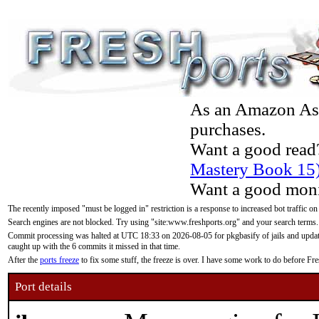
As an Amazon Asso
purchases.
Want a good read
Mastery Book 15
Want a good moni
The recently imposed "must be logged in" restriction is a response to increased bot traffic on
Search engines are not blocked. Try using "site:www.freshports.org" and your search terms.
Commit processing was halted at UTC 18:33 on 2026-08-05 for pkgbasify of jails and updatin
caught up with the 6 commits it missed in that time.
After the
ports freeze
to fix some stuff, the freeze is over. I have some work to do before F
Port details