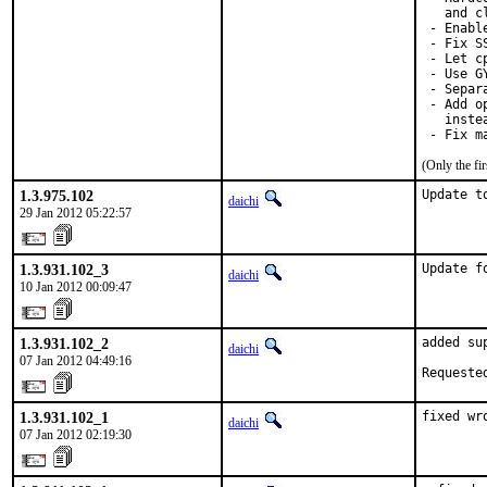
   and c
 - Enable
 - Fix S
 - Let c
 - Use G
 - Separ
 - Add o
   inste
 - Fix m
(Only the fi
1.3.975.102
Update t
daichi
29 Jan 2012 05:22:57
1.3.931.102_3
Update f
daichi
10 Jan 2012 00:09:47
1.3.931.102_2
added su
daichi
07 Jan 2012 04:49:16
Requeste
1.3.931.102_1
fixed wr
daichi
07 Jan 2012 02:19:30