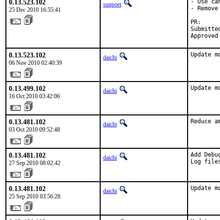
0.13.523.102
- Use ca
sunpoet
- Remove
25 Dec 2010 16:55:41
PR:     
Submitte
Approved
0.13.523.102
Update m
daichi
06 Nov 2010 02:40:39
0.13.499.102
Update m
daichi
16 Oct 2010 03:42:06
0.13.481.102
Reduce a
daichi
03 Oct 2010 09:52:48
0.13.481.102
Add Debu
daichi
Log file
27 Sep 2010 08:02:42
0.13.481.102
Update m
daichi
25 Sep 2010 03:56:28