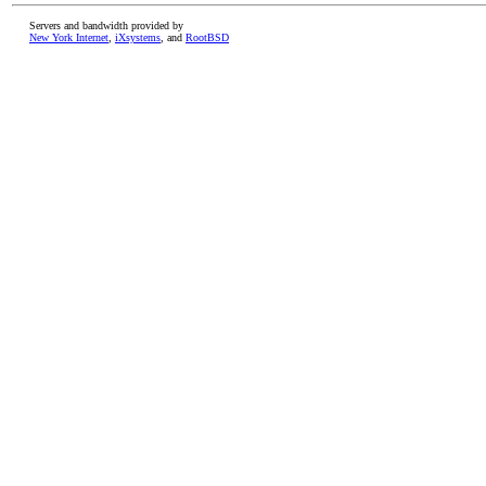
Servers and bandwidth provided by
New York Internet
,
iXsystems
, and
RootBSD