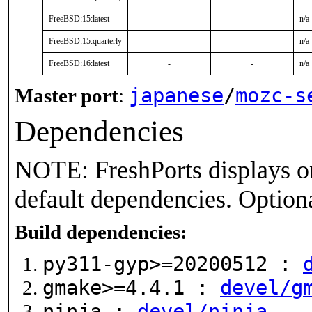
FreeBSD:15:latest
-
-
n/a
FreeBSD:15:quarterly
-
-
n/a
FreeBSD:16:latest
-
-
n/a
japanese
/
mozc-s
Master port
:
Dependencies
NOTE: FreshPorts displays on
default dependencies. Option
Build dependencies:
py311-gyp>=20200512 :
gmake>=4.4.1 :
devel/g
ninja :
devel/ninja