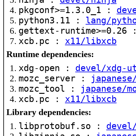
pkgconf>=1.3.0_1 :
dev
python3.11 :
lang/pyth
gettext-runtime>=0.26
xcb.pc :
x11/libxcb
Runtime dependencies:
xdg-open :
devel/xdg-u
mozc_server :
japanese
mozc_tool :
japanese/m
xcb.pc :
x11/libxcb
Library dependencies:
libprotobuf.so :
devel