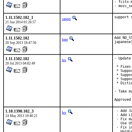
- fcitx-
- mozc_s
1.11.1502.102_1
support 
sanpei
21 Jun 2014 01:26:57
1.11.1502.102
Add NO_S
bapt
japanese
20 Sep 2013 18:47:56
1.11.1502.102
- Update
hrs
20 Jul 2013 04:02:49
 * Fixes
 * Suppo
 * Suppo
 * Suppo
 * Dictio
- Take m
1.10.1390.102_3
 - Add J
hrs
 - Add LI
14 May 2013 19:46:21
 - Fix m
   Use U
 - Fix i
   Hardc