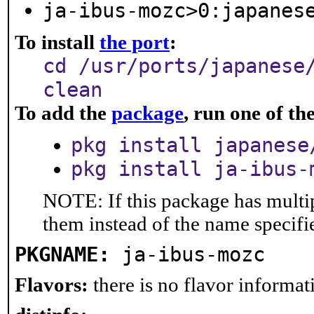
ja-ibus-mozc>0:japanes
To install
the port
:
cd /usr/ports/japanese
clean
To add the
package
, run one of t
pkg install japanese
pkg install ja-ibus-
NOTE: If this package has multip
them instead of the name specifi
PKGNAME:
ja-ibus-mozc
Flavors:
there is no flavor informati