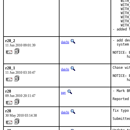
    WITH
    WITH
    WITH
    WITH
    WITH
    WITH
    WITH
- added 
r28_2
- add de
daichi
  system
11 Jun 2010 09:01:39
NOTICE: 
       h
r28_1
Chase wi
daichi
11 Jun 2010 03:10:47
NOTICE: 
       h
r28
- Mark B
pav
09 Jun 2010 20:11:47
Reported
r28
fix typo
daichi
30 May 2010 03:14:38
Submitte