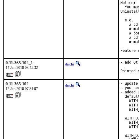
Notice:

  You mu
Uninstal
  e.g.

    # cd
    # mak
    # po
    # cd
    # ma
Feature 
0.11.365.102_1
- add Qt
daichi
14 Jun 2010 03:45:32
Pointed 
0.11.365.102
- update
daichi
- you ne
12 Jun 2010 07:31:07
- added 
  defaul
    WITH
    WITH
    WITH
  WITH_D
    WITH
    WITH
  WITH_D