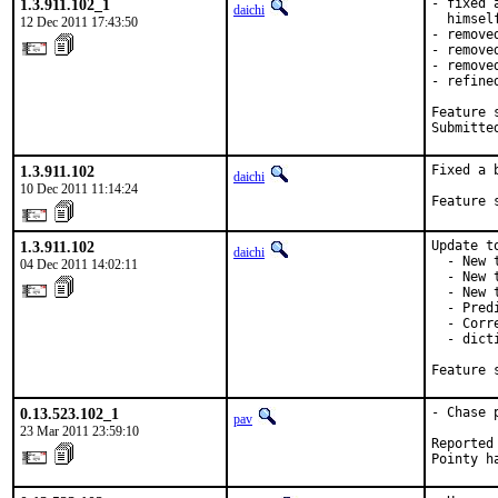
1.3.911.102_1
- fixed 
daichi
  himsel
12 Dec 2011 17:43:50
- remove
- remove
- remove
- refine
Feature s
Submitte
1.3.911.102
Fixed a 
daichi
10 Dec 2011 11:14:24
Feature 
1.3.911.102
Update t
daichi
  - New 
04 Dec 2011 14:02:11
  - New 
  - New 
  - Pred
  - Corr
  - dict
Feature 
0.13.523.102_1
- Chase 
pav
23 Mar 2011 23:59:10
Reported
Pointy h