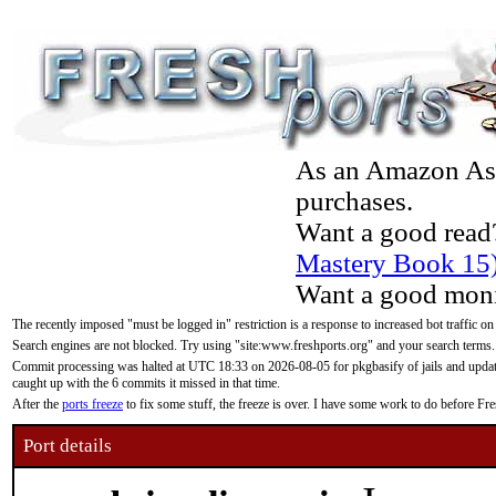
As an Amazon Asso
purchases.
Want a good read
Mastery Book 15
Want a good moni
The recently imposed "must be logged in" restriction is a response to increased bot traffic on
Search engines are not blocked. Try using "site:www.freshports.org" and your search terms.
Commit processing was halted at UTC 18:33 on 2026-08-05 for pkgbasify of jails and updatin
caught up with the 6 commits it missed in that time.
After the
ports freeze
to fix some stuff, the freeze is over. I have some work to do before F
Port details