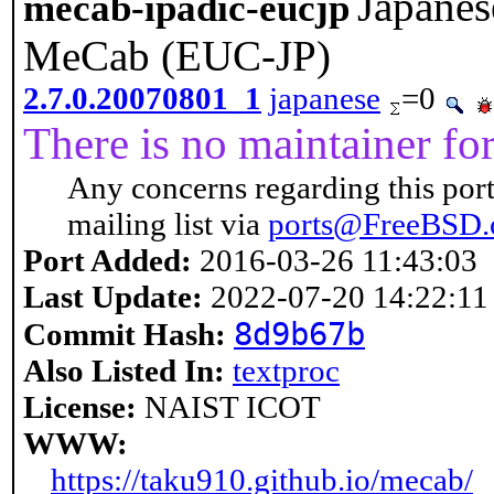
Japanes
mecab-ipadic-eucjp
MeCab (EUC-JP)
2.7.0.20070801_1
japanese
=0
There is no maintainer for 
Any concerns regarding this port
mailing list via
ports@FreeBSD.
Port Added:
2016-03-26 11:43:03
Last Update:
2022-07-20 14:22:11
8d9b67b
Commit Hash:
Also Listed In:
textproc
License:
NAIST ICOT
WWW:
https://taku910.github.io/mecab/