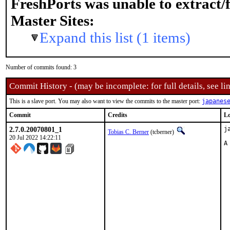
FreshPorts was unable to extract/
Master Sites:
Expand this list (1 items)
Number of commits found: 3
Commit History - (may be incomplete: for full details, see lin
This is a slave port. You may also want to view the commits to the master port:
japanes
Commit
Credits
Lo
2.7.0.20070801_1
j
Tobias C. Berner
(tcberner)
20 Jul 2022 14:22:11
A
 
 
 
 
 
 
 
 
 
 
 