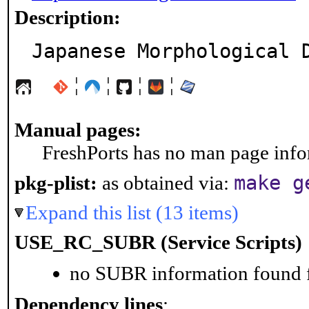
Description:
Japanese Morphological 
¦
¦
¦
¦
Manual pages:
FreshPorts has no man page infor
make g
pkg-plist:
as obtained via:
Expand this list (13 items)
USE_RC_SUBR (Service Scripts)
no SUBR information found fo
Dependency lines
: