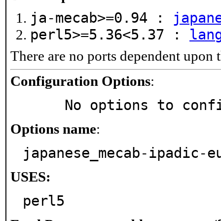
ja-mecab>=0.94 :
japan
perl5>=5.36<5.37 :
lan
There are no ports dependent upon t
Configuration Options
:
     No options to con
Options name
:
japanese_mecab-ipadic-e
USES:
perl5