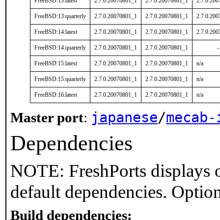
FreeBSD:13:latest
2.7.0.20070801_1
2.7.0.20070801_1
2.7.0.20
FreeBSD:13:quarterly
2.7.0.20070801_1
2.7.0.20070801_1
2.7.0.20
FreeBSD:14:latest
2.7.0.20070801_1
2.7.0.20070801_1
2.7.0.20
FreeBSD:14:quarterly
2.7.0.20070801_1
2.7.0.20070801_1
-
FreeBSD:15:latest
2.7.0.20070801_1
2.7.0.20070801_1
n/a
FreeBSD:15:quarterly
2.7.0.20070801_1
2.7.0.20070801_1
n/a
FreeBSD:16:latest
2.7.0.20070801_1
2.7.0.20070801_1
n/a
japanese
/
mecab-
Master port
:
Dependencies
NOTE: FreshPorts displays o
default dependencies. Option
Build dependencies: