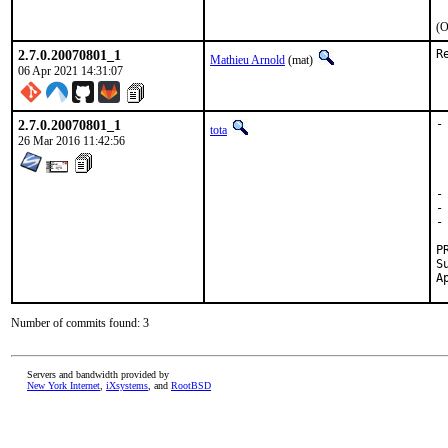
(O
2.7.0.20070801_1
R
Mathieu Arnold
(mat)
06 Apr 2021 14:31:07
2.7.0.20070801_1
-
tota
 
26 Mar 2016 11:42:56
 
 
 
-
-
-
Submitt
Number of commits found: 3
Servers and bandwidth provided by
New York Internet
,
iXsystems
, and
RootBSD