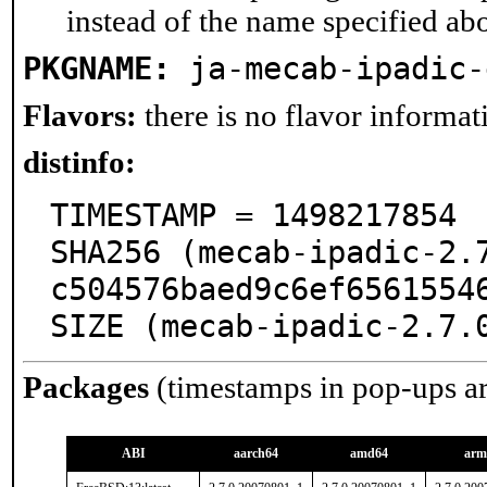
instead of the name specified ab
PKGNAME:
ja-mecab-ipadic-
Flavors:
there is no flavor informati
distinfo:
TIMESTAMP = 1498217854

SHA256 (mecab-ipadic-2.
c504576baed9c6ef65615546
SIZE (mecab-ipadic-2.7.
Packages
(timestamps in pop-ups a
ABI
aarch64
amd64
arm