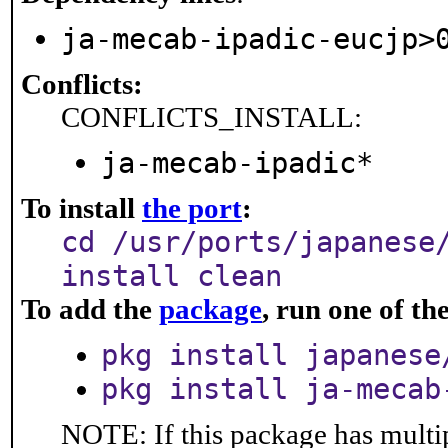
ja-mecab-ipadic-eucjp>
Conflicts:
CONFLICTS_INSTALL:
ja-mecab-ipadic*
To install
the port
:
cd /usr/ports/japanese
install clean
To add the
package
, run one of t
pkg install japanese
pkg install ja-mecab
NOTE: If this package has multip