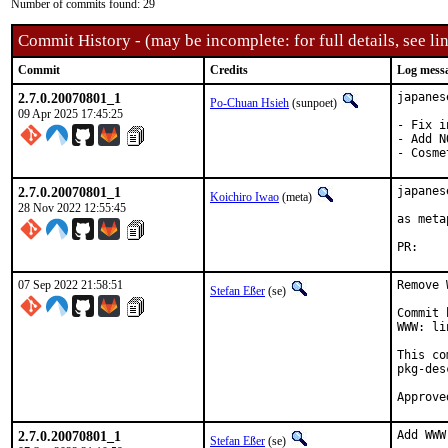
Number of commits found: 29
Commit History - (may be incomplete: for full details, see lin
Commit
Credits
Log mess
2.7.0.20070801_1
japanes
Po-Chuan Hsieh
(sunpoet)
09 Apr 2025 17:45:25
- Fix i
- Add N
- Cosme
2.7.0.20070801_1
japanes
Koichiro Iwao
(meta)
28 Nov 2022 12:55:45
as meta
P
07 Sep 2022 21:58:51
Remove 
Stefan Eßer
(se)
Commit 
WWW: li
This co
pkg-des
2.7.0.20070801_1
Add WWW
Stefan Eßer
(se)