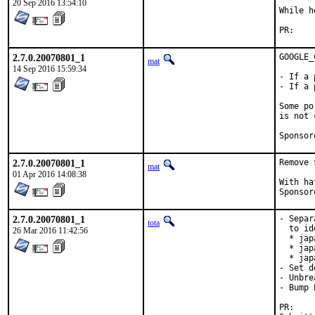
20 Sep 2016 13:54:10
While h
PR:
2.7.0.20070801_1
GOOGLE_
mat
14 Sep 2016 15:59:34
- If a 
- If a 
Some po
is not 
2.7.0.20070801_1
Remove 
mat
01 Apr 2016 14:08:38
With hat:	port
2.7.0.20070801_1
- Separ
tota
  to id
26 Mar 2016 11:42:56
  * jap
  * jap
  * jap
- Set d
- Unbre
- Bump 
P