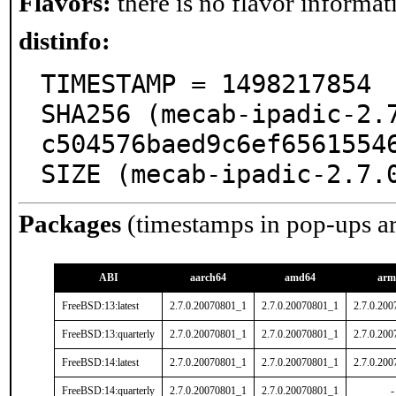
Flavors:
there is no flavor informati
distinfo:
TIMESTAMP = 1498217854

SHA256 (mecab-ipadic-2.
c504576baed9c6ef65615546
SIZE (mecab-ipadic-2.7.
Packages
(timestamps in pop-ups a
ABI
aarch64
amd64
arm
FreeBSD:13:latest
2.7.0.20070801_1
2.7.0.20070801_1
2.7.0.20
FreeBSD:13:quarterly
2.7.0.20070801_1
2.7.0.20070801_1
2.7.0.20
FreeBSD:14:latest
2.7.0.20070801_1
2.7.0.20070801_1
2.7.0.20
FreeBSD:14:quarterly
2.7.0.20070801_1
2.7.0.20070801_1
-