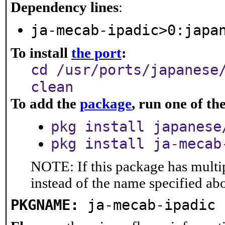
Dependency lines
:
ja-mecab-ipadic>0:japa
To install
the port
:
cd /usr/ports/japanese
clean
To add the
package
, run one of t
pkg install japanese
pkg install ja-mecab
NOTE: If this package has multip
instead of the name specified ab
PKGNAME:
ja-mecab-ipadic