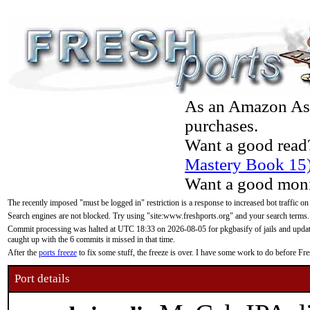
As an Amazon Asso
purchases.
Want a good read
Mastery Book 15
Want a good moni
The recently imposed "must be logged in" restriction is a response to increased bot traffic on
Search engines are not blocked. Try using "site:www.freshports.org" and your search terms.
Commit processing was halted at UTC 18:33 on 2026-08-05 for pkgbasify of jails and updatin
caught up with the 6 commits it missed in that time.
After the
ports freeze
to fix some stuff, the freeze is over. I have some work to do before F
Port details