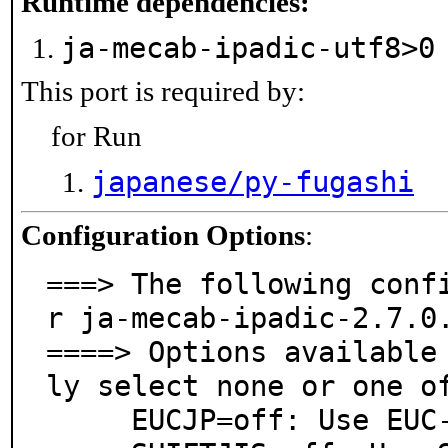
Runtime dependencies:
ja-mecab-ipadic-utf8>
This port is required by:
for Run
japanese/py-fugashi
Configuration Options
:
===> The following conf
r ja-mecab-ipadic-2.7.0.
====> Options available
ly select none or one of
     EUCJP=off: Use EUC-JP as dictionary charset.
