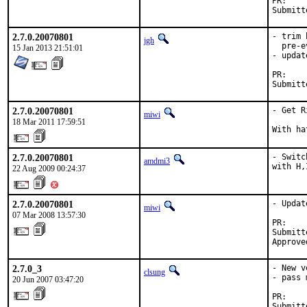
P
2.7.0.20070801
- trim 
jgh
  pre-e
15 Jan 2013 21:51:01
- updat
P
2.7.0.20070801
- Get R
miwi
18 Mar 2011 17:59:51
With ha
2.7.0.20070801
- Switc
amdmi3
with H,
22 Aug 2009 00:24:37
2.7.0.20070801
- Updat
miwi
07 Mar 2008 13:57:30
PR:    
Submitt
Approve
2.7.0_3
- New v
clsung
- pass 
20 Jun 2007 03:47:20
PR:    
Submitt