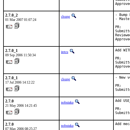
Approve
2.7.0_2
- Bump 
clsung
- Maste
01 Mar 2007 01:07:24
PR:    
Submitt
Reviewe
Approve
2.7.0_1
Add WIT
itetcu
09 Sep 2006 11:50:34
PR:    
Submitt
Approve
2.7.0_1
- New v
clsung
17 Jul 2006 14:12:22
PR:    
Submitt
2.7.0
Add USE
nobutaka
21 May 2006 14:21:45
PR:    
Submitt
2.7.0
Add mec
nobutaka
07 May 2006 08:25:27