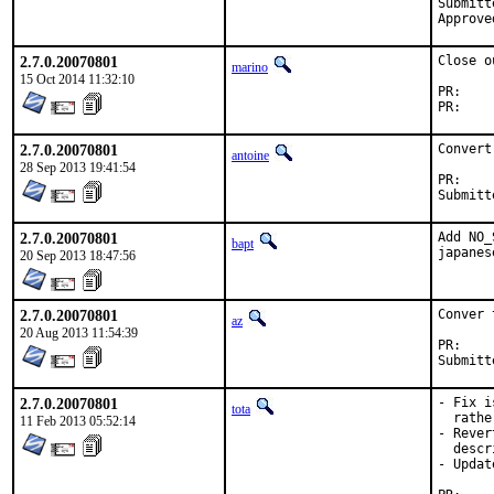
Submitted by:	Koichiro IWAO (me
2.7.0.20070801
Close o
marino
15 Oct 2014 11:32:10
P
P
2.7.0.20070801
Convert
antoine
28 Sep 2013 19:41:54
P
2.7.0.20070801
Add NO_
bapt
japanes
20 Sep 2013 18:47:56
2.7.0.20070801
Conver 
az
20 Aug 2013 11:54:39
P
2.7.0.20070801
- Fix i
tota
  rathe
11 Feb 2013 05:52:14
- Rever
  descr
- Updat