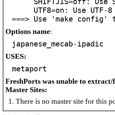
     SHIFTJIS=off: Use SHIFT-JIS as dictionary charset.

     UTF8=on: Use UTF-8 as dictionary charset.

===> Use 'make config' 
Options name
:
japanese_mecab-ipadic
USES:
metaport
FreshPorts was unable to extract/
Master Sites:
There is no master site for this po