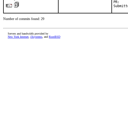
PR:    
Submitt
Number of commits found: 29
Servers and bandwidth provided by
New York Internet
,
iXsystems
, and
RootBSD