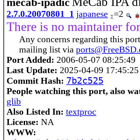
MeCab IPA di
mecab-ipadic
2.7.0.20070801_1
japanese
=2
There is no maintainer for 
Any concerns regarding this port
mailing list via
ports@FreeBSD.
Port Added:
2006-05-07 08:25:49
Last Update:
2025-04-09 17:45:25
7b2c525
Commit Hash:
People watching this port, also wa
glib
Also Listed In:
textproc
License:
NA
WWW: