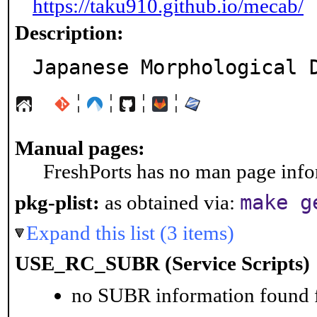
https://taku910.github.io/mecab/
Description:
Japanese Morphological 
¦
¦
¦
¦
Manual pages:
FreshPorts has no man page infor
make g
pkg-plist:
as obtained via:
Expand this list (3 items)
USE_RC_SUBR (Service Scripts)
no SUBR information found fo