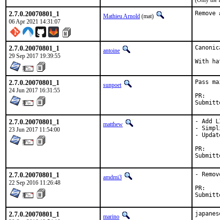
(Only the 
2.7.0.20070801_1
Remove 
Mathieu Arnold
(mat)
06 Apr 2021 14:31:07
2.7.0.20070801_1
Canonic
antoine
29 Sep 2017 19:39:55
2.7.0.20070801_1
Pass ma
sunpoet
24 Jun 2017 16:31:55
P
2.7.0.20070801_1
- Add L
matthew
- Simpl
23 Jun 2017 11:54:00
- Updat
P
2.7.0.20070801_1
- Remov
amdmi3
22 Sep 2016 11:26:48
P
2.7.0.20070801_1
japanes
marino