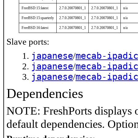
FreeBSD:15:latest
2.7.0.20070801_1
2.7.0.20070801_1
n/a
FreeBSD:15:quarterly
2.7.0.20070801_1
2.7.0.20070801_1
n/a
FreeBSD:16:latest
2.7.0.20070801_1
2.7.0.20070801_1
n/a
Slave ports:
japanese
mecab-ipadi
/
japanese
mecab-ipadi
/
japanese
mecab-ipadi
/
Dependencies
NOTE: FreshPorts displays o
default dependencies. Option