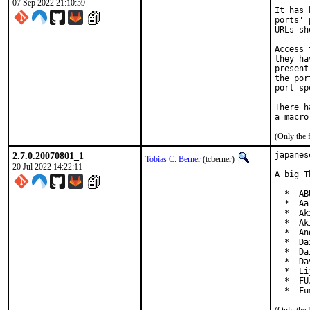
07 Sep 2022 21:10:59
It has 
ports' 
URLs sh
Access 
they ha
present
the por
port sp
There h
(Only the 
2.7.0.20070801_1
japanes
Tobias C. Berner
(tcberner)
20 Jul 2022 14:22:11
A big T
  *  AB
  *  Aa
  *  Ak
  *  Ak
  *  An
  *  Da
  *  Da
  *  Da
  *  Ei
  *  FU
  *  Fu