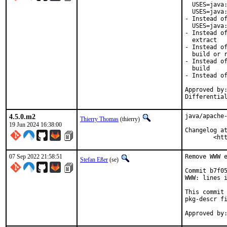
  USES=java:
  USES=java:
- Instead of
  USES=java:
- Instead of
  extract

- Instead of
  build or r
- Instead of
  build

- Instead of
Approved by:
Differentia
4.5.0.m2
java/apache-
Thierry Thomas
(thierry)
19 Jun 2024 16:38:00
Changelog at
	<h
07 Sep 2022 21:58:51
Remove WWW e
Stefan Eßer
(se)
Commit b7f05
WWW: lines i
This commit 
pkg-descr fi