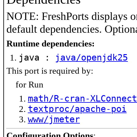
NOTE: FreshPorts displays on
default dependencies. Option
Runtime dependencies:
java :
java/openjdk25
This port is required by:
for Run
math/R-cran-XLConnect
textproc/apache-poi
www/jmeter
Configuration Options
: