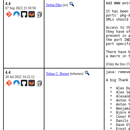
4.4
Add WWW entr
Stefan Eßer
(se)
07 Sep 2022 21:10:59
It has been 
ports' pkg-d
URLs should 
Access to th
they have of
present in a
the port IND
port specifi
There have b
(Only the first 
4.4
java: remove
Tobias C. Berner
(tcberner)
20 Jul 2022 14:22:12
A big Thank 
  *  Alex Du
  *  Alex Se
  *  Alexand
  *  Anton Y
  *  Anton Y
  *  Benjami
  *  Björn K
  *  Conor M
  *  Danilo 
  *  Dave Gl
  *  Ernst 