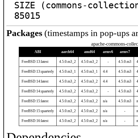
SIZE (commons-collectio
85015
Packages
(timestamps in pop-ups a
apache-commons-collec
ABI
aarch64
amd64
armv6
armv7
FreeBSD:13:latest
4.5.0.m3_2
4.5.0.m3_2
-
4.5.0.m3
FreeBSD:13:quarterly
4.5.0.m3_1
4.5.0.m3_1
4.4
4.5.0.m3
FreeBSD:14:latest
4.5.0.m3_2
4.5.0.m3_2
4.4
4.5.0.m3
FreeBSD:14:quarterly
4.5.0.m3_2
4.5.0.m3_2
-
4.5.0.m3
FreeBSD:15:latest
4.5.0.m3_2
4.5.0.m3_2
n/a
4.5.0.m3
n
FreeBSD:15:quarterly
4.5.0.m3_2
4.5.0.m3_2
n/a
-
n
FreeBSD:16:latest
4.5.0.m3_2
4.5.0.m3_2
n/a
-
n
Dependencies