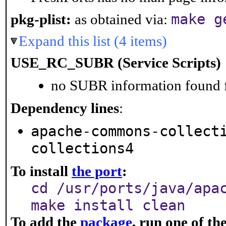
make g
pkg-plist:
as obtained via:
Expand this list (4 items)
USE_RC_SUBR (Service Scripts)
no SUBR information found fo
Dependency lines
:
apache-commons-collect
collections4
To install
the port
:
cd /usr/ports/java/apa
make install clean
To add the
package
, run one of t