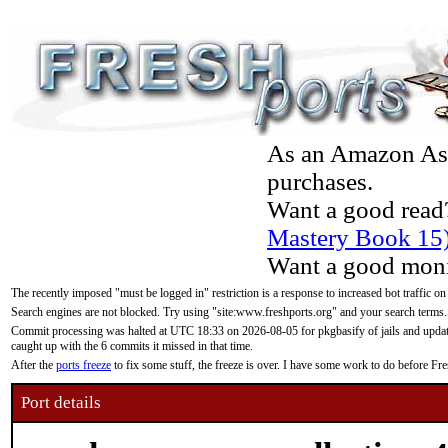
As an Amazon Asso
purchases.
Want a good read
Mastery Book 15
Want a good moni
The recently imposed "must be logged in" restriction is a response to increased bot traffic on
Search engines are not blocked. Try using "site:www.freshports.org" and your search terms.
Commit processing was halted at UTC 18:33 on 2026-08-05 for pkgbasify of jails and updatin
caught up with the 6 commits it missed in that time.
After the
ports freeze
to fix some stuff, the freeze is over. I have some work to do before F
Port details