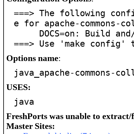
===> The following conf
e for apache-commons-col
     DOCS=on: Build and/or install documentation

===> Use 'make config' 
Options name
:
java_apache-commons-col
USES:
java
FreshPorts was unable to extract/
Master Sites: