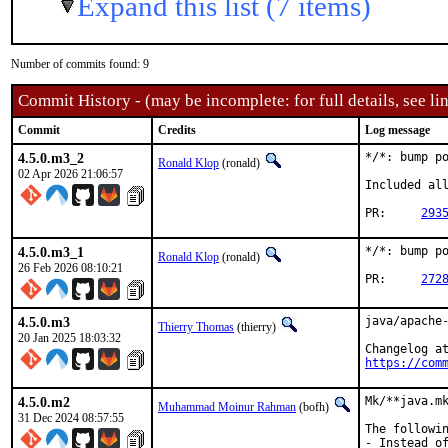
Expand this list (7 items)
Number of commits found: 9
Commit History - (may be incomplete: for full details, see lin
Commit
Credits
Log message
4.5.0.m3_2
*/*: bump po
Ronald Klop
(ronald)
02 Apr 2026 21:06:57
Included all
PR:	
293
4.5.0.m3_1
*/*: bump po
Ronald Klop
(ronald)
26 Feb 2026 08:10:21
PR:	
272
4.5.0.m3
java/apache-
Thierry Thomas
(thierry)
20 Jan 2025 18:03:32
https://com
4.5.0.m2
Mk/**java.mk
Muhammad Moinur Rahman
(bofh)
31 Dec 2024 08:57:55
The followin
- Instead of