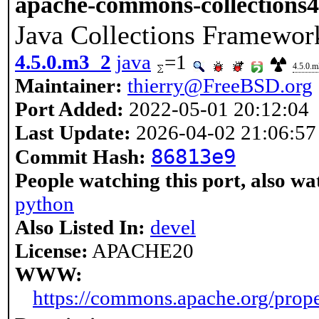
apache-commons-collections4
Java Collections Framewor
4.5.0.m3_2
java
=1
4.5.0.
Maintainer:
thierry@FreeBSD.org
Port Added:
2022-05-01 20:12:04
Last Update:
2026-04-02 21:06:57
86813e9
Commit Hash:
People watching this port, also wa
python
Also Listed In:
devel
License:
APACHE20
WWW:
https://commons.apache.org/prop