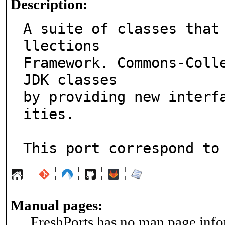
Description:
A suite of classes that
llections

Framework. Commons-Colle
JDK classes

by providing new interf
ities.

This port correspond to
¦
¦
¦
¦
Manual pages:
FreshPorts has no man page infor