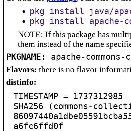
pkg install java/apa
pkg install apache-c
NOTE: If this package has multip
them instead of the name specifi
PKGNAME:
apache-commons-c
Flavors:
there is no flavor informati
distinfo:
TIMESTAMP = 1737312985

SHA256 (commons-collect
86097440a1dbe05591bcba5
a6fc6ffd0f
