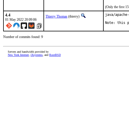
(Only the first 
4.4
java/apache-
Thierry Thomas
(thierry)
01 May 2022 20:09:06
Note: this 
Number of commits found: 9
Servers and bandwidth provided by
New York Internet
,
iXsystems
, and
RootBSD