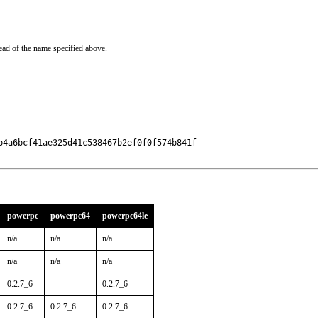
ead of the name specified above.
4a6bcf41ae325d41c538467b2ef0f0f574b841f

powerpc
powerpc64
powerpc64le
n/a
n/a
n/a
n/a
n/a
n/a
0.2.7_6
-
0.2.7_6
0.2.7_6
0.2.7_6
0.2.7_6