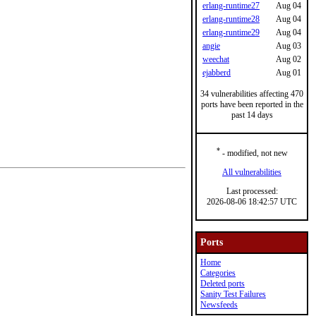
erlang-runtime27
Aug 04
erlang-runtime28
Aug 04
erlang-runtime29
Aug 04
angie
Aug 03
weechat
Aug 02
ejabberd
Aug 01
34 vulnerabilities affecting 470
ports have been reported in the
past 14 days
*
- modified, not new
All vulnerabilities
Last processed:
2026-08-06 18:42:57 UTC
Ports
Home
Categories
Deleted ports
Sanity Test Failures
Newsfeeds