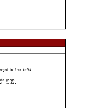
erged in from bofh)

hr garga

lo mizhka
