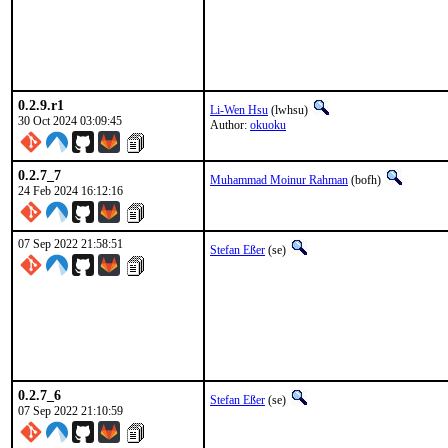
0.2.9.r1
Li-Wen Hsu
(lwhsu)
30 Oct 2024 03:09:45
Author:
okuoku
0.2.7_7
Muhammad Moinur Rahman
(bofh)
24 Feb 2024 16:12:16
07 Sep 2022 21:58:51
Stefan Eßer
(se)
0.2.7_6
Stefan Eßer
(se)
07 Sep 2022 21:10:59