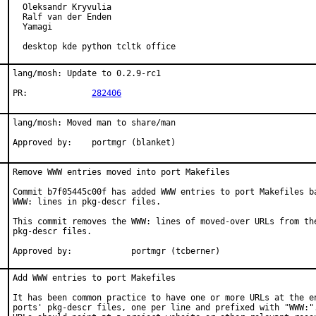
  Oleksandr Kryvulia

  Ralf van der Enden

  Yamagi

  desktop kde python tcltk office
lang/mosh: Update to 0.2.9-rc1

PR:		
282406
lang/mosh: Moved man to share/man

Approved by:    portmgr (blanket)
Remove WWW entries moved into port Makefiles

Commit b7f05445c00f has added WWW entries to port Makefiles ba
WWW: lines in pkg-descr files.

This commit removes the WWW: lines of moved-over URLs from the
pkg-descr files.

Approved by:		portmgr (tcberner)
Add WWW entries to port Makefiles

It has been common practice to have one or more URLs at the en
ports' pkg-descr files, one per line and prefixed with "WWW:".