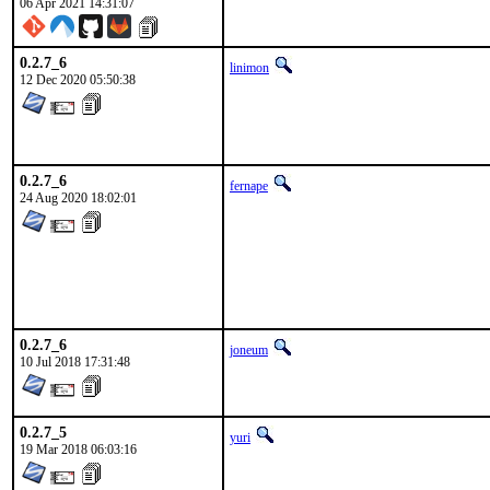
06 Apr 2021 14:31:07
0.2.7_6
linimon
12 Dec 2020 05:50:38
0.2.7_6
fernape
24 Aug 2020 18:02:01
0.2.7_6
joneum
10 Jul 2018 17:31:48
0.2.7_5
yuri
19 Mar 2018 06:03:16