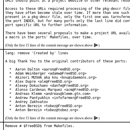
URLs should point at a project website or other relevant resou
Access to these URLs required processing of the pkg-descr file
they have often become stale over time. If more than one such 
present in a pkg-descr file, only the first one was tarnsfered
the port INDEX, but for many ports only the last line did cont
port specific URL to further information.

There have been several proposals to make a project URL availa
(Only the first 15 lines of the commit message are shown above
)
lang: remove 'Created by' lines

A big Thank You to the original contributors of these ports:

  *  Aaron Dalton <aaron@FreeBSD.org>

  *  Adam Weinberger <adamw@FreeBSD.org>

  *  Akinori MUSHA aka knu <knu@idaemons.org>

  *  Alex Dupre <ale@FreeBSD.org>

  *  Alexey Dokuchaev <danfe@FreeBSD.org>

  *  Alonso Cardenas Marquez <acm@FreeBSD.org>

  *  Andreas Klemm <andreas@klemm.gtn.com>

  *  Andrew Pantyukhin <infofarmer@FreeBSD.org>

  *  Andrey Zakhvatov

  *  Anton Berezin <tobez@FreeBSD.org>

  *  Anton Berezin <tobez@tobez.org>
(Only the first 15 lines of the commit message are shown above
)
Remove # $FreeBSD$ from Makefiles.