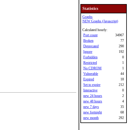
Statistics
Graphs
NEW Graphs (Javascript)
Calculated hourly:
Port count
34967
Broken
77
Deprecated
290
Ignore
192
Forbidden
0
Restricted
1
No CDROM
1
Vulnerable
44
Expired
18
Set to expire
212
Interactive
0
new 24 hours
2
new 48 hours
4
new 7 days
35
new fortnight
68
new month
292