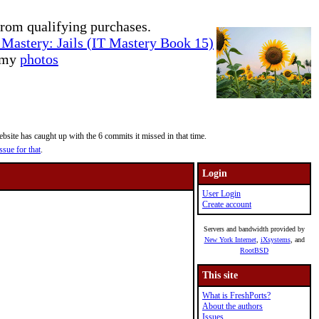
rom qualifying purchases.
Mastery: Jails (IT Mastery Book 15)
e my
photos
site has caught up with the 6 commits it missed in that time.
ssue for that
.
Login
User Login
Create account
Servers and bandwidth provided by
New York Internet
,
iXsystems
, and
RootBSD
This site
What is FreshPorts?
About the authors
Issues