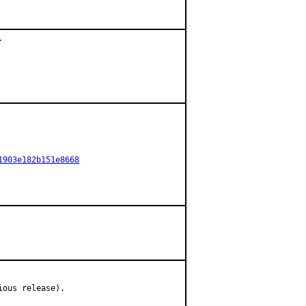


1903e182b151e8668
ious release).