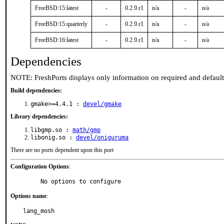
FreeBSD:15:latest
-
0.2.9.r1
n/a
-
n/a
FreeBSD:15:quarterly
-
0.2.9.r1
n/a
-
n/a
FreeBSD:16:latest
-
0.2.9.r1
n/a
-
n/a
Dependencies
NOTE: FreshPorts displays only information on required and defaul
Build dependencies:
gmake>=4.4.1 :
devel/gmake
Library dependencies:
libgmp.so :
math/gmp
libonig.so :
devel/oniguruma
There are no ports dependent upon this port
Configuration Options
:
     No options to configure
Options name
:
lang_mosh