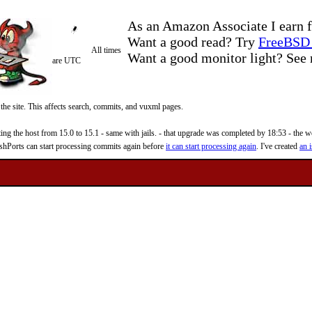
As an Amazon Associate I earn f
Want a good read? Try
FreeBSD 
All times
Want a good monitor light? Se
are UTC
 the site. This affects search, commits, and vuxml pages.
 the host from 15.0 to 15.1 - same with jails. - that upgrade was completed by 18:53 - the web
reshPorts can start processing commits again before
it can start processing again
. I've created
an i