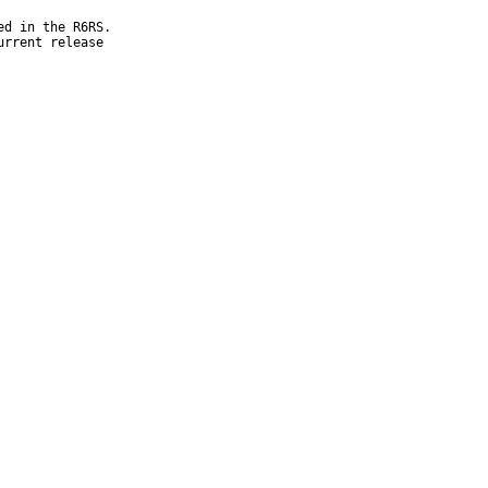
d in the R6RS.

rrent release
