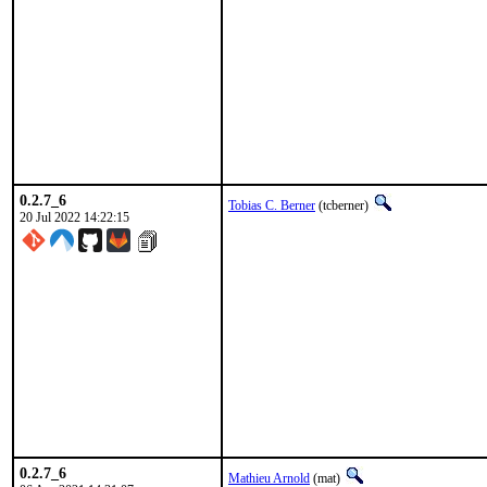
0.2.7_6
Tobias C. Berner
(tcberner)
20 Jul 2022 14:22:15
0.2.7_6
Mathieu Arnold
(mat)