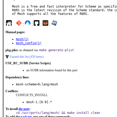
Mosh is a free and fast interpreter for Scheme as specifie
R6RS is the latest revision of the Scheme standard; the cu
of Mosh supports all the features of R6RS.
¦
¦
¦
¦
Manual pages:
mosh(1)
mosh_config(1)
pkg-plist:
as obtained via:
make generate-plist
Expand this list (450 items)
USE_RC_SUBR (Service Scripts)
no SUBR information found for this port
Dependency lines
:
mosh-scheme>0:lang/mosh
Conflicts:
CONFLICTS_INSTALL:
mosh-1.[0-9].*
To install
the port
:
cd /usr/ports/lang/mosh/ && make install clean
To add the
package
, run one of these commands: