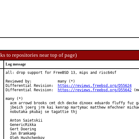
ks to repositories near top of page)
Log message
all: drop support for FreeBSD 13, mips and risc64sf

Reviewed by:            many (*)

Differential Revision:  
https://reviews.freebsd.org/D55624
Differential Revision:  
https://reviews.freebsd.org/D55642
 (m
many (*)

  acm arrowd brooks cmt dch decke dinoex eduardo fluffy fuz ga
  jbeich joerg jrm kai kenrap martymac matthew mfechner michae
  nobutaka pkubaj se tagattie thj

  Anton Saietskii

  GenericRikka

  Gert Doering

  Jan Bramkamp

  Oleh Hushchenkov
