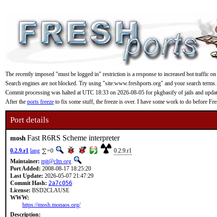
The recently imposed "must be logged in" restriction is a response to increased bot traffic on
Search engines are not blocked. Try using "site:www.freshports.org" and your search terms.
Commit processing was halted at UTC 18:33 on 2026-08-05 for pkgbasify of jails and updating
After the
ports freeze
to fix some stuff, the freeze is over. I have some work to do before F
Port details
Fast R6RS Scheme interpreter
mosh
0.2.9.r1
lang
=0
0.2.9.r1
Maintainer:
mjt@cltn.org
Port Added:
2008-08-17 18:25:20
Last Update:
2026-05-07 21:47:29
Commit Hash:
2a7c056
License:
BSD2CLAUSE
WWW:
https://mosh.monaos.org/
Description: