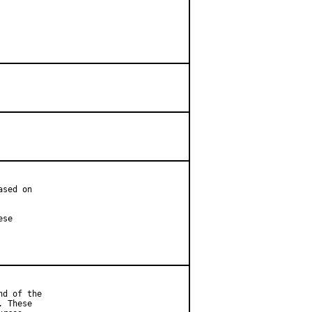
sed on

se

d of the

 These
