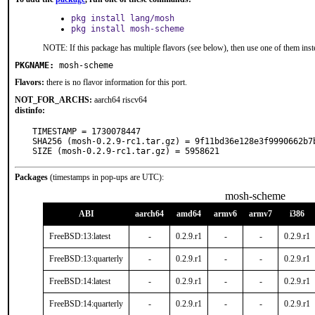
pkg install lang/mosh
pkg install mosh-scheme
NOTE: If this package has multiple flavors (see below), then use one of them inst
PKGNAME:
mosh-scheme
Flavors:
there is no flavor information for this port.
NOT_FOR_ARCHS:
aarch64 riscv64
distinfo:
TIMESTAMP = 1730078447

SHA256 (mosh-0.2.9-rc1.tar.gz) = 9f11bd36e128e3f9990662b7b
SIZE (mosh-0.2.9-rc1.tar.gz) = 5958621
Packages
(timestamps in pop-ups are UTC):
mosh-scheme
ABI
aarch64
amd64
armv6
armv7
i386
FreeBSD:13:latest
-
0.2.9.r1
-
-
0.2.9.r1
FreeBSD:13:quarterly
-
0.2.9.r1
-
-
0.2.9.r1
FreeBSD:14:latest
-
0.2.9.r1
-
-
0.2.9.r1
FreeBSD:14:quarterly
-
0.2.9.r1
-
-
0.2.9.r1