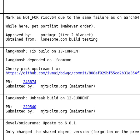
Mark as NOT_FOR riscv64 due to the same failure as on aarch64.
While here, pet portlint (Makevar order).

Approved by:	portmgr (tier-2 blanket)

Obtained from:	lonesome.com build testing
lang/mosh: Fix build on 13-CURRENT

lang/mosh depended on -fcommon

https://github.com/ivmai/bdwgc/commit/808af929bf55cd2b31e354f
PR:	
248874
Submitted by:	mjt@cltn.org (maintainer)
lang/mosh: Unbreak build on 12-CURRENT

PR:	
229540
Submitted by:	mjt@cltn.org (maintainer)
devel/oniguruma: Update to 6.8.1

Only changed the shared object version (forgotten on the prev