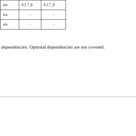
n/a
0.2.7_6
0.2.7_6
n/a
-
-
n/a
-
-
t dependencies. Optional dependencies are not covered.