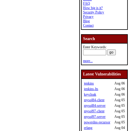
FAQ
How big is it?
Security Policy
Privacy
Blog
Contact
Search
Enter Keywords:
more...
Latest Vulnerabilities
jenkins
Aug 06
jenkins-lts
Aug 06
keycloak
Aug 06
mysql84-client
Aug 05
mysql84-server
Aug 05
mysql97-client
Aug 05
mysql97-server
Aug 05
powerdns-recursor
Aug 05
erlang
Aug 04