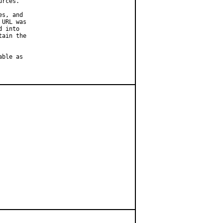
rces.

s, and

URL was

 into

ain the

ble as
