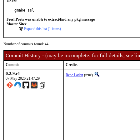
USES:
gmake ssl
FreshPorts was unable to extract/find any pkg message
Master Sites:
Expand this list (1 items)
Number of commits found: 44
Commit History - (may be incomplete: for full details, see lin
Commit
Credits
0.2.9.r1
Rene Ladan
(rene)
07 May 2026 21:47:29