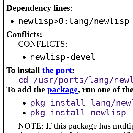
Dependency lines
:
newlisp>0:lang/newlisp
Conflicts:
CONFLICTS:
newlisp-devel
To install
the port
:
cd /usr/ports/lang/new
To add the
package
, run one of t
pkg install lang/new
pkg install newlisp
NOTE: If this package has multip