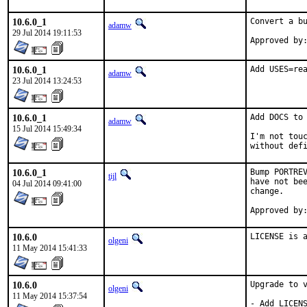
10.6.0_1
Convert a bu
adamw
29 Jul 2014 19:11:53
10.6.0_1
Add USES=re
adamw
23 Jul 2014 13:24:53
10.6.0_1
Add DOCS to 
adamw
15 Jul 2014 15:49:34
I'm not touc
without def
10.6.0_1
Bump PORTREV
tijl
have not bee
04 Jul 2014 09:41:00
change.

10.6.0
LICENSE is 
olgeni
11 May 2014 15:41:33
10.6.0
Upgrade to v
olgeni
11 May 2014 15:37:54
- Add LICENS