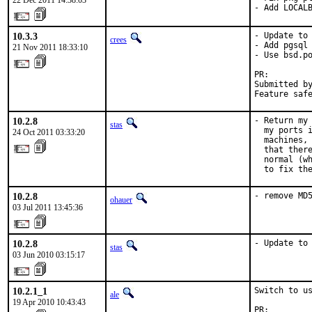
22 Dec 2011 14:38:03
- Add LOCAL
10.3.3
- Update to 
crees
- Add pgsql 
21 Nov 2011 18:33:10
- Use bsd.po
PR:        
Submitted by
Feature saf
10.2.8
- Return my 
stas
  my ports i
24 Oct 2011 03:33:20
  machines, 
  that there
  normal (wh
  to fix th
10.2.8
- remove MD
ohauer
03 Jul 2011 13:45:36
10.2.8
- Update to
stas
03 Jun 2010 03:15:17
10.2.1_1
Switch to us
ale
19 Apr 2010 10:43:43
PR:        