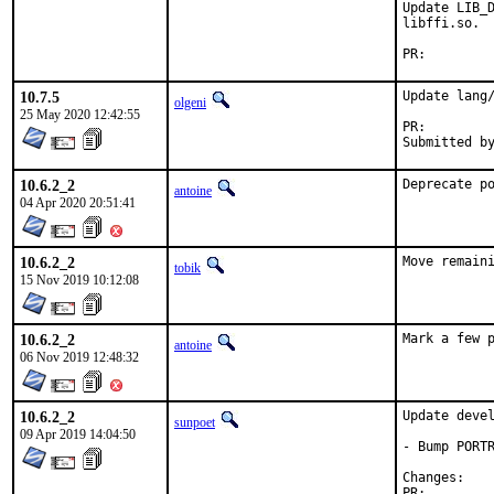
Update LIB_D
libffi.so.

PR:
10.7.5
Update lang/
olgeni
25 May 2020 12:42:55
PR:        
Submitted b
10.6.2_2
Deprecate p
antoine
04 Apr 2020 20:51:41
10.6.2_2
Move remain
tobik
15 Nov 2019 10:12:08
10.6.2_2
Mark a few 
antoine
06 Nov 2019 12:48:32
10.6.2_2
Update devel
sunpoet
09 Apr 2019 14:04:50
- Bump PORTR
Chan
PR: