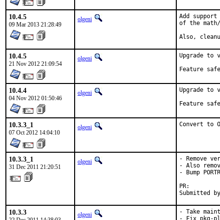
10.4.5
Add support 
olgeni
of the math/
09 Mar 2013 21:28:49
Also, clean
10.4.5
Upgrade to v
olgeni
21 Nov 2012 21:09:54
10.4.4
Upgrade to v
olgeni
04 Nov 2012 01:50:46
10.3.3_1
Convert to 
olgeni
07 Oct 2012 14:04:10
10.3.3_1
- Remove ver
olgeni
- Also remov
31 Dec 2011 21:20:51
- Bump PORTR
PR:        
Submitted b
10.3.3
- Take maint
olgeni
- Fix pkg-pl