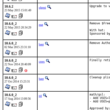
10.6.2
Upgrade to 
olgeni
23 May 2015 15:01:49
10.6.0_2
Remove $Free
mat
22 May 2015 20:34:29
With hat:	portmgr

10.6.0_2
Remove Auth
bapt
02 Mar 2015 23:31:10
10.6.0_2
Finally ret
crees
22 Nov 2014 20:40:09
10.6.0_2
Cleanup pli
bapt
27 Oct 2014 15:23:31
10.6.0_2
math/gsl:

tijl
- Add USES=l
17 Aug 2014 13:09:56
- Add USES=p