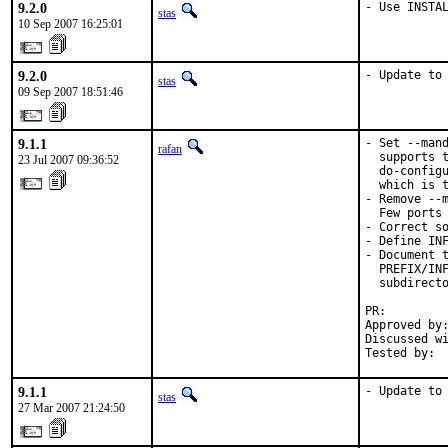
9.2.0
- Use INSTA
stas
10 Sep 2007 16:25:01
9.2.0
- Update to
stas
09 Sep 2007 18:51:46
9.1.1
- Set --mand
rafan
  supports t
23 Jul 2007 09:36:52
  do-configu
  which is t
- Remove --m
  Few ports 
- Correct so
- Define INF
- Document t
  PREFIX/INF
  subdirecto
PR:        
Approved by:
Discussed wi
Tested by: 
9.1.1
- Update to
stas
27 Mar 2007 21:24:50