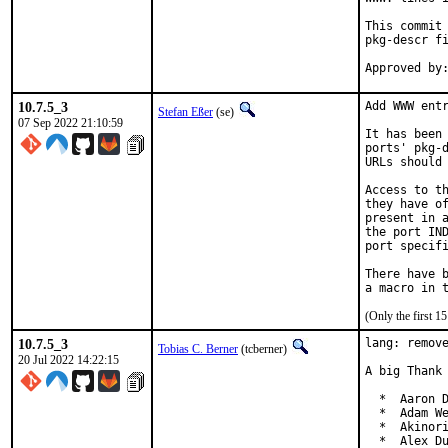
This commit 
pkg-descr fi
10.7.5_3
Add WWW entr
Stefan Eßer
(se)
07 Sep 2022 21:10:59
It has been 
ports' pkg-d
URLs should 
Access to th
they have of
present in a
the port IND
port specifi
There have b
(Only the first 
10.7.5_3
lang: remove
Tobias C. Berner
(tcberner)
20 Jul 2022 14:22:15
A big Thank 
  *  Aaron D
  *  Adam We
  *  Akinori
  *  Alex Du