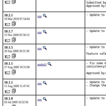
Submitted by
Approved by
10.2.1
- Update to
stas
19 Mar 2010 07:54:04
10.1.7
- Update to
stas
15 Dec 2009 05:50:12
10.1.5
- Update to 
stas
26 Sep 2009 20:31:30
Feature saf
10.1.1
- Fix some m
amdmi3
consistency)
27 Aug 2009 18:31:08
Approved by
10.1.1
- Update to 
stas
- Change th
11 Aug 2009 11:47:01
10.1.0
- Update to
stas
03 Jul 2009 10:52:56