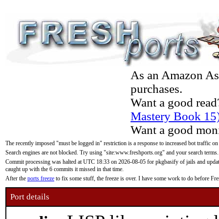
As an Amazon Asso
purchases.
Want a good read
Mastery Book 15
Want a good moni
The recently imposed "must be logged in" restriction is a response to increased bot traffic on
Search engines are not blocked. Try using "site:www.freshports.org" and your search terms.
Commit processing was halted at UTC 18:33 on 2026-08-05 for pkgbasify of jails and updatin
caught up with the 6 commits it missed in that time.
After the
ports freeze
to fix some stuff, the freeze is over. I have some work to do before F
Port details