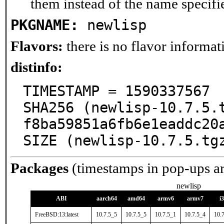
them instead of the name specifi
PKGNAME:
newlisp
Flavors:
there is no flavor informati
distinfo:
TIMESTAMP = 1590337567

SHA256 (newlisp-10.7.5.
f8ba59851a6fb6e1eaddc20a
SIZE (newlisp-10.7.5.tg
Packages
(timestamps in pop-ups a
newlisp
ABI
aarch64
amd64
armv6
armv7
i
FreeBSD:13:latest
10.7.5_5
10.7.5_5
10.7.5_1
10.7.5_4
10.