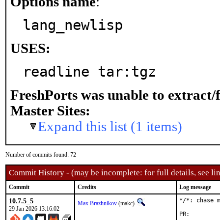
Options name
:
lang_newlisp
USES:
readline tar:tgz
FreshPorts was unable to extract/
Master Sites:
Expand this list (1 items)
Number of commits found: 72
Commit History - (may be incomplete: for full details, see lin
Commit
Credits
Log message
10.7.5_5
*/*: chase m
Max Brazhnikov
(makc)
29 Jan 2026 13:16:02
PR: