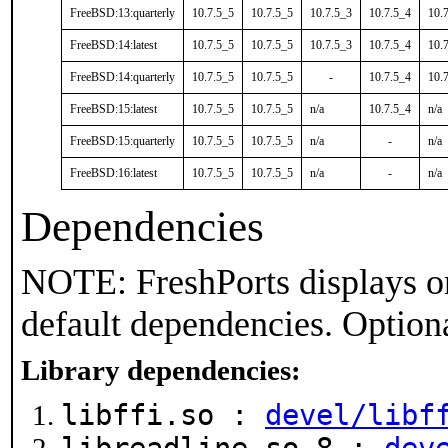
FreeBSD:13:quarterly
10.7.5_5
10.7.5_5
10.7.5_3
10.7.5_4
10.
FreeBSD:14:latest
10.7.5_5
10.7.5_5
10.7.5_3
10.7.5_4
10.
FreeBSD:14:quarterly
10.7.5_5
10.7.5_5
-
10.7.5_4
10.
FreeBSD:15:latest
10.7.5_5
10.7.5_5
n/a
10.7.5_4
n/a
FreeBSD:15:quarterly
10.7.5_5
10.7.5_5
n/a
-
n/a
FreeBSD:16:latest
10.7.5_5
10.7.5_5
n/a
-
n/a
Dependencies
NOTE: FreshPorts displays on
default dependencies. Option
Library dependencies:
libffi.so :
devel/libf