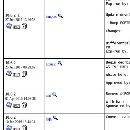
10.6.2_1
Update devel
sunpoet
27 Jun 2017 13:46:53
- Bump PORTR
Chan
PR:
10.6.2
Begin deorbi
linimon
it for many 
25 Jun 2017 00:29:09
While here, 
10.6.2
Remove ${POR
mat
01 Apr 2016 14:08:38
With hat:	portmgr

10.6.2
Convert cat
bapt
10 Jan 2016 16:44:24