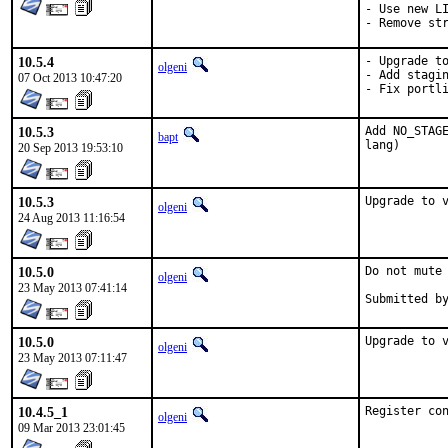
- Use new LI
- Remove st
10.5.4
- Upgrade to
olgeni
- Add stagin
07 Oct 2013 10:47:20
- Fix portl
10.5.3
Add NO_STAGE
bapt
lang)
20 Sep 2013 19:53:10
10.5.3
Upgrade to 
olgeni
24 Aug 2013 11:16:54
10.5.0
Do not mute 
olgeni
23 May 2013 07:41:14
10.5.0
Upgrade to 
olgeni
23 May 2013 07:11:47
10.4.5_1
Register co
olgeni
09 Mar 2013 23:01:45