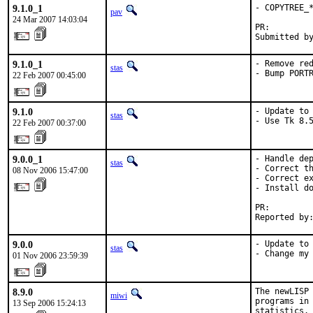
9.1.0_1
- COPYTREE_*
pav
24 Mar 2007 14:03:04
PR:        
Submitted b
9.1.0_1
- Remove red
stas
- Bump PORT
22 Feb 2007 00:45:00
9.1.0
- Update to 
stas
- Use Tk 8.
22 Feb 2007 00:37:00
9.0.0_1
- Handle dep
stas
- Correct th
08 Nov 2006 15:47:00
- Correct ex
- Install do
PR:        
Reported by
9.0.0
- Update to 
stas
- Change my
01 Nov 2006 23:59:39
8.9.0
The newLISP 
miwi
programs in 
13 Sep 2006 15:24:13
statistics.
