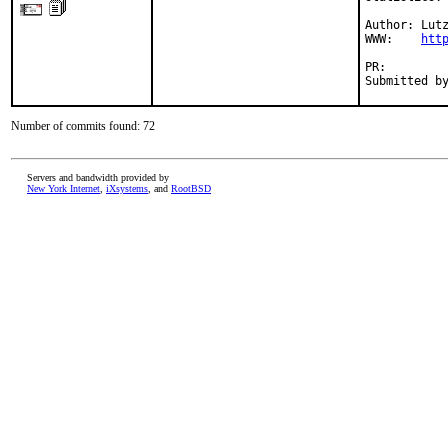
Author: Lutz
WWW:    
htt
PR:        
Submitted b
Number of commits found: 72
Servers and bandwidth provided by
New York Internet
,
iXsystems
, and
RootBSD