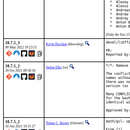
  *  Alexey 
  *  Alonso 
  *  Andreas
  *  Andrew 
  *  Andrey 
  *  Anton B
  *  Anton 
(Only the first 
10.7.5_3
devel/libffi
Kevin Bowling
(kbowling)
09 May 2022 19:23:51
PR:
10.7.5_2
*/*: Remove 
Stefan Eßer
(se)
29 Oct 2021 09:50:18
The conflict
names withou
there was no
version (as 
Many CONFLIC
for the bash
identical wi
10.7.5_2
math/gsl: up
Tobias C. Berner
(tcberner)
16 Jun 2021 19:31:27
From [1]
