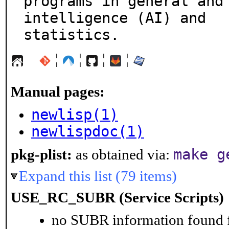
programs in general and 
intelligence (AI) and

statistics.
¦
¦
¦
¦
Manual pages:
newlisp(1)
newlispdoc(1)
make g
pkg-plist:
as obtained via:
Expand this list (79 items)
USE_RC_SUBR (Service Scripts)
no SUBR information found fo