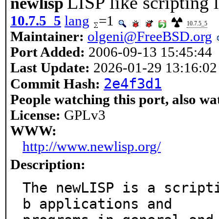
LISP like scripting
newlisp
10.7.5_5
lang
=1
10.7.5_5
Maintainer:
olgeni@FreeBSD.org
Port Added:
2006-09-13 15:45:44
Last Update:
2026-01-29 13:16:02
2e4f3d1
Commit Hash:
People watching this port, also wa
License:
GPLv3
WWW:
http://www.newlisp.org/
Description:
The newLISP is a script
b applications and
