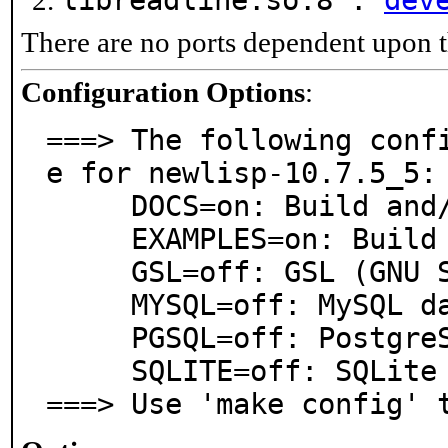
libreadline.so.8 :
dev
There are no ports dependent upon t
Configuration Options
:
===> The following conf
e for newlisp-10.7.5_5:

     DOCS=on: Build and/or install documentation

     EXAMPLES=on: Build and/or install examples

     GSL=off: GSL (GNU Scientific Library)

     MYSQL=off: MySQL database support

     PGSQL=off: PostgreSQL database support

     SQLITE=off: SQLite database support

===> Use 'make config' 