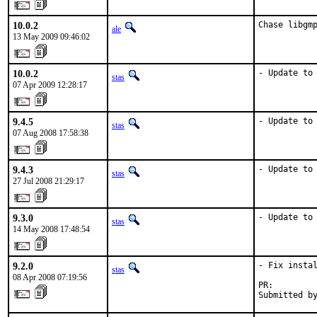
10.0.2
Chase libgm
ale
13 May 2009 09:46:02
10.0.2
- Update to
stas
07 Apr 2009 12:28:17
9.4.5
- Update to
stas
07 Aug 2008 17:58:38
9.4.3
- Update to
stas
27 Jul 2008 21:29:17
9.3.0
- Update to
stas
14 May 2008 17:48:54
9.2.0
- Fix instal
stas
08 Apr 2008 07:19:56
PR:        
Submitted b