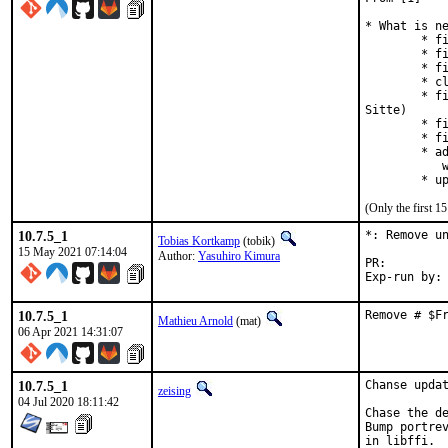
* What is ne
	* fixed doc bug for gsl_histogram_min_bin (lhcsky at 163.com)

	* fixed bug #60335 (spmatrix test failure, J. Lamb)

	* fixed bug #36577

	* clarified documentation on interpolation accelerators (V. Krishnan)

	* fixed bug #45521 (erroneous GSL_ERROR_NULL in ode-initval2, thanks to M.

Sitte)

	* fixed doc bug #59758

	* fixed bug #58202 (rstat median for n=5)

	* added support for native C complex number types in gsl_complex

	   when using a C11 compiler

	* 
(Only the first 
10.7.5_1
*: Remove un
Tobias Kortkamp
(tobik)
15 May 2021 07:14:04
Author:
Yasuhiro Kimura
PR:
10.7.5_1
Remove # $F
Mathieu Arnold
(mat)
06 Apr 2021 14:31:07
10.7.5_1
Chanse updat
zeising
04 Jul 2020 18:11:42
Chase the de
Bump portrev
in libffi.
