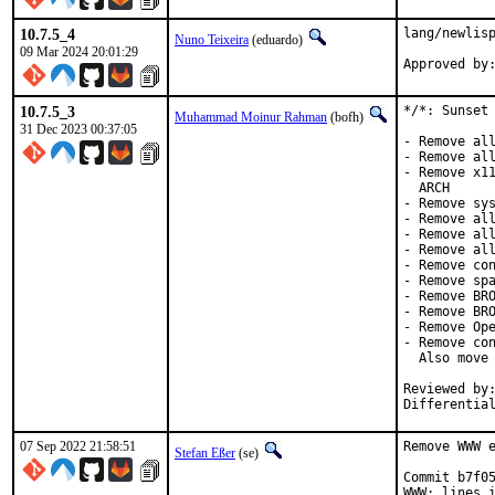
10.7.5_4
lang/newlisp
Nuno Teixeira
(eduardo)
09 Mar 2024 20:01:29
10.7.5_3
*/*: Sunset 
Muhammad Moinur Rahman
(bofh)
31 Dec 2023 00:37:05
- Remove all
- Remove all
- Remove x11
  ARCH

- Remove sys
- Remove all
- Remove all
- Remove all
- Remove con
- Remove spa
- Remove BRO
- Remove BRO
- Remove Ope
- Remove con
  Also move 
Reviewed by:	brooks, jbeich, rene, salvadore
Differentia
07 Sep 2022 21:58:51
Remove WWW e
Stefan Eßer
(se)
Commit b7f05
WWW: lines i