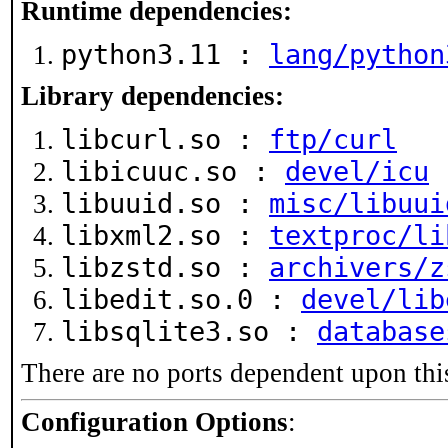
Runtime dependencies:
python3.11 :
lang/python
Library dependencies:
libcurl.so :
ftp/curl
libicuuc.so :
devel/icu
libuuid.so :
misc/libuui
libxml2.so :
textproc/li
libzstd.so :
archivers/z
libedit.so.0 :
devel/lib
libsqlite3.so :
database
There are no ports dependent upon thi
Configuration Options
: