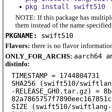
pkg install swift510
NOTE: If this package has multiple
them instead of the name specified
PKGNAME:
swift510
Flavors:
there is no flavor information
aarch64 a
ONLY_FOR_ARCHS:
distinfo:
TIMESTAMP = 1744804731

SHA256 (swift510/swiftlan
-RELEASE_GH0.tar.gz) = 8b
82a7865757f7890eec167851c
SIZE (swift510/swiftlang-