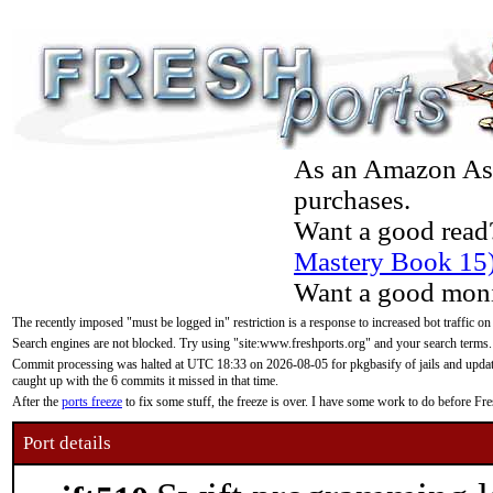
As an Amazon Asso
purchases.
Want a good read
Mastery Book 15
Want a good moni
The recently imposed "must be logged in" restriction is a response to increased bot traffic on
Search engines are not blocked. Try using "site:www.freshports.org" and your search terms.
Commit processing was halted at UTC 18:33 on 2026-08-05 for pkgbasify of jails and updatin
caught up with the 6 commits it missed in that time.
After the
ports freeze
to fix some stuff, the freeze is over. I have some work to do before F
Port details