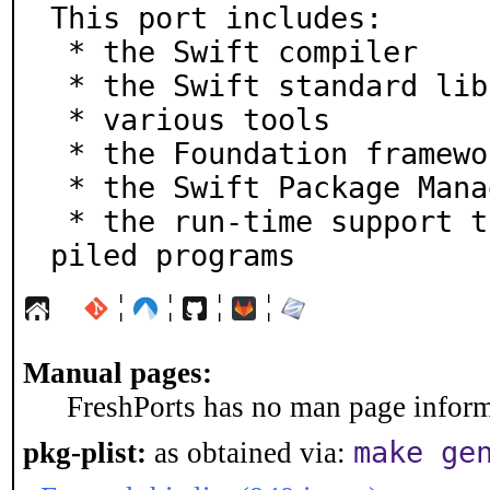
This port includes:

 * the Swift compiler

 * the Swift standard library

 * various tools

 * the Foundation framework

 * the Swift Package Manager (SwiftPM)

 * the run-time support that you need for running com
piled programs
¦
¦
¦
¦
Manual pages:
FreshPorts has no man page informa
make ge
pkg-plist:
as obtained via: