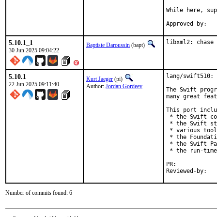
While here, sup
5.10.1_1
libxml2: chase 
Baptiste Daroussin
(bapt)
30 Jun 2025 09:04:22
5.10.1
lang/swift510: 
Kurt Jaeger
(pi)
22 Jun 2025 09:11:40
Author:
Jordan Gordeev
The Swift progr
many great feat
This port inclu
 * the Swift co
 * the Swift st
 * various tool
 * the Foundati
 * the Swift Pa
 * the run-time
PR:	
Number of commits found: 6