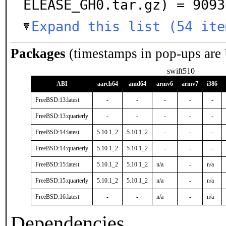
ELEASE_GH0.tar.gz) = 9093
Expand this list (54 ite
Packages
(timestamps in pop-ups are
swift510
ABI
aarch64
amd64
armv6
armv7
i386
FreeBSD:13:latest
-
-
-
-
-
FreeBSD:13:quarterly
-
-
-
-
-
FreeBSD:14:latest
5.10.1_2
5.10.1_2
-
-
-
FreeBSD:14:quarterly
5.10.1_2
5.10.1_2
-
-
-
FreeBSD:15:latest
5.10.1_2
5.10.1_2
n/a
-
n/a
FreeBSD:15:quarterly
5.10.1_2
5.10.1_2
n/a
-
n/a
FreeBSD:16:latest
-
-
n/a
-
n/a
Dependencies