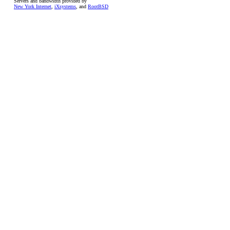
Servers and bandwidth provided by
New York Internet
,
iXsystems
, and
RootBSD