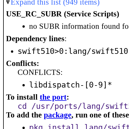
Expand this list (949 items)
USE_RC_SUBR (Service Scripts)
no SUBR information found for
Dependency lines
:
swift510>0:lang/swift510
Conflicts:
CONFLICTS:
libdispatch-[0-9]*
To install
the port
:
cd /usr/ports/lang/swift
To add the
package
, run one of the
pkg install lang/swif