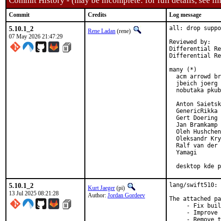
Commit History - (may be incomplete: for full details, see lin
Commit
Credits
Log message
5.10.1_2
all: drop suppo
Rene Ladan
(rene)
07 May 2026 21:47:29
Reviewed by:   
Differential Re
Differential Re
many (*)

  acm arrowd br
  jbeich joerg 
  nobutaka pkub
  Anton Saietsk
  GenericRikka

  Gert Doering

  Jan Bramkamp

  Oleh Hushchen
  Oleksandr Kry
  Ralf van der 
  Yamagi

  desktop kde p
5.10.1_2
lang/swift510: 
Kurt Jaeger
(pi)
13 Jul 2025 08:21:28
Author:
Jordan Gordeev
The attached pa
     - Fix buil
     - Improve 
     - Remove t