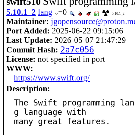
Swift programming 
swift510
5.10.1_2
lang
=0
5.10.1_2
Maintainer:
jgopensource@proton.m
Port Added:
2025-06-22 09:15:06
Last Update:
2026-05-07 21:47:29
2a7c056
Commit Hash:
License:
not specified in port
WWW:
https://www.swift.org/
Description:
The Swift programming lan
g language with

many great features.
