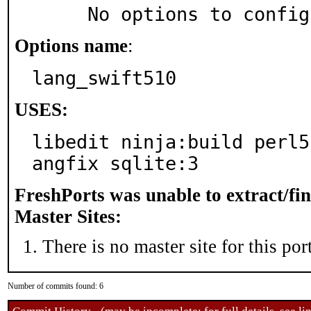
     No options to confi
Options name
:
lang_swift510
USES:
libedit ninja:build perl5
angfix sqlite:3
FreshPorts was unable to extract/fi
Master Sites:
There is no master site for this port
Number of commits found: 6