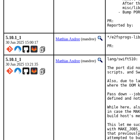
       After th
       misc/lib
     - Bump POR
PR:	
5.10.1_1
*/e2fsprogs-lib
Matthias Andree
(mandree)
30 Jun 2025 15:00:17
PR:	
5.10.1_1
lang/swift510: 
Matthias Andree
(mandree)
30 Jun 2025 13:21:35
The port did no
scripts, and Sw
Also, due to la
where the OOM k
Pass down --job
defined and not
While here, als
in case the MAK
build host's me
This let me suc
with MAKE_JOBS_
that previously
attempted to bu