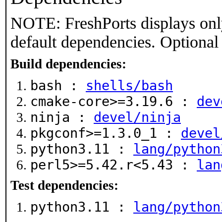
NOTE: FreshPorts displays onl
default dependencies. Optional
Build dependencies:
bash :
shells/bash
cmake-core>=3.19.6 :
dev
ninja :
devel/ninja
pkgconf>=1.3.0_1 :
devel
python3.11 :
lang/python
perl5>=5.42.r<5.43 :
lan
Test dependencies:
python3.11 :
lang/python