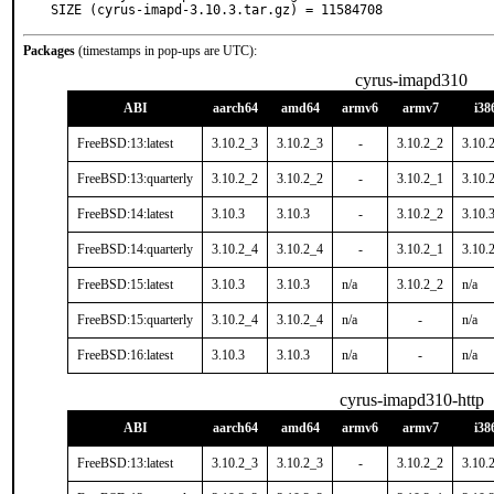
SIZE (cyrus-imapd-3.10.3.tar.gz) = 11584708
Packages
(timestamps in pop-ups are UTC):
cyrus-imapd310
ABI
aarch64
amd64
armv6
armv7
i38
FreeBSD:13:latest
3.10.2_3
3.10.2_3
-
3.10.2_2
3.10.
FreeBSD:13:quarterly
3.10.2_2
3.10.2_2
-
3.10.2_1
3.10.
FreeBSD:14:latest
3.10.3
3.10.3
-
3.10.2_2
3.10.
FreeBSD:14:quarterly
3.10.2_4
3.10.2_4
-
3.10.2_1
3.10.
FreeBSD:15:latest
3.10.3
3.10.3
n/a
3.10.2_2
n/a
FreeBSD:15:quarterly
3.10.2_4
3.10.2_4
n/a
-
n/a
FreeBSD:16:latest
3.10.3
3.10.3
n/a
-
n/a
cyrus-imapd310-http
ABI
aarch64
amd64
armv6
armv7
i38
FreeBSD:13:latest
3.10.2_3
3.10.2_3
-
3.10.2_2
3.10.