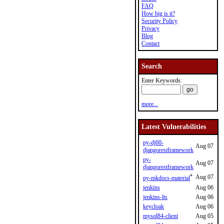
FAQ
How big is it?
Security Policy
Privacy
Blog
Contact
Search
Enter Keywords:
more...
Latest Vulnerabilities
py-dj60-
Aug 07
djangorestframework
py-
Aug 07
djangorestframework
*
Aug 07
py-mkdocs-material
jenkins
Aug 06
jenkins-lts
Aug 06
keycloak
Aug 06
mysql84-client
Aug 05