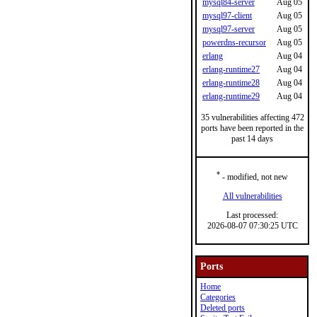
mysql84-server
Aug 05
mysql97-client
Aug 05
mysql97-server
Aug 05
powerdns-recursor
Aug 05
erlang
Aug 04
erlang-runtime27
Aug 04
erlang-runtime28
Aug 04
erlang-runtime29
Aug 04
35 vulnerabilities affecting 472
ports have been reported in the
past 14 days
*
- modified, not new
All vulnerabilities
Last processed:
2026-08-07 07:30:25 UTC
Ports
Home
Categories
Deleted ports