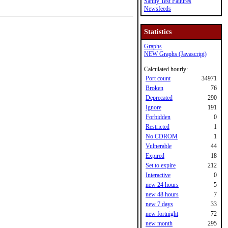
Sanity Test Failures
Newsfeeds
Statistics
Graphs
NEW Graphs (Javascript)
Calculated hourly:
Port count
34971
Broken
76
Deprecated
290
Ignore
191
Forbidden
0
Restricted
1
No CDROM
1
Vulnerable
44
Expired
18
Set to expire
212
Interactive
0
new 24 hours
5
new 48 hours
7
new 7 days
33
new fortnight
72
new month
295