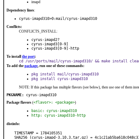
imapd
Dependency lines
:
cyrus-imapd310>0:mail/cyrus-imapd310
Conflicts:
CONFLICTS_INSTALL:
cyrus-imapd2?
cyrus-imapd3[0-9]
cyrus-imapd3[0-9]-http
To install
the port
:
cd /usr/ports/mail/cyrus-imapd310/ && make install clea
To add the
package
, run one of these commands:
pkg install mail/cyrus-imapd310
pkg install cyrus-imapd310
NOTE: If this package has multiple flavors (see below), then use one of them inst
PKGNAME:
cyrus-imapd310
Package flavors
(
<flavor>: <package>
)
basic: cyrus-imapd310
http: cyrus-imapd310-http
distinfo:
TIMESTAMP = 1784105351

SHA256 (cyrus-imapd-3.10.3.tar.gz) = 4c1c21ab5ba618c048c3