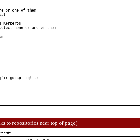
e or one of them

elect none or one of them

gfix gssapi sqlite
ks to repositories near top of page)
essage