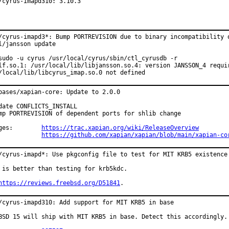
/cyrus-imapd310: 3.10.3
/cyrus-imapd3*: Bump PORTREVISION due to binary incompatibility o
l/jansson update

sudo -u cyrus /usr/local/cyrus/sbin/ctl_cyrusdb -r

lf.so.1: /usr/local/lib/libjansson.so.4: version JANSSON_4 requir
/local/lib/libcyrus_imap.so.0 not defined
bases/xapian-core: Update to 2.0.0

date CONFLICTS_INSTALL

mp PORTREVISION of dependent ports for shlib change

Changes:	
https://trac.xapian.org/wiki/ReleaseOverview
https://github.com/xapian/xapian/blob/main/xapian-co
/cyrus-imapd*: Use pkgconfig file to test for MIT KRB5 existence

 is better than testing for krb5kdc.

https://reviews.freebsd.org/D51841
.
/cyrus-imapd310: Add support for MIT KRB5 in base

BSD 15 will ship with MIT KRB5 in base. Detect this accordingly.
