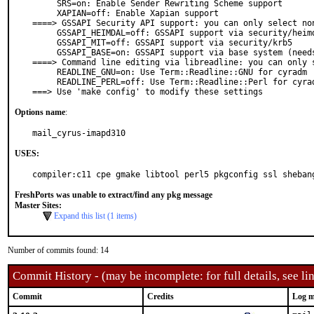
     SRS=on: Enable Sender Rewriting Scheme support

     XAPIAN=off: Enable Xapian support

====> GSSAPI Security API support: you can only select non
     GSSAPI_HEIMDAL=off: GSSAPI support via security/heimdal

     GSSAPI_MIT=off: GSSAPI support via security/krb5

     GSSAPI_BASE=on: GSSAPI support via base system (needs Kerberos)

====> Command line editing via libreadline: you can only s
     READLINE_GNU=on: Use Term::Readline::GNU for cyradm

     READLINE_PERL=off: Use Term::Readline::Perl for cyradm

===> Use 'make config' to modify these settings
Options name
:
mail_cyrus-imapd310
USES:
compiler:c11 cpe gmake libtool perl5 pkgconfig ssl sheban
FreshPorts was unable to extract/find any pkg message
Master Sites:
Expand this list (1 items)
Number of commits found: 14
Commit History - (may be incomplete: for full details, see lin
Commit
Credits
Log m