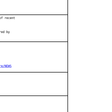
f recent

ed by

re/NEWS