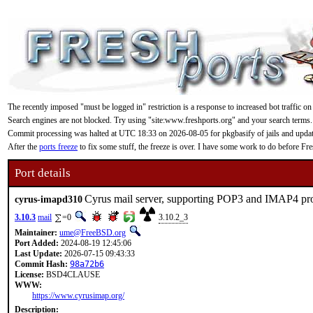
The recently imposed "must be logged in" restriction is a response to increased bot traffic on
Search engines are not blocked. Try using "site:www.freshports.org" and your search terms.
Commit processing was halted at UTC 18:33 on 2026-08-05 for pkgbasify of jails and updating
After the
ports freeze
to fix some stuff, the freeze is over. I have some work to do before F
Port details
Cyrus mail server, supporting POP3 and IMAP4 pr
cyrus-imapd310
3.10.3
mail
=0
3.10.2_3
Maintainer:
ume@FreeBSD.org
Port Added:
2024-08-19 12:45:06
Last Update:
2026-07-15 09:43:33
Commit Hash:
98a72b6
License:
BSD4CLAUSE
WWW:
https://www.cyrusimap.org/
Description: