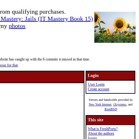
rom qualifying purchases.
Mastery: Jails (IT Mastery Book 15)
e my
photos
site has caught up with the 6 commits it missed in that time.
ssue for that
.
Login
User Login
Create account
Servers and bandwidth provided by
New York Internet
,
iXsystems
, and
RootBSD
This site
What is FreshPorts?
About the authors
Issues