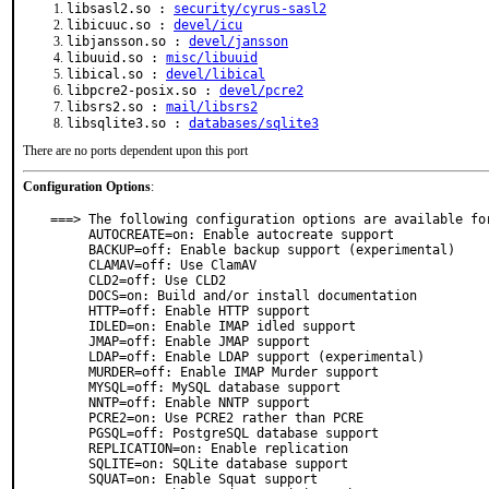
libsasl2.so :
security/cyrus-sasl2
libicuuc.so :
devel/icu
libjansson.so :
devel/jansson
libuuid.so :
misc/libuuid
libical.so :
devel/libical
libpcre2-posix.so :
devel/pcre2
libsrs2.so :
mail/libsrs2
libsqlite3.so :
databases/sqlite3
There are no ports dependent upon this port
Configuration Options
:
===> The following configuration options are available for
     AUTOCREATE=on: Enable autocreate support

     BACKUP=off: Enable backup support (experimental)

     CLAMAV=off: Use ClamAV

     CLD2=off: Use CLD2

     DOCS=on: Build and/or install documentation

     HTTP=off: Enable HTTP support

     IDLED=on: Enable IMAP idled support

     JMAP=off: Enable JMAP support

     LDAP=off: Enable LDAP support (experimental)

     MURDER=off: Enable IMAP Murder support

     MYSQL=off: MySQL database support

     NNTP=off: Enable NNTP support

     PCRE2=on: Use PCRE2 rather than PCRE

     PGSQL=off: PostgreSQL database support

     REPLICATION=on: Enable replication

     SQLITE=on: SQLite database support

     SQUAT=on: Enable Squat support
