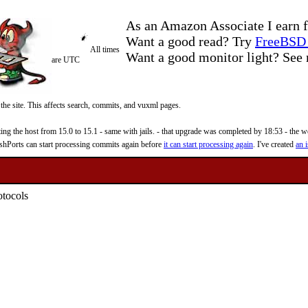
As an Amazon Associate I earn f
Want a good read? Try
FreeBSD 
All times
Want a good monitor light? Se
are UTC
 the site. This affects search, commits, and vuxml pages.
 the host from 15.0 to 15.1 - same with jails. - that upgrade was completed by 18:53 - the web
reshPorts can start processing commits again before
it can start processing again
. I've created
an i
otocols