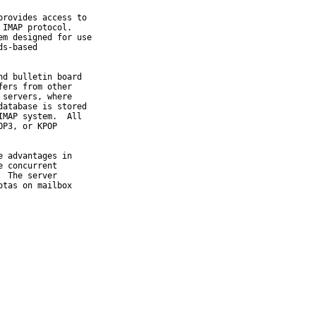
rovides access to

IMAP protocol.

m designed for use

s-based

d bulletin board

ers from other

servers, where

atabase is stored

MAP system.  All

P3, or KPOP

 advantages in

 concurrent

 The server

tas on mailbox
