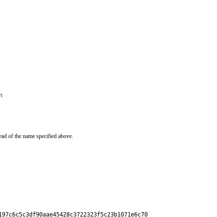
n
ead of the name specified above.
197c6c5c3df90aae45428c3722323f5c23b1071e6c70
