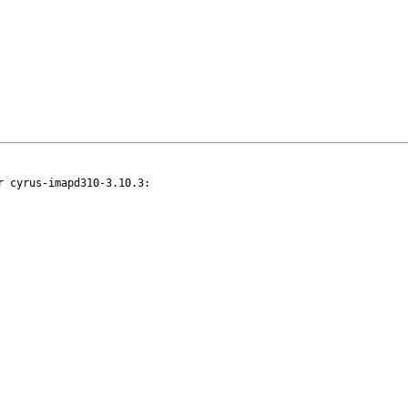
 cyrus-imapd310-3.10.3:
