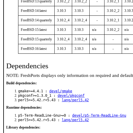
FreeBSD:13:quarterly
3.10.2_2
3.10.2_2
-
3.10.2_1
3.10.
FreeBSD:14:latest
3.10.3
3.10.3
-
3.10.2_2
3.10.
FreeBSD:14:quarterly
3.10.2_4
3.10.2_4
-
3.10.2_1
3.10.
FreeBSD:15:latest
3.10.3
3.10.3
n/a
3.10.2_2
n/a
FreeBSD:15:quarterly
3.10.2_4
3.10.2_4
n/a
-
n/a
FreeBSD:16:latest
3.10.3
3.10.3
n/a
-
n/a
Dependencies
NOTE: FreshPorts displays only information on required and defaul
Build dependencies:
gmake>=4.4.1 :
devel/gmake
pkgconf>=1.3.0_1 :
devel/pkgconf
perl5>=5.42.r<5.43 :
lang/perl5.42
Runtime dependencies:
p5-Term-ReadLine-Gnu>=0 :
devel/p5-Term-ReadLine-Gnu
perl5>=5.42.r<5.43 :
lang/perl5.42
Library dependencies: