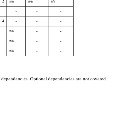
2_2
n/a
n/a
n/a
3
-
-
-
2_4
-
-
-
n/a
-
-
n/a
-
-
n/a
-
-
t dependencies. Optional dependencies are not covered.