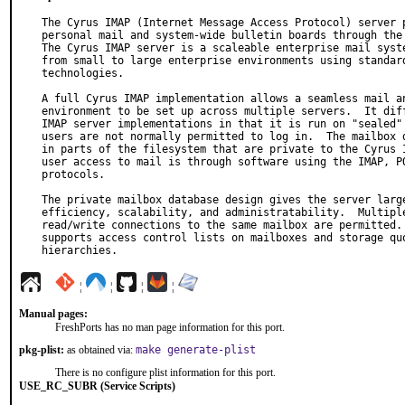
The Cyrus IMAP (Internet Message Access Protocol) server p
personal mail and system-wide bulletin boards through the 
The Cyrus IMAP server is a scaleable enterprise mail syste
from small to large enterprise environments using standard
technologies.

A full Cyrus IMAP implementation allows a seamless mail an
environment to be set up across multiple servers.  It diff
IMAP server implementations in that it is run on "sealed" 
users are not normally permitted to log in.  The mailbox d
in parts of the filesystem that are private to the Cyrus I
user access to mail is through software using the IMAP, PO
protocols.

The private mailbox database design gives the server large
efficiency, scalability, and administratability.  Multiple
read/write connections to the same mailbox are permitted. 
supports access control lists on mailboxes and storage quo
hierarchies.
¦
¦
¦
¦
Manual pages:
FreshPorts has no man page information for this port.
pkg-plist:
as obtained via:
make generate-plist
There is no configure plist information for this port.
USE_RC_SUBR (Service Scripts)