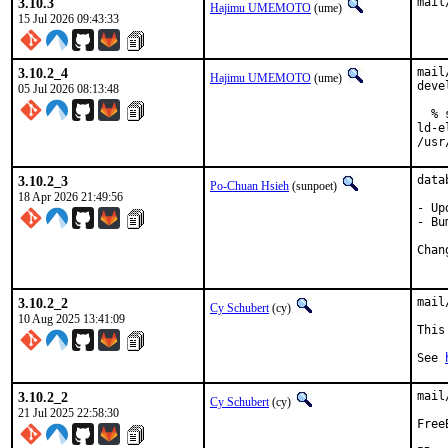
3.10.3
mail
Hajimu UMEMOTO
(ume)
15 Jul 2026 09:43:33
3.10.2_4
mail
Hajimu UMEMOTO
(ume)
deve
05 Jul 2026 08:13:48
  % 
ld-e
/usr
3.10.2_3
data
Po-Chuan Hsieh
(sunpoet)
18 Apr 2026 21:49:56
- Up
- Bu
3.10.2_2
mail
Cy Schubert
(cy)
10 Aug 2025 13:41:09
This
See 
3.10.2_2
mail
Cy Schubert
(cy)
21 Jul 2025 22:58:30
Free