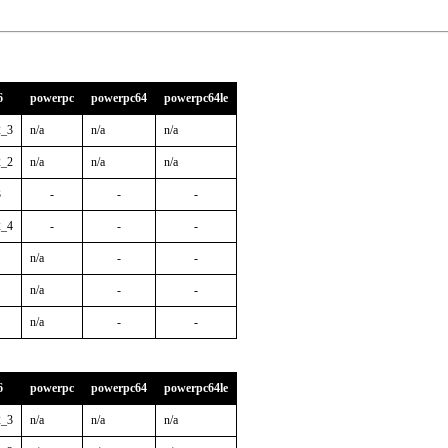
6
powerpc
powerpc64
powerpc64le
2_3
n/a
n/a
n/a
2_2
n/a
n/a
n/a
3
-
-
-
2_4
-
-
-
n/a
-
-
n/a
-
-
n/a
-
-
6
powerpc
powerpc64
powerpc64le
2_3
n/a
n/a
n/a