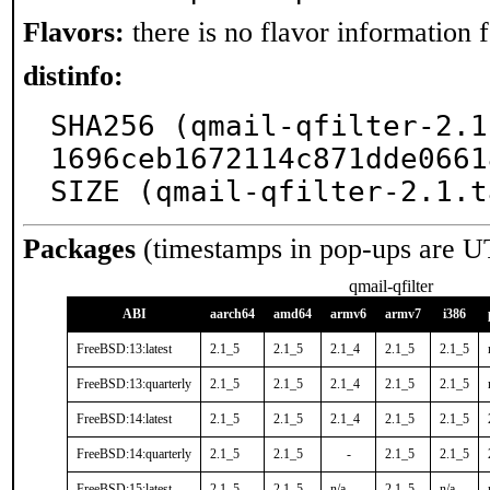
Flavors:
there is no flavor information fo
distinfo:
SHA256 (qmail-qfilter-2.1
1696ceb1672114c871dde0661
SIZE (qmail-qfilter-2.1.t
Packages
(timestamps in pop-ups are U
qmail-qfilter
ABI
aarch64
amd64
armv6
armv7
i386
FreeBSD:13:latest
2.1_5
2.1_5
2.1_4
2.1_5
2.1_5
FreeBSD:13:quarterly
2.1_5
2.1_5
2.1_4
2.1_5
2.1_5
FreeBSD:14:latest
2.1_5
2.1_5
2.1_4
2.1_5
2.1_5
FreeBSD:14:quarterly
2.1_5
2.1_5
-
2.1_5
2.1_5
FreeBSD:15:latest
2.1_5
2.1_5
n/a
2.1_5
n/a