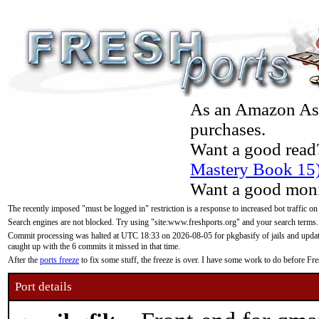
As an Amazon Asso
purchases.
Want a good read
Mastery Book 15
Want a good moni
The recently imposed "must be logged in" restriction is a response to increased bot traffic on
Search engines are not blocked. Try using "site:www.freshports.org" and your search terms.
Commit processing was halted at UTC 18:33 on 2026-08-05 for pkgbasify of jails and updatin
caught up with the 6 commits it missed in that time.
After the
ports freeze
to fix some stuff, the freeze is over. I have some work to do before F
Port details