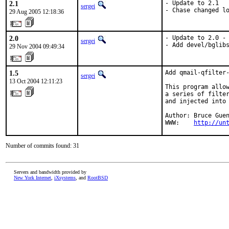
2.1
- Update to 2.1

sergei
- Chase changed l
29 Aug 2005 12:18:36
2.0
- Update to 2.0 -
sergei
- Add devel/bglib
29 Nov 2004 09:49:34
1.5
Add qmail-qfilter-
sergei
13 Oct 2004 12:11:23
This program allow
a series of filter
and injected into 
Author: Bruce Guen
WWW:    
http://un
Number of commits found: 31
Servers and bandwidth provided by
New York Internet
,
iXsystems
, and
RootBSD