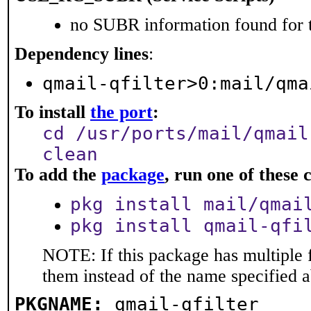
no SUBR information found for t
Dependency lines
:
qmail-qfilter>0:mail/qma
To install
the port
:
cd /usr/ports/mail/qmail
clean
To add the
package
, run one of thes
pkg install mail/qmai
pkg install qmail-qfi
NOTE: If this package has multiple f
them instead of the name specified 
PKGNAME:
qmail-qfilter