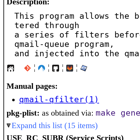
Description:
This program allows the b
tered through

a series of filters befor
qmail-queue program,

and injected into the qma
¦
¦
¦
¦
Manual pages:
qmail-qfilter(1)
make gen
pkg-plist:
as obtained via:
Expand this list (15 items)
USE_RC_SUBR (Service Scripts)