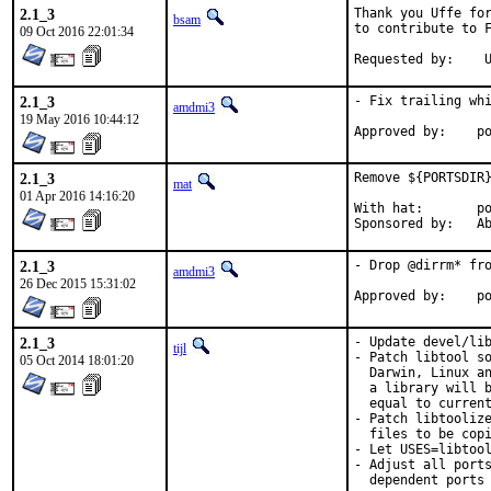
2.1_3
Thank you Uffe for
bsam
to contribute to F
09 Oct 2016 22:01:34
Re
2.1_3
- Fix trailing whi
amdmi3
19 May 2016 10:44:12
App
2.1_3
Remove ${PORTSDIR}
mat
01 Apr 2016 14:16:20
With hat:	portmgr

Spon
2.1_3
- Drop @dirrm* fro
amdmi3
26 Dec 2015 15:31:02
App
2.1_3
- Update devel/lib
tijl
- Patch libtool so
05 Oct 2014 18:01:20
  Darwin, Linux an
  a library will b
  equal to current
- Patch libtoolize
  files to be copi
- Let USES=libtool
- Adjust all ports
  dependent ports 