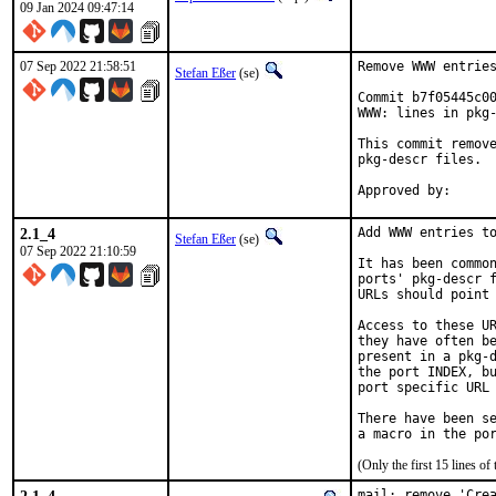
09 Jan 2024 09:47:14
07 Sep 2022 21:58:51
Remove WWW entries
Stefan Eßer
(se)
Commit b7f05445c00
WWW: lines in pkg-
This commit remove
pkg-descr files.

2.1_4
Add WWW entries to
Stefan Eßer
(se)
07 Sep 2022 21:10:59
It has been common
ports' pkg-descr f
URLs should point 
Access to these UR
they have often be
present in a pkg-d
the port INDEX, bu
port specific URL 
There have been se
(Only the first 15 lines 
mail: remove 'Crea