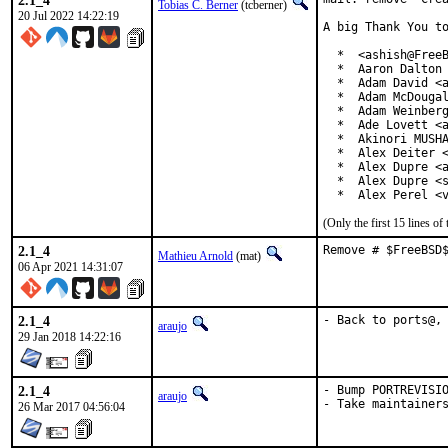
2.1_4
Tobias C. Berner
(tcberner)
20 Jul 2022 14:22:19
A big Thank You to
  *  <ashish@FreeB
  *  Aaron Dalton 
  *  Adam David <a
  *  Adam McDougal
  *  Adam Weinberg
  *  Ade Lovett <a
  *  Akinori MUSHA
  *  Alex Deiter <
  *  Alex Dupre <a
  *  Alex Dupre <s
  *  Alex Perel <
(Only the first 15 lines 
2.1_4
Remove # $FreeBSD
Mathieu Arnold
(mat)
06 Apr 2021 14:31:07
2.1_4
- Back to ports@,
araujo
29 Jan 2018 14:22:16
2.1_4
- Bump PORTREVISIO
araujo
- Take maintainer
26 Mar 2017 04:56:04