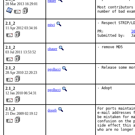
eadler
28 Mar 2013 16:29:01
Most contributors 
number of bad exa
2.1_2
- Respect STRIP/LD
miwi
11 Apr 2012 03:34:16
PR:             
1
Submitted by:   J
2.1_2
- remove MD5
ohauer
03 Jul 2011 13:53:52
2.1_2
- Release some mo
pgollucci
28 Apr 2010 22:20:23
2.1_2
- Adopt
pgollucci
12 Jan 2010 06:54:31
2.1_2
For ports maintain
dougb
e-mail addresses f
21 Dec 2009 02:19:12
be mistaken for ma
confusion on the p
side effect this a
who are no longer