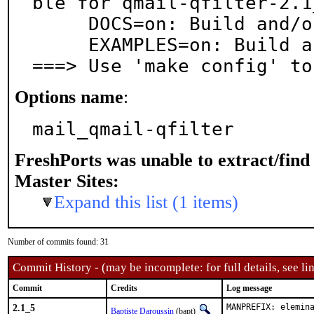
ble for qmail-qfilter-2.1_
     DOCS=on: Build and/or install documentation

     EXAMPLES=on: Build and/or install examples

===> Use 'make config' to
Options name
:
mail_qmail-qfilter
FreshPorts was unable to extract/fin
Master Sites:
Expand this list (1 items)
Number of commits found: 31
Commit History - (may be incomplete: for full details, see lin
Commit
Credits
Log message
2.1_5
MANPREFIX: elemin
Baptiste Daroussin
(bapt)