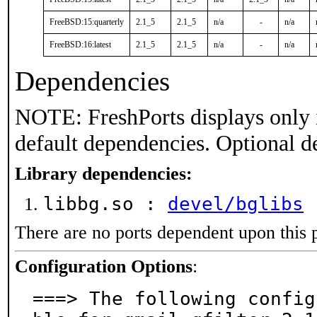
FreeBSD:15:quarterly
2.1_5
2.1_5
n/a
-
n/a
FreeBSD:16:latest
2.1_5
2.1_5
n/a
-
n/a
Dependencies
NOTE: FreshPorts displays only 
default dependencies. Optional d
Library dependencies:
libbg.so :
devel/bglibs
There are no ports dependent upon this 
Configuration Options
:
===> The following config