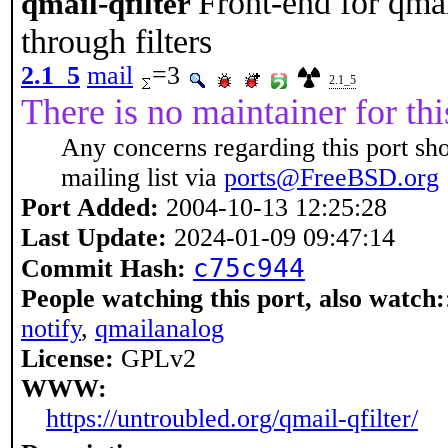
Front-end for qma
qmail-qfilter
through filters
2.1_5
mail
=3
2.1_5
There is no maintainer for thi
Any concerns regarding this port sh
mailing list via
ports@FreeBSD.org
Port Added:
2004-10-13 12:25:28
Last Update:
2024-01-09 09:47:14
c75c944
Commit Hash:
People watching this port, also watch:
notify
,
qmailanalog
License:
GPLv2
WWW:
https://untroubled.org/qmail-qfilter/