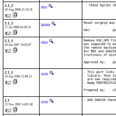
2.1_2
 - Chase bglibs s
miwi
10 Aug 2008 21:19:18
2.1_1
Reset sergei@ due 
linimon
27 Jul 2008 04:30:53
Hat:            p
2.1_1
Remove USE_GPG fro
gabor
was supposed to wo
29 Jan 2007 19:05:07
the remote machine
Our MD5 and SHA256
trustiness of dist
Approved by:    p
2.1_1
- This port links 
sergei
  library, thus tu
20 Sep 2006 12:08:13
  are now required
- Bump PORTREVISIO
Prompted by:    o
2.1
- Add SHA256 chec
sergei
25 Nov 2005 14:05:38