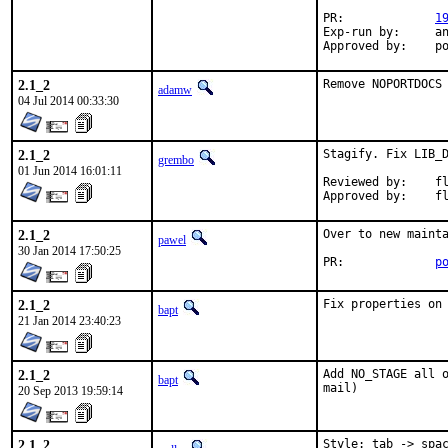
PR:		
1
Exp-run by:	antoine

App
2.1_2
Remove NOPORTDOCS
adamw
04 Jul 2014 00:33:30
2.1_2
Stagify. Fix LIB_D
grembo
01 Jun 2014 16:01:11
Reviewed by:	flo (mentor)

App
2.1_2
Over to new mainta
pawel
30 Jan 2014 17:50:25
PR:		
p
2.1_2
Fix properties on
bapt
21 Jan 2014 23:40:23
2.1_2
Add NO_STAGE all o
bapt
mail)
20 Sep 2013 19:59:14
2.1_2
Style: tab -> spac