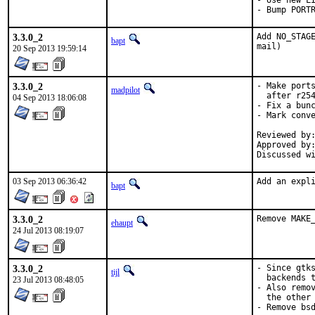
- Use new LI
- Bump PORT
3.3.0_2
Add NO_STAGE
bapt
mail)
20 Sep 2013 19:59:14
3.3.0_2
- Make ports
madpilot
  after r254
04 Sep 2013 18:06:08
- Fix a bunc
- Mark conve
Reviewed by:	bapt
Approved by:	portmgr (bapt)
03 Sep 2013 06:36:42
Add an expl
bapt
3.3.0_2
Remove MAKE
ehaupt
24 Jul 2013 08:19:07
3.3.0_2
- Since gtks
tijl
  backends t
23 Jul 2013 08:48:05
- Also remov
  the other 
- Remove bsd