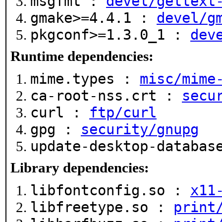
msgfmt :
devel/gettext
gmake>=4.4.1 :
devel/g
pkgconf>=1.3.0_1 :
dev
Runtime dependencies:
mime.types :
misc/mime
ca-root-nss.crt :
secu
curl :
ftp/curl
gpg :
security/gnupg
update-desktop-databa
Library dependencies:
libfontconfig.so :
x11
libfreetype.so :
print