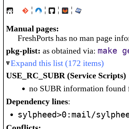
¦
¦
¦
¦
Manual pages:
FreshPorts has no man page infor
make g
pkg-plist:
as obtained via:
Expand this list (172 items)
USE_RC_SUBR (Service Scripts)
no SUBR information found fo
Dependency lines
:
sylpheed>0:mail/sylphe
Conflicts: