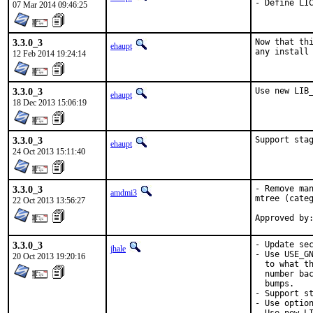
- Define LI
07 Mar 2014 09:46:25
3.3.0_3
Now that thi
ehaupt
any install
12 Feb 2014 19:24:14
3.3.0_3
Use new LIB
ehaupt
18 Dec 2013 15:06:19
3.3.0_3
Support sta
ehaupt
24 Oct 2013 15:11:40
3.3.0_3
- Remove man
amdmi3
mtree (categ
22 Oct 2013 13:56:27
3.3.0_3
- Update sec
jhale
- Use USE_GN
20 Oct 2013 19:20:16
  to what th
  number bac
  bumps.

- Support st
- Use option