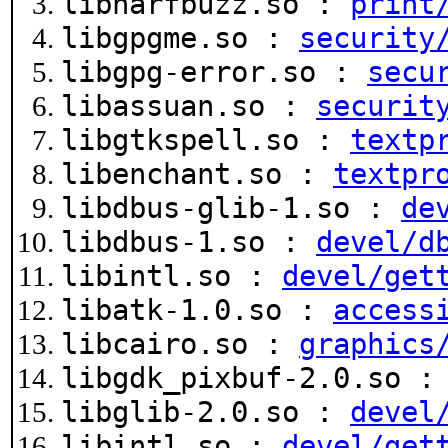
libharfbuzz.so :
print
libgpgme.so :
security
libgpg-error.so :
secu
libassuan.so :
securit
libgtkspell.so :
textp
libenchant.so :
textpr
libdbus-glib-1.so :
de
libdbus-1.so :
devel/d
libintl.so :
devel/get
libatk-1.0.so :
access
libcairo.so :
graphics
libgdk_pixbuf-2.0.so 
libglib-2.0.so :
devel
libintl.so :
devel/get