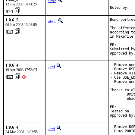
oliver
12 Jun 2008 14:41:25
Noted by:  
1.0.6_5
Bump portrev
edwin
06 Jun 2008 13:43:09
The affected
according to
in Makefile 
PR:        
Submitted by
Approved by
1.0.6_4
- Remove unn
miwi
- Remove USE
19 Apr 2008 17:56:05
- Remove X11
- Use USE_LD
- Remove unn
Thanks to al
        Dmit
        ehau
PR:        
Tested on:  
Approved by
1.0.6_4
- Remove USE
miwi
- Bump PORTR
24 Mar 2008 13:03:55