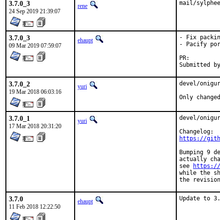
3.7.0_3
mail/sylphe
rene
24 Sep 2019 21:39:07
3.7.0_3
- Fix packin
ehaupt
- Pacify por
09 Mar 2019 07:59:07
PR:
3.7.0_2
devel/onigur
yuri
19 Mar 2018 06:03:16
Only change
3.7.0_1
devel/onigur
yuri
17 Mar 2018 20:31:20
https://git
Bumping 9 de
actually cha
see 
https:/
while the sh
the revisio
3.7.0
Update to 3
ehaupt
11 Feb 2018 12:22:50