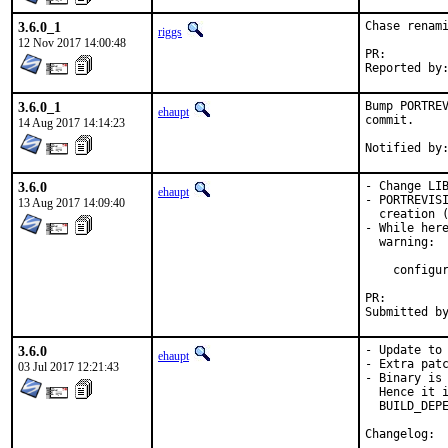
3.6.0_1
Chase renami
riggs
12 Nov 2017 14:00:48
PR:
3.6.0_1
Bump PORTREV
ehaupt
commit.

14 Aug 2017 14:14:23
3.6.0
- Change LIB
ehaupt
- PORTREVISI
13 Aug 2017 14:09:40
  creation (
- While here
  warning:

    configur
PR:
3.6.0
- Update to 
ehaupt
- Extra patc
03 Jul 2017 12:21:43
- Binary is 
  Hence it i
  BUILD_DEPE
Cha