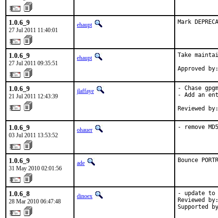
1.0.6_9
Mark DEPREC
ehaupt
27 Jul 2011 11:40:01
1.0.6_9
Take maintai
ehaupt
27 Jul 2011 09:35:51
Approved by
1.0.6_9
- Chase gpgm
jlaffaye
- Add an ent
21 Jul 2011 12:43:39
Reviewed by
1.0.6_9
- remove MD
ohauer
03 Jul 2011 13:53:52
1.0.6_9
Bounce PORT
ade
31 May 2010 02:01:56
1.0.6_8
- update to 
dinoex
Reviewed by:
28 Mar 2010 06:47:48
Supported b