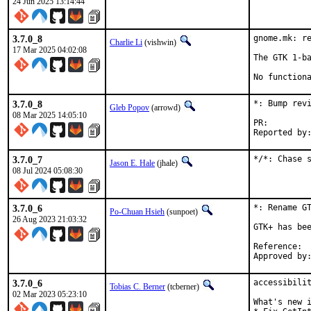
24 Jun 2025 13:14:44
3.7.0_8
gnome.mk: re
Charlie Li
(vishwin)
17 Mar 2025 04:02:08
The GTK 1-ba
No function
3.7.0_8
*: Bump revi
Gleb Popov
(arrowd)
08 Mar 2025 14:05:10
PR:
3.7.0_7
*/*: Chase 
Jason E. Hale
(jhale)
08 Jul 2024 05:08:30
3.7.0_6
*: Rename GT
Po-Chuan Hsieh
(sunpoet)
26 Aug 2023 21:03:32
GTK+ has bee
Ref
3.7.0_6
accessibilit
Tobias C. Berner
(tcberner)
02 Mar 2023 05:23:10
What's new i