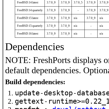
FreeBSD:14:latest
3.7.0_9
3.7.0_9
3.7.0_5
3.7.0_9
3.7.0_9
FreeBSD:14:quarterly
3.7.0_9
3.7.0_9
-
3.7.0_9
3.7.0_9
FreeBSD:15:latest
3.7.0_9
3.7.0_9
n/a
3.7.0_9
n/a
FreeBSD:15:quarterly
3.7.0_9
3.7.0_9
n/a
-
n/a
FreeBSD:16:latest
3.7.0_9
3.7.0_9
n/a
-
n/a
Dependencies
NOTE: FreshPorts displays on
default dependencies. Option
Build dependencies:
update-desktop-databa
gettext-runtime>=0.22