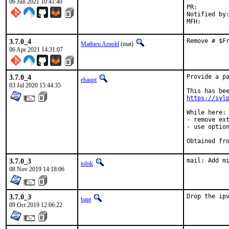
06 Jun 2021 10:41:40
PR:
Notified by:	stage-qa
3.7.0_4
Remove # $F
Mathieu Arnold
(mat)
06 Apr 2021 14:31:07
3.7.0_4
Provide a pa
ehaupt
03 Jul 2020 15:44:35
https://syl
While here:

- remove ext
- use option
3.7.0_3
mail: Add m
tobik
08 Nov 2019 14:18:06
3.7.0_3
Drop the ip
bapt
09 Oct 2019 12:06:22