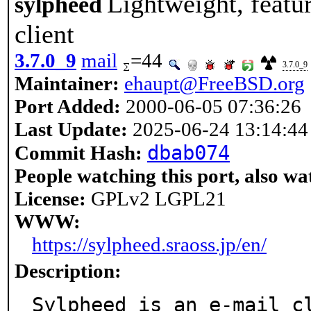
Lightweight, featu
sylpheed
client
3.7.0_9
mail
=44
3.7.0_9
Maintainer:
ehaupt@FreeBSD.org
Port Added:
2000-06-05 07:36:26
Last Update:
2025-06-24 13:14:44
dbab074
Commit Hash:
People watching this port, also wa
License:
GPLv2 LGPL21
WWW:
https://sylpheed.sraoss.jp/en/
Description:
Sylpheed is an e-mail cl