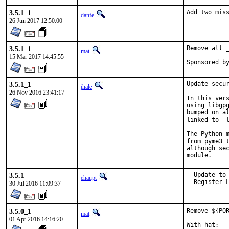
3.5.1_1
Add two mis
danfe
26 Jun 2017 12:50:00
3.5.1_1
Remove all _
mat
15 Mar 2017 14:45:55
3.5.1_1
Update secur
jhale
26 Nov 2016 23:41:17
In this vers
using libgpg
bumped on al
linked to -l
The Python m
from pyme3 t
although sec
module.
3.5.1
- Update to 
ehaupt
- Register 
30 Jul 2016 11:09:37
3.5.0_1
Remove ${POR
mat
01 Apr 2016 14:16:20
With hat:	portmgr
