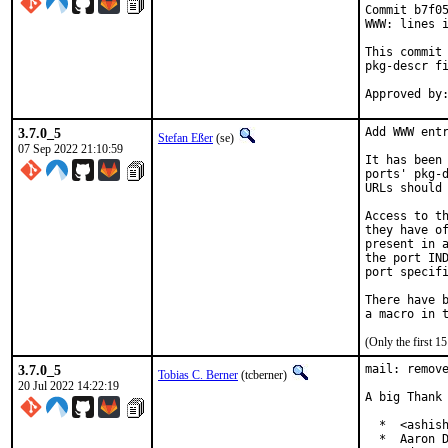
Commit b7f05
WWW: lines i
This commit 
pkg-descr fi
3.7.0_5
Add WWW entr
Stefan Eßer
(se)
07 Sep 2022 21:10:59
It has been 
ports' pkg-d
URLs should 
Access to th
they have of
present in a
the port IND
port specifi
There have b
(Only the first 
3.7.0_5
mail: remove
Tobias C. Berner
(tcberner)
20 Jul 2022 14:22:19
A big Thank 
  *  <ashish
  *  Aaron D