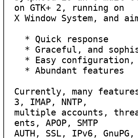
on GTK+ 2, running on

X Window System, and aim
  * Quick response

  * Graceful, and sophisticated interface

  * Easy configuration, intuitive operation

  * Abundant features

Currently, many feature
3, IMAP, NNTP,

multiple accounts, thre
ents, APOP, SMTP

AUTH, SSL, IPv6, GnuPG,