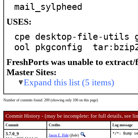
mail_sylpheed
USES:
cpe desktop-file-utils 
ool pkgconfig  tar:bzip
FreshPorts was unable to extract/
Master Sites:
Expand this list (5 items)
Number of commits found: 209 (showing only 100 on this page)
Commit History - (may be incomplete: for full details, see lin
Commit
Credits
Log message
3.7.0_9
*/*: Bump s
Jason E. Hale
(jhale)