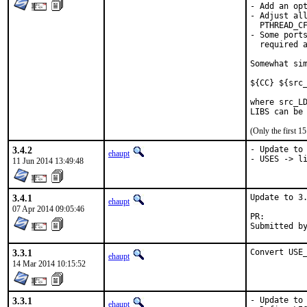
- Add an opt
- Adjust all
  PTHREAD_CF
- Some ports
  required a
Somewhat sim
${CC} ${src_
where src_LD
LIBS can be
(Only the first 
3.4.2
- Update to 
ehaupt
- USES -> l
11 Jun 2014 13:49:48
3.4.1
Update to 3.
ehaupt
07 Apr 2014 09:05:46
PR:        
Submitted b
3.3.1
Convert USE
ehaupt
14 Mar 2014 10:15:52
3.3.1
- Update to 
ehaupt