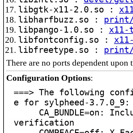
libgtk-x11-2.0.so :
x1
libharfbuzz.so :
print
libpango-1.0.so :
x11-
libfontconfig.so :
x11
libfreetype.so :
print
There are no ports dependent upon t
Configuration Options
:
===> The following conf
e for sylpheed-3.7.0_9:

     CA_BUNDLE=on: Include CA bundle for certificate 
verification

     COMPFACE=off: X-Face support
