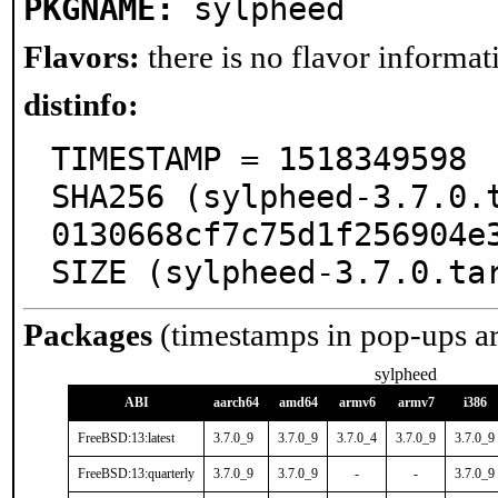
PKGNAME:
sylpheed
Flavors:
there is no flavor informati
distinfo:
TIMESTAMP = 1518349598

SHA256 (sylpheed-3.7.0.
0130668cf7c75d1f256904e3
SIZE (sylpheed-3.7.0.ta
Packages
(timestamps in pop-ups a
sylpheed
ABI
aarch64
amd64
armv6
armv7
i386
FreeBSD:13:latest
3.7.0_9
3.7.0_9
3.7.0_4
3.7.0_9
3.7.0_9
FreeBSD:13:quarterly
3.7.0_9
3.7.0_9
-
-
3.7.0_9