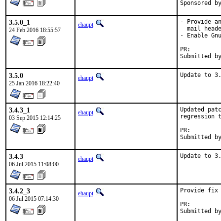
3.5.0_1
- Provide an
ehaupt
  mail heade
24 Feb 2016 18:55:57
- Enable Gnu
PR:
3.5.0
Update to 3
ehaupt
25 Jan 2016 18:22:40
3.4.3_1
Updated patc
ehaupt
regression t
03 Sep 2015 12:14:25
PR:
3.4.3
Update to 3
ehaupt
06 Jul 2015 11:08:00
3.4.2_3
Provide fix 
ehaupt
06 Jul 2015 07:14:30
PR: