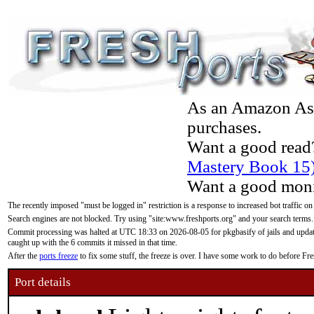
As an Amazon Asso
purchases.
Want a good read
Mastery Book 15
Want a good moni
The recently imposed "must be logged in" restriction is a response to increased bot traffic on
Search engines are not blocked. Try using "site:www.freshports.org" and your search terms.
Commit processing was halted at UTC 18:33 on 2026-08-05 for pkgbasify of jails and updatin
caught up with the 6 commits it missed in that time.
After the
ports freeze
to fix some stuff, the freeze is over. I have some work to do before F
Port details