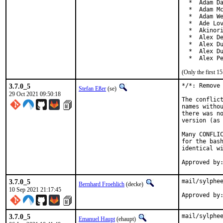
  *  Adam Da
  *  Adam Mc
  *  Adam We
  *  Ade Lov
  *  Akinori
  *  Alex De
  *  Alex Du
  *  Alex Du
  *  Alex P
(Only the first 
3.7.0_5
*/*: Remove 
Stefan Eßer
(se)
29 Oct 2021 09:50:18
The conflict
names withou
there was no
version (as 
Many CONFLIC
for the bash
identical wi
3.7.0_5
mail/sylphee
Bernhard Froehlich
(decke)
10 Sep 2021 21:17:45
3.7.0_5
mail/sylphee
Emanuel Haupt
(ehaupt)