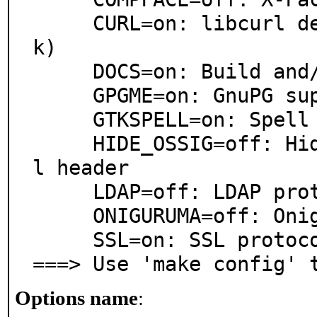
     CURL=on: libcurl dependency (remote update chec
k)

     DOCS=on: Build and/or install documentation

     GPGME=on: GnuPG support using GPGME

     GTKSPELL=on: Spell checking support

     HIDE_OSSIG=off: Hide OS and GTK signature in mai
l header

     LDAP=off: LDAP protocol support

     ONIGURUMA=off: Oniguruma support

     SSL=on: SSL protocol support

===> Use 'make config' 
Options name
: