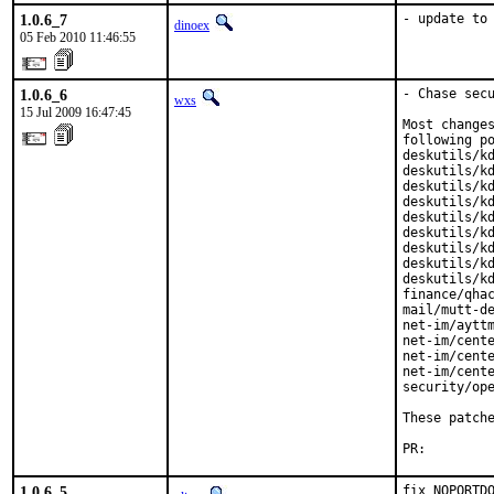
1.0.6_7
- update to
dinoex
05 Feb 2010 11:46:55
1.0.6_6
- Chase secu
wxs
15 Jul 2009 16:47:45
Most changes
following po
deskutils/kd
deskutils/kd
deskutils/kd
deskutils/kd
deskutils/kd
deskutils/kd
deskutils/kd
deskutils/kd
deskutils/kd
finance/qhac
mail/mutt-de
net-im/ayttm
net-im/cente
net-im/cente
net-im/cente
security/ope
These patch
PR:        
1.0.6_5
fix NOPORTDO