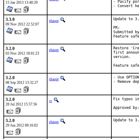
- Pacify por
15 Jan 2013 13:40:29
- Convert h
3.3.0
Update to 3.
ehaupt
09 Nov 2012 22:52:07
PR:
Submitted by:	Denis Generalov <gd@rambler-co
3.2.0
Restore 'Cre
ehaupt
first announ
03 Nov 2012 18:01:23
version.

Feature saf
3.2.0
- Use OPTION
ehaupt
- Remove de
08 Sep 2012 13:32:27
3.2.0
Fix typos in
cs
28 Jul 2012 15:57:56
3.2.0
Update to 3
ehaupt
29 Jun 2012 09:16:02