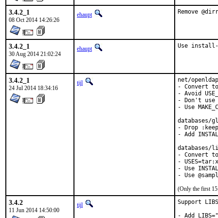
3.4.2_1
Remove @dir
ehaupt
08 Oct 2014 14:26:26
3.4.2_1
Use install
ehaupt
30 Aug 2014 21:02:24
3.4.2_1
net/openldap
tijl
- Convert to
24 Jul 2014 18:34:16
- Avoid USE_
- Don't use 
- Use MAKE_C
databases/gl
- Drop :keep
- Add INSTAL
databases/li
- Convert to
- USES=tar:x
- Use INSTAL
- Use @samp
(Only the first 
3.4.2
Support LIBS
tijl
11 Jun 2014 14:50:00
- Add LIBS="