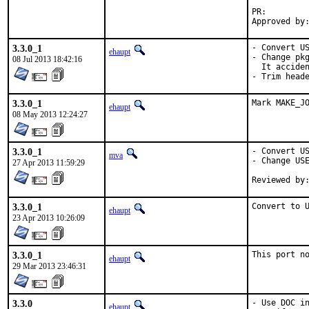
PR:
3.3.0_1
- Convert US
ehaupt
- Change pkg
08 Jul 2013 18:42:16
  It acciden
- Trim head
3.3.0_1
Mark MAKE_J
ehaupt
08 May 2013 12:24:27
3.3.0_1
- Convert US
mva
- Change USE
27 Apr 2013 11:59:29
3.3.0_1
Convert to 
ehaupt
23 Apr 2013 10:26:09
3.3.0_1
This port n
ehaupt
29 Mar 2013 23:46:31
3.3.0
- Use DOC in
ehaupt