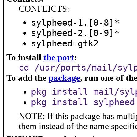
CONFLICTS:
sylpheed-1.[0-8]*
sylpheed-2.[0-9]*
sylpheed-gtk2
To install
the port
:
cd /usr/ports/mail/syl
To add the
package
, run one of t
pkg install mail/syl
pkg install sylpheed
NOTE: If this package has multip
them instead of the name specifi