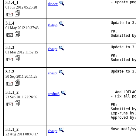
3.1.4_1
- update pn
dinoex
01 Jun 2012 05:26:28
3.1.4
Update to 3.
ehaupt
01 May 2012 10:37:48
PR:        
Submitted b
3.1.3
Update to 3.
ehaupt
01 Mar 2012 11:52:15
PR:        
Submitted b
3.1.2
Update to 3
ehaupt
30 Sep 2011 20:11:28
3.1.1_2
- Add LDFLAG
amdmi3
- Fix all po
23 Sep 2011 22:26:39
PR:        
Submitted by
Exp-runs by:
Approved by
3.1.1_2
Move mail/s
ehaupt
22 Aug 2011 08:40:17