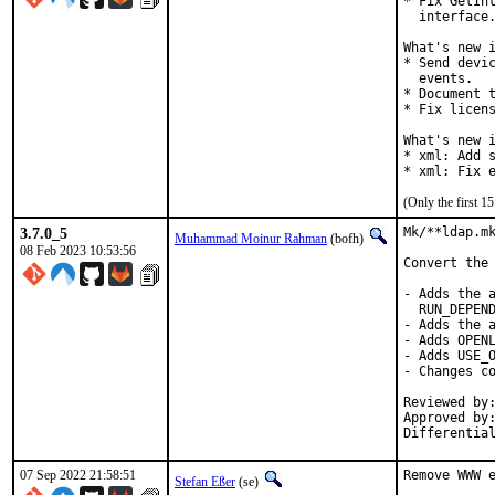
* Fix GetInt
  interface.
What's new i
* Send devic
  events.

* Document t
* Fix licens
What's new i
* xml: Add s
* xml: Fix 
(Only the first 
3.7.0_5
Mk/**ldap.mk
Muhammad Moinur Rahman
(bofh)
08 Feb 2023 10:53:56
Convert the 
- Adds the a
  RUN_DEPEND
- Adds the a
- Adds OPENL
- Adds USE_O
- Changes co
Reviewed by:	delphij
Approved by:	portmgr
Differentia
07 Sep 2022 21:58:51
Remove WWW e
Stefan Eßer
(se)