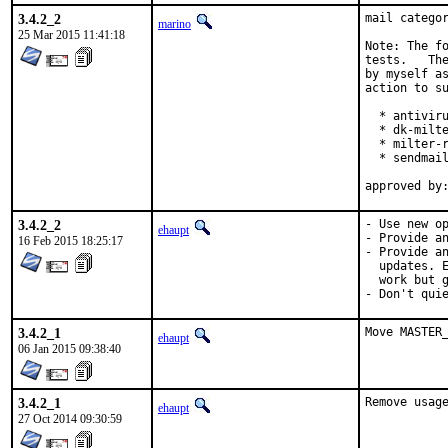
3.4.2_2
mail categor
marino
25 Mar 2015 11:41:18
Note: The fo
tests.   The
by myself as
action to su
  * antiviru
  * dk-milte
  * milter-r
  * sendmail
3.4.2_2
- Use new op
ehaupt
- Provide an
16 Feb 2015 18:25:17
- Provide an
  updates. E
  work but g
- Don't qui
3.4.2_1
Move MASTER
ehaupt
06 Jan 2015 09:38:40
3.4.2_1
Remove usag
ehaupt
27 Oct 2014 09:30:59