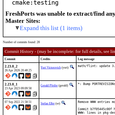
cmake:testing
FreshPorts was unable to extract/find an
Master Sites:
Expand this list (1 items)
Number of commits found: 28
Commit History - (may be incomplete: for full details, see lin
Commit
Credits
Log message
2.23.0_2
math/flint: update 3
Yuri Victorovich
(yuri)
26 Apr 2026 20:48:25
2.23.0_1
*: Bump PORTREVISION
Gerald Pfeifer
(gerald)
23 Apr 2023 09:09:58
07 Sep 2022 21:58:51
Remove WWW entries mo
Stefan Eßer
(se)
Commit b7f05445c00f h
WWW: lines in pkg-des