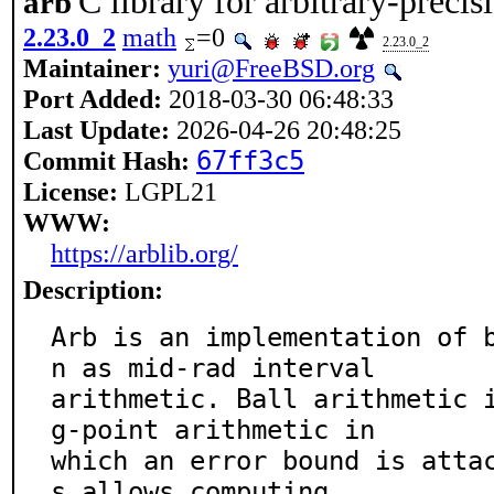
C library for arbitrary-precis
arb
2.23.0_2
math
=0
2.23.0_2
Maintainer:
yuri@FreeBSD.org
Port Added:
2018-03-30 06:48:33
Last Update:
2026-04-26 20:48:25
Commit Hash:
67ff3c5
License:
LGPL21
WWW:
https://arblib.org/
Description:
Arb is an implementation of 
n as mid-rad interval

arithmetic. Ball arithmetic 
g-point arithmetic in

which an error bound is atta
s allows computing
