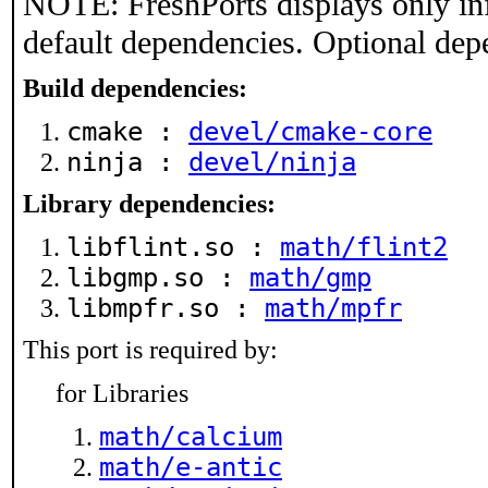
NOTE: FreshPorts displays only in
default dependencies. Optional dep
Build dependencies:
cmake :
devel/cmake-core
ninja :
devel/ninja
Library dependencies:
libflint.so :
math/flint2
libgmp.so :
math/gmp
libmpfr.so :
math/mpfr
This port is required by:
for Libraries
math/calcium
math/e-antic