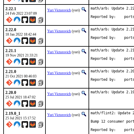
2.22.1
math/arb: Update 2.22
Yuri Victorovich
(yuri)
24 Feb 2022 23:07:09
Reported by
2.22.0
math/arb: Update 2.21
Yuri Victorovich
(yuri)
18 Jan 2022 18:42:44
Reported by
2.21.1
math/arb: Update 2.21
Yuri Victorovich
(yuri)
19 Nov 2021 21:33:21
Reported by
2.21.0
math/arb: Update 2.20
Yuri Victorovich
(yuri)
21 Oct 2021 00:46:03
Reported by
2.20.0
math/arb: Update 2.1
Yuri Victorovich
(yuri)
25 Jul 2021 18:47:02
2.19.0_1
math/flint2: Update 2
Yuri Victorovich
(yuri)
25 Jul 2021 15:17:52
Bump 12 consumer port
Reported by