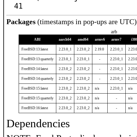
41
Packages
(timestamps in pop-ups are UTC)
arb
ABI
aarch64
amd64
armv6
armv7
i38
FreeBSD:13:latest
2.23.0_1
2.23.0_2
2.19.0
2.23.0_1
2.23.
FreeBSD:13:quarterly
2.23.0_1
2.23.0_1
-
2.23.0_1
2.23.
FreeBSD:14:latest
2.23.0_2
2.23.0_2
-
2.23.0_1
2.23.
FreeBSD:14:quarterly
2.23.0_2
2.23.0_2
-
2.23.0_1
2.23.
FreeBSD:15:latest
2.23.0_2
2.23.0_2
n/a
2.23.0_1
n/a
FreeBSD:15:quarterly
2.23.0_2
2.23.0_2
n/a
-
n/a
FreeBSD:16:latest
2.23.0_2
2.23.0_2
n/a
-
n/a
Dependencies