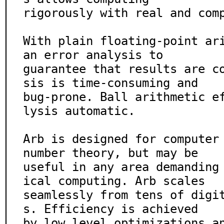
rigorously with real and comp
With plain floating-point ari
an error analysis to

guarantee that results are c
sis is time-consuming and

bug-prone. Ball arithmetic e
lysis automatic.

Arb is designed for computer 
number theory, but may be

useful in any area demanding
ical computing. Arb scales

seamlessly from tens of digi
s. Efficiency is achieved

by low level optimizations a