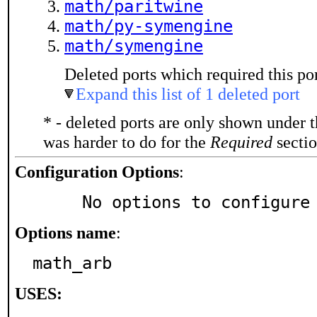
math/paritwine
math/py-symengine
math/symengine
Deleted ports which required this por
Expand this list of 1 deleted port
* - deleted ports are only shown under 
was harder to do for the
Required
sectio
Configuration Options
:
     No options to configure
Options name
:
math_arb
USES: