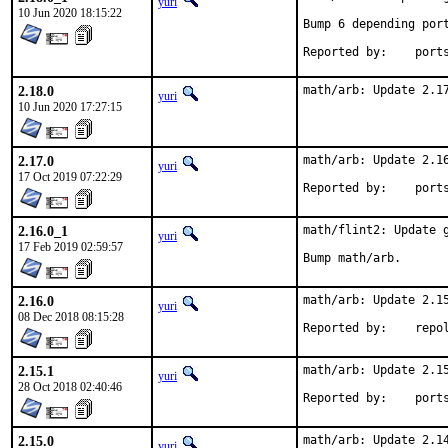
yuri
10 Jun 2020 18:15:22
Bump 6 depending port
Reported by
2.18.0
math/arb: Update 2.1
yuri
10 Jun 2020 17:27:15
2.17.0
math/arb: Update 2.16
yuri
17 Oct 2019 07:22:29
Reported by
2.16.0_1
math/flint2: Update g
yuri
17 Feb 2019 02:59:57
Bump math/arb.
2.16.0
math/arb: Update 2.15
yuri
08 Dec 2018 08:15:28
Reported by:
2.15.1
math/arb: Update 2.15
yuri
28 Oct 2018 02:40:46
Reported by
2.15.0
math/arb: Update 2.14
yuri