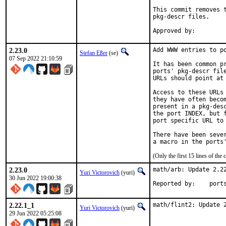
This commit removes t
pkg-descr files.

2.23.0
Add WWW entries to po
Stefan Eßer
(se)
07 Sep 2022 21:10:59
It has been common pr
ports' pkg-descr file
URLs should point at 
Access to these URLs 
they have often becom
present in a pkg-desc
the port INDEX, but f
port specific URL to 
There have been sever
(Only the first 15 lines of t
2.23.0
math/arb: Update 2.22
Yuri Victorovich
(yuri)
30 Jun 2022 19:00:38
Reported by
2.22.1_1
math/flint2: Update 
Yuri Victorovich
(yuri)
29 Jun 2022 05:25:08