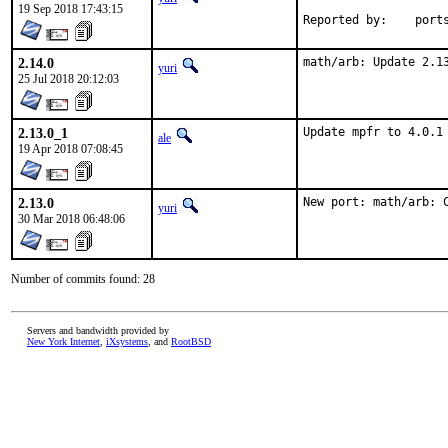
19 Sep 2018 17:43:15
Reported by
2.14.0
math/arb: Update 2.1
yuri
25 Jul 2018 20:12:03
2.13.0_1
Update mpfr to 4.0.1
ale
19 Apr 2018 07:08:45
2.13.0
New port: math/arb: 
yuri
30 Mar 2018 06:48:06
Number of commits found: 28
Servers and bandwidth provided by
New York Internet
,
iXsystems
, and
RootBSD