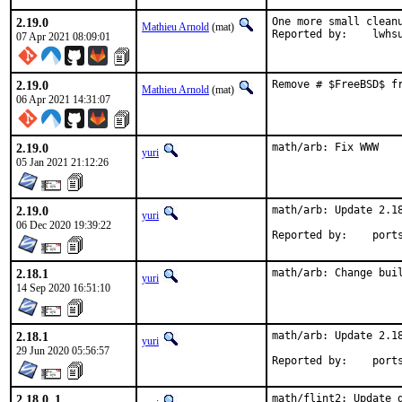
2.19.0
One more small cleanu
Mathieu Arnold
(mat)
Reported by:	lwh
07 Apr 2021 08:09:01
2.19.0
Remove # $FreeBSD$ f
Mathieu Arnold
(mat)
06 Apr 2021 14:31:07
2.19.0
math/arb: Fix WWW
yuri
05 Jan 2021 21:12:26
2.19.0
math/arb: Update 2.18
yuri
06 Dec 2020 19:39:22
Reported by
2.18.1
math/arb: Change bui
yuri
14 Sep 2020 16:51:10
2.18.1
math/arb: Update 2.18
yuri
29 Jun 2020 05:56:57
Reported by
2.18.0_1
math/flint2: Update g