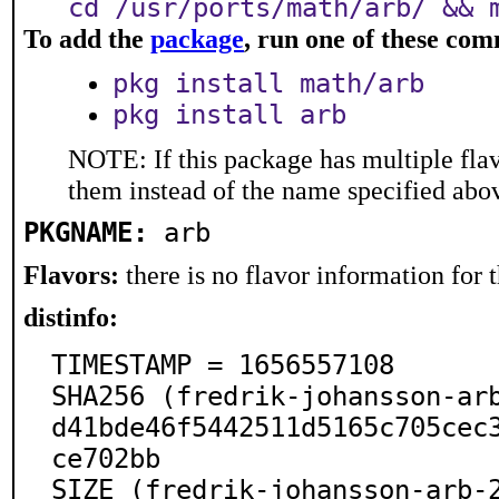
cd /usr/ports/math/arb/ && 
To add the
package
, run one of these co
pkg install math/arb
pkg install arb
NOTE: If this package has multiple flav
them instead of the name specified abo
PKGNAME:
arb
Flavors:
there is no flavor information for t
distinfo:
TIMESTAMP = 1656557108

SHA256 (fredrik-johansson-ar
d41bde46f5442511d5165c705cec
ce702bb

SIZE (fredrik-johansson-arb-