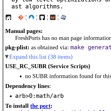
ast algorithms.
¦
¦
¦
¦
Manual pages:
FreshPorts has no man page information 
pkg-plist:
as obtained via:
make genera
Expand this list (38 items)
USE_RC_SUBR (Service Scripts)
no SUBR information found for this
Dependency lines
:
arb>0:math/arb
To install
the port
: