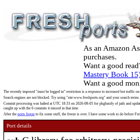
As an Amazon Asso
purchases.
Want a good read
Mastery Book 15
Want a good moni
The recently imposed "must be logged in" restriction is a response to increased bot traffic on
Search engines are not blocked. Try using "site:www.freshports.org" and your search terms.
Commit processing was halted at UTC 18:33 on 2026-08-05 for pkgbasify of jails and updatin
caught up with the 6 commits it missed in that time.
After the
ports freeze
to fix some stuff, the freeze is over. I have some work to do before F
Port details