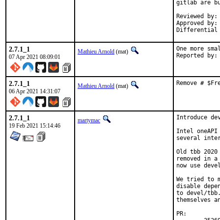
gitlab are bu
Reviewed by:	mat

Approved by:	portmgr

2.7.1_1
One more smal
Mathieu Arnold
(mat)
07 Apr 2021 08:09:01
2.7.1_1
Remove # $Fr
Mathieu Arnold
(mat)
06 Apr 2021 14:31:07
2.7.1_1
Introduce de
martymac
19 Feb 2021 15:14:46
Intel oneAPI
several inte
Old tbb 2020
removed in a
now use devel
We tried to 
disable depe
to devel/tbb
themselves a
PR: