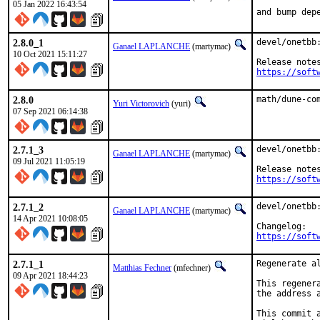
05 Jan 2022 16:43:54
and bump dep
2.8.0_1
devel/onetbb:
Ganael LAPLANCHE
(martymac)
10 Oct 2021 15:11:27
https://soft
2.8.0
math/dune-co
Yuri Victorovich
(yuri)
07 Sep 2021 06:14:38
2.7.1_3
devel/onetbb:
Ganael LAPLANCHE
(martymac)
09 Jul 2021 11:05:19
https://soft
2.7.1_2
devel/onetbb
Ganael LAPLANCHE
(martymac)
14 Apr 2021 10:08:05
https://soft
2.7.1_1
Regenerate a
Matthias Fechner
(mfechner)
09 Apr 2021 18:44:23
This regener
the address 
This commit 