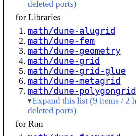
deleted ports)
for Libraries
math/dune-alugrid
math/dune-fem
math/dune-geometry
math/dune-grid
math/dune-grid-glue
math/dune-metagrid
math/dune-polygongrid
Expand this list (9 items / 2 
deleted ports)
for Run