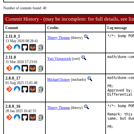
Number of commits found: 40
Commit History - (may be incomplete: for full details, see lin
Commit
Credits
Log message
2.11.0_1
*/*: bump PO
Thierry Thomas
(thierry)
13 May 2026 08:28:41
2.11.0
math/dune-co
Yuri Victorovich
(yuri)
31 Mar 2026 17:23:01
2.8.0_17
math/dune-co
Michael Osipov
(michaelo)
01 Aug 2025 15:01:48
PR:
Approved by:	jrm (mentor), yuri (maintainer timeout)

2.8.0_16
*/*: bump PO
Thierry Thomas
(thierry)
28 Jan 2025 16:42:55
Remark: this
same, but du
PR: