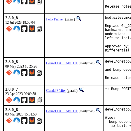
Release note
2.8.0_8
bsd.sites.mk
Felix Palmen
(zirias)
12 Jul 2023 18:56:04
Replace GL_C
backwards-co
understands 
left to indiv
Approved by:		portmgr (tcberner, mentor)

2.8.0_8
devel/onetbb:
Ganael LAPLANCHE
(martymac)
09 May 2023 10:25:26
and bump depe
Release note
2.8.0_7
*: Bump PORT
Gerald Pfeifer
(gerald)
23 Apr 2023 09:09:58
2.8.0_6
devel/onetbb:
Ganael LAPLANCHE
(martymac)
03 Mar 2023 15:01:50
Also:

- bump depend
- fix build w