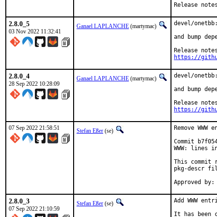
Release note
2.8.0_5
devel/onetbb:
Ganael LAPLANCHE
(martymac)
03 Nov 2022 11:32:41
and bump depe
https://gith
2.8.0_4
devel/onetbb:
Ganael LAPLANCHE
(martymac)
28 Sep 2022 10:28:09
and bump depe
https://gith
07 Sep 2022 21:58:51
Remove WWW en
Stefan Eßer
(se)
Commit b7f05
WWW: lines in
This commit 
pkg-descr fil
2.8.0_3
Add WWW entri
Stefan Eßer
(se)
07 Sep 2022 21:10:59
It has been 