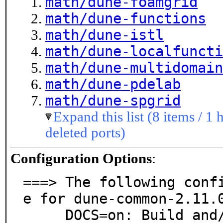
math/dune-foamgrid
math/dune-functions
math/dune-istl
math/dune-localfuncti
math/dune-multidomain
math/dune-pdelab
math/dune-spgrid
Expand this list (8 items / 1 
deleted ports)
Configuration Options
:
===> The following conf
e for dune-common-2.11.0
     DOCS=on: Build and/or install documentation
