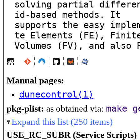
solving partial differe
id-based methods. It

supports the easy imple
te Elements (FE), Finite
Volumes (FV), and also 
¦
¦
¦
¦
Manual pages:
dunecontrol(1)
make g
pkg-plist:
as obtained via:
Expand this list (250 items)
USE_RC_SUBR (Service Scripts)