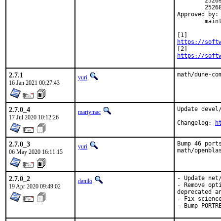
	252695 [3], 252696 [3], 252786 [3], 252649, 252868 [6], 252870 [5],

	252684 [7], 252785 [7]

Approved by:	yuri [3], jwb [4], thierry [5], FreeBSD@Shaneware.biz [6],

	maintainer timeout [7]

https://soft
https://soft
2.7.1
math/dune-co
yuri
16 Jan 2021 00:27:43
2.7.0_4
Update devel
martymac
17 Jul 2020 10:12:26
Changelog: 
h
2.7.0_3
Bump 46 port
yuri
math/openbla
06 May 2020 16:11:15
2.7.0_2
- Update net
danilo
- Remove opt
19 Apr 2020 09:49:02
deprecated an
- Fix scienc
- Bump PORTR