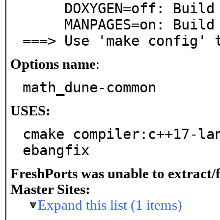
     DOXYGEN=off: Build documentation with Doxygen

     MANPAGES=on: Build and/or install manual pages

===> Use 'make config' 
Options name
:
math_dune-common
USES:
cmake compiler:c++17-la
ebangfix
FreshPorts was unable to extract/
Master Sites:
Expand this list (1 items)