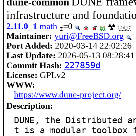
DUNE framew
dune-common
infrastructure and foundati
2.11.0_1
math
=0
2.8.0_17
Maintainer:
yuri@FreeBSD.org
Port Added:
2020-03-14 22:02:26
Last Update:
2026-05-13 08:28:41
227859d
Commit Hash:
License:
GPLv2
WWW:
https://www.dune-project.org/
Description:
DUNE, the Distributed a
t is a modular toolbox f