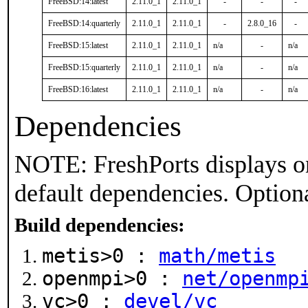
FreeBSD:14:latest
2.11.0_1
2.11.0_1
-
-
-
FreeBSD:14:quarterly
2.11.0_1
2.11.0_1
-
2.8.0_16
-
FreeBSD:15:latest
2.11.0_1
2.11.0_1
n/a
-
n/a
FreeBSD:15:quarterly
2.11.0_1
2.11.0_1
n/a
-
n/a
FreeBSD:16:latest
2.11.0_1
2.11.0_1
n/a
-
n/a
Dependencies
NOTE: FreshPorts displays on
default dependencies. Option
Build dependencies:
metis>0 :
math/metis
openmpi>0 :
net/openmp
vc>0 :
devel/vc