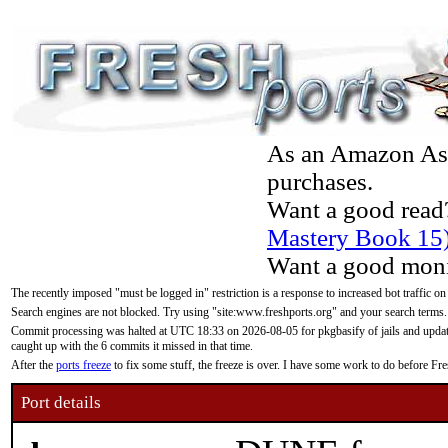
As an Amazon Asso
purchases.
Want a good read
Mastery Book 15
Want a good moni
The recently imposed "must be logged in" restriction is a response to increased bot traffic on
Search engines are not blocked. Try using "site:www.freshports.org" and your search terms.
Commit processing was halted at UTC 18:33 on 2026-08-05 for pkgbasify of jails and updatin
caught up with the 6 commits it missed in that time.
After the
ports freeze
to fix some stuff, the freeze is over. I have some work to do before F
Port details