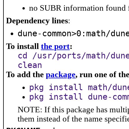
no SUBR information found fo
Dependency lines
:
dune-common>0:math/dun
To install
the port
:
cd /usr/ports/math/dun
clean
To add the
package
, run one of t
pkg install math/dun
pkg install dune-com
NOTE: If this package has multip
them instead of the name specifi