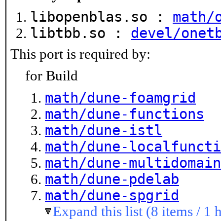
libopenblas.so :
math/
libtbb.so :
devel/onet
This port is required by:
for Build
math/dune-foamgrid
math/dune-functions
math/dune-istl
math/dune-localfuncti
math/dune-multidomain
math/dune-pdelab
math/dune-spgrid
Expand this list (8 items / 1 