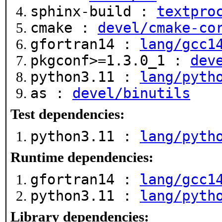
sphinx-build :
textpro
cmake :
devel/cmake-co
gfortran14 :
lang/gcc1
pkgconf>=1.3.0_1 :
dev
python3.11 :
lang/pyth
as :
devel/binutils
Test dependencies:
python3.11 :
lang/pyth
Runtime dependencies:
gfortran14 :
lang/gcc1
python3.11 :
lang/pyth
Library dependencies: