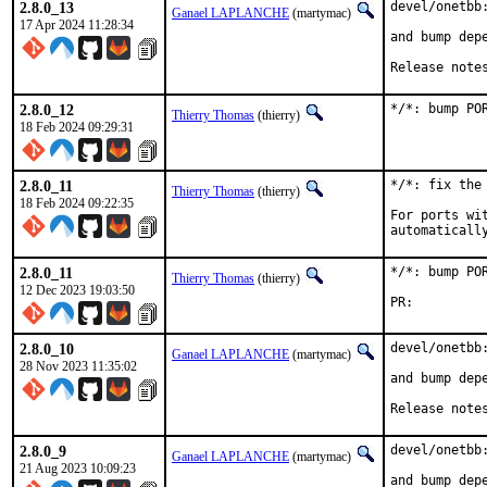
2.8.0_13
devel/onetbb:
Ganael LAPLANCHE
(martymac)
17 Apr 2024 11:28:34
and bump depe
Release note
2.8.0_12
*/*: bump PO
Thierry Thomas
(thierry)
18 Feb 2024 09:29:31
2.8.0_11
*/*: fix the 
Thierry Thomas
(thierry)
18 Feb 2024 09:22:35
For ports wi
automaticall
2.8.0_11
*/*: bump PO
Thierry Thomas
(thierry)
12 Dec 2023 19:03:50
PR:
2.8.0_10
devel/onetbb:
Ganael LAPLANCHE
(martymac)
28 Nov 2023 11:35:02
and bump depe
Release note
2.8.0_9
devel/onetbb:
Ganael LAPLANCHE
(martymac)
21 Aug 2023 10:09:23
and bump depe