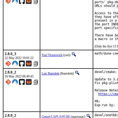
ports' pkg-d
URLs should 
Access to th
they have of
present in a
the port IND
port specific
There have b
(Only the first 15
2.8.0_3
math/dune-co
Yuri Victorovich
(yuri)
22 May 2022 19:01:22
2.8.0_2
devel/cmake: 
Loïc Bartoletti
(lbartoletti)
16 May 2022 06:49:43
Update to 3.2
Fix pkg-plis
Release Notes
https://cm
PR:
2.8.0_2
devel/onetbb:
Ganael LAPLANCHE
(martymac)