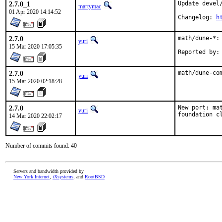
2.7.0_1
Update devel
martymac
01 Apr 2020 14:14:52
Changelog: 
h
2.7.0
math/dune-*: 
yuri
15 Mar 2020 17:05:35
2.7.0
math/dune-co
yuri
15 Mar 2020 02:18:28
2.7.0
New port: ma
yuri
foundation c
14 Mar 2020 22:02:17
Number of commits found: 40
Servers and bandwidth provided by
New York Internet
,
iXsystems
, and
RootBSD