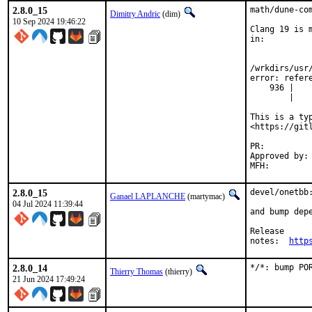
2.8.0_15
math/dune-com
Dimitry Andric
(dim)
10 Sep 2024 19:46:22
Clang 19 is 
in:

/wrkdirs/usr
error: refer
    936 |   
        |   
This is a ty
<https://git
PR:
Approved by:	yuri (maintainer)

2.8.0_15
devel/onetbb:
Ganael LAPLANCHE
(martymac)
04 Jul 2024 11:39:44
and bump depe
Release

notes:	
http
2.8.0_14
*/*: bump PO
Thierry Thomas
(thierry)
21 Jun 2024 17:49:24