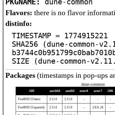
PKGNAME:
dune-common
Flavors:
there is no flavor informati
distinfo:
TIMESTAMP = 1774915221

SHA256 (dune-common-v2.
b3744c0b951799c0bab7010b
SIZE (dune-common-v2.11
Packages
(timestamps in pop-ups a
dune-common
ABI
aarch64
amd64
armv6
armv7
i386
FreeBSD:13:latest
2.11.0
2.11.0
-
-
-
FreeBSD:13:quarterly
2.11.0
2.11.0
-
2.8.0_16
-