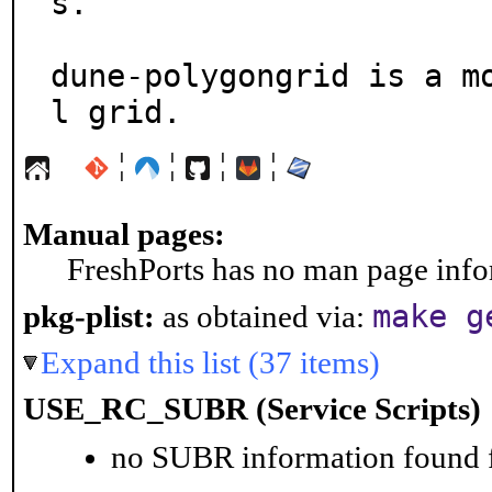
s.

dune-polygongrid is a m
l grid.
¦
¦
¦
¦
Manual pages:
FreshPorts has no man page infor
make g
pkg-plist:
as obtained via:
Expand this list (37 items)
USE_RC_SUBR (Service Scripts)
no SUBR information found fo