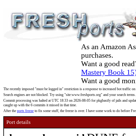
As an Amazon Asso
purchases.
Want a good read
Mastery Book 15
Want a good moni
The recently imposed "must be logged in" restriction is a response to increased bot traffic on
Search engines are not blocked. Try using "site:www.freshports.org" and your search terms.
Commit processing was halted at UTC 18:33 on 2026-08-05 for pkgbasify of jails and updatin
caught up with the 6 commits it missed in that time.
After the
ports freeze
to fix some stuff, the freeze is over. I have some work to do before F
Port details