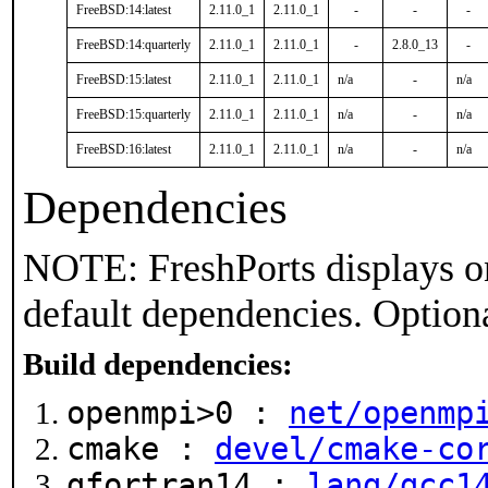
FreeBSD:14:latest
2.11.0_1
2.11.0_1
-
-
-
FreeBSD:14:quarterly
2.11.0_1
2.11.0_1
-
2.8.0_13
-
FreeBSD:15:latest
2.11.0_1
2.11.0_1
n/a
-
n/a
FreeBSD:15:quarterly
2.11.0_1
2.11.0_1
n/a
-
n/a
FreeBSD:16:latest
2.11.0_1
2.11.0_1
n/a
-
n/a
Dependencies
NOTE: FreshPorts displays on
default dependencies. Option
Build dependencies:
openmpi>0 :
net/openmp
cmake :
devel/cmake-co
gfortran14 :
lang/gcc1