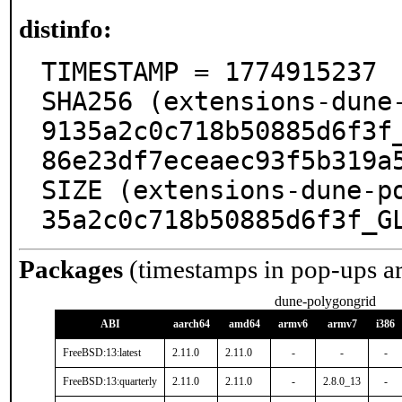
distinfo:
TIMESTAMP = 1774915237

SHA256 (extensions-dune
9135a2c0c718b50885d6f3f
86e23df7eceaec93f5b319a5
SIZE (extensions-dune-p
35a2c0c718b50885d6f3f_G
Packages
(timestamps in pop-ups a
dune-polygongrid
ABI
aarch64
amd64
armv6
armv7
i386
FreeBSD:13:latest
2.11.0
2.11.0
-
-
-
FreeBSD:13:quarterly
2.11.0
2.11.0
-
2.8.0_13
-