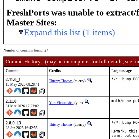
FreshPorts was unable to extract/
Master Sites:
Expand this list (1 items)
Number of commits found: 27
Commit History - (may be incomplete: for full details, see lin
Commit
Credits
Log message
2.11.0_1
*/*: bump PO
Thierry Thomas
(thierry)
13 May 2026 08:28:41
2.11.0
math/dune-po
Yuri Victorovich
(yuri)
31 Mar 2026 17:23:02
2.8.0_13
*/*: bump PO
Thierry Thomas
(thierry)
28 Jan 2025 16:42:55
Remark: this
same, but du