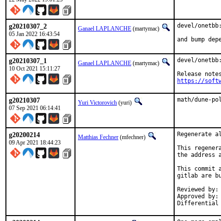
g20210307_2
devel/onetbb:
Ganael LAPLANCHE
(martymac)
05 Jan 2022 16:43:54
and bump dep
g20210307_1
devel/onetbb:
Ganael LAPLANCHE
(martymac)
10 Oct 2021 15:11:27
https://soft
g20210307
math/dune-po
Yuri Victorovich
(yuri)
07 Sep 2021 06:14:41
g20200214
Regenerate a
Matthias Fechner
(mfechner)
09 Apr 2021 18:44:23
This regener
the address 
This commit 
gitlab are bu
Reviewed by:	mat

Approved by:	portmgr
