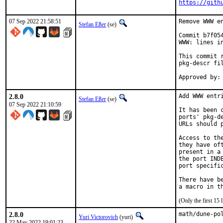
https://gith
07 Sep 2022 21:58:51
Remove WWW en
Stefan Eßer
(se)
Commit b7f05
WWW: lines in
This commit 
pkg-descr fil
2.8.0
Add WWW entri
Stefan Eßer
(se)
07 Sep 2022 21:10:59
It has been 
ports' pkg-d
URLs should 
Access to th
they have of
present in a
the port IND
port specific
There have b
(Only the first 15
2.8.0
math/dune-po
Yuri Victorovich
(yuri)
22 May 2022 19:01:23