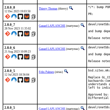
2.8.0_8
*/*: bump PO
Thierry Thomas
(thierry)
12 Dec 2023 19:03:50
PR:
2.8.0_7
devel/onetbb:
Ganael LAPLANCHE
(martymac)
28 Nov 2023 11:35:02
and bump depe
Release note
2.8.0_6
devel/onetbb:
Ganael LAPLANCHE
(martymac)
21 Aug 2023 10:09:23
and bump depe
Release note
2.8.0_5
bsd.sites.mk
Felix Palmen
(zirias)
12 Jul 2023 18:56:04
Replace GL_C
backwards-co
understands 
left to indiv
Approved by:		portmgr (tcberner, mentor)

2.8.0_5
devel/onetbb:
Ganael LAPLANCHE
(martymac)