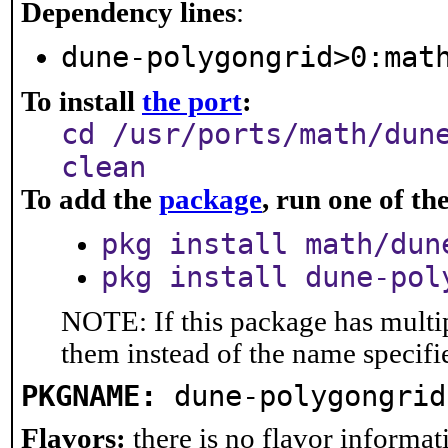
Dependency lines
:
dune-polygongrid>0:mat
To install
the port
:
cd /usr/ports/math/dun
clean
To add the
package
, run one of t
pkg install math/dun
pkg install dune-pol
NOTE: If this package has multip
them instead of the name specifi
PKGNAME:
dune-polygongrid
Flavors:
there is no flavor informati