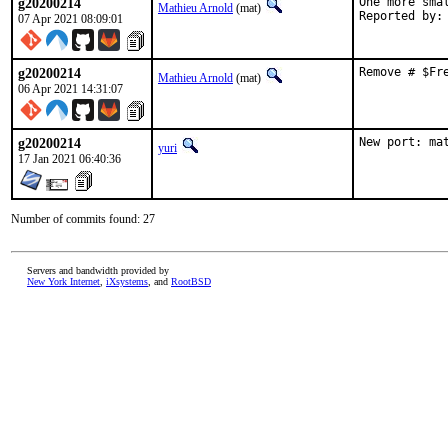
g20200214
One more smal
Mathieu Arnold
(mat)
07 Apr 2021 08:09:01
g20200214
Remove # $Fr
Mathieu Arnold
(mat)
06 Apr 2021 14:31:07
g20200214
New port: ma
yuri
17 Jan 2021 06:40:36
Number of commits found: 27
Servers and bandwidth provided by
New York Internet
,
iXsystems
, and
RootBSD