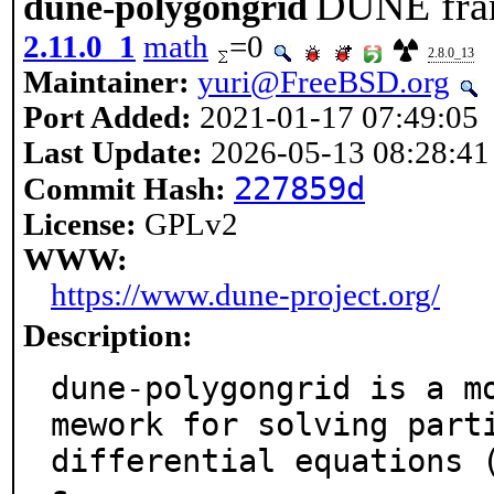
DUNE fram
dune-polygongrid
2.11.0_1
math
=0
2.8.0_13
Maintainer:
yuri@FreeBSD.org
Port Added:
2021-01-17 07:49:05
Last Update:
2026-05-13 08:28:41
227859d
Commit Hash:
License:
GPLv2
WWW:
https://www.dune-project.org/
Description:
dune-polygongrid is a m
mework for solving parti
differential equations 