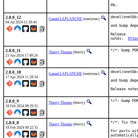
PR:
2.8.0_12
devel/onetbb:
Ganael LAPLANCHE
(martymac)
04 Jul 2024 11:39:44
and bump depe
Release

notes:	
http
2.8.0_11
*/*: bump PO
Thierry Thomas
(thierry)
21 Jun 2024 17:49:24
2.8.0_10
devel/onetbb:
Ganael LAPLANCHE
(martymac)
17 Apr 2024 11:28:34
and bump depe
Release note
2.8.0_9
*/*: bump PO
Thierry Thomas
(thierry)
18 Feb 2024 09:29:31
2.8.0_8
*/*: fix the 
Thierry Thomas
(thierry)
18 Feb 2024 09:22:35
For ports wi
automaticall