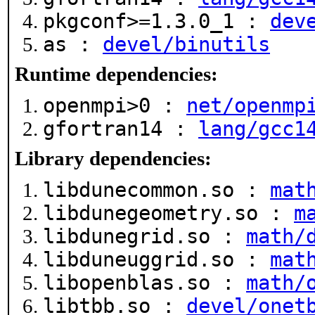
pkgconf>=1.3.0_1 :
dev
as :
devel/binutils
Runtime dependencies:
openmpi>0 :
net/openmp
gfortran14 :
lang/gcc1
Library dependencies:
libdunecommon.so :
mat
libdunegeometry.so :
m
libdunegrid.so :
math/
libduneuggrid.so :
mat
libopenblas.so :
math/
libtbb.so :
devel/onet