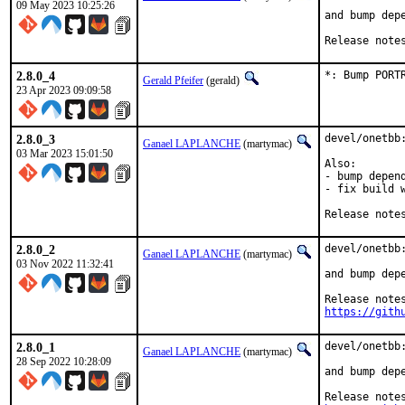
09 May 2023 10:25:26
and bump depe
Release note
2.8.0_4
*: Bump PORT
Gerald Pfeifer
(gerald)
23 Apr 2023 09:09:58
2.8.0_3
devel/onetbb:
Ganael LAPLANCHE
(martymac)
03 Mar 2023 15:01:50
Also:

- bump depend
- fix build w
Release note
2.8.0_2
devel/onetbb:
Ganael LAPLANCHE
(martymac)
03 Nov 2022 11:32:41
and bump depe
https://gith
2.8.0_1
devel/onetbb:
Ganael LAPLANCHE
(martymac)
28 Sep 2022 10:28:09
and bump depe