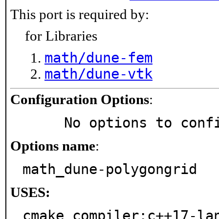
This port is required by:
for Libraries
math/dune-fem
math/dune-vtk
Configuration Options
:
     No options to con
Options name
:
math_dune-polygongrid
USES:
cmake compiler:c++17-la