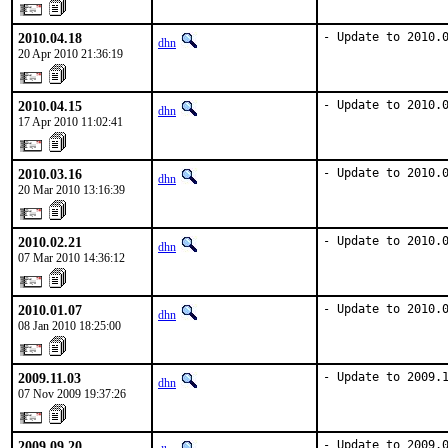
2010.04.18
- Update to 2010.
dhn
20 Apr 2010 21:36:19
2010.04.15
- Update to 2010.
dhn
17 Apr 2010 11:02:41
2010.03.16
- Update to 2010.
dhn
20 Mar 2010 13:16:39
2010.02.21
- Update to 2010.
dhn
07 Mar 2010 14:36:12
2010.01.07
- Update to 2010.
dhn
08 Jan 2010 18:25:00
2009.11.03
- Update to 2009.
dhn
07 Nov 2009 19:37:26
2009.09.20
- Update to 2009.