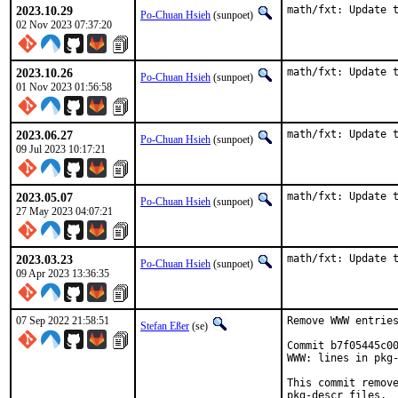
2023.10.29
math/fxt: Update 
Po-Chuan Hsieh
(sunpoet)
02 Nov 2023 07:37:20
2023.10.26
math/fxt: Update 
Po-Chuan Hsieh
(sunpoet)
01 Nov 2023 01:56:58
2023.06.27
math/fxt: Update 
Po-Chuan Hsieh
(sunpoet)
09 Jul 2023 10:17:21
2023.05.07
math/fxt: Update 
Po-Chuan Hsieh
(sunpoet)
27 May 2023 04:07:21
2023.03.23
math/fxt: Update 
Po-Chuan Hsieh
(sunpoet)
09 Apr 2023 13:36:35
07 Sep 2022 21:58:51
Remove WWW entries
Stefan Eßer
(se)
Commit b7f05445c00
WWW: lines in pkg-
This commit remove
pkg-descr files.
