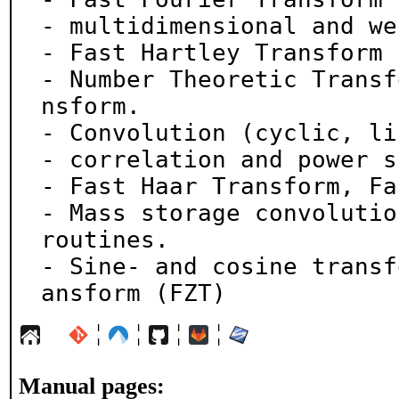
- multidimensional and we
- Fast Hartley Transform 
- Number Theoretic Transf
nsform.

- Convolution (cyclic, li
- correlation and power s
- Fast Haar Transform, Fa
- Mass storage convolutio
routines.

- Sine- and cosine transf
ansform (FZT)
¦
¦
¦
¦
Manual pages: