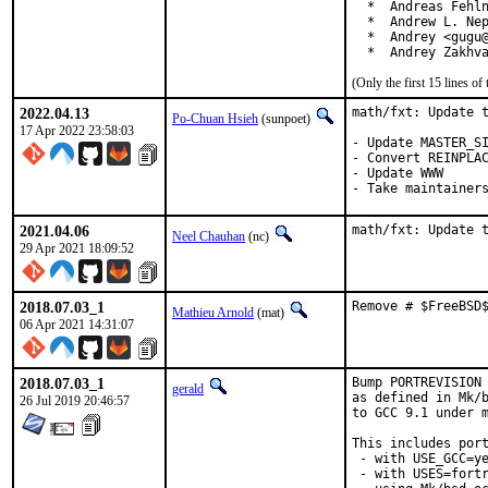
  *  Andreas Fehln
  *  Andrew L. Nep
  *  Andrey <gugu@
  *  Andrey Zakhv
(Only the first 15 lines 
2022.04.13
math/fxt: Update t
Po-Chuan Hsieh
(sunpoet)
17 Apr 2022 23:58:03
- Update MASTER_SI
- Convert REINPLAC
- Update WWW

- Take maintainer
2021.04.06
math/fxt: Update 
Neel Chauhan
(nc)
29 Apr 2021 18:09:52
2018.07.03_1
Remove # $FreeBSD
Mathieu Arnold
(mat)
06 Apr 2021 14:31:07
2018.07.03_1
Bump PORTREVISION 
gerald
as defined in Mk/b
26 Jul 2019 20:46:57
to GCC 9.1 under m
This includes port
 - with USE_GCC=ye
 - with USES=fortr