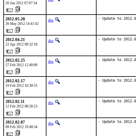
20 Jun 2012 07:07:54
2012.05.20
- Update to 2012.
dhn
26 May 2012 14:41:42
2012.04.21
- Update to 2012.
dhn
22 Apr 2012 09:32:18
2012.02.25
- Update to 2012.
dhn
27 Feb 2012 12:49:09
2012.02.17
- Update to 2012.
dhn
19 Feb 2012 10:39:55
2012.02.11
- Update to 2012.
dhn
12 Feb 2012 08:28:23
2012.02.07
- Update to 2012.
dhn
09 Feb 2012 19:49:34