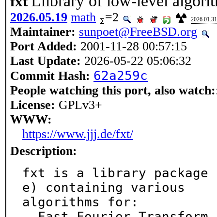
Llibrary of low-level algori
fxt
2026.05.19
math
=2
2026.01.31
Maintainer:
sunpoet@FreeBSD.org
Port Added:
2001-11-28 00:57:15
Last Update:
2026-05-22 05:06:32
62a259c
Commit Hash:
People watching this port, also watch:
License:
GPLv3+
WWW:
https://www.jjj.de/fxt/
Description:
fxt is a library package 
e) containing various

algorithms for:

- Fast Fourier Transform 