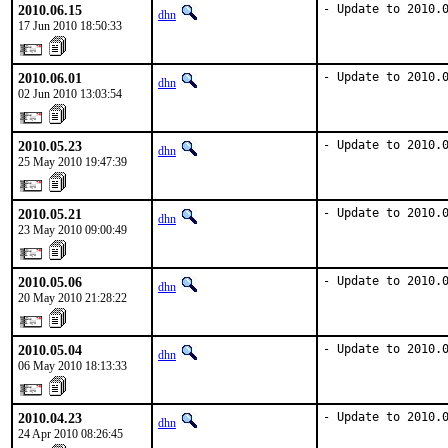
2010.06.15
- Update to 2010.
dhn
17 Jun 2010 18:50:33
2010.06.01
- Update to 2010.
dhn
02 Jun 2010 13:03:54
2010.05.23
- Update to 2010.
dhn
25 May 2010 19:47:39
2010.05.21
- Update to 2010.
dhn
23 May 2010 09:00:49
2010.05.06
- Update to 2010.
dhn
20 May 2010 21:28:22
2010.05.04
- Update to 2010.
dhn
06 May 2010 18:13:33
2010.04.23
- Update to 2010.
dhn
24 Apr 2010 08:26:45