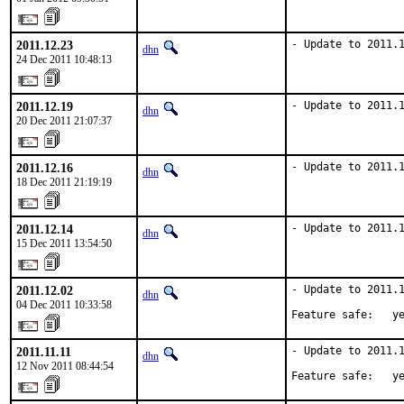
2011.12.23
- Update to 2011.
dhn
24 Dec 2011 10:48:13
2011.12.19
- Update to 2011.
dhn
20 Dec 2011 21:07:37
2011.12.16
- Update to 2011.
dhn
18 Dec 2011 21:19:19
2011.12.14
- Update to 2011.
dhn
15 Dec 2011 13:54:50
2011.12.02
- Update to 2011.1
dhn
04 Dec 2011 10:33:58
Feature safe:   y
2011.11.11
- Update to 2011.1
dhn
12 Nov 2011 08:44:54
Feature safe:   y