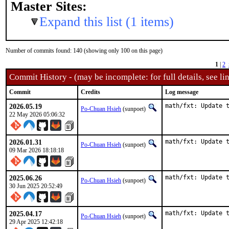
Master Sites:
Expand this list (1 items)
Number of commits found: 140 (showing only 100 on this page)
1
|
2
Commit History - (may be incomplete: for full details, see lin
Commit
Credits
Log message
2026.05.19
math/fxt: Update 
Po-Chuan Hsieh
(sunpoet)
22 May 2026 05:06:32
2026.01.31
math/fxt: Update 
Po-Chuan Hsieh
(sunpoet)
09 Mar 2026 18:18:18
2025.06.26
math/fxt: Update 
Po-Chuan Hsieh
(sunpoet)
30 Jun 2025 20:52:49
2025.04.17
math/fxt: Update 
Po-Chuan Hsieh
(sunpoet)
29 Apr 2025 12:42:18