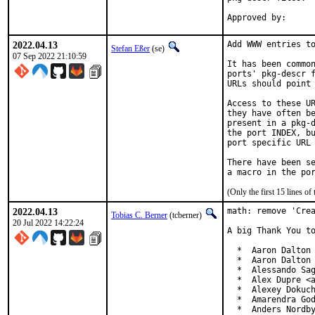
2022.04.13
Add WWW entries to
Stefan Eßer
(se)
07 Sep 2022 21:10:59
It has been common
ports' pkg-descr f
URLs should point 
Access to these UR
they have often be
present in a pkg-d
the port INDEX, bu
port specific URL 
There have been se
(Only the first 15 lines 
2022.04.13
math: remove 'Crea
Tobias C. Berner
(tcberner)
20 Jul 2022 14:22:24
A big Thank You to
  *  Aaron Dalton 
  *  Aaron Dalton 
  *  Alessando Sag
  *  Alex Dupre <a
  *  Alexey Dokuch
  *  Amarendra God
  *  Anders Nordby