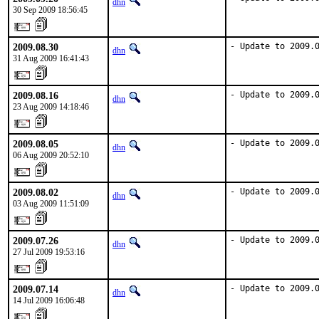
dhn
30 Sep 2009 18:56:45
2009.08.30
- Update to 2009.
dhn
31 Aug 2009 16:41:43
2009.08.16
- Update to 2009.
dhn
23 Aug 2009 14:18:46
2009.08.05
- Update to 2009.
dhn
06 Aug 2009 20:52:10
2009.08.02
- Update to 2009.
dhn
03 Aug 2009 11:51:09
2009.07.26
- Update to 2009.
dhn
27 Jul 2009 19:53:16
2009.07.14
- Update to 2009.
dhn
14 Jul 2009 16:06:48