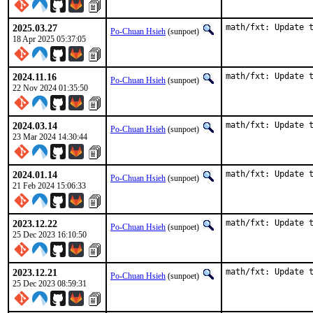
2025.03.27
math/fxt: Update 
Po-Chuan Hsieh
(sunpoet)
18 Apr 2025 05:37:05
2024.11.16
math/fxt: Update 
Po-Chuan Hsieh
(sunpoet)
22 Nov 2024 01:35:50
2024.03.14
math/fxt: Update 
Po-Chuan Hsieh
(sunpoet)
23 Mar 2024 14:30:44
2024.01.14
math/fxt: Update 
Po-Chuan Hsieh
(sunpoet)
21 Feb 2024 15:06:33
2023.12.22
math/fxt: Update 
Po-Chuan Hsieh
(sunpoet)
25 Dec 2023 16:10:50
2023.12.21
math/fxt: Update 
Po-Chuan Hsieh
(sunpoet)
25 Dec 2023 08:59:31