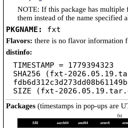
NOTE: If this package has multiple f
them instead of the name specified 
PKGNAME:
fxt
Flavors:
there is no flavor information fo
distinfo:
TIMESTAMP = 1779394323

SHA256 (fxt-2026.05.19.ta
fdb6d312c3d273dd08b61149b
SIZE (fxt-2026.05.19.tar.
Packages
(timestamps in pop-ups are U
fxt
ABI
aarch64
amd64
armv6
arm