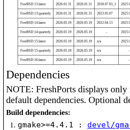
FreeBSD:13:latest
2026.01.31
2026.01.31
2018.07.03_1
2025.
FreeBSD:13:quarterly
2026.01.31
2026.01.31
2023.05.07
2025.
FreeBSD:14:latest
2026.05.19
2026.05.19
2022.04.13
2025.
FreeBSD:14:quarterly
2026.05.19
2026.05.19
-
2025.
FreeBSD:15:latest
2026.05.19
2026.05.19
n/a
2025.
FreeBSD:15:quarterly
2026.05.19
2026.05.19
n/a
-
FreeBSD:16:latest
2026.05.19
2026.05.19
n/a
-
Dependencies
NOTE: FreshPorts displays only 
default dependencies. Optional d
Build dependencies:
gmake>=4.4.1 :
devel/gma