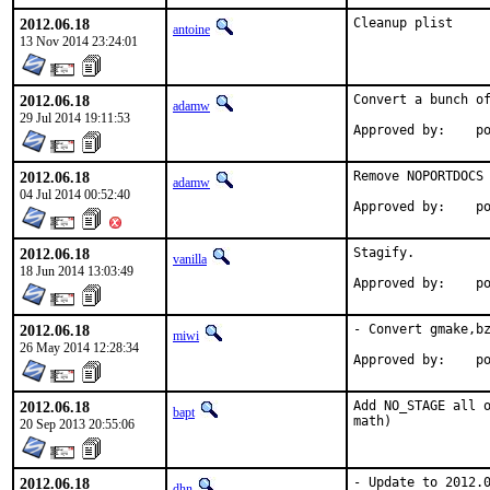
2012.06.18
Cleanup plist
antoine
13 Nov 2014 23:24:01
2012.06.18
Convert a bunch of
adamw
29 Jul 2014 19:11:53
Ap
2012.06.18
Remove NOPORTDOCS 
adamw
04 Jul 2014 00:52:40
App
2012.06.18
Stagify.

vanilla
18 Jun 2014 13:03:49
Appr
2012.06.18
- Convert gmake,bz
miwi
26 May 2014 12:28:34
Appro
2012.06.18
Add NO_STAGE all o
bapt
math)
20 Sep 2013 20:55:06
2012.06.18
- Update to 2012.
dhn