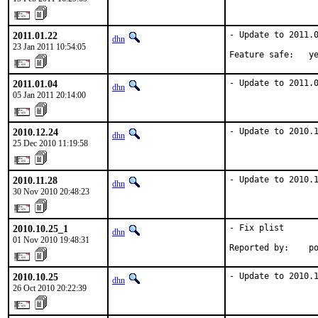
2011.01.22
- Update to 2011.0
dhn
23 Jan 2011 10:54:05
Feature safe:   y
2011.01.04
- Update to 2011.
dhn
05 Jan 2011 20:14:00
2010.12.24
- Update to 2010.
dhn
25 Dec 2010 11:19:58
2010.11.28
- Update to 2010.
dhn
30 Nov 2010 20:48:23
2010.10.25_1
- Fix plist

dhn
01 Nov 2010 19:48:31
Reported by:    p
2010.10.25
- Update to 2010.
dhn
26 Oct 2010 20:22:39