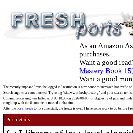
As an Amazon Asso
purchases.
Want a good read
Mastery Book 15
Want a good moni
The recently imposed "must be logged in" restriction is a response to increased bot traffic on
Search engines are not blocked. Try using "site:www.freshports.org" and your search terms.
Commit processing was halted at UTC 18:33 on 2026-08-05 for pkgbasify of jails and updatin
caught up with the 6 commits it missed in that time.
After the
ports freeze
to fix some stuff, the freeze is over. I have some work to do before F
Port details