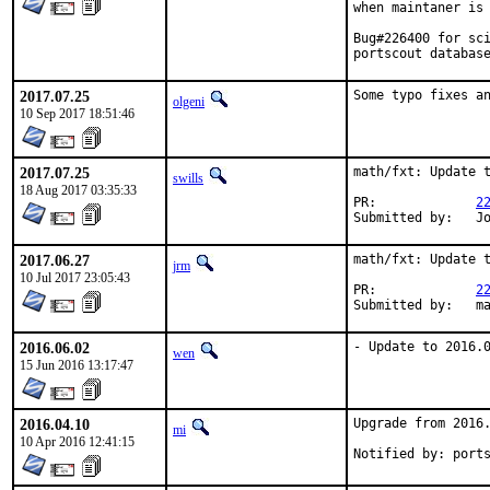
when maintaner is 
Bug#226400 for sci
portscout databas
2017.07.25
Some typo fixes a
olgeni
10 Sep 2017 18:51:46
2017.07.25
math/fxt: Update t
swills
18 Aug 2017 03:35:33
PR:		
2
Su
2017.06.27
math/fxt: Update t
jrm
10 Jul 2017 23:05:43
PR:		
2
Su
2016.06.02
- Update to 2016.
wen
15 Jun 2016 13:17:47
2016.04.10
Upgrade from 2016.
mi
10 Apr 2016 12:41:15
Notified by: port