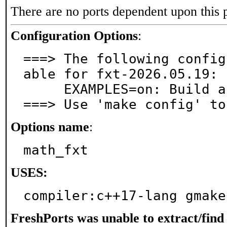
There are no ports dependent upon this 
Configuration Options
:
===> The following config
able for fxt-2026.05.19:

     EXAMPLES=on: Build and/or install examples

===> Use 'make config' to
Options name
:
math_fxt
USES:
compiler:c++17-lang gmake
FreshPorts was unable to extract/fin