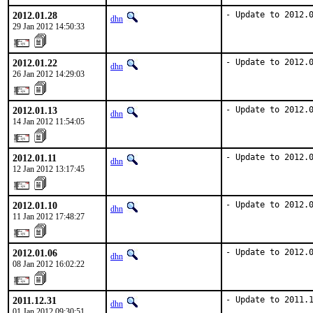
2012.01.28
- Update to 2012.
dhn
29 Jan 2012 14:50:33
2012.01.22
- Update to 2012.
dhn
26 Jan 2012 14:29:03
2012.01.13
- Update to 2012.
dhn
14 Jan 2012 11:54:05
2012.01.11
- Update to 2012.
dhn
12 Jan 2012 13:17:45
2012.01.10
- Update to 2012.
dhn
11 Jan 2012 17:48:27
2012.01.06
- Update to 2012.
dhn
08 Jan 2012 16:02:22
2011.12.31
- Update to 2011.
dhn
01 Jan 2012 09:30:51