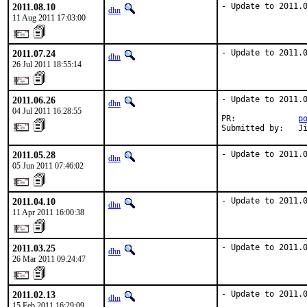
2011.08.10
- Update to 2011.
dhn
11 Aug 2011 17:03:00
2011.07.24
- Update to 2011.
dhn
26 Jul 2011 18:55:14
2011.06.26
- Update to 2011.0
dhn
04 Jul 2011 16:28:55
PR:             
p
Submitted by:   J
2011.05.28
- Update to 2011.
dhn
05 Jun 2011 07:46:02
2011.04.10
- Update to 2011.
dhn
11 Apr 2011 16:00:38
2011.03.25
- Update to 2011.
dhn
26 Mar 2011 09:24:47
2011.02.13
- Update to 2011.
dhn
15 Feb 2011 16:29:09