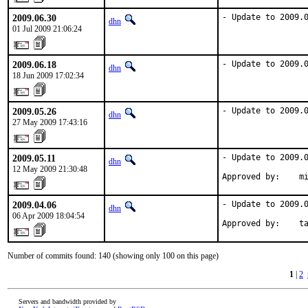
2009.06.30
- Update to 2009.
dhn
01 Jul 2009 21:06:24
2009.06.18
- Update to 2009.
dhn
18 Jun 2009 17:02:34
2009.05.26
- Update to 2009.
dhn
27 May 2009 17:43:16
2009.05.11
- Update to 2009.0
dhn
12 May 2009 21:30:48
Approved by:    m
2009.04.06
- Update to 2009.0
dhn
06 Apr 2009 18:04:54
Approved by:    t
Number of commits found: 140 (showing only 100 on this page)
1
|
2
Servers and bandwidth provided by