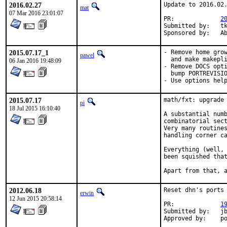
2016.02.27
Update to 2016.02.
mat
07 Mar 2016 23:01:07
PR:		
2
Submitted by:	tkato432 yahoo com

Spon
2015.07.17_1
- Remove home grow
pawel
  and make makepli
06 Jan 2016 19:48:09
- Remove DOCS opti
  bump PORTREVISIO
- Use options hel
2015.07.17
math/fxt: upgrade 
pi
18 Jul 2015 16:10:40
A substantial numb
combinatorial sect
Very many routines
handling corner ca
Everything (well, 
been squished that
Apart from that, 
2012.06.18
Reset dhn's ports

erwin
12 Jun 2015 20:58:14
PR:		
1
Submitted by:	jbeich

Appro