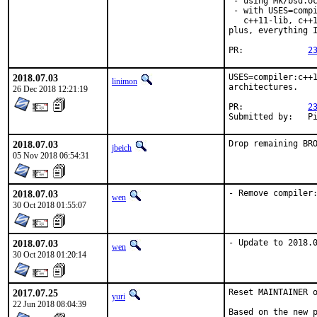
 - using Mk/bsd.oc
 - with USES=compi
   c++11-lib, c++1
plus, everything I
PR:		
2
2018.07.03
USES=compiler:c++1
linimon
architectures.

26 Dec 2018 12:21:19
PR:		
2
Subm
2018.07.03
Drop remaining BR
jbeich
05 Nov 2018 06:54:31
2018.07.03
- Remove compiler
wen
30 Oct 2018 01:55:07
2018.07.03
- Update to 2018.
wen
30 Oct 2018 01:20:14
2017.07.25
Reset MAINTAINER o
yuri
22 Jun 2018 08:04:39
Based on the new p