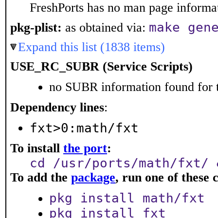
FreshPorts has no man page informati
make gen
pkg-plist:
as obtained via:
Expand this list (1838 items)
USE_RC_SUBR (Service Scripts)
no SUBR information found for t
Dependency lines
:
fxt>0:math/fxt
To install
the port
:
cd /usr/ports/math/fxt/ 
To add the
package
, run one of thes
pkg install math/fxt
pkg install fxt