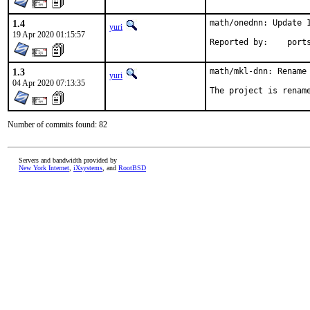
1.4
math/onednn: Update 1
yuri
19 Apr 2020 01:15:57
Reported by
1.3
math/mkl-dnn: Rename 
yuri
04 Apr 2020 07:13:35
The project is renam
Number of commits found: 82
Servers and bandwidth provided by
New York Internet
,
iXsystems
, and
RootBSD