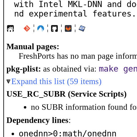
with Intel MKL-DNN and do
nd experimental features.
¦
¦
¦
¦
Manual pages:
FreshPorts has no man page informa
make ge
pkg-plist:
as obtained via:
Expand this list (59 items)
USE_RC_SUBR (Service Scripts)
no SUBR information found for
Dependency lines
:
onednn>0:math/onednn