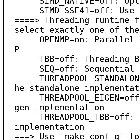
     SIMD_NATIVE=off: Optimize for this CPU

     SIMD_SSE41=off: Use SSE4.1 instructions

====> Threading runtime f
select exactly one of them
     OPENMP=on: Parallel processing support via OpenM
P

     TBB=off: Threading Building Blocks

     SEQ=off: Sequential (no parallelism)

     THREADPOOL_STANDALONE=off: Threadpool based on t
he standalone implementati
     THREADPOOL_EIGEN=off: Threadpool based on the Ei
gen implementation

     THREADPOOL_TBB=off: Threadpool based on the TBB 
implementation

===> Use 'make config' to