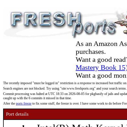
As an Amazon Asso
purchases.
Want a good read
Mastery Book 15
Want a good moni
The recently imposed "must be logged in" restriction is a response to increased bot traffic on
Search engines are not blocked. Try using "site:www.freshports.org" and your search terms.
Commit processing was halted at UTC 18:33 on 2026-08-05 for pkgbasify of jails and updatin
caught up with the 6 commits it missed in that time.
After the
ports freeze
to fix some stuff, the freeze is over. I have some work to do before F
Port details