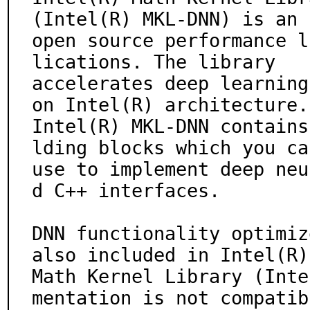
(Intel(R) MKL-DNN) is an

open source performance l
lications. The library

accelerates deep learning
on Intel(R) architecture.

Intel(R) MKL-DNN contains
lding blocks which you can
use to implement deep neu
d C++ interfaces.

DNN functionality optimiz
also included in Intel(R)

Math Kernel Library (Inte
mentation is not compatibl