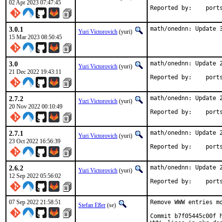
02 Apr 2023 07:47:45
Reported by
3.0.1
math/onednn: Update 
Yuri Victorovich
(yuri)
15 Mar 2023 08:50:45
3.0
math/onednn: Update 2
Yuri Victorovich
(yuri)
21 Dec 2022 19:43:11
Reported by
2.7.2
math/onednn: Update 2
Yuri Victorovich
(yuri)
20 Nov 2022 00:10:49
Reported by
2.7.1
math/onednn: Update 2
Yuri Victorovich
(yuri)
23 Oct 2022 16:56:39
Reported by
2.6.2
math/onednn: Update 2
Yuri Victorovich
(yuri)
12 Sep 2022 05:56:02
Reported by
07 Sep 2022 21:58:51
Remove WWW entries mo
Stefan Eßer
(se)
Commit b7f05445c00f h