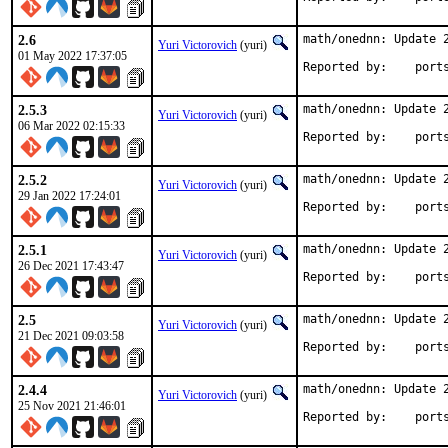
2.6
math/onednn: Update 2
Yuri Victorovich
(yuri)
01 May 2022 17:37:05
Reported by
2.5.3
math/onednn: Update 2
Yuri Victorovich
(yuri)
06 Mar 2022 02:15:33
Reported by
2.5.2
math/onednn: Update 2
Yuri Victorovich
(yuri)
29 Jan 2022 17:24:01
Reported by
2.5.1
math/onednn: Update 2
Yuri Victorovich
(yuri)
26 Dec 2021 17:43:47
Reported by
2.5
math/onednn: Update 2
Yuri Victorovich
(yuri)
21 Dec 2021 09:03:58
Reported by
2.4.4
math/onednn: Update 2
Yuri Victorovich
(yuri)
25 Nov 2021 21:46:01
Reported by