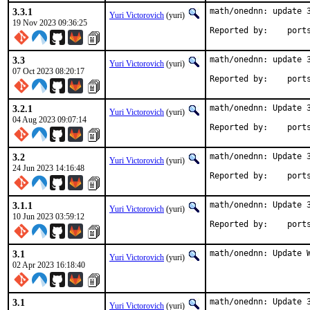
3.3.1
math/onednn: update 3
Yuri Victorovich
(yuri)
19 Nov 2023 09:36:25
Reported by
3.3
math/onednn: update 3
Yuri Victorovich
(yuri)
07 Oct 2023 08:20:17
Reported by
3.2.1
math/onednn: Update 3
Yuri Victorovich
(yuri)
04 Aug 2023 09:07:14
Reported by
3.2
math/onednn: Update 3
Yuri Victorovich
(yuri)
24 Jun 2023 14:16:48
Reported by
3.1.1
math/onednn: Update 3
Yuri Victorovich
(yuri)
10 Jun 2023 03:59:12
Reported by
3.1
math/onednn: Update 
Yuri Victorovich
(yuri)
02 Apr 2023 16:18:40
3.1
math/onednn: Update 3
Yuri Victorovich
(yuri)