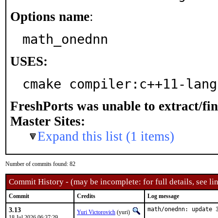
Options name
:
math_onednn
USES:
cmake compiler:c++11-lang
FreshPorts was unable to extract/fi
Master Sites:
Expand this list (1 items)
Number of commits found: 82
Commit History - (may be incomplete: for full details, see lin
Commit
Credits
Log message
3.13
math/onednn: update 
Yuri Victorovich
(yuri)
18 Jul 2026 06:37:29