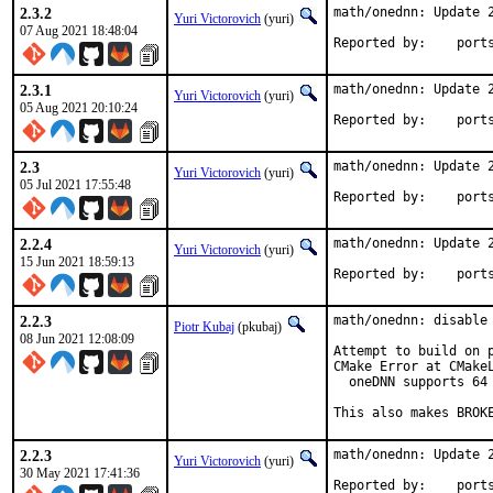
2.3.2
math/onednn: Update 2
Yuri Victorovich
(yuri)
07 Aug 2021 18:48:04
Reported by
2.3.1
math/onednn: Update 2
Yuri Victorovich
(yuri)
05 Aug 2021 20:10:24
Reported by
2.3
math/onednn: Update 2
Yuri Victorovich
(yuri)
05 Jul 2021 17:55:48
Reported by
2.2.4
math/onednn: Update 2
Yuri Victorovich
(yuri)
15 Jun 2021 18:59:13
Reported by
2.2.3
math/onednn: disable 
Piotr Kubaj
(pkubaj)
08 Jun 2021 12:08:09
Attempt to build on p
CMake Error at CMakeL
  oneDNN supports 64 
This also makes BROK
2.2.3
math/onednn: Update 2
Yuri Victorovich
(yuri)
30 May 2021 17:41:36
Reported by