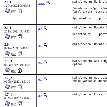
2.1.1
math/onednn: Mark bro
mikael
12 Mar 2021 08:05:35
/wrkdirs/usr/ports/m
fatal error: 'sys/prc
Approve
2.1.1
math/onednn: Update 2
yuri
26 Feb 2021 17:44:52
Reported by
2.0
math/onednn: Update 
yuri
07 Jan 2021 05:01:01
1.7_3
math/onednn: Add CPU
yuri
optons.
07 Nov 2020 09:00:45
1.7_2
math/onednn: Add opt
yuri
cmake variable inste
06 Nov 2020 18:51:36
1.7_1
math/onednn: Force t
yuri
06 Nov 2020 15:20:06