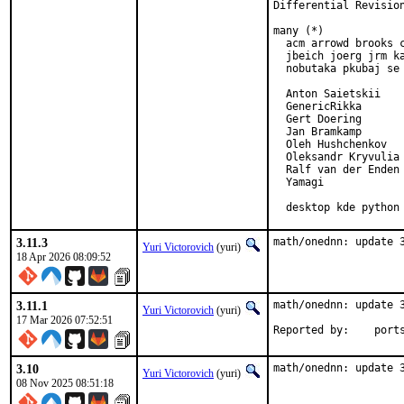
Differential Revisio
many (*)

  acm arrowd brooks c
  jbeich joerg jrm ka
  nobutaka pkubaj se 
  Anton Saietskii

  GenericRikka

  Gert Doering

  Jan Bramkamp

  Oleh Hushchenkov

  Oleksandr Kryvulia

  Ralf van der Enden

  Yamagi

  desktop kde python
3.11.3
math/onednn: update 
Yuri Victorovich
(yuri)
18 Apr 2026 08:09:52
3.11.1
math/onednn: update 3
Yuri Victorovich
(yuri)
17 Mar 2026 07:52:51
Reported by
3.10
math/onednn: update 
Yuri Victorovich
(yuri)
08 Nov 2025 08:51:18