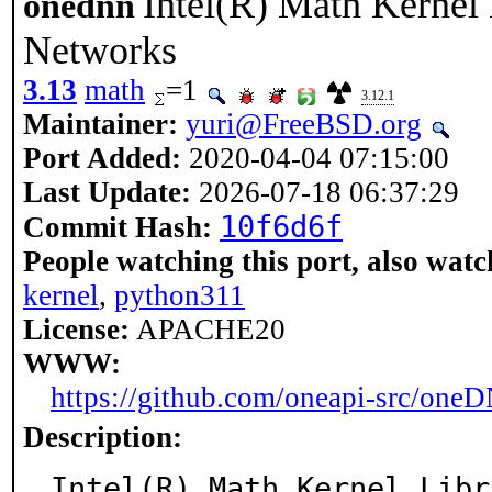
Intel(R) Math Kernel 
onednn
Networks
3.13
math
=1
3.12.1
Maintainer:
yuri@FreeBSD.org
Port Added:
2020-04-04 07:15:00
Last Update:
2026-07-18 06:37:29
10f6d6f
Commit Hash:
People watching this port, also watc
kernel
,
python311
License:
APACHE20
WWW:
https://github.com/oneapi-src/one
Description:
Intel(R) Math Kernel Libr