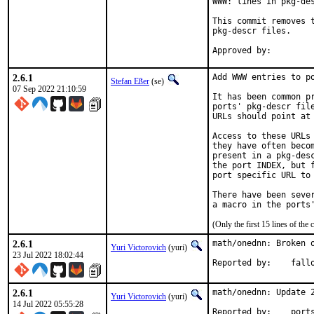
WWW: lines in pkg-des
This commit removes t
pkg-descr files.

2.6.1
Add WWW entries to po
Stefan Eßer
(se)
07 Sep 2022 21:10:59
It has been common pr
ports' pkg-descr file
URLs should point at 
Access to these URLs 
they have often becom
present in a pkg-desc
the port INDEX, but f
port specific URL to 
There have been sever
(Only the first 15 lines of t
2.6.1
math/onednn: Broken o
Yuri Victorovich
(yuri)
23 Jul 2022 18:02:44
Reported by:	
2.6.1
math/onednn: Update 2
Yuri Victorovich
(yuri)
14 Jul 2022 05:55:28
Reported by