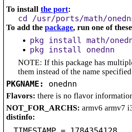
To install
the port
:
cd /usr/ports/math/onedn
To add the
package
, run one of the
pkg install math/oned
pkg install onednn
NOTE: If this package has multiple
them instead of the name specified
PKGNAME:
onednn
Flavors:
there is no flavor information
NOT_FOR_ARCHS:
armv6 armv7 i
distinfo:
TIMESTAMP = 1784354128
