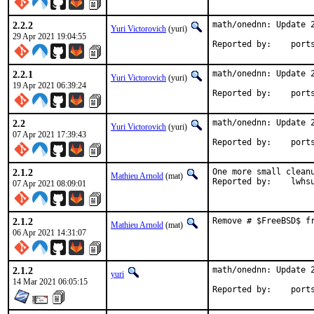
2.2.2
math/onednn: Update 2
Yuri Victorovich
(yuri)
29 Apr 2021 19:04:55
Reported by
2.2.1
math/onednn: Update 2
Yuri Victorovich
(yuri)
19 Apr 2021 06:39:24
Reported by
2.2
math/onednn: Update 2
Yuri Victorovich
(yuri)
07 Apr 2021 17:39:43
Reported by
2.1.2
One more small cleanu
Mathieu Arnold
(mat)
Reported by:	lwh
07 Apr 2021 08:09:01
2.1.2
Remove # $FreeBSD$ f
Mathieu Arnold
(mat)
06 Apr 2021 14:31:07
2.1.2
math/onednn: Update 2
yuri
14 Mar 2021 06:05:15
Reported by