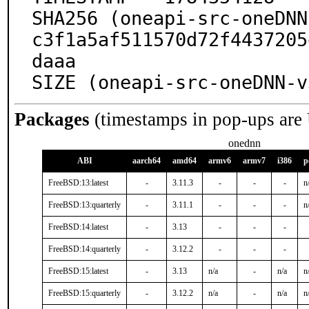
SHA256 (oneapi-src-oneDNN
c3f1a5af511570d72f4437205
daaa

SIZE (oneapi-src-oneDNN-v
Packages
(timestamps in pop-ups are
onednn
ABI
aarch64
amd64
armv6
armv7
i386
p
FreeBSD:13:latest
-
3.11.3
-
-
-
n
FreeBSD:13:quarterly
-
3.11.1
-
-
-
n
FreeBSD:14:latest
-
3.13
-
-
-
FreeBSD:14:quarterly
-
3.12.2
-
-
-
FreeBSD:15:latest
-
3.13
n/a
-
n/a
n
FreeBSD:15:quarterly
-
3.12.2
n/a
-
n/a
n