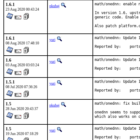
1.6.1
math/onednn: enable n
pkubaj
23 Aug 2020 00:43:24
In version 1.6, upst
generic code. Enable 
Also patch platform.
1.6.1
math/onednn: Update 1
yuri
08 Aug 2020 17:48:10
Reported by
1.6
math/onednn: Update 1
yuri
03 Aug 2020 03:03:24
Reported by
1.5.1
math/onednn: Update 1
yuri
08 Jul 2020 07:36:26
Reported by
1.5
math/onednn: fix buil
pkubaj
28 Jun 2020 20:43:37
onednn seems to supp
which also works on 
1.5
math/onednn: Update 1
yuri
19 Jun 2020 07:18:29
Reported by