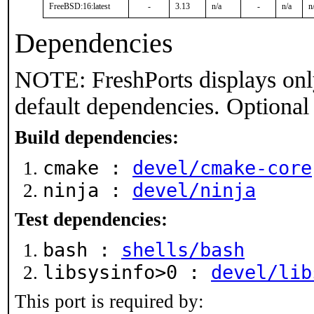
FreeBSD:16:latest
-
3.13
n/a
-
n/a
n
Dependencies
NOTE: FreshPorts displays onl
default dependencies. Optional
Build dependencies:
cmake :
devel/cmake-core
ninja :
devel/ninja
Test dependencies:
bash :
shells/bash
libsysinfo>0 :
devel/lib
This port is required by: