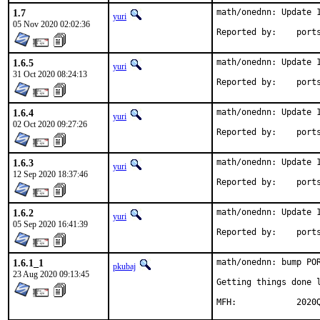
1.7
math/onednn: Update 1
yuri
05 Nov 2020 02:02:36
Reported by
1.6.5
math/onednn: Update 1
yuri
31 Oct 2020 08:24:13
Reported by
1.6.4
math/onednn: Update 1
yuri
02 Oct 2020 09:27:26
Reported by
1.6.3
math/onednn: Update 1
yuri
12 Sep 2020 18:37:46
Reported by
1.6.2
math/onednn: Update 1
yuri
05 Sep 2020 16:41:39
Reported by
1.6.1_1
math/onednn: bump POR
pkubaj
23 Aug 2020 09:13:45
Getting things done l
MFH:	