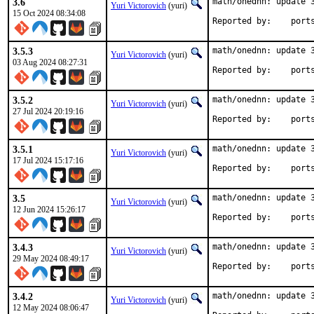
3.6
math/onednn: update 3
Yuri Victorovich
(yuri)
15 Oct 2024 08:34:08
Reported by
3.5.3
math/onednn: update 3
Yuri Victorovich
(yuri)
03 Aug 2024 08:27:31
Reported by
3.5.2
math/onednn: update 3
Yuri Victorovich
(yuri)
27 Jul 2024 20:19:16
Reported by
3.5.1
math/onednn: update 3
Yuri Victorovich
(yuri)
17 Jul 2024 15:17:16
Reported by
3.5
math/onednn: update 3
Yuri Victorovich
(yuri)
12 Jun 2024 15:26:17
Reported by
3.4.3
math/onednn: update 3
Yuri Victorovich
(yuri)
29 May 2024 08:49:17
Reported by
3.4.2
math/onednn: update 3
Yuri Victorovich
(yuri)
12 May 2024 08:06:47