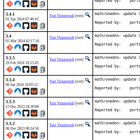
Reported by
3.4.1
math/onednn: update 3
Yuri Victorovich
(yuri)
01 Apr 2024 07:40:43
Reported by
3.4
math/onednn: update 3
Yuri Victorovich
(yuri)
05 Mar 2024 02:17:26
Reported by
3.3.5
math/onednn: update 3
Yuri Victorovich
(yuri)
29 Feb 2024 10:23:43
Reported by
3.3.4
math/onednn: update 3
Yuri Victorovich
(yuri)
09 Jan 2024 10:05:12
Reported by
3.3.3
math/onednn: update 3
Yuri Victorovich
(yuri)
15 Dec 2023 18:30:00
Reported by
3.3.2
math/onednn: update 3
Yuri Victorovich
(yuri)
06 Dec 2023 08:34:56
Reported by