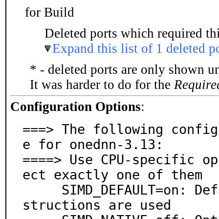
for Build
Deleted ports which required thi
Expand this list of 1 deleted p
* - deleted ports are only shown u
It was harder to do for the
Require
Configuration Options
:
===> The following config
e for onednn-3.13:

====> Use CPU-specific op
ect exactly one of them

     SIMD_DEFAULT=on: Default, no non-default SIMD in
structions are used
