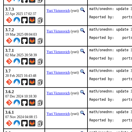
3.7.3
math/onednn: update 3
Yuri Victorovich
(yuri)
22 Apr 2025 17:02:37
Reported by
3.7.2
math/onednn: update 3
Yuri Victorovich
(yuri)
19 Mar 2025 09:04:03
Reported by
3.7.1
math/onednn: update 3
Yuri Victorovich
(yuri)
02 Mar 2025 20:58:39
Reported by
3.7
math/onednn: update 3
Yuri Victorovich
(yuri)
20 Feb 2025 16:43:48
Reported by
3.6.2
math/onednn: update 3
Yuri Victorovich
(yuri)
07 Dec 2024 10:18:30
Reported by
3.6.1
math/onednn: update 3
Yuri Victorovich
(yuri)
07 Nov 2024 04:08:15
Reported by