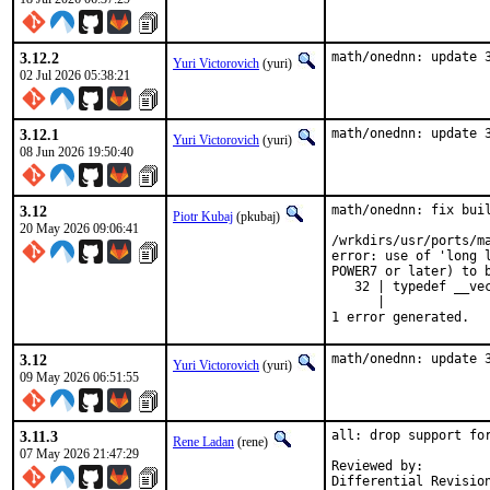
3.12.2
math/onednn: update 
Yuri Victorovich
(yuri)
02 Jul 2026 05:38:21
3.12.1
math/onednn: update 
Yuri Victorovich
(yuri)
08 Jun 2026 19:50:40
3.12
math/onednn: fix buil
Piotr Kubaj
(pkubaj)
20 May 2026 09:06:41
/wrkdirs/usr/ports/m
error: use of 'long 
POWER7 or later) to b
   32 | typedef __ve
      |              
1 error generated.
3.12
math/onednn: update 
Yuri Victorovich
(yuri)
09 May 2026 06:51:55
3.11.3
all: drop support for
Rene Ladan
(rene)
07 May 2026 21:47:29
Reviewed by:         
Differential Revisio