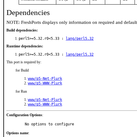
Dependencies
NOTE: FreshPorts displays only information on required and defaul
Build dependencies:
perl5>=5.32.r0<5.33 :
lang/perl5.32
Runtime dependencies:
perl5>=5.32.r0<5.33 :
lang/perl5.32
This port is required by:
for Build
www/p5-Net-Plurk
www/p5-WWW-Plurk
for Run
www/p5-Net-Plurk
www/p5-WWW-Plurk
Configuration Options
:
     No options to configure
Options name
: