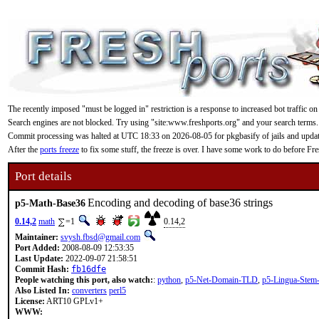
The recently imposed "must be logged in" restriction is a response to increased bot traffic on
Search engines are not blocked. Try using "site:www.freshports.org" and your search terms.
Commit processing was halted at UTC 18:33 on 2026-08-05 for pkgbasify of jails and updating
After the
ports freeze
to fix some stuff, the freeze is over. I have some work to do before F
Port details
Encoding and decoding of base36 strings
p5-Math-Base36
0.14,2
math
=1
0.14,2
Maintainer:
svysh.fbsd@gmail.com
Port Added:
2008-08-09 12:53:35
Last Update:
2022-09-07 21:58:51
Commit Hash:
fb16dfe
People watching this port, also watch:
:
python
,
p5-Net-Domain-TLD
,
p5-Lingua-Stem
Also Listed In:
converters
perl5
License:
ART10 GPLv1+
WWW: