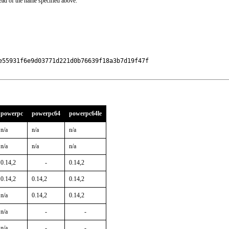
ead of the name specified above.
55931f6e9d03771d221d0b76639f18a3b7d19f47f

powerpc
powerpc64
powerpc64le
n/a
n/a
n/a
n/a
n/a
n/a
0.14,2
-
0.14,2
0.14,2
0.14,2
0.14,2
n/a
0.14,2
0.14,2
n/a
-
-
n/a
-
-