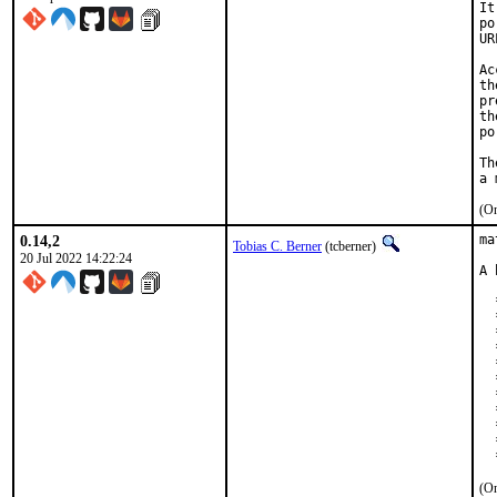
It
po
UR
Ac
th
pr
th
po
Th
(On
0.14,2
ma
Tobias C. Berner
(tcberner)
20 Jul 2022 14:22:24
A 
  
  
  
  
  
  
  
  
  
  
  
(On