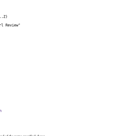
.Z)

rl Review"
n