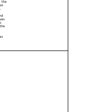
the

e



d

as



he

s
