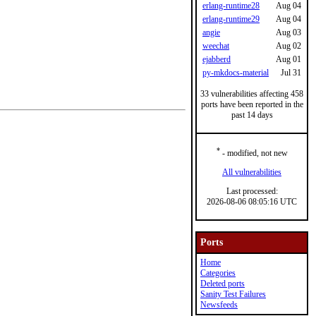
erlang-runtime28
Aug 04
erlang-runtime29
Aug 04
angie
Aug 03
weechat
Aug 02
ejabberd
Aug 01
py-mkdocs-material
Jul 31
33 vulnerabilities affecting 458
ports have been reported in the
past 14 days
*
- modified, not new
All vulnerabilities
Last processed:
2026-08-06 08:05:16 UTC
Ports
Home
Categories
Deleted ports
Sanity Test Failures
Newsfeeds