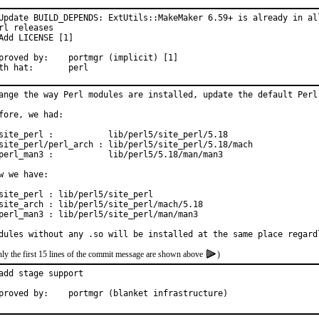
Update BUILD_DEPENDS: ExtUtils::MakeMaker 6.59+ is already in all
rl releases

Add LICENSE [1]

ed by:	portmgr (implicit) [1]

With hat:	perl
ange the way Perl modules are installed, update the default Perl 
fore, we had:

site_perl :           lib/perl5/site_perl/5.18

site_perl/perl_arch : lib/perl5/site_perl/5.18/mach

perl_man3 :           lib/perl5/5.18/man/man3

w we have:

site_perl : lib/perl5/site_perl

site_arch : lib/perl5/site_perl/mach/5.18

perl_man3 : lib/perl5/site_perl/man/man3

dules without any .so will be installed at the same place regard
ly the first 15 lines of the commit message are shown above
)
add stage support

Approved by:	portmgr (blanket infrastructure)