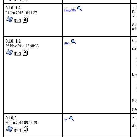
0.10_1,2
- 
sunpoet
Pe
01 Jan 2015 16:11:37
- 
Approv
0.10_1,2
Ch
mat
26 Nov 2014 13:08:38
Be
  
  
  
No
  
  
  
Mo
(On
0.10,2
- 
az
30 Jan 2014 09:42:49