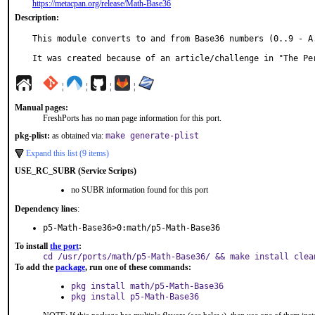
https://metacpan.org/release/Math-Base36
Description:
This module converts to and from Base36 numbers (0..9 - A.
It was created because of an article/challenge in "The Pe
¦
¦
¦
¦
Manual pages:
FreshPorts has no man page information for this port.
pkg-plist:
as obtained via:
make generate-plist
Expand this list (9 items)
USE_RC_SUBR (Service Scripts)
no SUBR information found for this port
Dependency lines
:
p5-Math-Base36>0:math/p5-Math-Base36
To install
the port
:
cd /usr/ports/math/p5-Math-Base36/ && make install clea
To add the
package
, run one of these commands:
pkg install math/p5-Math-Base36
pkg install p5-Math-Base36