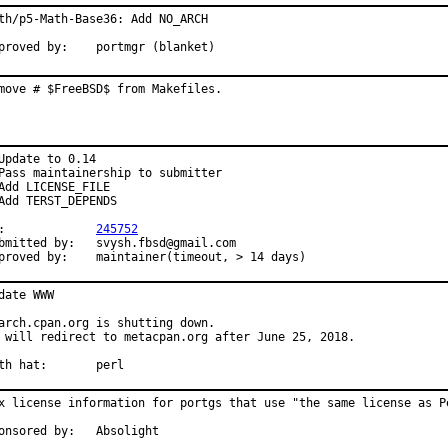
th/p5-Math-Base36: Add NO_ARCH

Approved by:	portmgr (blanket)
move # $FreeBSD$ from Makefiles.
Update to 0.14

Pass maintainership to submitter

Add LICENSE_FILE

Add TERST_DEPENDS

PR:		
245752
ted by:	svysh.fbsd@gmail.com

Approved by:	maintainer(timeout, > 14 days)
date WWW

arch.cpan.org is shutting down.

 will redirect to metacpan.org after June 25, 2018.

With hat:	perl
x license information for portgs that use "the same license as Pe
Sponsored by:	Absolight