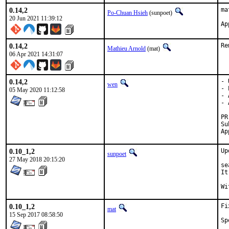
0.14,2
ma
Po-Chuan Hsieh
(sunpoet)
20 Jun 2021 11:39:12
0.14,2
Re
Mathieu Arnold
(mat)
06 Apr 2021 14:31:07
0.14,2
- 
wen
- 
05 May 2020 11:12:58
- 
- 
Submit
0.10_1,2
Up
sunpoet
27 May 2018 20:15:20
se
It
0.10_1,2
Fi
mat
15 Sep 2017 08:58:50