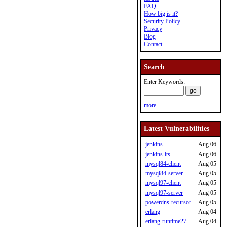
FAQ
How big is it?
Security Policy
Privacy
Blog
Contact
Search
Enter Keywords:
more...
Latest Vulnerabilities
jenkins
Aug 06
jenkins-lts
Aug 06
mysql84-client
Aug 05
mysql84-server
Aug 05
mysql97-client
Aug 05
mysql97-server
Aug 05
powerdns-recursor
Aug 05
erlang
Aug 04
erlang-runtime27
Aug 04