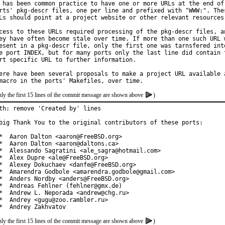
 has been common practice to have one or more URLs at the end of 
rts' pkg-descr files, one per line and prefixed with "WWW:". Thes
Ls should point at a project website or other relevant resources.
cess to these URLs required processing of the pkg-descr files, an
ey have often become stale over time. If more than one such URL w
esent in a pkg-descr file, only the first one was tarnsfered into
e port INDEX, but for many ports only the last line did contain t
rt specific URL to further information.

ere have been several proposals to make a project URL available a
ly the first 15 lines of the commit message are shown above
)
th: remove 'Created by' lines

big Thank You to the original contributors of these ports:

*  Aaron Dalton <aaron@FreeBSD.org>

*  Aaron Dalton <aaron@daltons.ca>

*  Alessando Sagratini <ale_sagra@hotmail.com>

*  Alex Dupre <ale@FreeBSD.org>

*  Alexey Dokuchaev <danfe@FreeBSD.org>

*  Amarendra Godbole <amarendra.godbole@gmail.com>

*  Anders Nordby <anders@FreeBSD.org>

*  Andreas Fehlner (fehlner@gmx.de)

*  Andrew L. Neporada <andrew@chg.ru>

*  Andrey <gugu@zoo.rambler.ru>

*  Andrey Zakhvatov
ly the first 15 lines of the commit message are shown above
)