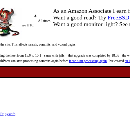
As an Amazon Associate I earn f
Want a good read? Try
FreeBSD 
All times
Want a good monitor light? Se
are UTC
 the site. This affects search, commits, and vuxml pages.
 the host from 15.0 to 15.1 - same with jails. - that upgrade was completed by 18:53 - the web
reshPorts can start processing commits again before
it can start processing again
. I've created
an i
-Fr
,
sysinfo