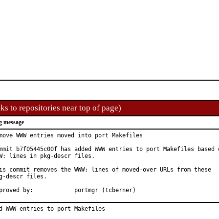
ks to repositories near top of page)
g message
move WWW entries moved into port Makefiles

mmit b7f05445c00f has added WWW entries to port Makefiles based o
W: lines in pkg-descr files.

is commit removes the WWW: lines of moved-over URLs from these

g-descr files.

Approved by:		portmgr (tcberner)
d WWW entries to port Makefiles
