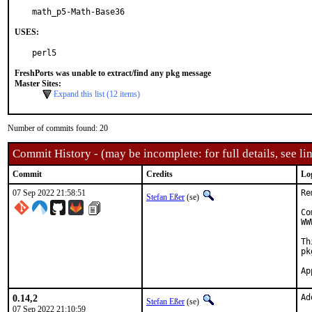
math_p5-Math-Base36
USES:
perl5
FreshPorts was unable to extract/find any pkg message
Master Sites:
Expand this list (12 items)
Number of commits found: 20
Commit History - (may be incomplete: for full details, see lin
Commit
Credits
Lo
07 Sep 2022 21:58:51
Re
Stefan Eßer
(se)
Co
WW
Th
pk
0.14,2
Ad
Stefan Eßer
(se)
07 Sep 2022 21:10:59