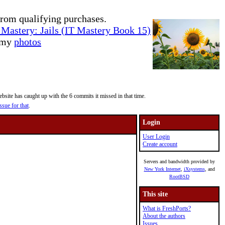
rom qualifying purchases.
Mastery: Jails (IT Mastery Book 15)
e my
photos
site has caught up with the 6 commits it missed in that time.
ssue for that
.
Login
User Login
Create account
Servers and bandwidth provided by
New York Internet
,
iXsystems
, and
RootBSD
This site
What is FreshPorts?
About the authors
Issues