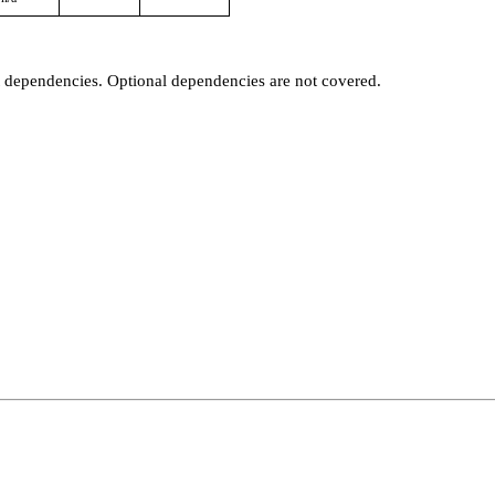
t dependencies. Optional dependencies are not covered.