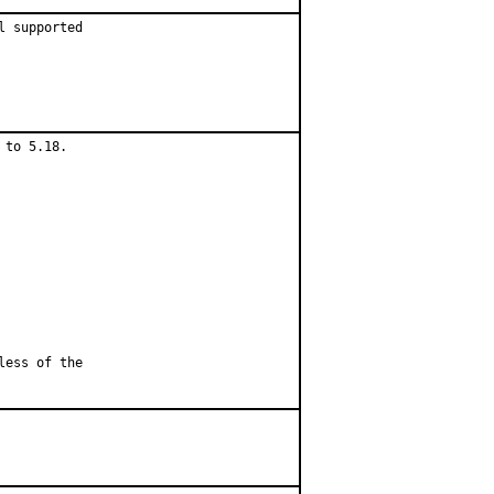
 supported

to 5.18.

less of the