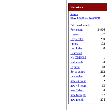
Statistics
Graphs
NEW Graphs (Javascript)
Calculated hourly:
Port count
34966
Broken
77
Deprecated
290
Ignore
192
Forbidden
0
Restricted
1
No CDROM
1
Vulnerable
44
Expired
18
Set to expire
212
Interactive
0
new 24 hours
2
new 48 hours
13
new 7 days
34
new fortnight
67
new month
294