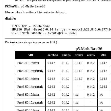
NOTE: If this package has multiple flavors (see below), then use one of them inst
PKGNAME:
p5-Math-Base36
Flavors:
there is no flavor information for this port.
distinfo:
TIMESTAMP = 1588676840

SHA256 (Math-Base36-0.14.tar.gz) = eedcc8cb22b8f6b6c07742e
SIZE (Math-Base36-0.14.tar.gz) = 20428
Packages
(timestamps in pop-ups are UTC):
p5-Math-Base36
ABI
aarch64
amd64
armv6
armv7
i386
FreeBSD:13:latest
0.14,2
0.14,2
0.14,2
0.14,2
0.14,2
FreeBSD:13:quarterly
0.14,2
0.14,2
0.14,2
0.14,2
0.14,2
FreeBSD:14:latest
0.14,2
0.14,2
0.14,2
0.14,2
0.14,2
FreeBSD:14:quarterly
0.14,2
0.14,2
-
0.14,2
0.14,2
FreeBSD:15:latest
0.14,2
0.14,2
n/a
0.14,2
n/a
FreeBSD:15:quarterly
0.14,2
0.14,2
n/a
-
n/a
FreeBSD:16:latest
0.14,2
0.14,2
n/a
-
n/a