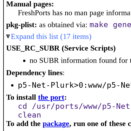
Manual pages:
FreshPorts has no man page informati
make gen
pkg-plist:
as obtained via:
Expand this list (17 items)
USE_RC_SUBR (Service Scripts)
no SUBR information found for t
Dependency lines
:
p5-Net-Plurk>0:www/p5-Ne
To install
the port
:
cd /usr/ports/www/p5-Net
clean
To add the
package
, run one of thes