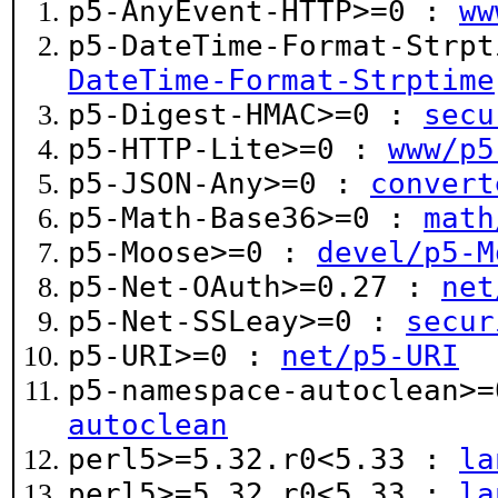
p5-AnyEvent-HTTP>=0 :
ww
p5-DateTime-Format-Strp
DateTime-Format-Strptime
p5-Digest-HMAC>=0 :
secu
p5-HTTP-Lite>=0 :
www/p5
p5-JSON-Any>=0 :
convert
p5-Math-Base36>=0 :
math
p5-Moose>=0 :
devel/p5-M
p5-Net-OAuth>=0.27 :
net
p5-Net-SSLeay>=0 :
secur
p5-URI>=0 :
net/p5-URI
p5-namespace-autoclean>
autoclean
perl5>=5.32.r0<5.33 :
la
perl5>=5.32.r0<5.33 :
la