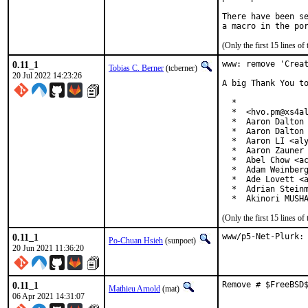
There have been se
(Only the first 15 lines 
0.11_1
www: remove 'Creat
Tobias C. Berner
(tcberner)
20 Jul 2022 14:23:26
A big Thank You to
  *

  *  <hvo.pm@xs4al
  *  Aaron Dalton 
  *  Aaron Dalton 
  *  Aaron LI <aly
  *  Aaron Zauner 
  *  Abel Chow <ac
  *  Adam Weinberg
  *  Ade Lovett <a
  *  Adrian Steinm
  *  Akinori MUSH
(Only the first 15 lines 
0.11_1
www/p5-Net-Plurk:
Po-Chuan Hsieh
(sunpoet)
20 Jun 2021 11:36:20
0.11_1
Remove # $FreeBSD
Mathieu Arnold
(mat)
06 Apr 2021 14:31:07