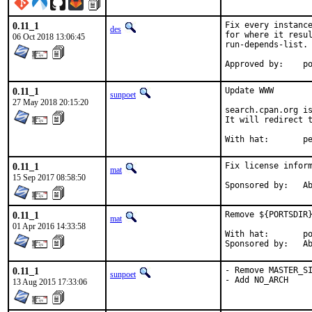
0.11_1
Fix every instance
des
for where it resul
06 Oct 2018 13:06:45
run-depends-list.

App
0.11_1
Update WWW

sunpoet
27 May 2018 20:15:20
search.cpan.org is
It will redirect t
With h
0.11_1
Fix license inform
mat
15 Sep 2017 08:58:50
Spon
0.11_1
Remove ${PORTSDIR}
mat
01 Apr 2016 14:33:58
With hat:	portmgr

Spon
0.11_1
- Remove MASTER_SI
sunpoet
- Add NO_ARCH
13 Aug 2015 17:33:06