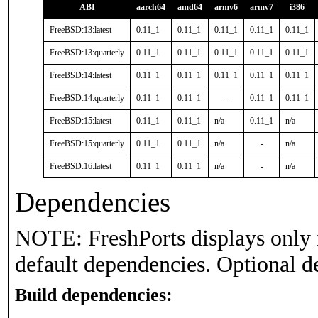
ABI
aarch64
amd64
armv6
armv7
i386
FreeBSD:13:latest
0.11_1
0.11_1
0.11_1
0.11_1
0.11_1
FreeBSD:13:quarterly
0.11_1
0.11_1
0.11_1
0.11_1
0.11_1
FreeBSD:14:latest
0.11_1
0.11_1
0.11_1
0.11_1
0.11_1
FreeBSD:14:quarterly
0.11_1
0.11_1
-
0.11_1
0.11_1
FreeBSD:15:latest
0.11_1
0.11_1
n/a
0.11_1
n/a
FreeBSD:15:quarterly
0.11_1
0.11_1
n/a
-
n/a
FreeBSD:16:latest
0.11_1
0.11_1
n/a
-
n/a
Dependencies
NOTE: FreshPorts displays only 
default dependencies. Optional d
Build dependencies: