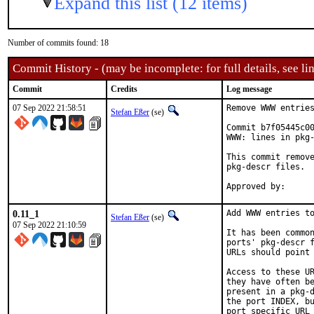
Expand this list (12 items)
Number of commits found: 18
Commit History - (may be incomplete: for full details, see lin
Commit
Credits
Log message
07 Sep 2022 21:58:51
Remove WWW entries
Stefan Eßer
(se)
Commit b7f05445c00
WWW: lines in pkg-
This commit remove
pkg-descr files.

0.11_1
Add WWW entries to
Stefan Eßer
(se)
07 Sep 2022 21:10:59
It has been common
ports' pkg-descr f
URLs should point 
Access to these UR
they have often be
present in a pkg-d
the port INDEX, bu
port specific URL 