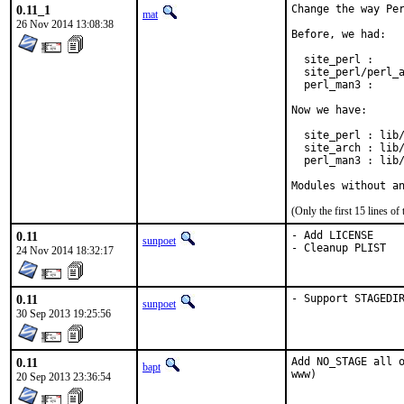
0.11_1
Change the way Per
mat
26 Nov 2014 13:08:38
Before, we had:

  site_perl :     
  site_perl/perl_a
  perl_man3 :     
Now we have:

  site_perl : lib/
  site_arch : lib/
  perl_man3 : lib/
Modules without a
(Only the first 15 lines 
0.11
- Add LICENSE

sunpoet
- Cleanup PLIST
24 Nov 2014 18:32:17
0.11
- Support STAGEDI
sunpoet
30 Sep 2013 19:25:56
0.11
Add NO_STAGE all o
bapt
www)
20 Sep 2013 23:36:54