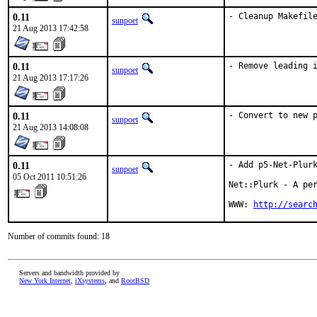
0.11
- Cleanup Makefil
sunpoet
21 Aug 2013 17:42:58
0.11
- Remove leading 
sunpoet
21 Aug 2013 17:17:26
0.11
- Convert to new 
sunpoet
21 Aug 2013 14:08:08
0.11
- Add p5-Net-Plurk
sunpoet
05 Oct 2011 10:51:26
Net::Plurk - A per
WWW: 
http://searc
Number of commits found: 18
Servers and bandwidth provided by
New York Internet
,
iXsystems
, and
RootBSD