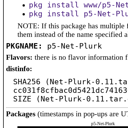
pkg install www/p5-Ne
pkg install p5-Net-Pl
NOTE: If this package has multiple f
them instead of the name specified 
PKGNAME:
p5-Net-Plurk
Flavors:
there is no flavor information fo
distinfo:
SHA256 (Net-Plurk-0.11.ta
cc031f8cfbac0d5421dc74163
SIZE (Net-Plurk-0.11.tar.
Packages
(timestamps in pop-ups are U
p5-Net-Plurk