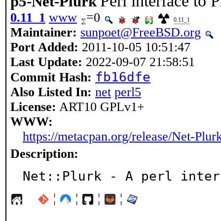
Perl interface to 
p5-Net-Plurk
0.11_1
www
=0
0.11_1
Maintainer:
sunpoet@FreeBSD.org
Port Added:
2011-10-05 10:51:47
Last Update:
2022-09-07 21:58:51
fb16dfe
Commit Hash:
Also Listed In:
net
perl5
License:
ART10 GPLv1+
WWW:
https://metacpan.org/release/Net-Plur
Description:
Net::Plurk - A perl inter
¦
¦
¦
¦