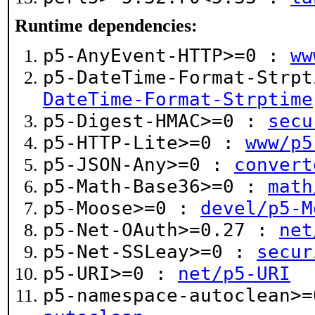
Runtime dependencies:
p5-AnyEvent-HTTP>=0 :
ww
p5-DateTime-Format-Strp
DateTime-Format-Strptime
p5-Digest-HMAC>=0 :
secu
p5-HTTP-Lite>=0 :
www/p5
p5-JSON-Any>=0 :
convert
p5-Math-Base36>=0 :
math
p5-Moose>=0 :
devel/p5-M
p5-Net-OAuth>=0.27 :
net
p5-Net-SSLeay>=0 :
secur
p5-URI>=0 :
net/p5-URI
p5-namespace-autoclean>