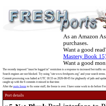
As an Amazon Asso
purchases.
Want a good read
Mastery Book 15
Want a good moni
The recently imposed "must be logged in" restriction is a response to increased bot traffic on
Search engines are not blocked. Try using "site:www.freshports.org" and your search terms.
Commit processing was halted at UTC 18:33 on 2026-08-05 for pkgbasify of jails and updatin
caught up with the 6 commits it missed in that time.
After the
ports freeze
to fix some stuff, the freeze is over. I have some work to do before F
Port details