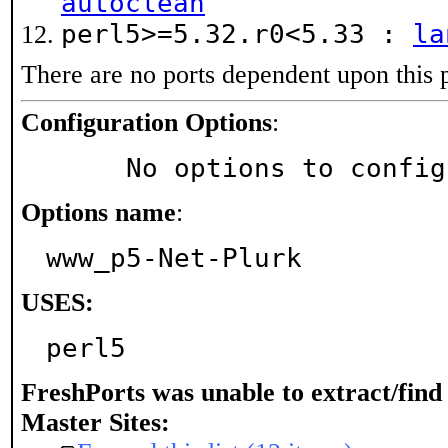
autoclean
perl5>=5.32.r0<5.33 :
la
There are no ports dependent upon this 
Configuration Options
:
     No options to confi
Options name
:
www_p5-Net-Plurk
USES:
perl5
FreshPorts was unable to extract/fin
Master Sites: