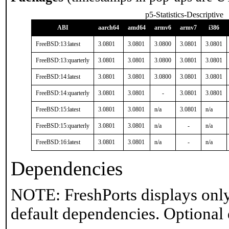
p5-Statistics-Descriptive
ABI
aarch64
amd64
armv6
armv7
i386
FreeBSD:13:latest
3.0801
3.0801
3.0800
3.0801
3.0801
FreeBSD:13:quarterly
3.0801
3.0801
3.0800
3.0801
3.0801
FreeBSD:14:latest
3.0801
3.0801
3.0800
3.0801
3.0801
FreeBSD:14:quarterly
3.0801
3.0801
-
3.0801
3.0801
FreeBSD:15:latest
3.0801
3.0801
n/a
3.0801
n/a
FreeBSD:15:quarterly
3.0801
3.0801
n/a
-
n/a
FreeBSD:16:latest
3.0801
3.0801
n/a
-
n/a
Dependencies
NOTE: FreshPorts displays only
default dependencies. Optional