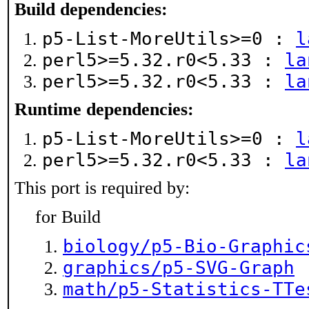
Build dependencies:
p5-List-MoreUtils>=0 :
l
perl5>=5.32.r0<5.33 :
la
perl5>=5.32.r0<5.33 :
la
Runtime dependencies:
p5-List-MoreUtils>=0 :
l
perl5>=5.32.r0<5.33 :
la
This port is required by:
for Build
biology/p5-Bio-Graphic
graphics/p5-SVG-Graph
math/p5-Statistics-TTe