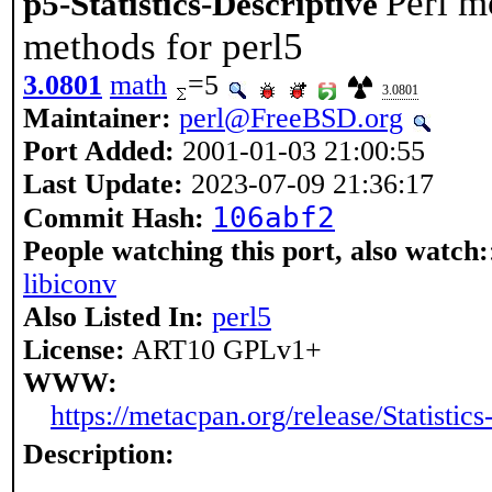
Perl mo
p5-Statistics-Descriptive
methods for perl5
3.0801
math
=5
3.0801
Maintainer:
perl@FreeBSD.org
Port Added:
2001-01-03 21:00:55
Last Update:
2023-07-09 21:36:17
106abf2
Commit Hash:
People watching this port, also watch:
libiconv
Also Listed In:
perl5
License:
ART10 GPLv1+
WWW:
https://metacpan.org/release/Statistics
Description: