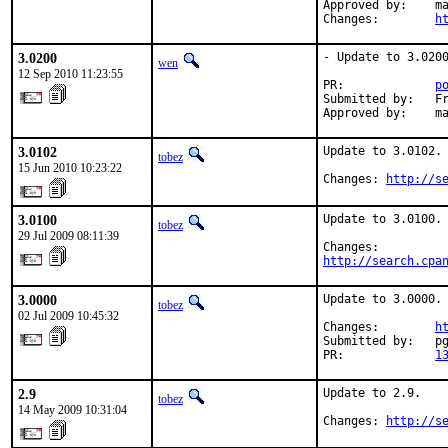
Approved by:    ma
Changes:        
h
3.0200
- Update to 3.0200
wen
12 Sep 2010 11:23:55
PR:             
p
Submitted by:   Fr
Approved by:    m
3.0102
Update to 3.0102.

tobez
15 Jun 2010 10:23:22
Changes: 
http://s
3.0100
Update to 3.0100.

tobez
29 Jul 2009 08:11:39
http://search.cpa
3.0000
Update to 3.0000.

tobez
02 Jul 2009 10:45:32
Changes:        
h
Submitted by:   pg
PR:             
1
2.9
Update to 2.9.

tobez
14 May 2009 10:31:04
Changes: 
http://s