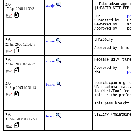
2.6
- Take advantage o
araujo
${MASTER_SITE_PERL
17 Apr 2008 14:30:31
PR:             
p
Submitted by:   Ph
Reworked by:    ar
Approved by:    p
2.6
SHA256ify

edwin
22 Jan 2006 12:56:47
Approved by: krio
2.6
Replace ugly "@une
edwin
22 Jan 2006 02:26:24
Approved by:    kr
PR:             
p
2.6
search.cpan.org re
fenner
URLs automatically
21 Sep 2005 19:31:43
to /dist/Foo/ (not
this is the prefer
This pass brought
2.6
SIZEify (maintain
trevor
31 Mar 2004 03:12:58