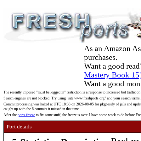
As an Amazon Asso
purchases.
Want a good read
Mastery Book 15
Want a good moni
The recently imposed "must be logged in" restriction is a response to increased bot traffic on
Search engines are not blocked. Try using "site:www.freshports.org" and your search terms.
Commit processing was halted at UTC 18:33 on 2026-08-05 for pkgbasify of jails and updatin
caught up with the 6 commits it missed in that time.
After the
ports freeze
to fix some stuff, the freeze is over. I have some work to do before F
Port details