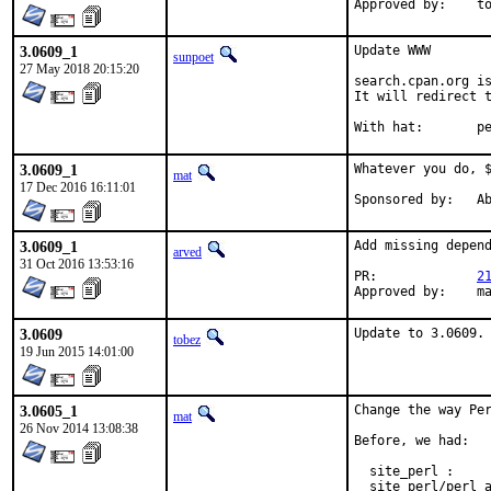
Approv
3.0609_1
Update WWW

sunpoet
27 May 2018 20:15:20
search.cpan.org is
It will redirect t
With h
3.0609_1
Whatever you do, $
mat
17 Dec 2016 16:11:01
Spon
3.0609_1
Add missing depend
arved
31 Oct 2016 13:53:16
PR:		
2
App
3.0609
Update to 3.0609.
tobez
19 Jun 2015 14:01:00
3.0605_1
Change the way Per
mat
26 Nov 2014 13:08:38
Before, we had:

  site_perl :     
  site_perl/perl_a