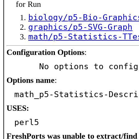
for Run
biology/p5-Bio-Graphic
graphics/p5-SVG-Graph
math/p5-Statistics-TTe
Configuration Options
:
     No options to confi
Options name
:
math_p5-Statistics-Descri
USES:
perl5
FreshPorts was unable to extract/fin