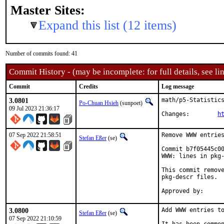
Master Sites:
Expand this list (12 items)
Number of commits found: 41
Commit History - (may be incomplete: for full details, see lin
Commit
Credits
Log message
3.0801
math/p5-Statistics
Po-Chuan Hsieh
(sunpoet)
09 Jul 2023 21:36:17
Changes:	
h
07 Sep 2022 21:58:51
Remove WWW entries
Stefan Eßer
(se)
Commit b7f05445c00
WWW: lines in pkg-
This commit remove
pkg-descr files.

3.0800
Add WWW entries to
Stefan Eßer
(se)
07 Sep 2022 21:10:59