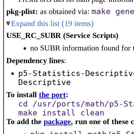
make gen
pkg-plist:
as obtained via:
Expand this list (19 items)
USE_RC_SUBR (Service Scripts)
no SUBR information found for t
Dependency lines
:
p5-Statistics-Descriptiv
Descriptive
To install
the port
:
cd /usr/ports/math/p5-St
make install clean
To add the
package
, run one of thes