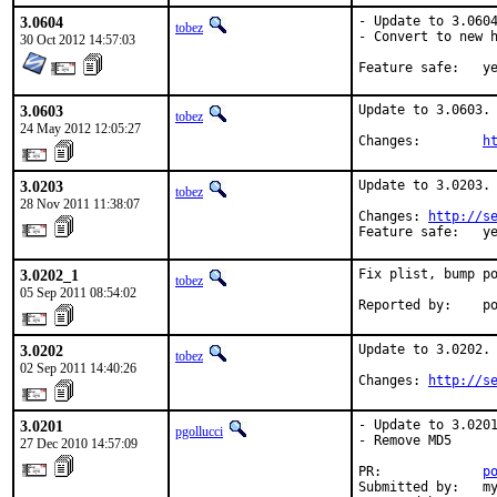
3.0604
- Update to 3.0604
tobez
- Convert to new h
30 Oct 2012 14:57:03
Feature sa
3.0603
Update to 3.0603.

tobez
24 May 2012 12:05:27
Changes:        
h
3.0203
Update to 3.0203.

tobez
28 Nov 2011 11:38:07
Changes: 
http://s
Feature safe:   y
3.0202_1
Fix plist, bump po
tobez
05 Sep 2011 08:54:02
Reported by:    p
3.0202
Update to 3.0202.

tobez
02 Sep 2011 14:40:26
Changes: 
http://s
3.0201
- Update to 3.0201
pgollucci
- Remove MD5

27 Dec 2010 14:57:09
PR:             
p
Submitted by:   my