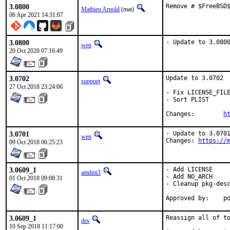
3.0800
Remove # $FreeBSD
Mathieu Arnold
(mat)
06 Apr 2021 14:31:07
3.0800
- Update to 3.080
wen
20 Oct 2020 07:16:49
3.0702
Update to 3.0702

sunpoet
27 Oct 2018 23:24:06
- Fix LICENSE_FILE
- Sort PLIST

Changes:	
h
3.0701
- Update to 3.0701
wen
Changes: 
https://
09 Oct 2018 06:25:23
3.0609_1
- Add LICENSE

amdmi3
- Add NO_ARCH

01 Oct 2018 09:08:31
- Cleanup pkg-desc
App
3.0609_1
Reassign all of to
des
10 Sep 2018 11:17:00