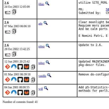
2.6
utilize SITE_PERL

ijliao
24 Oct 2003 12:05:09
PR:             
5
Submitted by:   C
2.6
Clear moonlight be
ade
Requiem mors pacem
07 Mar 2003 06:06:10
And be calm ports 
E Nomini Patri, E
2.6
Update to 2.6.
tobez
28 Oct 2002 13:42:25
12 Jun 2001 20:25:42
Updated MAINTAINER
tobez
pkg-descr files. 
01 Mar 2001 06:39:18
Remove do-configu
vanilla
04 Jan 2001 00:00:55
Add p5-Statistics-
will
methods for perl5
Number of commits found: 41