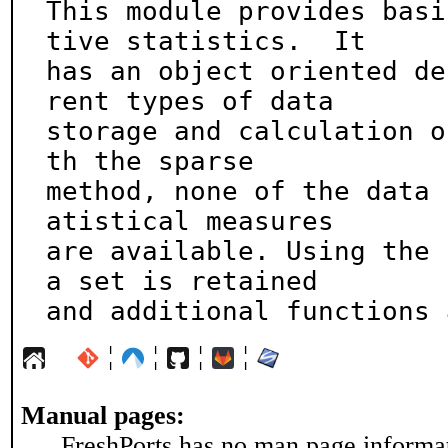
This module provides basi
tive statistics.  It

has an object oriented de
rent types of data

storage and calculation o
th the sparse

method, none of the data 
atistical measures

are available. Using the 
a set is retained

and additional functions 
¦
¦
¦
¦
Manual pages:
FreshPorts has no man page informati