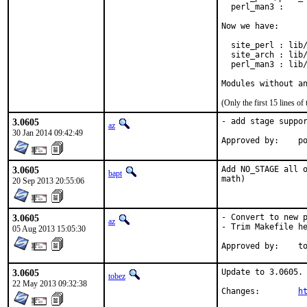
  perl_man3 :     
Now we have:

  site_perl : lib/
  site_arch : lib/
  perl_man3 : lib/
Modules without a
(Only the first 15 lines 
3.0605
- add stage suppor
az
30 Jan 2014 09:42:49
Ap
3.0605
Add NO_STAGE all o
bapt
math)
20 Sep 2013 20:55:06
3.0605
- Convert to new p
az
- Trim Makefile he
05 Aug 2013 15:05:30
App
3.0605
Update to 3.0605.

tobez
22 May 2013 09:32:38
Changes:	
h