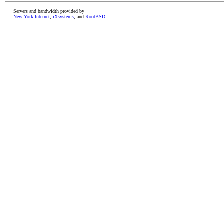
Servers and bandwidth provided by
New York Internet
,
iXsystems
, and
RootBSD