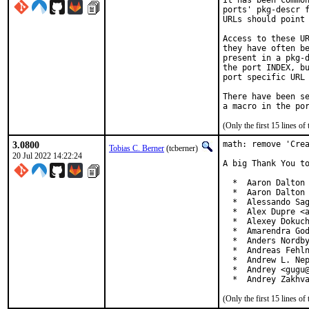
It has been common
ports' pkg-descr f
URLs should point 
Access to these UR
they have often be
present in a pkg-d
the port INDEX, bu
port specific URL 
There have been se
(Only the first 15 lines 
3.0800
math: remove 'Crea
Tobias C. Berner
(tcberner)
20 Jul 2022 14:22:24
A big Thank You to
  *  Aaron Dalton 
  *  Aaron Dalton 
  *  Alessando Sag
  *  Alex Dupre <a
  *  Alexey Dokuch
  *  Amarendra God
  *  Anders Nordby
  *  Andreas Fehln
  *  Andrew L. Nep
  *  Andrey <gugu@
  *  Andrey Zakhv
(Only the first 15 lines 