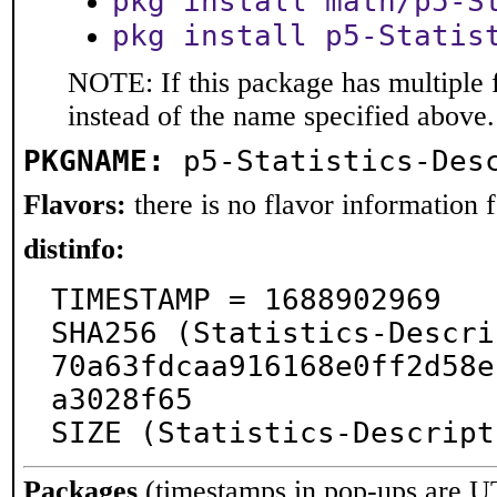
pkg install math/p5-S
pkg install p5-Statis
NOTE: If this package has multiple 
instead of the name specified above.
PKGNAME:
p5-Statistics-Des
Flavors:
there is no flavor information fo
distinfo:
TIMESTAMP = 1688902969

SHA256 (Statistics-Descri
70a63fdcaa916168e0ff2d58e
a3028f65

SIZE (Statistics-Descript
Packages
(timestamps in pop-ups are U