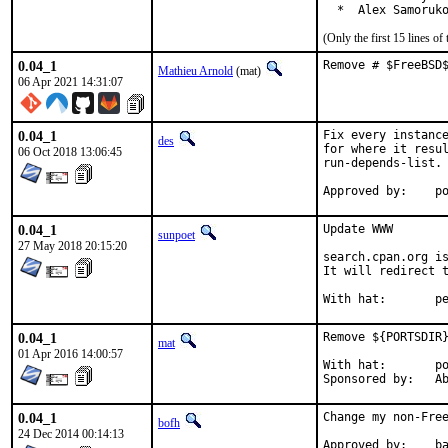
  *  Alex Samoruk
(Only the first 15 lines 
0.04_1
Remove # $FreeBSD
Mathieu Arnold
(mat)
06 Apr 2021 14:31:07
0.04_1
Fix every instance
des
for where it resul
06 Oct 2018 13:06:45
run-depends-list.

App
0.04_1
Update WWW

sunpoet
27 May 2018 20:15:20
search.cpan.org is
It will redirect t
With h
0.04_1
Remove ${PORTSDIR}
mat
01 Apr 2016 14:00:57
With hat:	portmgr

Spon
0.04_1
Change my non-Free
bofh
24 Dec 2014 00:14:13
Approve