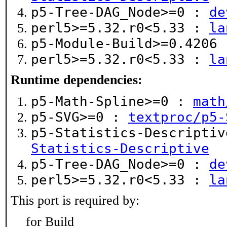
p5-Tree-DAG_Node>=0 :
de
perl5>=5.32.r0<5.33 :
la
p5-Module-Build>=0.4206
perl5>=5.32.r0<5.33 :
la
Runtime dependencies:
p5-Math-Spline>=0 :
math
p5-SVG>=0 :
textproc/p5-
p5-Statistics-Descripti
Statistics-Descriptive
p5-Tree-DAG_Node>=0 :
de
perl5>=5.32.r0<5.33 :
la
This port is required by:
for Build