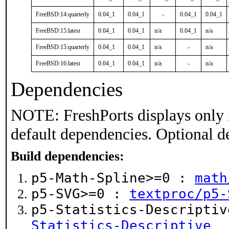
FreeBSD:14:quarterly
0.04_1
0.04_1
-
0.04_1
0.04_1
FreeBSD:15:latest
0.04_1
0.04_1
n/a
0.04_1
n/a
FreeBSD:15:quarterly
0.04_1
0.04_1
n/a
-
n/a
FreeBSD:16:latest
0.04_1
0.04_1
n/a
-
n/a
Dependencies
NOTE: FreshPorts displays only 
default dependencies. Optional d
Build dependencies:
p5-Math-Spline>=0 :
math
p5-SVG>=0 :
textproc/p5-
p5-Statistics-Descripti
Statistics-Descriptive