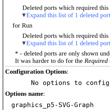
Deleted ports which required this 
Expand this list of 1 deleted por
for Run
Deleted ports which required this 
Expand this list of 1 deleted por
* - deleted ports are only shown un
It was harder to do for the
Required
Configuration Options
:
     No options to confi
Options name
:
graphics_p5-SVG-Graph