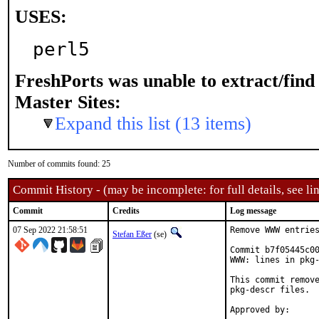
USES:
perl5
FreshPorts was unable to extract/fin
Master Sites:
Expand this list (13 items)
Number of commits found: 25
Commit History - (may be incomplete: for full details, see lin
Commit
Credits
Log message
07 Sep 2022 21:58:51
Remove WWW entries
Stefan Eßer
(se)
Commit b7f05445c00
WWW: lines in pkg-
This commit remove
pkg-descr files.
