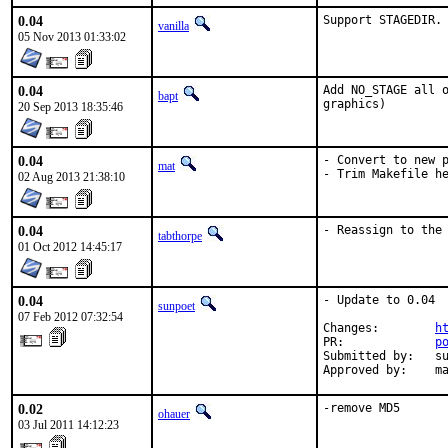
0.04
Support STAGEDIR.
vanilla
05 Nov 2013 01:33:02
0.04
Add NO_STAGE all o
bapt
graphics)
20 Sep 2013 18:35:46
0.04
- Convert to new p
mat
- Trim Makefile h
02 Aug 2013 21:38:10
0.04
- Reassign to the
tabthorpe
01 Oct 2012 14:45:17
0.04
- Update to 0.04

sunpoet
07 Feb 2012 07:32:54
Changes:        
h
PR:             
p
Submitted by:   su
Approved by:    m
0.02
-remove MD5
ohauer
03 Jul 2011 14:12:23