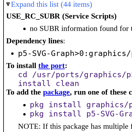
Expand this list (44 items)
USE_RC_SUBR (Service Scripts)
no SUBR information found for t
Dependency lines
:
p5-SVG-Graph>0:graphics/
To install
the port
:
cd /usr/ports/graphics/p
install clean
To add the
package
, run one of thes
pkg install graphics/
pkg install p5-SVG-Gr
NOTE: If this package has multiple f