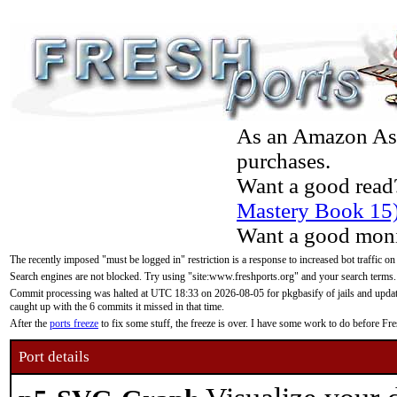
As an Amazon Asso
purchases.
Want a good read
Mastery Book 15
Want a good moni
The recently imposed "must be logged in" restriction is a response to increased bot traffic on
Search engines are not blocked. Try using "site:www.freshports.org" and your search terms.
Commit processing was halted at UTC 18:33 on 2026-08-05 for pkgbasify of jails and updatin
caught up with the 6 commits it missed in that time.
After the
ports freeze
to fix some stuff, the freeze is over. I have some work to do before F
Port details