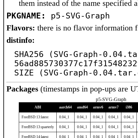
them instead of the name specified 
PKGNAME:
p5-SVG-Graph
Flavors:
there is no flavor information fo
distinfo:
SHA256 (SVG-Graph-0.04.ta
56ad885730377c17f31548232
SIZE (SVG-Graph-0.04.tar.
Packages
(timestamps in pop-ups are U
p5-SVG-Graph
ABI
aarch64
amd64
armv6
armv7
i386
FreeBSD:13:latest
0.04_1
0.04_1
0.04_1
0.04_1
0.04_1
FreeBSD:13:quarterly
0.04_1
0.04_1
0.04_1
0.04_1
0.04_1
FreeBSD:14:latest
0.04_1
0.04_1
0.04_1
0.04_1
0.04_1