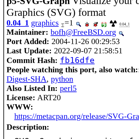
Visualize your 
p5-SVG-Graph
Graphics (SVG) format
0.04_1
graphics
=1
0.04_1
Maintainer:
bofh@FreeBSD.org
Port Added:
2004-11-26 00:29:53
Last Update:
2022-09-07 21:58:51
fb16dfe
Commit Hash:
People watching this port, also watch:
Digest-SHA
,
python
Also Listed In:
perl5
License:
ART20
WWW:
https://metacpan.org/release/SVG-Gr
Description: