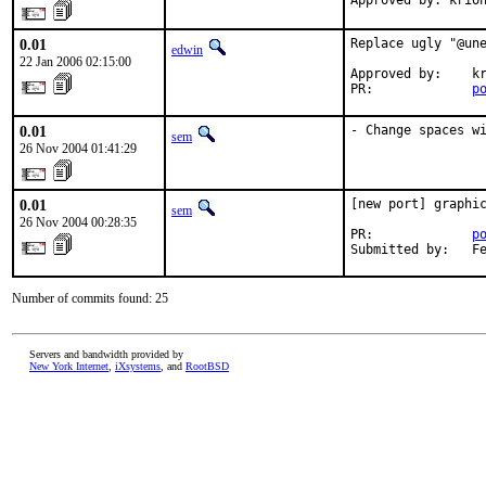
Approved by: krio
0.01
Replace ugly "@une
edwin
22 Jan 2006 02:15:00
Approved by:    kr
PR:             
p
0.01
- Change spaces w
sem
26 Nov 2004 01:41:29
0.01
[new port] graphic
sem
26 Nov 2004 00:28:35
PR:             
p
Submitted by:   F
Number of commits found: 25
Servers and bandwidth provided by
New York Internet
,
iXsystems
, and
RootBSD