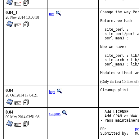
0.04_1
Change the way Per
mat
26 Nov 2014 13:08:38
Before, we had:

  site_perl :     
  site_perl/perl_a
  perl_man3 :     
Now we have:

  site_perl : lib/
  site_arch : lib/
  perl_man3 : lib/
Modules without a
(Only the first 15 lines 
0.04
Cleanup plist
bapt
20 Oct 2014 17:04:21
0.04
- Add LICENSE

sunpoet
- Add CPAN as WWW

09 May 2014 03:51:36
- Pass maintainers
PR:		
p
Su