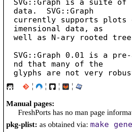
SVG::Graph is a suite of 
data.  SVG::Graph

currently supports plots 
imensional data, as

well as N-ary rooted trees
SVG::Graph 0.01 is a pre-
nd that many of the

glyphs are not very robus
¦
¦
¦
¦
Manual pages:
FreshPorts has no man page informati
make gen
pkg-plist:
as obtained via: