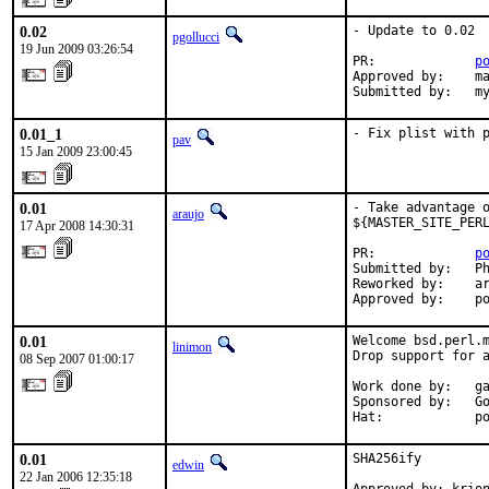
0.02
- Update to 0.02

pgollucci
19 Jun 2009 03:26:54
PR:             
p
Approved by:    ma
Submitted by:   m
0.01_1
- Fix plist with 
pav
15 Jan 2009 23:00:45
0.01
- Take advantage o
araujo
${MASTER_SITE_PERL
17 Apr 2008 14:30:31
PR:             
p
Submitted by:   Ph
Reworked by:    ar
Approved by:    p
0.01
Welcome bsd.perl.m
linimon
Drop support for a
08 Sep 2007 01:00:17
Work done by:   ga
Sponsored by:   Go
Hat:            p
0.01
SHA256ify

edwin
22 Jan 2006 12:35:18