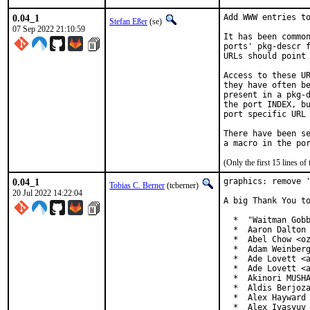
0.04_1
Add WWW entries to
Stefan Eßer
(se)
07 Sep 2022 21:10:59
It has been common
ports' pkg-descr f
URLs should point 
Access to these UR
they have often be
present in a pkg-d
the port INDEX, bu
port specific URL 
There have been se
(Only the first 15 lines 
0.04_1
graphics: remove '
Tobias C. Berner
(tcberner)
20 Jul 2022 14:22:04
A big Thank You to
  *  "Waitman Gobb
  *  Aaron Dalton 
  *  Abel Chow <oz
  *  Adam Weinberg
  *  Ade Lovett <a
  *  Ade Lovett <a
  *  Akinori MUSHA
  *  Aldis Berjoza
  *  Alex Hayward 
  *  Alex Ivasyuv 