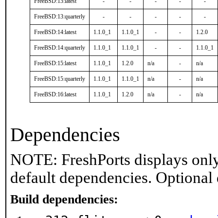
FreeBSD:13:latest
-
-
-
-
-
FreeBSD:13:quarterly
-
-
-
-
-
FreeBSD:14:latest
1.1.0_1
1.1.0_1
-
-
1.2.0
FreeBSD:14:quarterly
1.1.0_1
1.1.0_1
-
-
1.1.0_1
FreeBSD:15:latest
1.1.0_1
1.2.0
n/a
-
n/a
FreeBSD:15:quarterly
1.1.0_1
1.1.0_1
n/a
-
n/a
FreeBSD:16:latest
1.1.0_1
1.2.0
n/a
-
n/a
Dependencies
NOTE: FreshPorts displays only
default dependencies. Optional
Build dependencies: