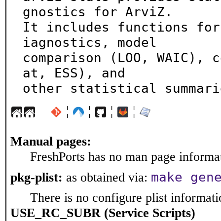
gnostics for ArviZ.

It includes functions for
iagnostics, model

comparison (LOO, WAIC), c
at, ESS), and

other statistical summari
¦
¦
¦
¦
Manual pages:
FreshPorts has no man page informati
make gen
pkg-plist:
as obtained via:
There is no configure plist informatio
USE_RC_SUBR (Service Scripts)