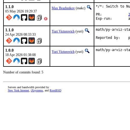
1.1.0
*/*: Switch to Nu
Max Brazhnikov
(makc)
05 May 2026 19:29:37
PR:		
E
1.1.0
math/py-arviz-sta
Yuri Victorovich
(yuri)
24 Apr 2026 08:33:33
Re
1.0.0
math/py-arviz-st
Yuri Victorovich
(yuri)
18 Apr 2026 01:38:08
Number of commits found: 5
Servers and bandwidth provided by
New York Internet
,
iXsystems
, and
RootBSD