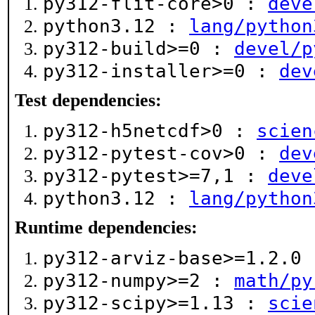
py312-flit-core>0 :
deve
python3.12 :
lang/python
py312-build>=0 :
devel/p
py312-installer>=0 :
dev
Test dependencies:
py312-h5netcdf>0 :
scien
py312-pytest-cov>0 :
dev
py312-pytest>=7,1 :
deve
python3.12 :
lang/python
Runtime dependencies:
py312-arviz-base>=1.2.0
py312-numpy>=2 :
math/py
py312-scipy>=1.13 :
scie