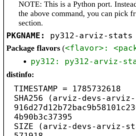
NOTE: This is a Python port. Instea
the above command, you can pick f
section.
PKGNAME:
py312-arviz-stats
<flavor>: <pac
Package flavors
(
py312: py312-arviz-st
distinfo:
TIMESTAMP = 1785732618

SHA256 (arviz-devs-arviz-
916d27d12b72bac9b58101c23
4b90b3c37395

SIZE (arviz-devs-arviz-st
571918