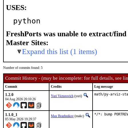
USES:
python
FreshPorts was unable to extract/fin
Master Sites:
Expand this list (1 items)
Number of commits found: 5
Commit History - (may be incomplete: for full details, see lin
Commit
Credits
Log message
1.2.0
math/py-arviz-st
Yuri Victorovich
(yuri)
04 Aug 2026 20:10:26
1.1.0_1
*/*: bump PORTRE
Max Brazhnikov
(makc)
05 May 2026 19:29:37