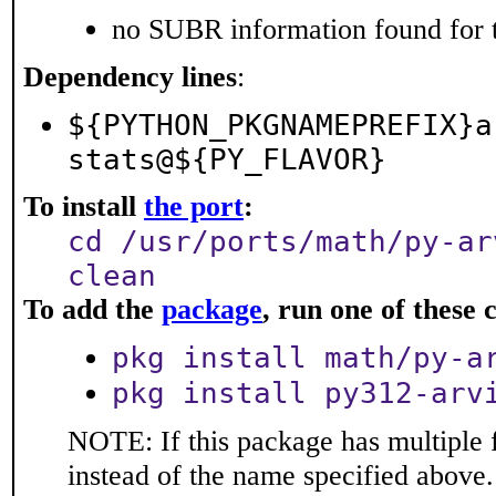
no SUBR information found for t
Dependency lines
:
${PYTHON_PKGNAMEPREFIX}a
stats@${PY_FLAVOR}
To install
the port
:
cd /usr/ports/math/py-ar
clean
To add the
package
, run one of thes
pkg install math/py-a
pkg install py312-arv
NOTE: If this package has multiple 
instead of the name specified above.