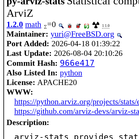
Statistical comp
py-arviz-stats
ArviZ
1.2.0
math
=0
1.1.0
Maintainer:
yuri@FreeBSD.org
Port Added:
2026-04-18 01:39:22
Last Update:
2026-08-04 20:10:26
966e417
Commit Hash:
Also Listed In:
python
License:
APACHE20
WWW:
https://python.arviz.org/projects/stats/e
https://github.com/arviz-devs/arviz-sta
Description:
arviz-stats provides stat