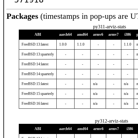
Packages
(timestamps in pop-ups are U
py311-arviz-stats
ABI
aarch64
amd64
armv6
armv7
i386
FreeBSD:13:latest
1.0.0
1.1.0
-
-
1.1.0
n
FreeBSD:13:quarterly
-
-
-
-
-
n
FreeBSD:14:latest
-
-
-
-
-
FreeBSD:14:quarterly
-
-
-
-
-
FreeBSD:15:latest
-
-
n/a
-
n/a
n
FreeBSD:15:quarterly
-
-
n/a
-
n/a
n
FreeBSD:16:latest
-
-
n/a
-
n/a
n
py312-arviz-stats
ABI
aarch64
amd64
armv6
armv7
i386