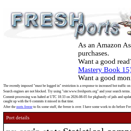
As an Amazon Asso
purchases.
Want a good read
Mastery Book 15
Want a good moni
The recently imposed "must be logged in" restriction is a response to increased bot traffic on
Search engines are not blocked. Try using "site:www.freshports.org" and your search terms.
Commit processing was halted at UTC 18:33 on 2026-08-05 for pkgbasify of jails and updatin
caught up with the 6 commits it missed in that time.
After the
ports freeze
to fix some stuff, the freeze is over. I have some work to do before F
Port details