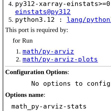
py312-xarray-einstats>=
einstats@py312
python3.12 :
lang/python
This port is required by:
for Run
math/py-arviz
math/py-arviz-plots
Configuration Options
:
     No options to confi
Options name
:
math_py-arviz-stats