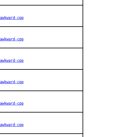
awkward-cpp
awkward-cpp
awkward-cpp
awkward-cpp
awkward-cpp
awkward-cpp