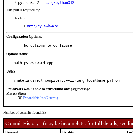
python3.12 :
lang/python312
This port is required by:
for Run
math/py-awkward
Configuration Options
:
     No options to configure
Options name
:
math_py-awkward-cpp
USES:
cmake:indirect compiler:c++11-lang localbase python
FreshPorts was unable to extract/find any pkg message
Master Sites:
Expand this list (2 items)
Number of commits found: 35
Commit History - (may be incomplete: for full details, see lin
Commit
Credits
Log