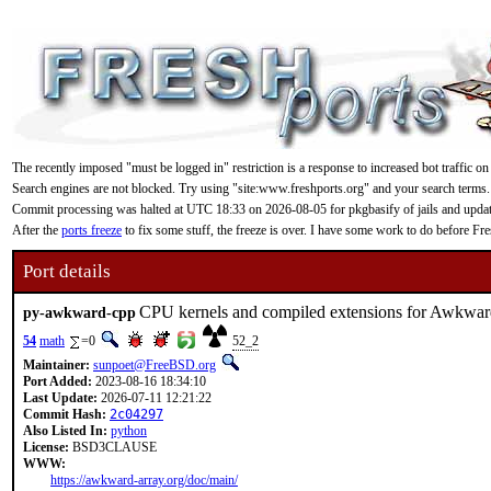
The recently imposed "must be logged in" restriction is a response to increased bot traffic on
Search engines are not blocked. Try using "site:www.freshports.org" and your search terms.
Commit processing was halted at UTC 18:33 on 2026-08-05 for pkgbasify of jails and updating
After the
ports freeze
to fix some stuff, the freeze is over. I have some work to do before F
Port details
CPU kernels and compiled extensions for Awkwar
py-awkward-cpp
54
math
=0
52_2
Maintainer:
sunpoet@FreeBSD.org
Port Added:
2023-08-16 18:34:10
Last Update:
2026-07-11 12:21:22
Commit Hash:
2c04297
Also Listed In:
python
License:
BSD3CLAUSE
WWW:
https://awkward-array.org/doc/main/