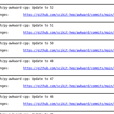
h/py-awkward-cpp: Update to 52

Changes:	
https://github.com/scikit-hep/awkward/commits/main/
h/py-awkward-cpp: Update to 51

Changes:	
https://github.com/scikit-hep/awkward/commits/main/
h/py-awkward-cpp: Update to 50

Changes:	
https://github.com/scikit-hep/awkward/commits/main/
h/py-awkward-cpp: Update to 48

Changes:	
https://github.com/scikit-hep/awkward/commits/main/
h/py-awkward-cpp: Update to 47

Changes:	
https://github.com/scikit-hep/awkward/commits/main/
h/py-awkward-cpp: Update to 46

Changes:	
https://github.com/scikit-hep/awkward/commits/main/