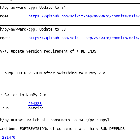
h/py-awkward-cpp: Update to 54

Changes:	
https://github.com/scikit-hep/awkward/commits/main/
h/py-awkward-cpp: Update to 53

Changes:	
https://github.com/scikit-hep/awkward/commits/main/
py-*: Update version requirement of *_DEPENDS
: bump PORTREVISION after switching to NumPy 2.x
: Switch to NumPy 2.x

PR:		
294328
Exp-run:	antoine
h/py-numpy: switch all consumers to math/py-numpy1

and bump PORTREVISIONs of consumers with hard RUN_DEPENDS

 
281470