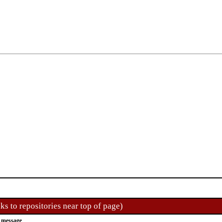
ks to repositories near top of page)
 message