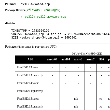
PKGNAME:
py312-awkward-cpp
Package flavors
(
<flavor>: <package>
)
py312: py312-awkward-cpp
distinfo:
TIMESTAMP = 1783564120

SHA256 (awkward_cpp-54.tar.gz) = c957b2804be6a7ba28b996c4c
SIZE (awkward_cpp-54.tar.gz) = 1495942
Packages
(timestamps in pop-ups are UTC):
py39-awkward-cpp
ABI
aarch64
amd64
armv6
armv7
i386
p
FreeBSD:13:latest
-
-
-
-
-
n
FreeBSD:13:quarterly
-
-
-
-
-
n
FreeBSD:14:latest
-
-
-
-
-
FreeBSD:14:quarterly
-
-
-
-
-
FreeBSD:15:latest
-
-
n/a
-
n/a
n
FreeBSD:15:quarterly
-
-
n/a
-
n/a
n