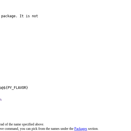
package. It is not

p@${PY_FLAVOR}
n
ead of the name specified above.
bove command, you can pick from the names under the
Packages
section.