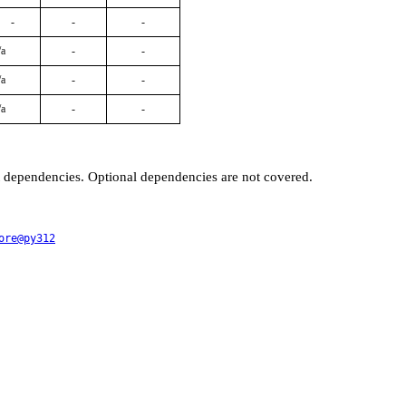
-
-
-
/a
-
-
/a
-
-
/a
-
-
t dependencies. Optional dependencies are not covered.
ore@py312