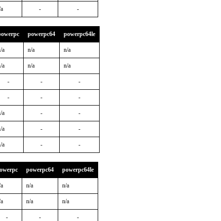
/a
-
-
powerpc
powerpc64
powerpc64le
/a
n/a
n/a
/a
n/a
n/a
-
-
-
-
-
-
/a
-
-
/a
-
-
/a
-
-
owerpc
powerpc64
powerpc64le
/a
n/a
n/a
/a
n/a
n/a
-
-
-