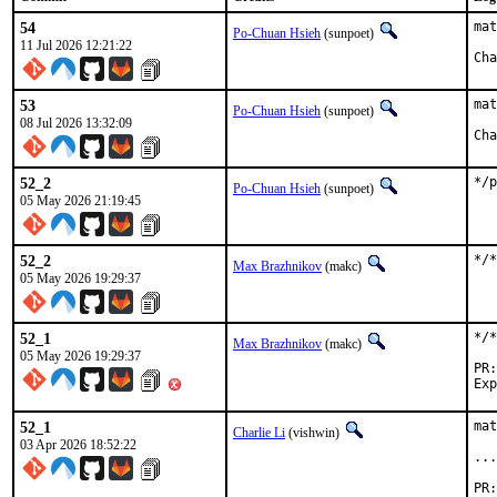
54
mat
Po-Chuan Hsieh
(sunpoet)
11 Jul 2026 12:21:22
53
mat
Po-Chuan Hsieh
(sunpoet)
08 Jul 2026 13:32:09
52_2
*/
Po-Chuan Hsieh
(sunpoet)
05 May 2026 21:19:45
52_2
*/*
Max Brazhnikov
(makc)
05 May 2026 19:29:37
52_1
*/*
Max Brazhnikov
(makc)
05 May 2026 19:29:37
52_1
mat
Charlie Li
(vishwin)
03 Apr 2026 18:52:22
...
PR: