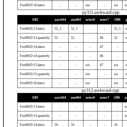
FreeBSD:16:latest
-
-
n/a
-
n/a
n
py311-awkward-cpp
ABI
aarch64
amd64
armv6
armv7
i386
FreeBSD:13:latest
52_1
52_1
-
-
52_1
n
FreeBSD:13:quarterly
52
52
-
46
52
n
FreeBSD:14:latest
-
-
-
47
-
FreeBSD:14:quarterly
-
-
-
46
-
FreeBSD:15:latest
-
-
n/a
47
n/a
n
FreeBSD:15:quarterly
-
-
n/a
-
n/a
n
FreeBSD:16:latest
-
-
n/a
-
n/a
n
py312-awkward-cpp
ABI
aarch64
amd64
armv6
armv7
i386
p
FreeBSD:13:latest
-
-
-
-
-
n
FreeBSD:13:quarterly
-
-
-
-
-
n
FreeBSD:14:latest
54
54
-
-
54