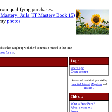
rom qualifying purchases.
Mastery: Jails (IT Mastery Book 15)
e my
photos
site has caught up with the 6 commits it missed in that time.
ssue for that
.
Login
User Login
Create account
Servers and bandwidth provided by
New York Internet
,
iXsystems
, and
RootBSD
This site
What is FreshPorts?
About the authors
Issues