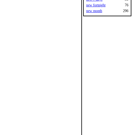
new fortnight
76
new month
296