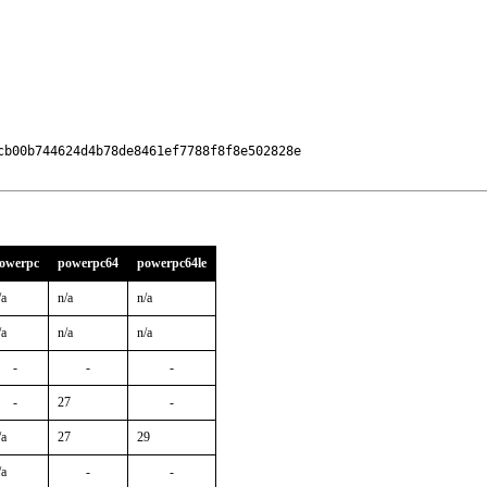
b00b744624d4b78de8461ef7788f8f8e502828e

owerpc
powerpc64
powerpc64le
/a
n/a
n/a
/a
n/a
n/a
-
-
-
-
27
-
/a
27
29
/a
-
-