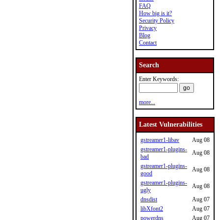
FAQ
How big is it?
Security Policy
Privacy
Blog
Contact
Search
Enter Keywords:
more...
Latest Vulnerabilities
gstreamer1-libav
Aug 08
gstreamer1-plugins-
Aug 08
bad
gstreamer1-plugins-
Aug 08
good
gstreamer1-plugins-
Aug 08
ugly
dnsdist
Aug 07
libXfont2
Aug 07
powerdns
Aug 07