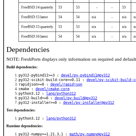
FreeBSD:14:quarterly
53
53
-
-
53
FreeBSD:15:latest
54
54
n/a
-
n/a
n
FreeBSD:15:quarterly
53
53
n/a
-
n/a
n
FreeBSD:16:latest
54
54
n/a
-
n/a
n
Dependencies
NOTE: FreshPorts displays only information on required and defaul
Build dependencies:
py312-pybind11>=3 :
devel/py-pybind11@py312
py312-scikit-build-core>=0.11 :
devel/py-scikit-build-c
rapidjson>=0 :
devel/rapidjson
cmake :
devel/cmake-core
python3.12 :
lang/python312
py312-build>=0 :
devel/py-build@py312
py312-installer>=0 :
devel/py-installer@py312
Test dependencies:
python3.12 :
lang/python312
Runtime dependencies:
py312-numpy>=1.21.3,1 :
math/py-numpy@py312