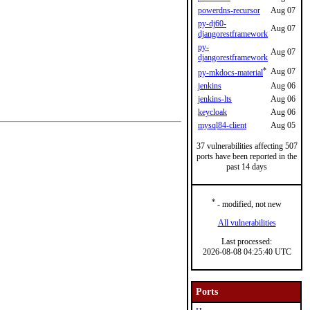
powerdns-recursor
Aug 07
py-dj60-
Aug 07
djangorestframework
py-
Aug 07
djangorestframework
*
Aug 07
py-mkdocs-material
jenkins
Aug 06
jenkins-lts
Aug 06
keycloak
Aug 06
mysql84-client
Aug 05
37 vulnerabilities affecting 507
ports have been reported in the
past 14 days
*
- modified, not new
All vulnerabilities
Last processed:
2026-08-08 04:25:40 UTC
Ports