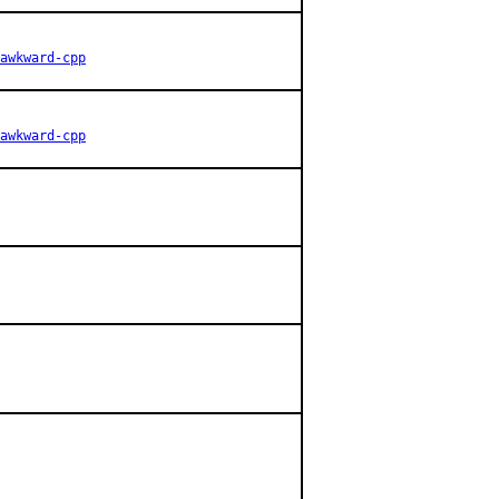
awkward-cpp
awkward-cpp