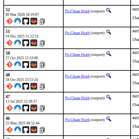
52
mat
Po-Chuan Hsieh
(sunpoet)
09 Mar 2026 18:19:07
51
mat
Po-Chuan Hsieh
(sunpoet)
19 Dec 2025 11:12:52
50
mat
Po-Chuan Hsieh
(sunpoet)
27 Oct 2025 15:33:00
48
mat
Po-Chuan Hsieh
(sunpoet)
18 Oct 2025 23:53:24
47
mat
Po-Chuan Hsieh
(sunpoet)
13 Jul 2025 12:39:37
46
mat
Po-Chuan Hsieh
(sunpoet)
25 May 2025 09:52:44