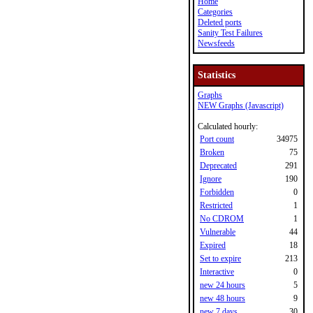
Home
Categories
Deleted ports
Sanity Test Failures
Newsfeeds
Statistics
Graphs
NEW Graphs (Javascript)
Calculated hourly:
Port count
34975
Broken
75
Deprecated
291
Ignore
190
Forbidden
0
Restricted
1
No CDROM
1
Vulnerable
44
Expired
18
Set to expire
213
Interactive
0
new 24 hours
5
new 48 hours
9
new 7 days
30