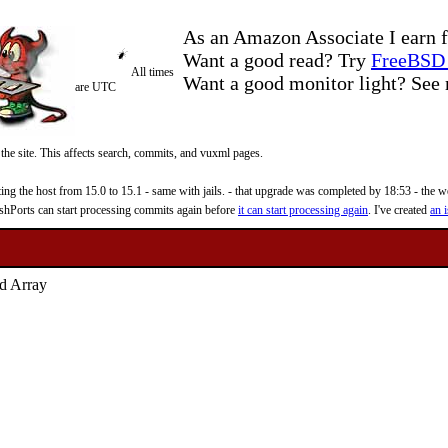
As an Amazon Associate I earn f
Want a good read? Try
FreeBSD 
All times
Want a good monitor light? Se
are UTC
 the site. This affects search, commits, and vuxml pages.
 the host from 15.0 to 15.1 - same with jails. - that upgrade was completed by 18:53 - the web
reshPorts can start processing commits again before
it can start processing again
. I've created
an i
d Array