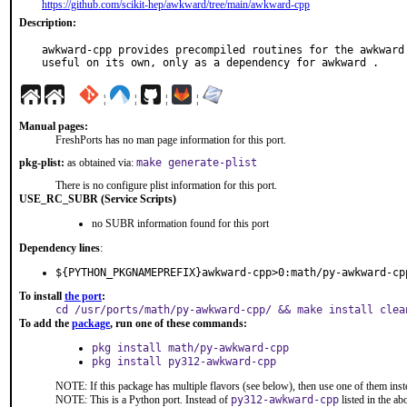
https://github.com/scikit-hep/awkward/tree/main/awkward-cpp
Description:
awkward-cpp provides precompiled routines for the awkward 
useful on its own, only as a dependency for awkward .
¦
¦
¦
¦
Manual pages:
FreshPorts has no man page information for this port.
pkg-plist:
as obtained via:
make generate-plist
There is no configure plist information for this port.
USE_RC_SUBR (Service Scripts)
no SUBR information found for this port
Dependency lines
:
${PYTHON_PKGNAMEPREFIX}awkward-cpp>0:math/py-awkward-cp
To install
the port
:
cd /usr/ports/math/py-awkward-cpp/ && make install clea
To add the
package
, run one of these commands:
pkg install math/py-awkward-cpp
pkg install py312-awkward-cpp
NOTE: If this package has multiple flavors (see below), then use one of them inst
NOTE: This is a Python port. Instead of
py312-awkward-cpp
listed in the a