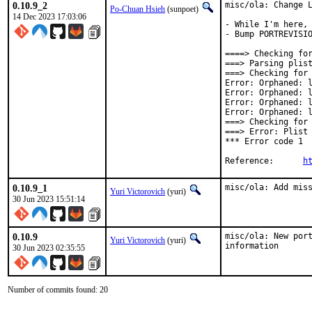
0.10.9_2
misc/ola: Change L
Po-Chuan Hsieh
(sunpoet)
14 Dec 2023 17:03:06
- While I'm here, 
- Bump PORTREVISIO
====> Checking for
===> Parsing plist
===> Checking for 
Error: Orphaned: l
Error: Orphaned: l
Error: Orphaned: l
Error: Orphaned: l
===> Checking for 
===> Error: Plist 
*** Error code 1

Reference:	
h
0.10.9_1
misc/ola: Add mis
Yuri Victorovich
(yuri)
30 Jun 2023 15:51:14
0.10.9
misc/ola: New port
Yuri Victorovich
(yuri)
information
30 Jun 2023 02:35:55
Number of commits found: 20