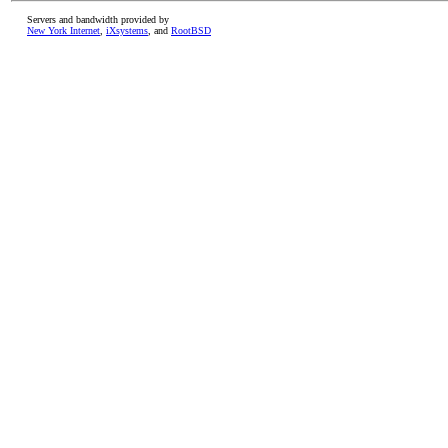
Servers and bandwidth provided by
New York Internet
,
iXsystems
, and
RootBSD