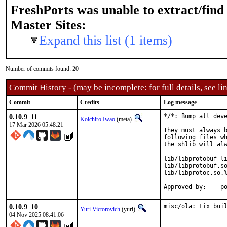
FreshPorts was unable to extract/fin
Master Sites:
Expand this list (1 items)
Number of commits found: 20
Commit History - (may be incomplete: for full details, see lin
Commit
Credits
Log message
0.10.9_11
*/*: Bump all deve
Koichiro Iwao
(meta)
17 Mar 2026 05:48:21
They must always b
following files wh
the shlib will alw
lib/libprotobuf-li
lib/libprotobuf.so
lib/libprotoc.so.%
Ap
0.10.9_10
misc/ola: Fix bui
Yuri Victorovich
(yuri)
04 Nov 2025 08:41:06