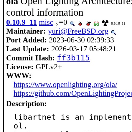
Open Lighting Architecture:
ola
control information
0.10.9_11
misc
=0
0.10.9_11
Maintainer:
yuri@FreeBSD.org
Port Added:
2023-06-30 02:39:33
Last Update:
2026-03-17 05:48:21
ff3b115
Commit Hash:
License:
GPLv2+
WWW:
https://www.openlighting.org/ola/
https://github.com/OpenLightingProjec
Description:
libartnet is an implement
ol.
