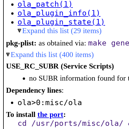
ola_patch(1)
ola_plugin_info(1)
ola_plugin_state(1)
Expand this list (29 items)
make gen
pkg-plist:
as obtained via:
Expand this list (400 items)
USE_RC_SUBR (Service Scripts)
no SUBR information found for t
Dependency lines
:
ola>0:misc/ola
To install
the port
:
cd /usr/ports/misc/ola/ 