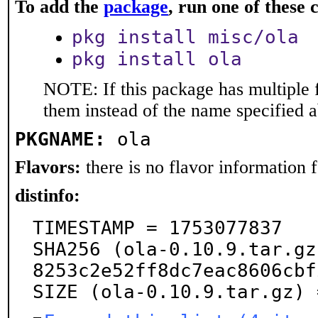
To add the
package
, run one of thes
pkg install misc/ola
pkg install ola
NOTE: If this package has multiple f
them instead of the name specified 
PKGNAME:
ola
Flavors:
there is no flavor information fo
distinfo:
TIMESTAMP = 1753077837

SHA256 (ola-0.10.9.tar.gz
8253c2e52ff8dc7eac8606cbf
SIZE (ola-0.10.9.tar.gz) 