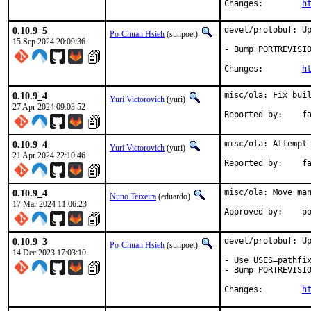
Changes:	
h
0.10.9_5
devel/protobuf: Up
Po-Chuan Hsieh
(sunpoet)
15 Sep 2024 20:09:36
- Bump PORTREVISIO
Changes:	
h
0.10.9_4
misc/ola: Fix buil
Yuri Victorovich
(yuri)
27 Apr 2024 09:03:52
Repor
0.10.9_4
misc/ola: Attempt 
Yuri Victorovich
(yuri)
21 Apr 2024 22:10:46
Repor
0.10.9_4
misc/ola: Move man
Nuno Teixeira
(eduardo)
17 Mar 2024 11:06:23
App
0.10.9_3
devel/protobuf: Up
Po-Chuan Hsieh
(sunpoet)
14 Dec 2023 17:03:10
- Use USES=pathfix
- Bump PORTREVISIO
Changes:	
h