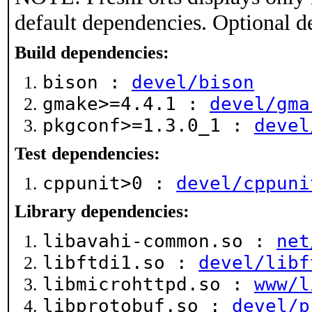
default dependencies. Optional d
Build dependencies:
bison :
devel/bison
gmake>=4.4.1 :
devel/gma
pkgconf>=1.3.0_1 :
devel
Test dependencies:
cppunit>0 :
devel/cppuni
Library dependencies:
libavahi-common.so :
net
libftdi1.so :
devel/libf
libmicrohttpd.so :
www/l
libprotobuf.so :
devel/p