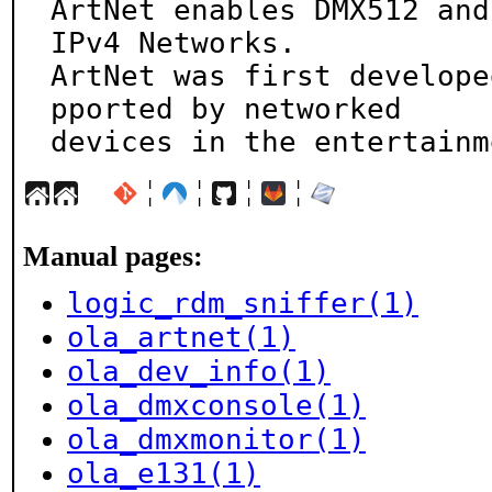
ArtNet enables DMX512 and
IPv4 Networks.

ArtNet was first develope
pported by networked

devices in the entertainm
¦
¦
¦
¦
Manual pages:
logic_rdm_sniffer(1)
ola_artnet(1)
ola_dev_info(1)
ola_dmxconsole(1)
ola_dmxmonitor(1)
ola_e131(1)