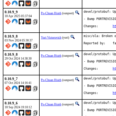
0.10.9_9
devel/protobuf: Up
Po-Chuan Hsieh
(sunpoet)
18 Apr 2025 05:37:04
- Bump PORTREVISIO
Changes:	
h
0.10.9_8
misc/ola: Broken o
Yuri Victorovich
(yuri)
03 Nov 2024 05:30:37
Repor
0.10.9_8
devel/protobuf: Up
Po-Chuan Hsieh
(sunpoet)
29 Oct 2024 14:38:30
- Bump PORTREVISIO
Changes:	
h
0.10.9_7
devel/protobuf: Up
Po-Chuan Hsieh
(sunpoet)
07 Oct 2024 14:16:41
- Bump PORTREVISIO
Changes:	
h
0.10.9_6
devel/protobuf: Up
Po-Chuan Hsieh
(sunpoet)
18 Sep 2024 19:10:12
- Bump PORTREVISIO