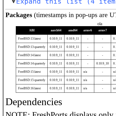
Expand this list (4 item
Packages
(timestamps in pop-ups are U
ola
ABI
aarch64
amd64
armv6
armv7
FreeBSD:13:latest
0.10.9_11
0.10.9_11
-
-
0.
FreeBSD:13:quarterly
0.10.9_11
0.10.9_11
-
-
0.
FreeBSD:14:latest
0.10.9_11
0.10.9_11
-
-
0.
FreeBSD:14:quarterly
0.10.9_11
0.10.9_11
-
0.10.9_10
0.
FreeBSD:15:latest
0.10.9_11
0.10.9_11
n/a
-
n/
FreeBSD:15:quarterly
0.10.9_11
0.10.9_11
n/a
-
n/
FreeBSD:16:latest
0.10.9_11
0.10.9_11
n/a
-
n/
Dependencies
NOTE: FreshPorts displays only 