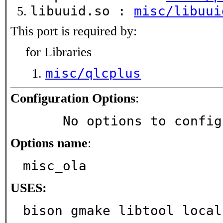
libuuid.so :
misc/libuui
This port is required by:
for Libraries
misc/qlcplus
Configuration Options
:
     No options to confi
Options name
:
misc_ola
USES:
bison gmake libtool local