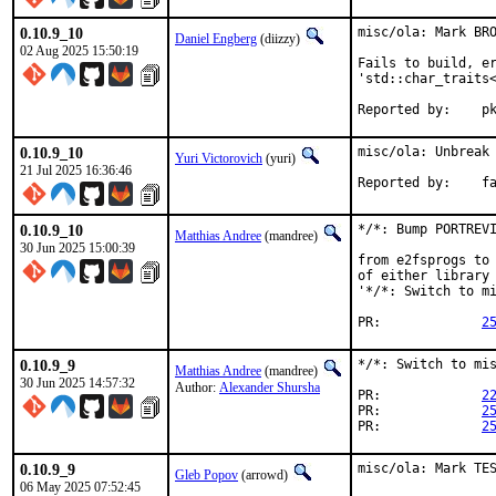
0.10.9_10
misc/ola: Mark BRO
Daniel Engberg
(diizzy)
02 Aug 2025 15:50:19
Fails to build, er
'std::char_traits<
Re
0.10.9_10
misc/ola: Unbreak 
Yuri Victorovich
(yuri)
21 Jul 2025 16:36:46
Repor
0.10.9_10
*/*: Bump PORTREVI
Matthias Andree
(mandree)
30 Jun 2025 15:00:39
from e2fsprogs to 
of either library 
'*/*: Switch to mi
PR:		
2
0.10.9_9
*/*: Switch to mis
Matthias Andree
(mandree)
30 Jun 2025 14:57:32
Author:
Alexander Shursha
PR:		
2
PR:		
2
PR:		
2
0.10.9_9
misc/ola: Mark TE
Gleb Popov
(arrowd)
06 May 2025 07:52:45