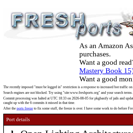
As an Amazon Asso
purchases.
Want a good read
Mastery Book 15
Want a good moni
The recently imposed "must be logged in" restriction is a response to increased bot traffic on
Search engines are not blocked. Try using "site:www.freshports.org" and your search terms.
Commit processing was halted at UTC 18:33 on 2026-08-05 for pkgbasify of jails and updatin
caught up with the 6 commits it missed in that time.
After the
ports freeze
to fix some stuff, the freeze is over. I have some work to do before F
Port details