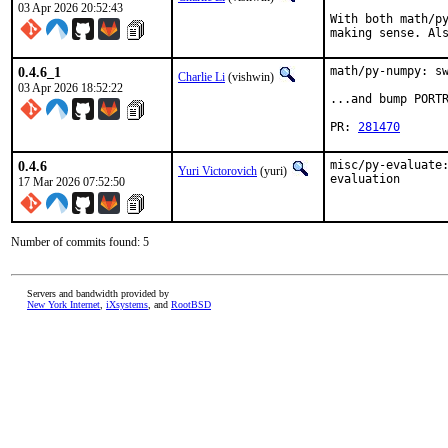
03 Apr 2026 20:52:43
With both math/py
making sense. Al
0.4.6_1
math/py-numpy: sw
Charlie Li
(vishwin)
03 Apr 2026 18:52:22
...and bump PORTR
PR: 
281470
0.4.6
misc/py-evaluate:
Yuri Victorovich
(yuri)
evaluation
17 Mar 2026 07:52:50
Number of commits found: 5
Servers and bandwidth provided by
New York Internet
,
iXsystems
, and
RootBSD