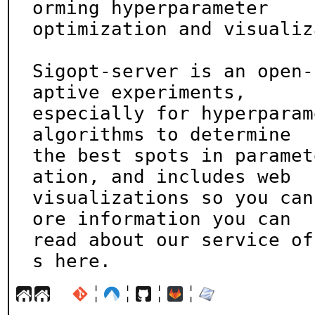
orming hyperparameter

optimization and visualiz
Sigopt-server is an open-
aptive experiments,

especially for hyperparam
algorithms to determine

the best spots in paramet
ation, and includes web

visualizations so you can
ore information you can

read about our service of
s here.
¦
¦
¦
¦