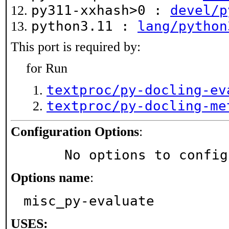
py311-xxhash>0 :
devel/p
python3.11 :
lang/python
This port is required by:
for Run
textproc/py-docling-ev
textproc/py-docling-me
Configuration Options
:
     No options to confi
Options name
:
misc_py-evaluate
USES: