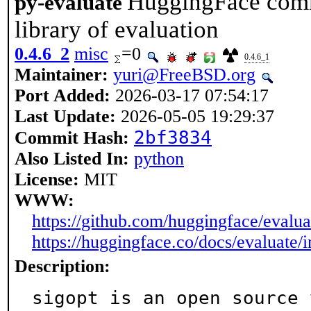
HuggingFace comm
py-evaluate
library of evaluation
0.4.6_2
misc
=0
0.4.6_1
Maintainer:
yuri@FreeBSD.org
Port Added:
2026-03-17 07:54:17
Last Update:
2026-05-05 19:29:37
2bf3834
Commit Hash:
Also Listed In:
python
License:
MIT
WWW:
https://github.com/huggingface/evalua
https://huggingface.co/docs/evaluate/
Description:
sigopt is an open source 