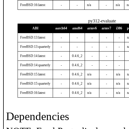
FreeBSD:16:latest
-
-
n/a
-
n/a
n
py312-evaluate
ABI
aarch64
amd64
armv6
armv7
i386
p
FreeBSD:13:latest
-
-
-
-
-
n
FreeBSD:13:quarterly
-
-
-
-
-
n
FreeBSD:14:latest
-
0.4.6_2
-
-
-
FreeBSD:14:quarterly
-
0.4.6_2
-
-
-
FreeBSD:15:latest
-
0.4.6_2
n/a
-
n/a
n
FreeBSD:15:quarterly
-
0.4.6_2
n/a
-
n/a
n
FreeBSD:16:latest
-
0.4.6_2
n/a
-
n/a
n
Dependencies