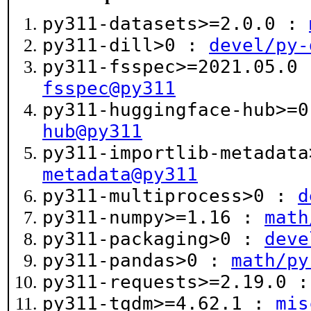
py311-datasets>=2.0.0 :
py311-dill>0 :
devel/py-
py311-fsspec>=2021.05.0
fsspec@py311
py311-huggingface-hub>=
hub@py311
py311-importlib-metadat
metadata@py311
py311-multiprocess>0 :
d
py311-numpy>=1.16 :
math
py311-packaging>0 :
deve
py311-pandas>0 :
math/py
py311-requests>=2.19.0 
py311-tqdm>=4.62.1 :
mis