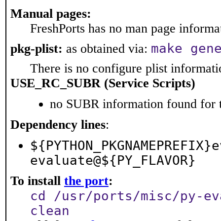
Manual pages:
FreshPorts has no man page informati
make gen
pkg-plist:
as obtained via:
There is no configure plist informatio
USE_RC_SUBR (Service Scripts)
no SUBR information found for t
Dependency lines
:
${PYTHON_PKGNAMEPREFIX}e
evaluate@${PY_FLAVOR}
To install
the port
:
cd /usr/ports/misc/py-ev
clean