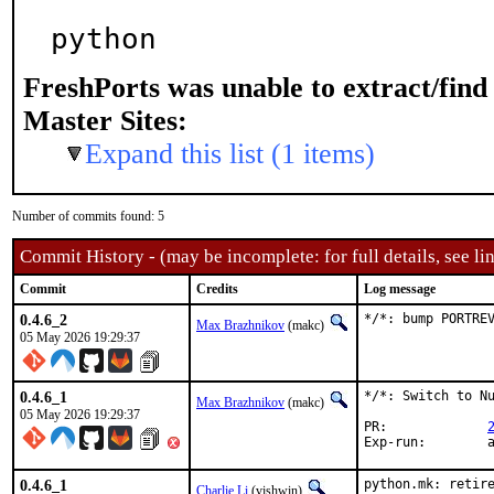
python
FreshPorts was unable to extract/fin
Master Sites:
Expand this list (1 items)
Number of commits found: 5
Commit History - (may be incomplete: for full details, see lin
Commit
Credits
Log message
0.4.6_2
*/*: bump PORTRE
Max Brazhnikov
(makc)
05 May 2026 19:29:37
0.4.6_1
*/*: Switch to Nu
Max Brazhnikov
(makc)
05 May 2026 19:29:37
PR:		
E
0.4.6_1
python.mk: retire
Charlie Li
(vishwin)