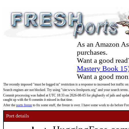
As an Amazon Asso
purchases.
Want a good read
Mastery Book 15
Want a good moni
The recently imposed "must be logged in" restriction is a response to increased bot traffic on
Search engines are not blocked. Try using "site:www.freshports.org" and your search terms.
Commit processing was halted at UTC 18:33 on 2026-08-05 for pkgbasify of jails and updatin
caught up with the 6 commits it missed in that time.
After the
ports freeze
to fix some stuff, the freeze is over. I have some work to do before F
Port details