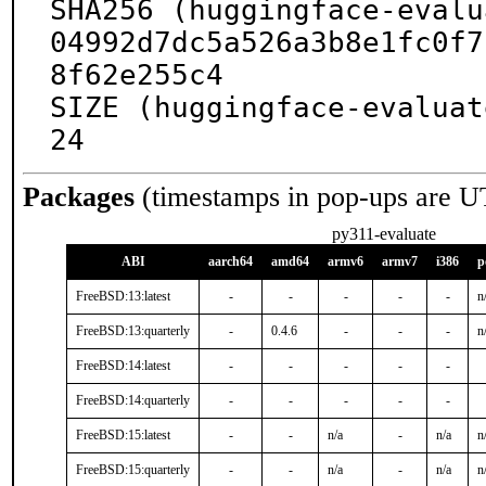
SHA256 (huggingface-evalu
04992d7dc5a526a3b8e1fc0f7
8f62e255c4

SIZE (huggingface-evaluat
24
Packages
(timestamps in pop-ups are U
py311-evaluate
ABI
aarch64
amd64
armv6
armv7
i386
p
FreeBSD:13:latest
-
-
-
-
-
n
FreeBSD:13:quarterly
-
0.4.6
-
-
-
n
FreeBSD:14:latest
-
-
-
-
-
FreeBSD:14:quarterly
-
-
-
-
-
FreeBSD:15:latest
-
-
n/a
-
n/a
n
FreeBSD:15:quarterly
-
-
n/a
-
n/a
n