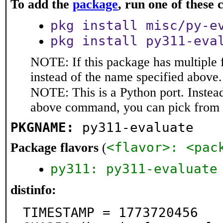
To add the
package
, run one of thes
pkg install misc/py-e
pkg install py311-eva
NOTE: If this package has multiple 
instead of the name specified above.
NOTE: This is a Python port. Instea
above command, you can pick from 
PKGNAME:
py311-evaluate
<flavor>: <pac
Package flavors
(
py311: py311-evaluate
distinfo:
TIMESTAMP = 1773720456
