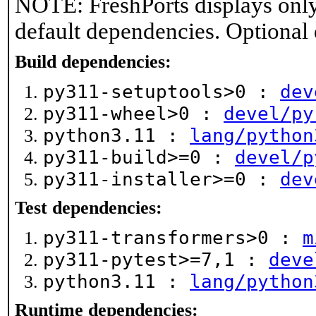
NOTE: FreshPorts displays only
default dependencies. Optional
Build dependencies:
py311-setuptools>0 :
dev
py311-wheel>0 :
devel/py
python3.11 :
lang/python
py311-build>=0 :
devel/p
py311-installer>=0 :
dev
Test dependencies:
py311-transformers>0 :
m
py311-pytest>=7,1 :
deve
python3.11 :
lang/python
Runtime dependencies: