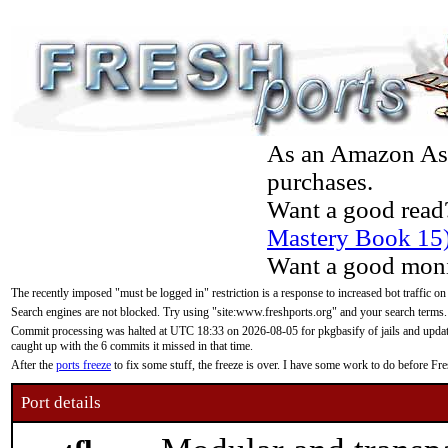
As an Amazon Asso
purchases.
Want a good read
Mastery Book 15
Want a good moni
The recently imposed "must be logged in" restriction is a response to increased bot traffic on
Search engines are not blocked. Try using "site:www.freshports.org" and your search terms.
Commit processing was halted at UTC 18:33 on 2026-08-05 for pkgbasify of jails and updatin
caught up with the 6 commits it missed in that time.
After the
ports freeze
to fix some stuff, the freeze is over. I have some work to do before F
Port details