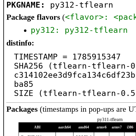
PKGNAME:
py312-tflearn
<flavor>: <pac
Package flavors
(
py312: py312-tflearn
distinfo:
TIMESTAMP = 1785915347

SHA256 (tflearn-tflearn-0
c314102ee3d9fca134c6df23b
ba85

SIZE (tflearn-tflearn-0.5
Packages
(timestamps in pop-ups are U
py311-tflearn
ABI
aarch64
amd64
armv6
armv7
i386