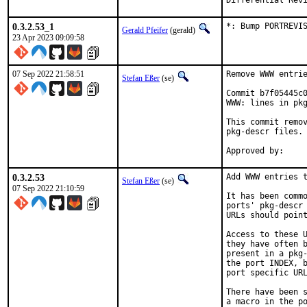
0.3.2.53_1
*: Bump PORTREVI
Gerald Pfeifer
(gerald)
23 Apr 2023 09:09:58
07 Sep 2022 21:58:51
Remove WWW entrie
Stefan Eßer
(se)
Commit b7f05445c0
WWW: lines in pkg
This commit remov
pkg-descr files.

0.3.2.53
Add WWW entries t
Stefan Eßer
(se)
07 Sep 2022 21:10:59
It has been commo
ports' pkg-descr 
URLs should point
Access to these U
they have often b
present in a pkg-
the port INDEX, b
port specific URL
There have been s