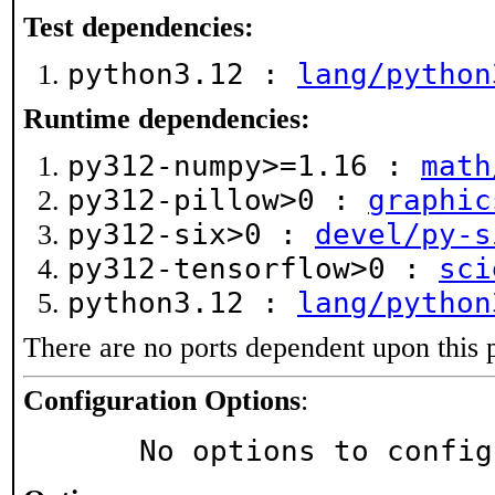
Test dependencies:
python3.12 :
lang/python
Runtime dependencies:
py312-numpy>=1.16 :
math
py312-pillow>0 :
graphic
py312-six>0 :
devel/py-s
py312-tensorflow>0 :
sci
python3.12 :
lang/python
There are no ports dependent upon this 
Configuration Options
:
     No options to confi