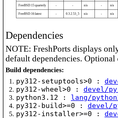
FreeBSD:15:quarterly
-
-
n/a
-
n/a
FreeBSD:16:latest
-
0.3.2.53_5
n/a
-
n/a
Dependencies
NOTE: FreshPorts displays only
default dependencies. Optional
Build dependencies:
py312-setuptools>0 :
dev
py312-wheel>0 :
devel/py
python3.12 :
lang/python
py312-build>=0 :
devel/p
py312-installer>=0 :
dev