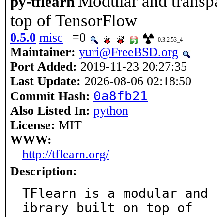
Modular and transpa
py-tflearn
top of TensorFlow
0.5.0
misc
=0
0.3.2.53_4
Maintainer:
yuri@FreeBSD.org
Port Added:
2019-11-23 20:27:35
Last Update:
2026-08-06 02:18:50
0a8fb21
Commit Hash:
Also Listed In:
python
License:
MIT
WWW:
http://tflearn.org/
Description:
TFlearn is a modular and 
ibrary built on top of
