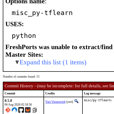
Options name
:
misc_py-tflearn
USES:
python
FreshPorts was unable to extract/fin
Master Sites:
Expand this list (1 items)
Number of commits found: 15
Commit History - (may be incomplete: for full details, see lin
Commit
Credits
Log message
0.5.0
misc/py-tflearn:
Yuri Victorovich
(yuri)
06 Aug 2026 02:18:50