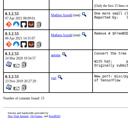
(Only the first 15 lines
0.3.2.53
One more small cl
Mathieu Arnold
(mat)
Rep
07 Apr 2021 08:09:01
0.3.2.53
Remove # $FreeBS
Mathieu Arnold
(mat)
06 Apr 2021 14:31:07
0.3.2.53
Convert the tree 
antoine
24 Mar 2020 19:54:57
With hat:	portmgr

0.3.2.53
New port: misc/py
yuri
of TensorFlow
23 Nov 2019 20:27:29
Number of commits found: 15
Servers and bandwidth provided by
New York Internet
,
iXsystems
, and
RootBSD