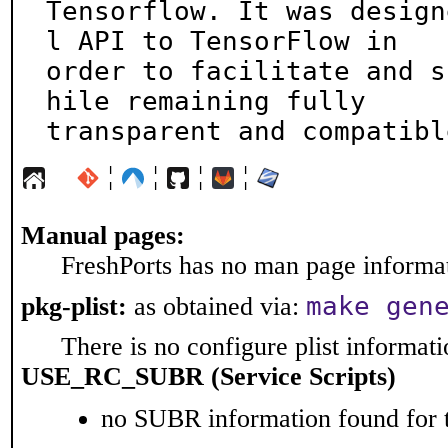
Tensorflow. It was design
l API to TensorFlow in

order to facilitate and s
hile remaining fully

transparent and compatibl
¦
¦
¦
¦
Manual pages:
FreshPorts has no man page informati
make gen
pkg-plist:
as obtained via:
There is no configure plist informatio
USE_RC_SUBR (Service Scripts)
no SUBR information found for t