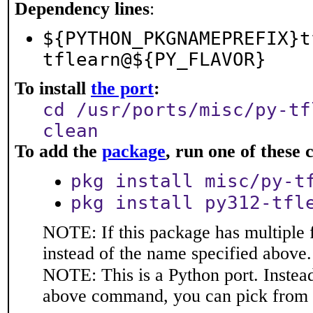
Dependency lines
:
${PYTHON_PKGNAMEPREFIX}t
tflearn@${PY_FLAVOR}
To install
the port
:
cd /usr/ports/misc/py-tf
clean
To add the
package
, run one of thes
pkg install misc/py-t
pkg install py312-tfl
NOTE: If this package has multiple 
instead of the name specified above.
NOTE: This is a Python port. Instea
above command, you can pick from 