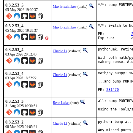
0.3.2.53_5
*/*: bump PORTRE
Max Brazhnikov
(makc)
05 May 2026 19:29:37
0.3.2.53_4
*/*: Switch to Nu
Max Brazhnikov
(makc)
05 May 2026 19:29:37
PR:		
E
0.3.2.53_4
python.mk: retire
Charlie Li
(vishwin)
03 Apr 2026 20:52:43
With both math/py
making sense. Al
0.3.2.53_4
math/py-numpy: sw
Charlie Li
(vishwin)
03 Apr 2026 18:52:22
...and bump PORTR
PR: 
281470
0.3.2.53_3
all: bump PORTREV
Rene Ladan
(rene)
31 Aug 2025 10:30:51
Using the Tools/
0.3.2.53_2
python: bump all 
Charlie Li
(vishwin)
08 Mar 2025 04:05:21
Any missed ports,