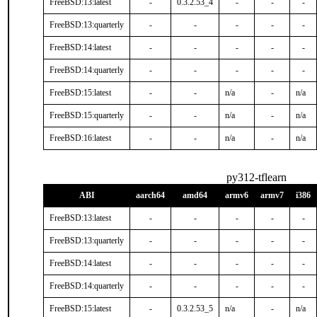
FreeBSD:13:latest
-
0.3.2.53_4
-
-
-
FreeBSD:13:quarterly
-
-
-
-
-
FreeBSD:14:latest
-
-
-
-
-
FreeBSD:14:quarterly
-
-
-
-
-
FreeBSD:15:latest
-
-
n/a
-
n/a
FreeBSD:15:quarterly
-
-
n/a
-
n/a
FreeBSD:16:latest
-
-
n/a
-
n/a
py312-tflearn
ABI
aarch64
amd64
armv6
armv7
i386
FreeBSD:13:latest
-
-
-
-
-
FreeBSD:13:quarterly
-
-
-
-
-
FreeBSD:14:latest
-
-
-
-
-
FreeBSD:14:quarterly
-
-
-
-
-
FreeBSD:15:latest
-
0.3.2.53_5
n/a
-
n/a