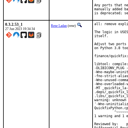
Any ports that ne
manually added ba
is deprecated; s
0.3.2.53_1
all: remove expli
Rene Ladan
(rene)
27 Jun 2023 19:34:34
The logic in USES
itself.

Adjust two ports 
on Python 3.8 too
finance/quickfix:
libtool: compile:
-DLIBICONV_PLUG -
-Wno-maybe-uninit
-fno-strict-alias
-Wno-unused-comma
-Wno-overloaded-v
-MT _quickfix_la-
.deps/_quickfix_l
.libs/_quickfix_l
warning: unknown 
'-Wno-uninitializ
QuickfixPython.cp
          ^~~~~~~
1 warning and 1 e
Reviewed by:	portmgr, vishwin, yuri
