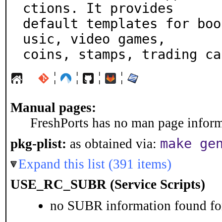
ctions. It provides

default templates for boo
usic, video games,

coins, stamps, trading ca
¦
¦
¦
¦
Manual pages:
FreshPorts has no man page informa
make ge
pkg-plist:
as obtained via:
Expand this list (391 items)
USE_RC_SUBR (Service Scripts)
no SUBR information found for