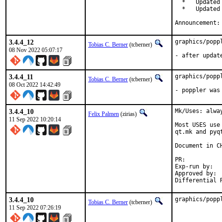
  *   Updated
  *   Updated
An
3.4.4_12
graphics/popp
Tobias C. Berner
(tcberner)
08 Nov 2022 05:07:17
- after updat
3.4.4_11
graphics/popp
Tobias C. Berner
(tcberner)
08 Oct 2022 14:42:49
- poppler was
3.4.4_10
Mk/Uses: alwa
Felix Palmen
(zirias)
11 Sep 2022 10:20:14
Most USES use
qt.mk and pyq
Document in CH
PR:
Exp-run by:		antoine

Approved by:		tcberner (mentor)

3.4.4_10
graphics/popp
Tobias C. Berner
(tcberner)
11 Sep 2022 07:26:19