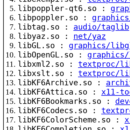
libpoppler-qt6.so :
grap
libpoppler.so :
graphics
libtag.so :
audio/taglib
libyaz.so :
net/yaz
libGL.so :
graphics/libg
libOpenGL.so :
graphics/
libxml2.so :
textproc/li
libxslt.so :
textproc/li
libKF6Archive.so :
archi
libKF6Attica.so :
x11-to
libKF6Bookmarks.so :
dev
libKF6Codecs.so :
textpr
libKF6ColorScheme.so :
x
libKF6Completion.so :
x1