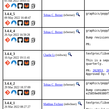
05 Jun 2022 14:03:51
3.4.4_5
graphics/popp
Tobias C. Berner
(tcberner)
09 May 2022 16:48:47
3.4.4_4
graphics/popp
Tobias C. Berner
(tcberner)
26 Apr 2022 16:59:28
Bump revision
3.4.4_3
textproc/libx
Charlie Li
(vishwin)
10 Apr 2022 19:11:41
This is a sep
quarterly.

PR: 
262853
, 
2
Approved by: 
3.4.4_2
graphics/popp
Tobias C. Berner
(tcberner)
29 Mar 2022 18:37:09
Bump consumer
e25859e09380f
3.4.4_1
textproc/libx
Matthias Fechner
(mfechner)
26 Mar 2022 08:27:27