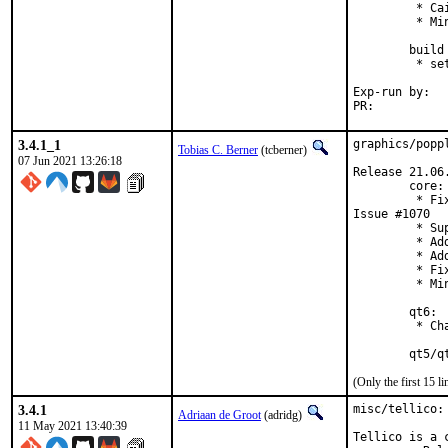
         * Ca
         * Mi
        build 
         * se
Exp-run by:	antoine

PR:	
3.4.1_1
graphics/popp
Tobias C. Berner
(tcberner)
07 Jun 2021 13:26:18
Release 21.06.
        core:

         * Fi
Issue #1070

         * Su
         * Ad
         * Ad
         * Fi
         * Mi
        qt6:

         * Ch
        qt5/q
(Only the first 15 
3.4.1
misc/tellico:
Adriaan de Groot
(adridg)
11 May 2021 13:40:39
Tellico is a 