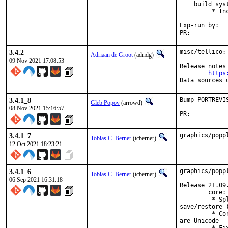
    build syst
         * In
Exp-run by:	antoine

PR:	
3.4.2
misc/tellico:
Adriaan de Groot
(adridg)
09 Nov 2021 17:08:53
Release notes 
https
Data sources 
3.4.1_8
Bump PORTREVI
Gleb Popov
(arrowd)
08 Nov 2021 15:16:57
PR:	
3.4.1_7
graphics/popp
Tobias C. Berner
(tcberner)
12 Oct 2021 18:23:21
3.4.1_6
graphics/popp
Tobias C. Berner
(tcberner)
06 Sep 2021 16:31:18
Release 21.09.
        core:

         * Sp
save/restore (
         * Co
are Unicode
