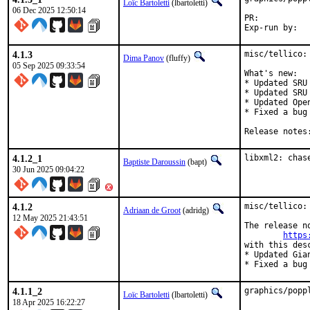
Loïc Bartoletti
(lbartoletti)
06 Dec 2025 12:50:14
PR:	
4.1.3
misc/tellico:
Dima Panov
(fluffy)
05 Sep 2025 09:33:54
What's new:

* Updated SRU
* Updated SRU
* Updated Ope
* Fixed a bug
4.1.2_1
libxml2: chas
Baptiste Daroussin
(bapt)
30 Jun 2025 09:04:22
4.1.2
misc/tellico:
Adriaan de Groot
(adridg)
12 May 2025 21:43:51
The release no
https
with this desc
* Updated Gia
* Fixed a bug
4.1.1_2
graphics/popp
Loïc Bartoletti
(lbartoletti)
18 Apr 2025 16:22:27