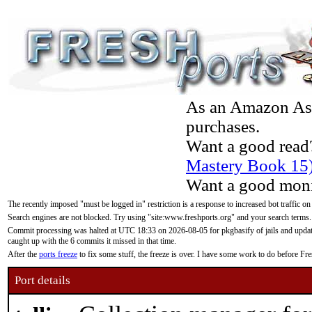
As an Amazon Asso
purchases.
Want a good read
Mastery Book 15
Want a good moni
The recently imposed "must be logged in" restriction is a response to increased bot traffic on
Search engines are not blocked. Try using "site:www.freshports.org" and your search terms.
Commit processing was halted at UTC 18:33 on 2026-08-05 for pkgbasify of jails and updatin
caught up with the 6 commits it missed in that time.
After the
ports freeze
to fix some stuff, the freeze is over. I have some work to do before F
Port details