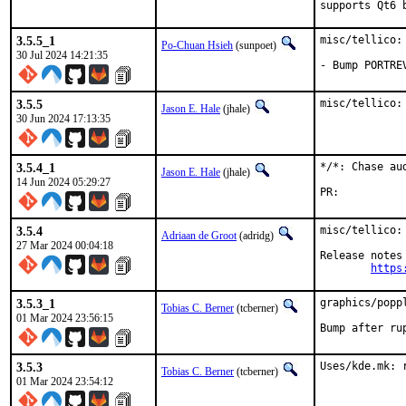
supports Qt6 
3.5.5_1
misc/tellico:
Po-Chuan Hsieh
(sunpoet)
30 Jul 2024 14:21:35
- Bump PORTRE
3.5.5
misc/tellico:
Jason E. Hale
(jhale)
30 Jun 2024 17:13:35
3.5.4_1
*/*: Chase au
Jason E. Hale
(jhale)
14 Jun 2024 05:29:27
PR:	
3.5.4
misc/tellico:
Adriaan de Groot
(adridg)
27 Mar 2024 00:04:18
Release notes 
https
3.5.3_1
graphics/popp
Tobias C. Berner
(tcberner)
01 Mar 2024 23:56:15
Bump after ru
3.5.3
Uses/kde.mk: 
Tobias C. Berner
(tcberner)
01 Mar 2024 23:54:12