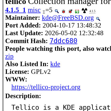
Collection manager f
tellico
4.1.5_1
misc
=5
4.1.5
Maintainer:
kde@FreeBSD.org
Port Added:
2004-10-17 13:48:32
Last Update:
2026-05-02 12:32:48
7ddc680
Commit Hash:
People watching this port, also watc
zip
Also Listed In:
kde
License:
GPLv2
WWW:
https://tellico-project.org
Description:
Tellico is a KDE applicat