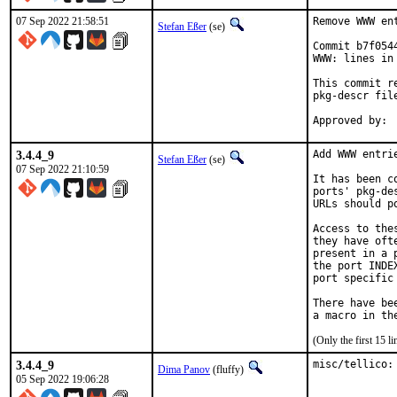
07 Sep 2022 21:58:51
Remove WWW en
Stefan Eßer
(se)
Commit b7f054
WWW: lines in 
This commit r
pkg-descr file
3.4.4_9
Add WWW entri
Stefan Eßer
(se)
07 Sep 2022 21:10:59
It has been c
ports' pkg-de
URLs should p
Access to the
they have oft
present in a 
the port INDE
port specific
There have be
(Only the first 15 
3.4.4_9
misc/tellico:
Dima Panov
(fluffy)
05 Sep 2022 19:06:28