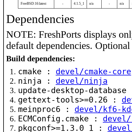
FreeBSD:16:latest
-
4.1.5_1
n/a
-
n/a
Dependencies
NOTE: FreshPorts displays onl
default dependencies. Optional
Build dependencies:
cmake :
devel/cmake-core
ninja :
devel/ninja
update-desktop-database
gettext-tools>=0.26 :
de
meinproc6 :
devel/kf6-kd
ECMConfig.cmake :
devel/
pkgconf>=1.3.0_1 :
devel