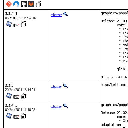
3.3.5_1
graphics/popp
tcberner
08 Mar 2021 19:32:56
Release 21.03.
        core:

         * Fi
         * Fi
         * Te
         * Ch
         * Ma
         * Im
         * Fi
         * Fi
         * PS
        glib:
(Only the first 15 
3.3.5
misc/tellico:
tcberner
26 Feb 2021 18:14:51
3.3.4_3
graphics/popp
tcberner
09 Feb 2021 11:10:58
Release 21.02.
        core:

         * Gf
adaptation
