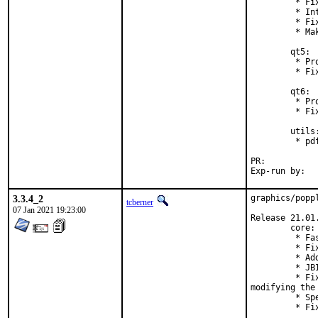
         * Fi
         * In
         * Fi
         * Ma
        qt5:

         * Pr
         * Fi
        qt6:

         * Pr
         * Fi
        utils:
         * pd
PR:	
3.3.4_2
graphics/popp
tcberner
07 Jan 2021 19:23:00
Release 21.01.
        core:

         * Fa
         * Fi
         * Ad
         * JB
         * Fi
modifying the 
         * Sp
         * Fi