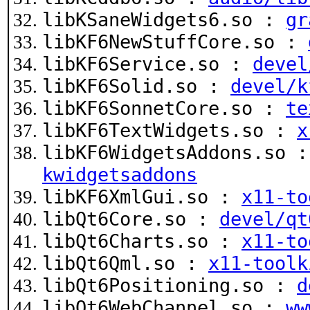
libKSaneWidgets6.so :
gr
libKF6NewStuffCore.so :
libKF6Service.so :
devel
libKF6Solid.so :
devel/k
libKF6SonnetCore.so :
te
libKF6TextWidgets.so :
x
libKF6WidgetsAddons.so 
kwidgetsaddons
libKF6XmlGui.so :
x11-to
libQt6Core.so :
devel/qt
libQt6Charts.so :
x11-to
libQt6Qml.so :
x11-toolk
libQt6Positioning.so :
d
libQt6WebChannel.so :
ww