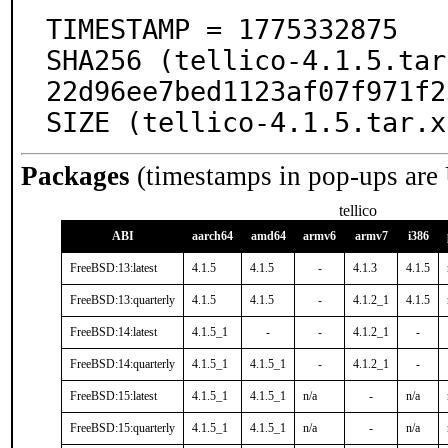
TIMESTAMP = 1775332875

SHA256 (tellico-4.1.5.tar
22d96ee7bed1123af07f971f2
SIZE (tellico-4.1.5.tar.x
Packages
(timestamps in pop-ups are
tellico
ABI
aarch64
amd64
armv6
armv7
i386
FreeBSD:13:latest
4.1.5
4.1.5
-
4.1.3
4.1.5
FreeBSD:13:quarterly
4.1.5
4.1.5
-
4.1.2_1
4.1.5
FreeBSD:14:latest
4.1.5_1
-
-
4.1.2_1
-
FreeBSD:14:quarterly
4.1.5_1
4.1.5_1
-
4.1.2_1
-
FreeBSD:15:latest
4.1.5_1
4.1.5_1
n/a
-
n/a
FreeBSD:15:quarterly
4.1.5_1
4.1.5_1
n/a
-
n/a