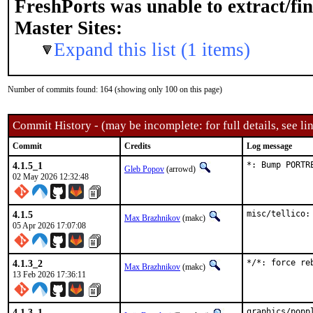
FreshPorts was unable to extract/fi
Master Sites:
Expand this list (1 items)
Number of commits found: 164 (showing only 100 on this page)
Commit History - (may be incomplete: for full details, see lin
Commit
Credits
Log message
4.1.5_1
*: Bump PORTR
Gleb Popov
(arrowd)
02 May 2026 12:32:48
4.1.5
misc/tellico:
Max Brazhnikov
(makc)
05 Apr 2026 17:07:08
4.1.3_2
*/*: force re
Max Brazhnikov
(makc)
13 Feb 2026 17:36:11
4.1.3_1
graphics/popp