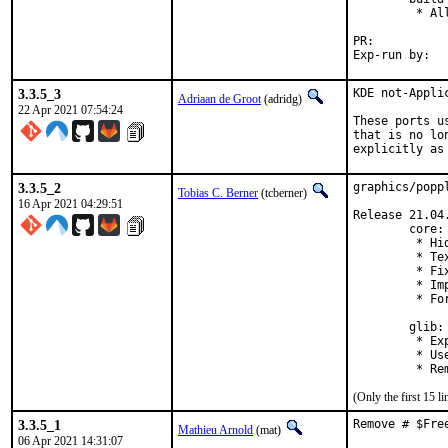
         * Al
PR:	
3.3.5_3
KDE not-Appli
Adriaan de Groot
(adridg)
22 Apr 2021 07:54:24
These ports u
that is no lo
explicitly as
3.3.5_2
graphics/popp
Tobias C. Berner
(tcberner)
16 Apr 2021 04:29:51
Release 21.04.
        core:

         * Hi
         * Te
         * Fi
         * Im
         * Fo
        glib:

         * Ex
         * Us
(Only the first 15 
3.3.5_1
Remove # $Fre
Mathieu Arnold
(mat)
06 Apr 2021 14:31:07