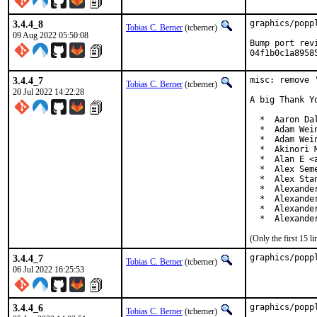
3.4.4_8
graphics/popp
Tobias C. Berner
(tcberner)
09 Aug 2022 05:50:08
Bump port rev
04f1b0c1a8958
3.4.4_7
misc: remove '
Tobias C. Berner
(tcberner)
20 Jul 2022 14:22:28
A big Thank Y
  *  Aaron Da
  *  Adam Wei
  *  Adam Wei
  *  Akinori 
  *  Alan E <a
  *  Alex Sem
  *  Alex Sta
  *  Alexande
  *  Alexande
  *  Alexande
  *  Alexande
(Only the first 15 
3.4.4_7
graphics/popp
Tobias C. Berner
(tcberner)
06 Jul 2022 16:25:53
3.4.4_6
graphics/popp
Tobias C. Berner
(tcberner)