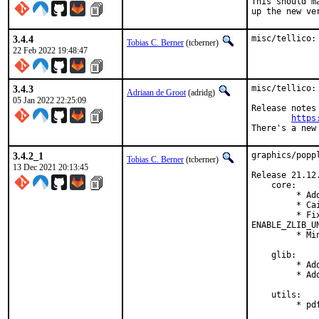
This should m
up the new ve
3.4.4
misc/tellico:
Tobias C. Berner
(tcberner)
22 Feb 2022 19:48:47
3.4.3
misc/tellico:
Adriaan de Groot
(adridg)
05 Jan 2022 22:25:09
Release notes 
https
There's a new
3.4.2_1
graphics/popp
Tobias C. Berner
(tcberner)
13 Dec 2021 20:13:45
Release 21.12.
    core:

         * Ad
         * Ca
         * Fi
ENABLE_ZLIB_U
         * Mi
    glib:

         * Ad
         * Ad
    utils:

         * pd