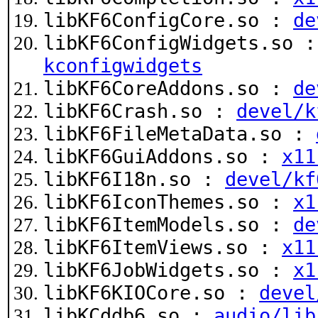
libKF6ConfigCore.so :
de
libKF6ConfigWidgets.so 
kconfigwidgets
libKF6CoreAddons.so :
de
libKF6Crash.so :
devel/k
libKF6FileMetaData.so :
libKF6GuiAddons.so :
x11
libKF6I18n.so :
devel/kf
libKF6IconThemes.so :
x1
libKF6ItemModels.so :
de
libKF6ItemViews.so :
x11
libKF6JobWidgets.so :
x1
libKF6KIOCore.so :
devel
libKCddb6.so :
audio/lib