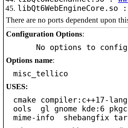
libQt6WebEngineCore.so 
There are no ports dependent upon thi
Configuration Options
:
     No options to confi
Options name
:
misc_tellico
USES:
cmake compiler:c++17-lang
ools  gl gnome kde:6 pkgc
mime-info  shebangfix tar