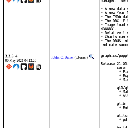
manager.  Rel
* A new data 
* A new Year 
* The TMDb da
* The DBC, Fi
* Image loadi
436683).

* Relative li
* Charts can 
* The DBUS in
indicate succ
3.3.5_4
graphics/popp
Tobias C. Berner
(tcberner)
06 May 2021 04:12:26
Release 21.05.
        core:

         * Fi
         * Ex
         * Mi
        qt5/qt
         * Ma
         * Al
        glib:

         * En
        utils:
         * pd
        build 