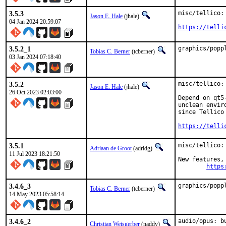
3.5.3
misc/tellico: 
Jason E. Hale
(jhale)
04 Jan 2024 20:59:07
https://telli
3.5.2_1
graphics/popp
Tobias C. Berner
(tcberner)
03 Jan 2024 07:18:40
3.5.2
misc/tellico: 
Jason E. Hale
(jhale)
26 Oct 2023 02:03:00
Depend on qt5
unclean envir
since Tellico
https://telli
3.5.1
misc/tellico:
Adriaan de Groot
(adridg)
11 Jul 2023 18:21:50
New features, 
https
3.4.6_3
graphics/popp
Tobias C. Berner
(tcberner)
14 May 2023 05:58:14
3.4.6_2
audio/opus: b
Christian Weisgerber
(naddy)