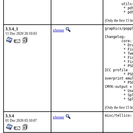
        utils:
         * pd
         * pd
(Only the first 15 
3.3.4_1
graphics/popp
tcberner
11 Dec 2020 20:10:03
Changelog:

        core:

         * Dr
         * Fi
         * Tw
         * Fi
         * Fi
         * PS
ICC profile

         * PS
overprint emul
         * PS
CMYK-output + 
         * Us
         * Sp
         * Sp
(Only the first 15 
3.3.4
misc/tellico:
tcberner
01 Dec 2020 05:10:07