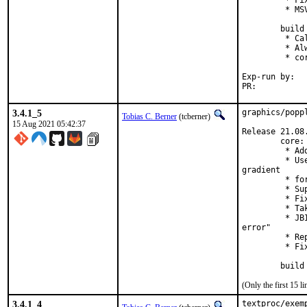
         * Fi
         * MSV
        build 
         * Ca
         * Al
         * co
Exp-run by:	antoine

PR:	
3.4.1_5
graphics/popp
Tobias C. Berner
(tcberner)
15 Aug 2021 05:42:37
Release 21.08.
        core:

         * Ad
         * Us
gradient

         * fo
         * Su
         * Fi
         * Ta
         * JB
error"

         * Re
         * Fi
        build
(Only the first 15 
3.4.1_4
textproc/exem