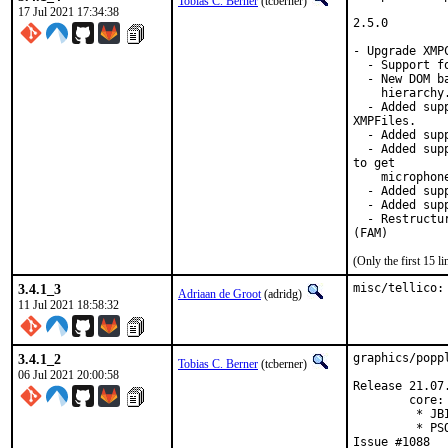
Tobias C. Berner
(tcberner)
17 Jul 2021 17:34:38
2.5.0

- Upgrade XMP
  - Support fo
  - New DOM b
    hierarchy
  - Added sup
XMPFiles.

  - Added sup
  - Added sup
to get

    microphone
  - Added sup
  - Added sup
  - Restructu
(FAM)
(Only the first 15 
3.4.1_3
misc/tellico:
Adriaan de Groot
(adridg)
11 Jul 2021 18:58:32
3.4.1_2
graphics/popp
Tobias C. Berner
(tcberner)
06 Jul 2021 20:00:58
Release 21.07.
        core:

         * JB
         * PS
Issue #1088
