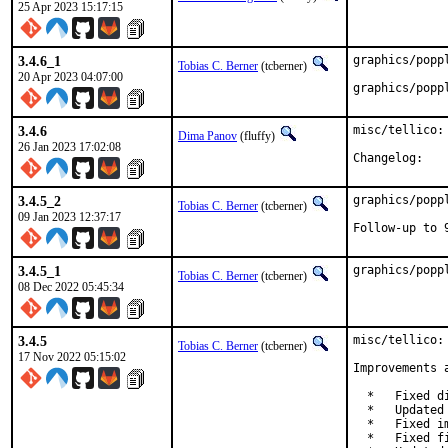
25 Apr 2023 15:17:15
3.4.6_1
graphics/popp
Tobias C. Berner
(tcberner)
20 Apr 2023 04:07:00
graphics/popp
3.4.6
misc/tellico:
Dima Panov
(fluffy)
26 Jan 2023 17:02:08
Change
3.4.5_2
graphics/popp
Tobias C. Berner
(tcberner)
09 Jan 2023 12:37:17
Follow-up to 
3.4.5_1
graphics/popp
Tobias C. Berner
(tcberner)
08 Dec 2022 05:45:34
3.4.5
misc/tellico: 
Tobias C. Berner
(tcberner)
17 Nov 2022 05:15:02
Improvements a
  *   Fixed d
  *   Updated
  *   Fixed i
  *   Fixed f