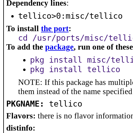
Dependency lines
:
tellico>0:misc/tellico
To install
the port
:
cd /usr/ports/misc/telli
To add the
package
, run one of the
pkg install misc/tell
pkg install tellico
NOTE: If this package has multiple
them instead of the name specified
PKGNAME:
tellico
Flavors:
there is no flavor information
distinfo: