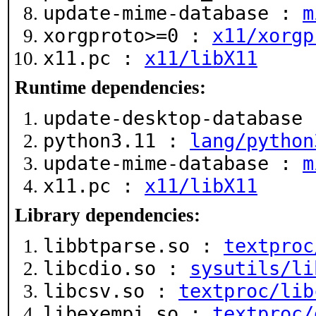
update-mime-database :
m
xorgproto>=0 :
x11/xorgp
x11.pc :
x11/libX11
Runtime dependencies:
update-desktop-database
python3.11 :
lang/python
update-mime-database :
m
x11.pc :
x11/libX11
Library dependencies:
libbtparse.so :
textproc
libcdio.so :
sysutils/li
libcsv.so :
textproc/lib
libexempi.so :
textproc/