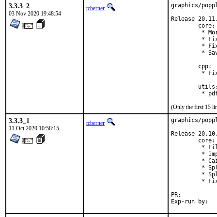
3.3.3_2
graphics/popp
tcberner
03 Nov 2020 19:48:54
Release 20.11.
        core:

         * Mo
         * Fi
         * Fi
         * Sa
        cpp:

         * Fi
        utils:
(Only the first 15 
3.3.3_1
graphics/popp
tcberner
11 Oct 2020 10:58:15
Release 20.10.
        core:

         * Fi
         * Im
         * Ca
         * Sp
         * Sp
         * Fi
PR:	