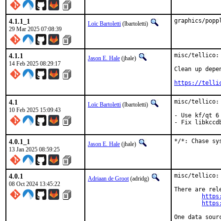
4.1.1_1
graphics/popp
Loïc Bartoletti
(lbartoletti)
29 Mar 2025 07:08:39
4.1.1
misc/tellico: 
Jason E. Hale
(jhale)
14 Feb 2025 08:29:17
Clean up depen
https://telli
4.1
misc/tellico: 
Loïc Bartoletti
(lbartoletti)
10 Feb 2025 15:09:43
- Use kf/qt 6

- Fix libkccd
4.0.1_1
*/*: Chase sy
Jason E. Hale
(jhale)
13 Jan 2025 08:59:25
4.0.1
misc/tellico:
Adriaan de Groot
(adridg)
08 Oct 2024 13:45:22
There are rele
https
https
One data sour